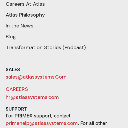
Careers At Atlas
Atlas Philosophy
In the News
Blog
Transformation Stories (Podcast)
SALES
sales@atlassystems.Com
CAREERS
hr@atlassystems.com
SUPPORT
For PRIME® support, contact
primehelp@atlassystems.com
. For all other