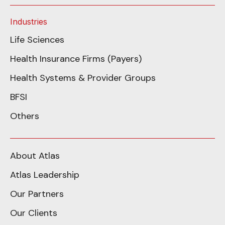
Industries
Life Sciences
Health Insurance Firms (Payers)
Health Systems & Provider Groups
BFSI
Others
About Atlas
Atlas Leadership
Our Partners
Our Clients