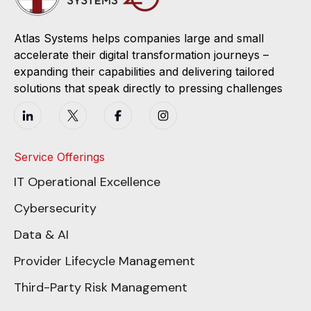
Atlas Systems helps companies large and small
accelerate their digital transformation journeys –
expanding their capabilities and delivering tailored
solutions that speak directly to pressing challenges
Service Offerings
IT Operational Excellence
Cybersecurity
Data & AI
Provider Lifecycle Management
Third-Party Risk Management