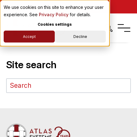
PRIME
We use cookies on this site to enhance your user
experience. See
Privacy Policy
for details.
Cookies settings
Accept
Decline
Site search
This is a search field with an auto-suggest feature attached.
There are no suggestions because the search field is em