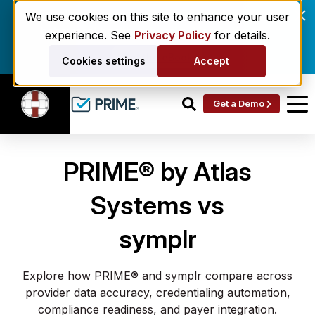
Enrollment delays and roster drift are costing
We use cookies on this site to enhance your user
behavioral health networks. Here's the fix.
experience. See
Privacy Policy
for details.
Get the eBook
Cookies settings
Accept
Get a Demo
PRIME® by Atlas
Systems vs
symplr
Explore how PRIME® and symplr compare across
provider data accuracy, credentialing automation,
compliance readiness, and payer integration.