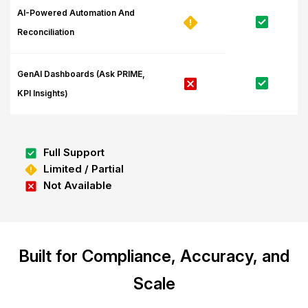
AI-Powered Automation And
Reconciliation
GenAI Dashboards (Ask PRIME,
KPI Insights)
Full Support
Limited / Partial
Not Available
Built for Compliance, Accuracy, and
Scale