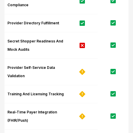
Compliance
Provider Directory Fulfillment
Secret Shopper Readiness And
Mock Audits
Provider Self-Service Data
Validation
Training And Licensing Tracking
Real-Time Payer Integration
(FHIR/Push)