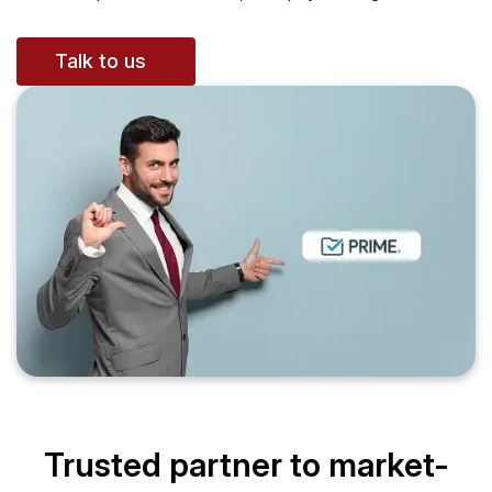
Talk to us
Trusted partner to market-