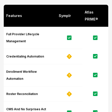
Atlas
Features
Symplr
PRIME®
Full Provider Lifecycle
Management
Credentialing Automation
Enrollment Workflow
Automation
Roster Reconciliation
CMS And No Surprises Act