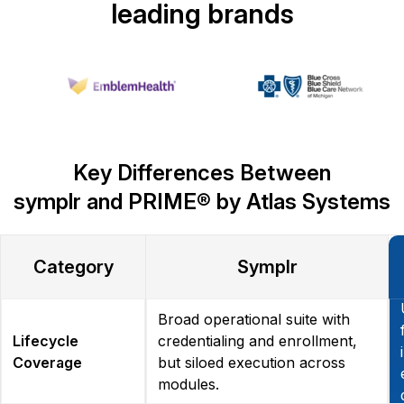
leading brands
Key Differences Between
symplr and PRIME® by Atlas Systems
Category
Symplr
Broad operational suite with
Lifecycle
credentialing and enrollment,
Coverage
but siloed execution across
modules.