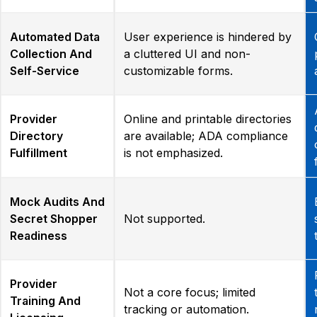
Automated Data
User experience is hindered by
Collection And
a cluttered UI and non-
Self-Service
customizable forms.
Provider
Online and printable directories
Directory
are available; ADA compliance
Fulfillment
is not emphasized.
Mock Audits And
Secret Shopper
Not supported.
Readiness
Provider
Not a core focus; limited
Training And
tracking or automation.