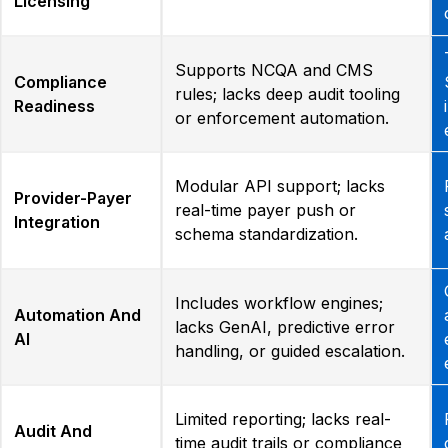
Licensing
Supports NCQA and CMS
Compliance
rules; lacks deep audit tooling
Readiness
or enforcement automation.
Modular API support; lacks
Provider-Payer
real-time payer push or
Integration
schema standardization.
Includes workflow engines;
Automation And
lacks GenAI, predictive error
AI
handling, or guided escalation.
Limited reporting; lacks real-
Audit And
time audit trails or compliance