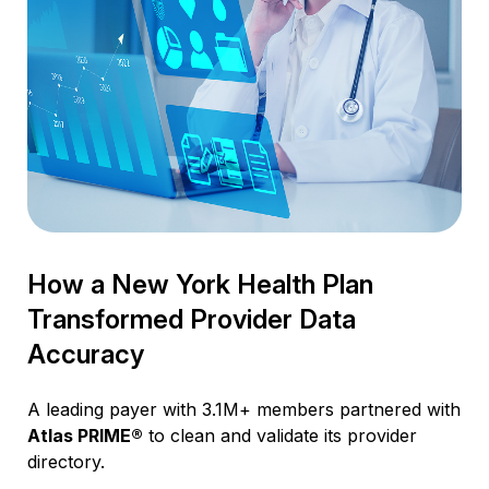
How a New York Health Plan
Transformed Provider Data
Accuracy
A leading payer with 3.1M+ members partnered with
Atlas PRIME®
to clean and validate its provider
directory.