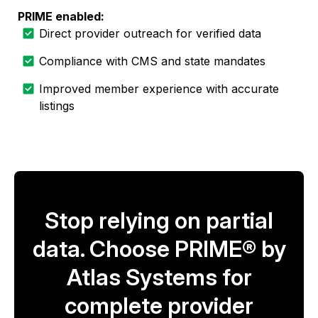
PRIME enabled:
Direct provider outreach for verified data
Compliance with CMS and state mandates
Improved member experience with accurate
listings
Stop relying on partial
data. Choose PRIME® by
Atlas Systems for
complete provider