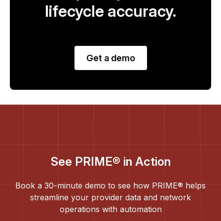
lifecycle accuracy.
Get a demo
See PRIME® in Action
Book a 30-minute demo to see how PRIME® helps
streamline your provider data and network
operations with automation