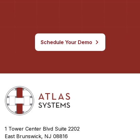
Schedule Your Demo
1 Tower Center Blvd Suite 2202
East Brunswick, NJ 08816