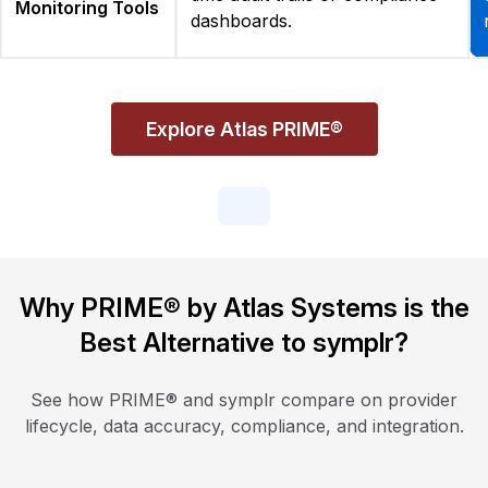
Monitoring Tools
dashboards.
Explore Atlas PRIME®
Why PRIME® by Atlas Systems is the
Best Alternative to symplr?
See how PRIME® and symplr compare on provider
lifecycle, data accuracy, compliance, and integration.