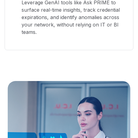
Leverage GenAI tools like Ask PRIME to
surface real-time insights, track credential
expirations, and identify anomalies across
your network, without relying on IT or BI
teams.