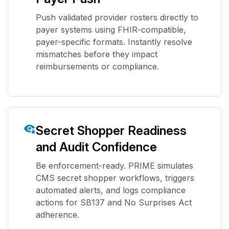
Push validated provider rosters directly to
payer systems using FHIR-compatible,
payer-specific formats. Instantly resolve
mismatches before they impact
reimbursements or compliance.
Secret Shopper Readiness
and Audit Confidence
Be enforcement-ready. PRIME simulates
CMS secret shopper workflows, triggers
automated alerts, and logs compliance
actions for SB137 and No Surprises Act
adherence.