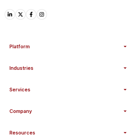
Platform
Industries
Services
Company
Resources