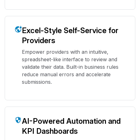
Excel-Style Self-Service for
Providers
Empower providers with an intuitive,
spreadsheet-like interface to review and
validate their data. Built-in business rules
reduce manual errors and accelerate
submissions.
AI-Powered Automation and
KPI Dashboards