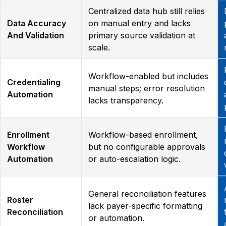
Centralized data hub still relies
Data Accuracy
on manual entry and lacks
And Validation
primary source validation at
scale.
Workflow-enabled but includes
Credentialing
manual steps; error resolution
Automation
lacks transparency.
Enrollment
Workflow-based enrollment,
Workflow
but no configurable approvals
Automation
or auto-escalation logic.
General reconciliation features
Roster
lack payer-specific formatting
Reconciliation
or automation.