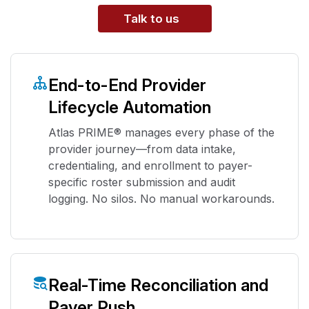
Talk to us
End-to-End Provider
Lifecycle Automation
Atlas PRIME® manages every phase of the
provider journey—from data intake,
credentialing, and enrollment to payer-
specific roster submission and audit
logging. No silos. No manual workarounds.
Real-Time Reconciliation and
Payer Push