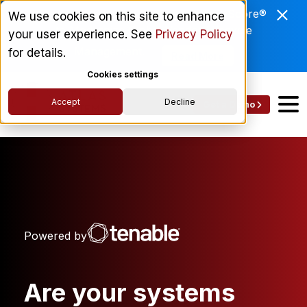
Enviri Corporation Chooses ComplyScore®
We use cookies on this site to enhance
to Modernize Global Vendor Lifecycle
your user experience. See
Privacy Policy
Management.
for details.
Read More
Cookies settings
Accept
Decline
Get a Demo
Powered by
Are your systems