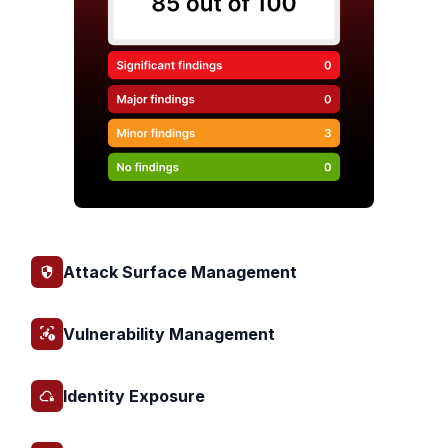
Attack Surface Management
Vulnerability Management
Identity Exposure