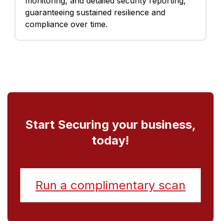
monitoring, and detailed security reporting,
guaranteeing sustained resilience and
compliance over time.
Start Securing your business,
today!
Run a complimentary scan