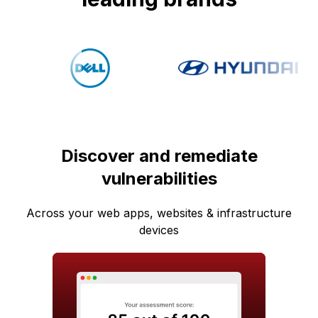
Discover and remediate
vulnerabilities
Across your web apps, websites & infrastructure
devices