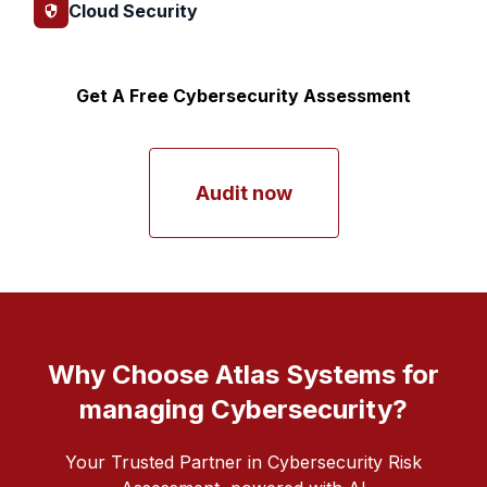
Cloud Security
Get A Free Cybersecurity Assessment
Audit now
Why Choose Atlas Systems for
managing Cybersecurity?
Your Trusted Partner in Cybersecurity Risk