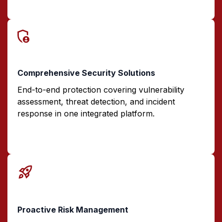
Comprehensive Security Solutions
End-to-end protection covering vulnerability
assessment, threat detection, and incident
response in one integrated platform.
Proactive Risk Management