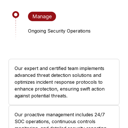
Manage
Ongoing Security Operations
Our expert and certified team implements
advanced threat detection solutions and
optimizes incident response protocols to
enhance protection, ensuring swift action
against potential threats.
Our proactive management includes 24/7
SOC operations, continuous controls