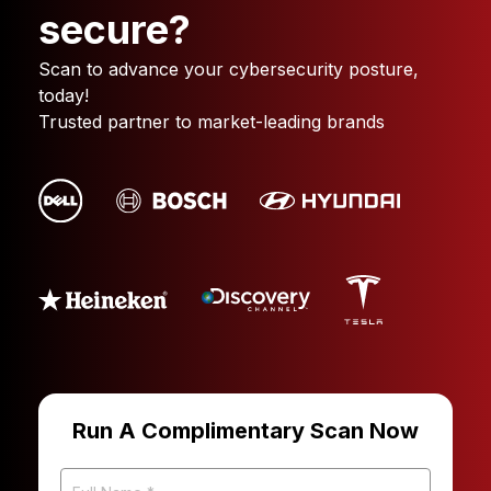
secure?
Scan to advance your cybersecurity posture,
today!
Trusted partner to market-leading brands
Run A Complimentary Scan Now