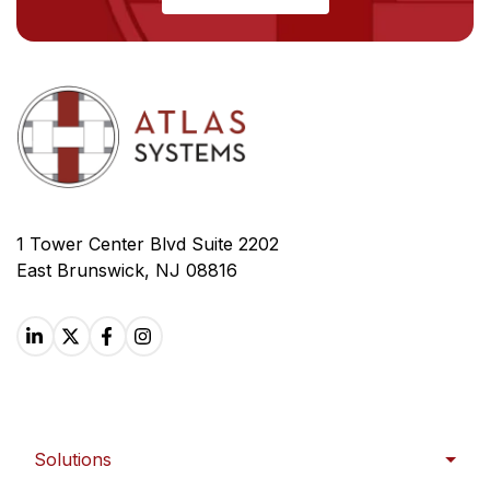
1 Tower Center Blvd Suite 2202
East Brunswick, NJ 08816
Solutions