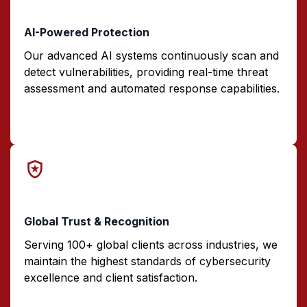
AI-Powered Protection
Our advanced AI systems continuously scan and
detect vulnerabilities, providing real-time threat
assessment and automated response capabilities.
Global Trust & Recognition
Serving 100+ global clients across industries, we
maintain the highest standards of cybersecurity
excellence and client satisfaction.