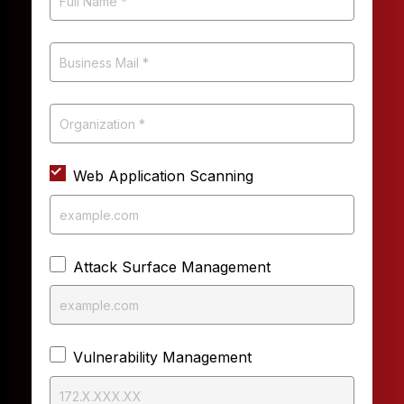
Web Application Scanning
Attack Surface Management
Vulnerability Management