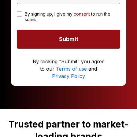
By signing up, I give my
consent
to run the
scans.
Submit
By clicking “Submit” you agree
to our
Terms of use
and
Privacy Policy
Trusted partner to market-
leading brands