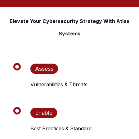
Elevate Your Cybersecurity Strategy With Atlas
Systems
Assess
Vulnerabilities & Threats
Enable
Best Practices & Standard