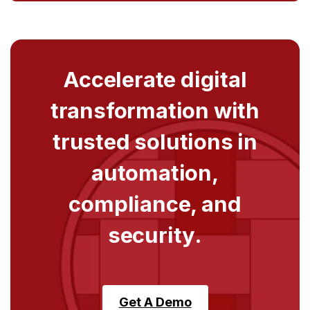
Accelerate digital
transformation with
trusted solutions in
automation,
compliance, and
security.
Get A Demo