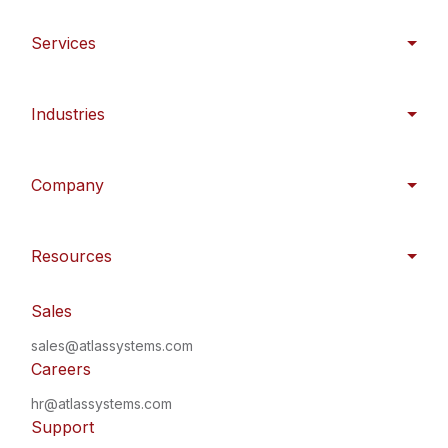
Services
Industries
Company
Resources
Sales
sales@atlassystems.com
Careers
hr@atlassystems.com
Support