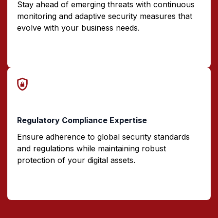
Stay ahead of emerging threats with continuous
monitoring and adaptive security measures that
evolve with your business needs.
Regulatory Compliance Expertise
Ensure adherence to global security standards
and regulations while maintaining robust
protection of your digital assets.