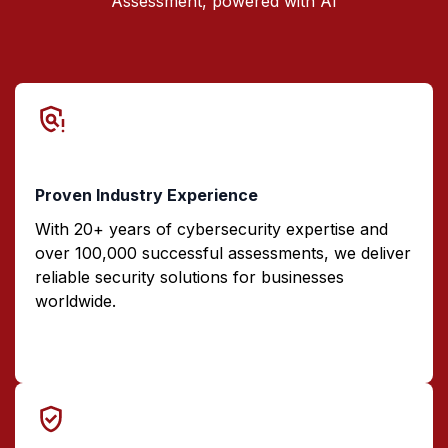
Assessment, powered with AI
Proven Industry Experience
With 20+ years of cybersecurity expertise and
over 100,000 successful assessments, we deliver
reliable security solutions for businesses
worldwide.