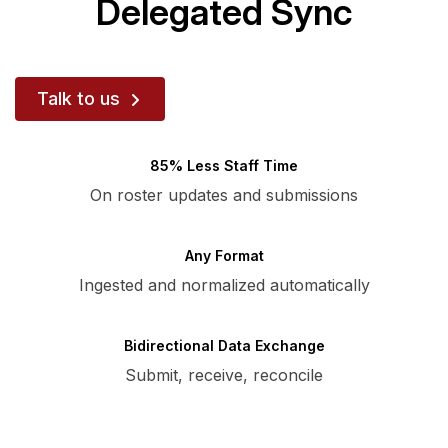
Delegated Sync
Talk to us
85% Less Staff Time
On roster updates and submissions
Any Format
Ingested and normalized automatically
Bidirectional Data Exchange
Submit, receive, reconcile