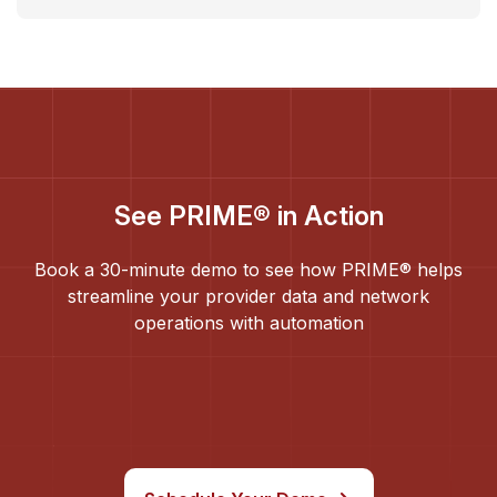
See PRIME® in Action
Book a 30-minute demo to see how PRIME® helps
streamline your provider data and network
operations with automation