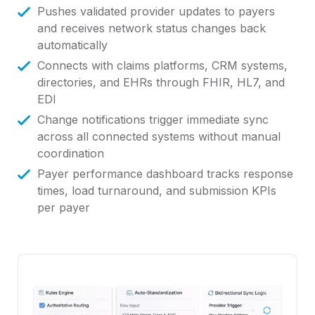
Pushes validated provider updates to payers
and receives network status changes back
automatically
Connects with claims platforms, CRM systems,
directories, and EHRs through FHIR, HL7, and
EDI
Change notifications trigger immediate sync
across all connected systems without manual
coordination
Payer performance dashboard tracks response
times, load turnaround, and submission KPIs
per payer