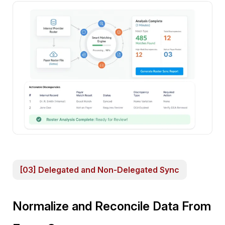
[03] Delegated and Non-Delegated Sync
Normalize and Reconcile Data From