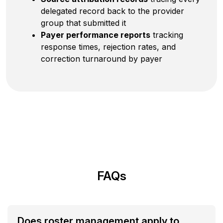
delegated record back to the provider
group that submitted it
Payer performance reports
tracking
response times, rejection rates, and
correction turnaround by payer
FAQs
Does roster management apply to