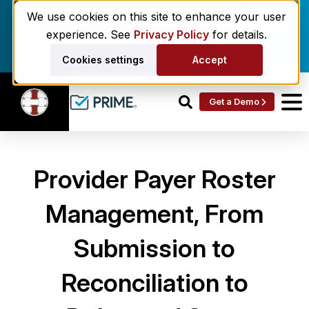
Enrollment delays and roster drift are costing
We use cookies on this site to enhance your user
behavioral health networks. Here's the fix.
experience. See
Privacy Policy
for details.
Get the eBook
Cookies settings
Accept
Get a Demo
Provider Payer Roster
Management, From
Submission to
Reconciliation to