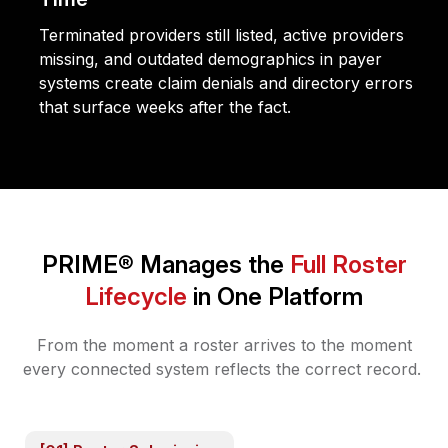
Terminated providers still listed, active providers
missing, and outdated demographics in payer
systems create claim denials and directory errors
that surface weeks after the fact.
PRIME® Manages the
Full Roster
Lifecycle
in One Platform
From the moment a roster arrives to the moment
every connected system reflects the correct record.