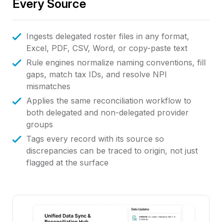
Every Source
Ingests delegated roster files in any format,
Excel, PDF, CSV, Word, or copy-paste text
Rule engines normalize naming conventions, fill
gaps, match tax IDs, and resolve NPI
mismatches
Applies the same reconciliation workflow to
both delegated and non-delegated provider
groups
Tags every record with its source so
discrepancies can be traced to origin, not just
flagged at the surface