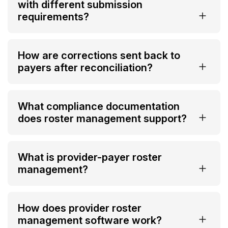
with different submission
requirements?
How are corrections sent back to
payers after reconciliation?
What compliance documentation
does roster management support?
What is provider-payer roster
management?
How does provider roster
management software work?