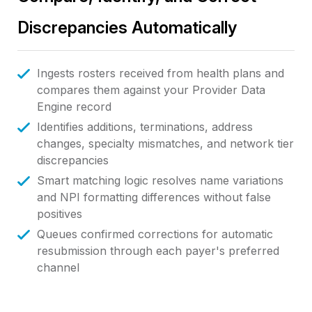
Discrepancies Automatically
Ingests rosters received from health plans and
compares them against your Provider Data
Engine record
Identifies additions, terminations, address
changes, specialty mismatches, and network tier
discrepancies
Smart matching logic resolves name variations
and NPI formatting differences without false
positives
Queues confirmed corrections for automatic
resubmission through each payer's preferred
channel