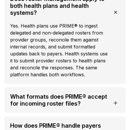
both health plans and health
systems?
Yes. Health plans use PRIME® to ingest
delegated and non-delegated rosters from
provider groups, reconcile them against
internal records, and submit formatted
updates back to payers. Health systems use
it to submit provider rosters to health plans
and reconcile the responses. The same
platform handles both workflows.
What formats does PRIME® accept
for incoming roster files?
How does PRIME® handle payers