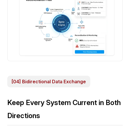
[04] Bidirectional Data Exchange
Keep Every System Current in Both
Directions