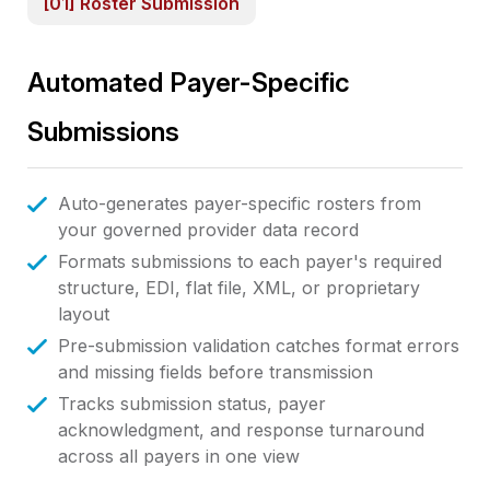
[01] Roster Submission
Automated Payer-Specific
Submissions
Auto-generates payer-specific rosters from
your governed provider data record
Formats submissions to each payer's required
structure, EDI, flat file, XML, or proprietary
layout
Pre-submission validation catches format errors
and missing fields before transmission
Tracks submission status, payer
acknowledgment, and response turnaround
across all payers in one view