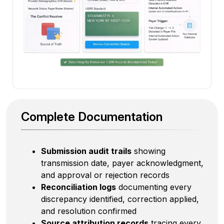
Complete Documentation
Submission audit trails
showing
transmission date, payer acknowledgment,
and approval or rejection records
Reconciliation logs
documenting every
discrepancy identified, correction applied,
and resolution confirmed
Source attribution records
tracing every