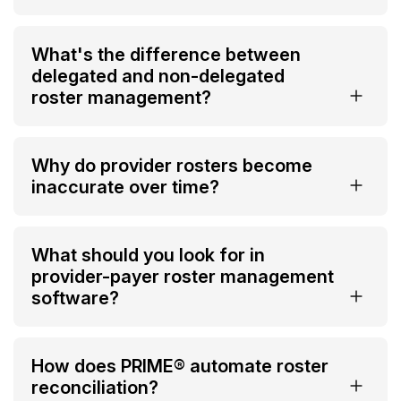
What's the difference between
delegated and non-delegated
roster management?
Why do provider rosters become
inaccurate over time?
What should you look for in
provider-payer roster management
software?
How does PRIME® automate roster
reconciliation?