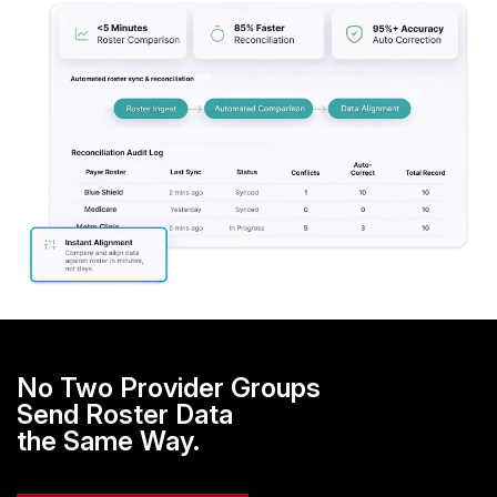
No Two Provider Groups
Send Roster Data
the Same Way.