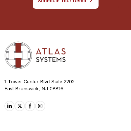
Schedule Your Demo
1 Tower Center Blvd Suite 2202
East Brunswick, NJ 08816