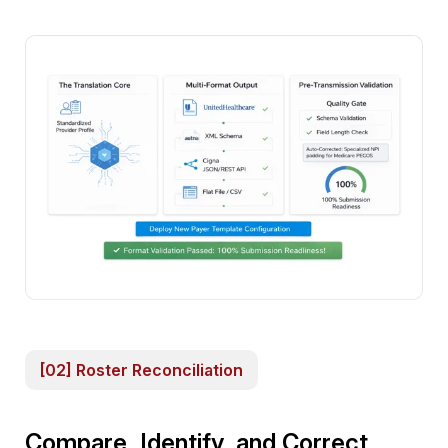
[02] Roster Reconciliation
Compare, Identify, and Correct