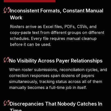
Inconsistent Formats, Constant Manual
Work
Rosters arrive as Excel files, PDFs, CSVs, and
copy-paste text from different groups on different
schedules. Every file requires manual cleanup
before it can be used.
No Visibility Across Payer Relationships
When roster submissions, reconciliation cycles, and
correction responses span dozens of payers
simultaneously, tracking status across all of them
manually becomes a full-time job in itself.
Discrepancies That Nobody Catches In
Time