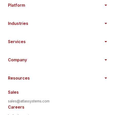
Platform
Industries
Services
Company
Resources
Sales
sales@atlassystems.com
Careers