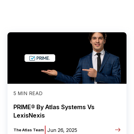
5 MIN READ
PRIME® By Atlas Systems Vs
LexisNexis
|
Jun 26, 2025
The Atlas Team