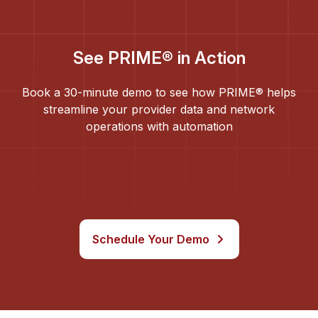
See PRIME® in Action
Book a 30-minute demo to see how PRIME® helps
streamline your provider data and network
operations with automation
Schedule Your Demo