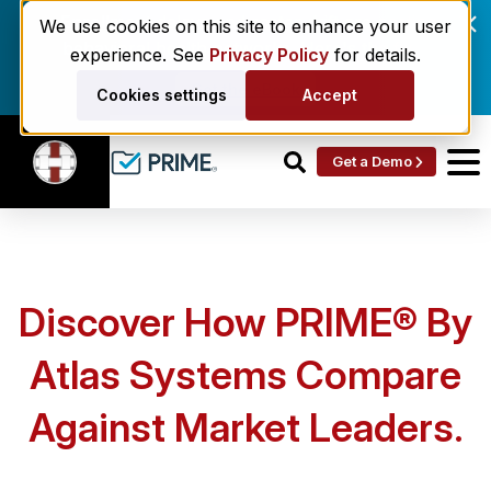
Enrollment delays and roster drift are costing
We use cookies on this site to enhance your user
behavioral health networks. Here's the fix.
experience. See
Privacy Policy
for details.
Get the eBook
Cookies settings
Accept
Get a Demo
Discover How PRIME® By
Atlas Systems Compare
Against Market Leaders.