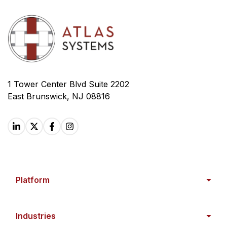
1 Tower Center Blvd Suite 2202
East Brunswick, NJ 08816
Platform
Industries