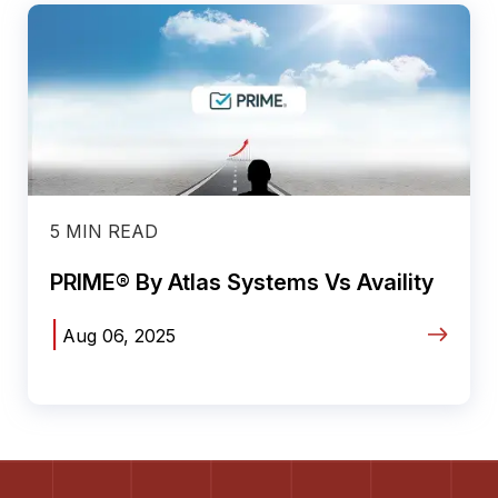
5 MIN READ
PRIME® By Atlas Systems Vs Availity
|
Aug 06, 2025