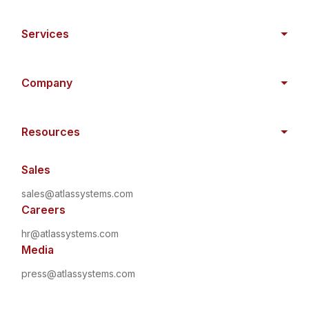
Services
Company
Resources
Sales
sales@atlassystems.com
Careers
hr@atlassystems.com
Media
press@atlassystems.com