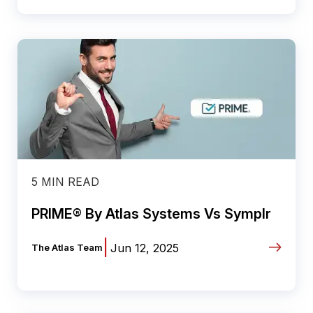
5 MIN READ
PRIME® By Atlas Systems Vs Symplr
|
Jun 12, 2025
The Atlas Team