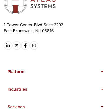
1 Tower Center Blvd Suite 2202
East Brunswick, NJ 08816
Platform
Industries
Services