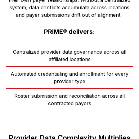
system, data conflicts accumulate across
locations
and payer submissions drift out of alignment.
PRIME® delivers:
Centralized provider data governance across all
affiliated locations
Automated credentialing and enrollment for every
provider type
Roster submission and reconciliation across all
contracted payers
Provider Data Complexity Multiplies