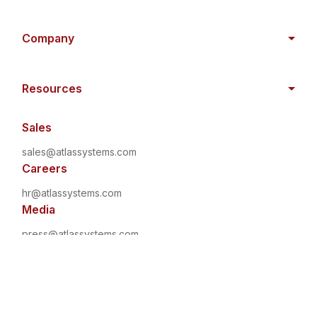
Company
Resources
Sales
sales@atlassystems.com
Careers
hr@atlassystems.com
Media
press@atlassystems.com
©
2026
•
All Rights Reserved
•
Atlas Systems
Privacy