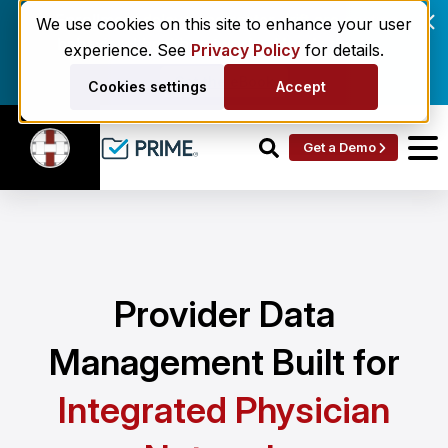
Enrollment delays and roster drift are costing
We use cookies on this site to enhance your user
behavioral health networks. Here's the fix.
experience. See
Privacy Policy
for details.
Get the eBook
Cookies settings
Accept
Get a Demo
Provider Data
Management Built for
Integrated Physician