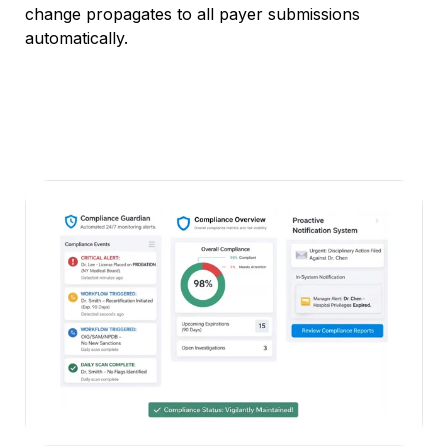
change
propagates to
all payer submissions
automatically.