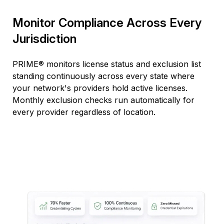
Monitor Compliance Across Every
Jurisdiction
PRIME® monitors license status and exclusion list
standing continuously across every state where
your network's providers hold active licenses.
Monthly exclusion checks run automatically for
every provider regardless of location.