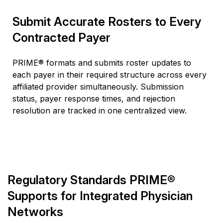
Submit Accurate Rosters to Every
Contracted Payer
PRIME® formats and
submits
roster updates to
each payer in their required structure across every
affiliated provider simultaneously. Submission
status, payer response times, and rejection
resolution are tracked in one centralized view.
Regulatory Standards PRIME®
Supports for Integrated Physician
Networks