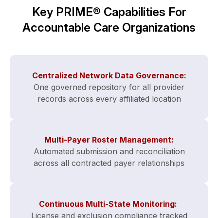
Key PRIME® Capabilities For
Accountable Care Organizations
Centralized Network Data Governance:
One governed repository for all provider
records across every affiliated location
Multi-Payer Roster Management:
Automated submission and reconciliation
across all contracted payer relationships
Continuous Multi-State Monitoring:
License and exclusion compliance tracked