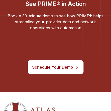
See PRIME® in Action
Book a 30-minute demo to see how PRIME® helps
streamline your provider data and network
operations with automation
Schedule Your Demo