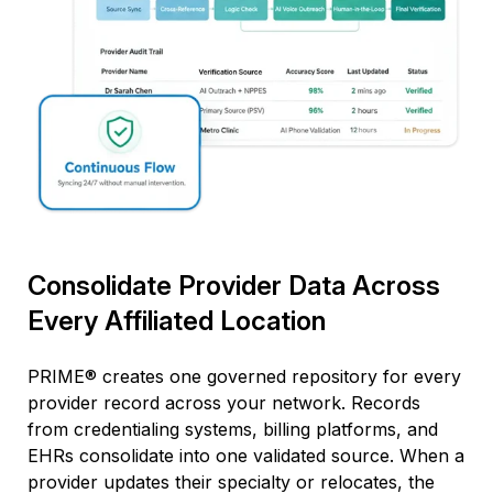
Consolidate Provider Data Across
Every Affiliated Location
PRIME® creates one governed repository for every
provider
record
across your network. Records
from credentialing systems, billing platforms, and
EHRs
consolidate
into one validated source. When a
provider updates their specialty or
relocates
, the