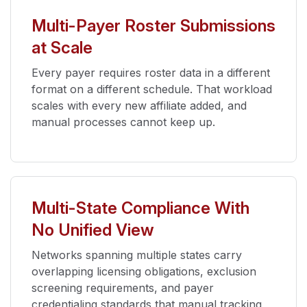
Multi-Payer Roster Submissions
at Scale
Every payer requires roster data in a different
format on a different schedule. That workload
scales with every new affiliate added, and
manual processes cannot keep up.
Multi-State Compliance With
No Unified View
Networks spanning multiple states carry
overlapping licensing obligations, exclusion
screening requirements, and payer
credentialing standards that manual tracking