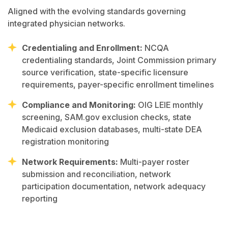
Aligned with the evolving standards governing
integrated physician networks.
Credentialing and Enrollment:
NCQA
credentialing standards, Joint Commission primary
source verification, state-specific licensure
requirements, payer-specific enrollment timelines
Compliance and Monitoring:
OIG LEIE monthly
screening, SAM.gov exclusion checks, state
Medicaid exclusion databases, multi-state DEA
registration monitoring
Network Requirements:
Multi-payer roster
submission and reconciliation, network
participation documentation, network adequacy
reporting