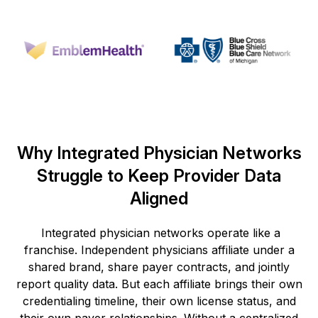
Why Integrated Physician Networks
Struggle to Keep Provider Data
Aligned
Integrated physician networks
operate
like a
franchise. Independent physicians affiliate under a
shared brand, share payer contracts, and jointly
report quality data. But each affiliate brings their own
credentialing timeline, their own license status, and
their own payer relationships. Without a centralized