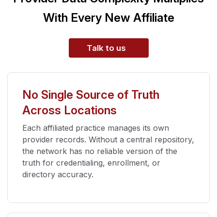
With Every New Affiliate
Talk to us
No Single Source of Truth
Across Locations
Each affiliated practice manages its own
provider records. Without a central repository,
the network has no reliable version of the
truth for credentialing, enrollment, or
directory accuracy.