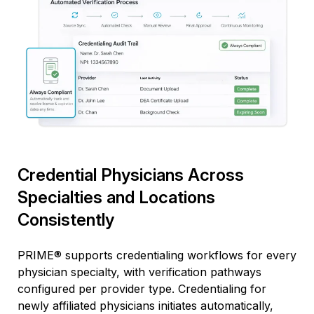
Credential Physicians Across
Specialties and Locations
Consistently
PRIME® supports credentialing workflows for every
physician specialty, with verification pathways
configured per provider type. Credentialing for
newly affiliated physicians
initiates
automatically,