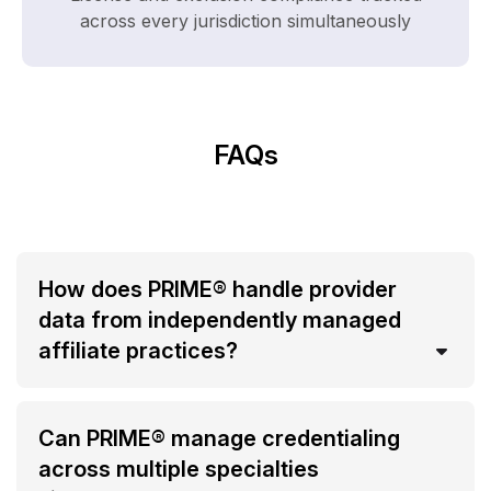
across every jurisdiction simultaneously
FAQs
How does PRIME® handle provider
data from independently managed
affiliate practices?
Can PRIME® manage credentialing
across multiple specialties