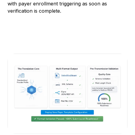
with payer enrollment triggering as soon as
verification is complete.