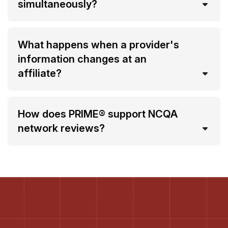
simultaneously?
What happens when a provider's
information changes at an
affiliate?
How does PRIME® support NCQA
network reviews?