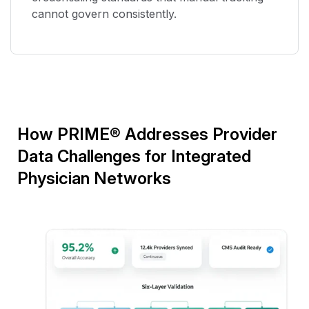
cannot govern consistently.
How PRIME
®
Addresses Provider
Data Challenges for Integrated
Physician Networks