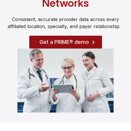
Networks
Consistent, accurate provider data across every
affiliated location, specialty, and payer relationship.
Get a PRIME® demo