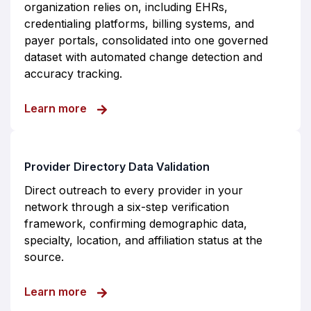
organization relies on, including EHRs,
credentialing platforms, billing systems, and
payer portals, consolidated into one governed
dataset with automated change detection and
accuracy tracking.
about Provider Data Management Engine
Learn more
Provider Directory Data Validation
Direct outreach to every provider in your
network through a six-step verification
framework, confirming demographic data,
specialty, location, and affiliation status at the
source.
about Provider Directory Data Validation
Learn more