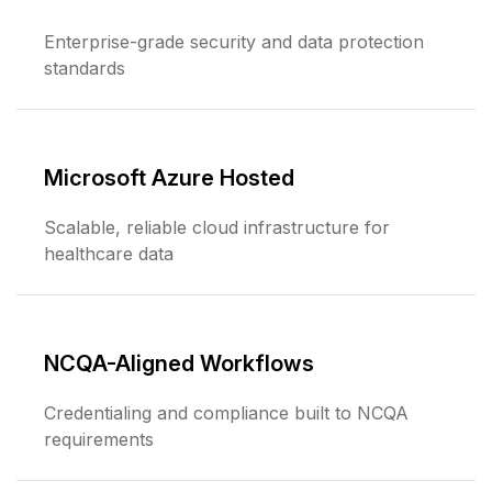
Enterprise-grade security and data protection
standards
Microsoft Azure Hosted
Scalable, reliable cloud infrastructure for
healthcare data
NCQA-Aligned Workflows
Credentialing and compliance built to NCQA
requirements