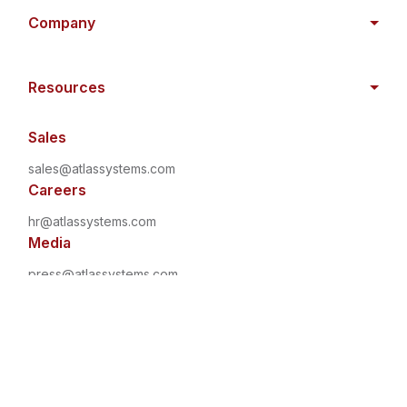
Company
Resources
Sales
sales@atlassystems.com
Careers
hr@atlassystems.com
Media
press@atlassystems.com
©
2026
•
All Rights Reserved
•
Atlas Systems
Privacy
Policy