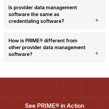
Is provider data management
software the same as
credentialing software?
How is PRIME® different from
other provider data management
software?
See PRIME® in Action