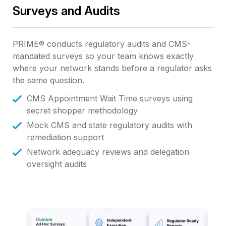
Surveys and Audits
PRIME® conducts regulatory audits and CMS-
mandated surveys so your team knows exactly
where your network stands before a regulator asks
the same question.
CMS Appointment Wait Time surveys using
secret shopper methodology
Mock CMS and state regulatory audits with
remediation support
Network adequacy reviews and delegation
oversight audits