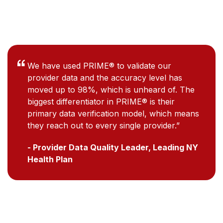
We have used PRIME® to validate our
provider data and the accuracy level has
moved up to 98%, which is unheard of. The
biggest differentiator in PRIME® is their
primary data verification model, which means
they reach out to every single provider.”
- Provider Data Quality Leader, Leading NY
Health Plan