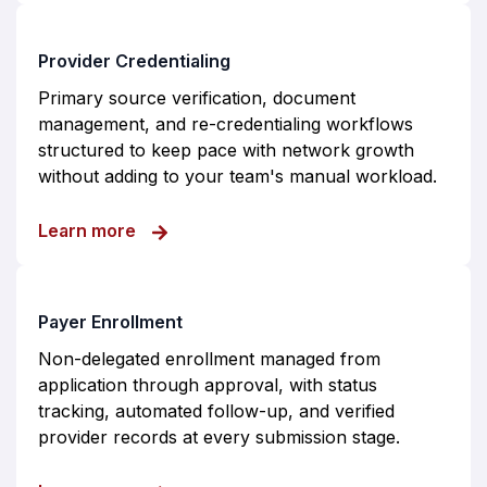
Provider Credentialing
Primary source verification, document
management, and re-credentialing workflows
structured to keep pace with network growth
without adding to your team's manual workload.
about Provider Credentialing
Learn more
Payer Enrollment
Non-delegated enrollment managed from
application through approval, with status
tracking, automated follow-up, and verified
provider records at every submission stage.