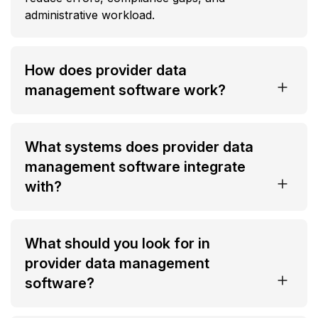
administrative workload.
How does provider data
management software work?
What systems does provider data
management software integrate
with?
What should you look for in
provider data management
software?