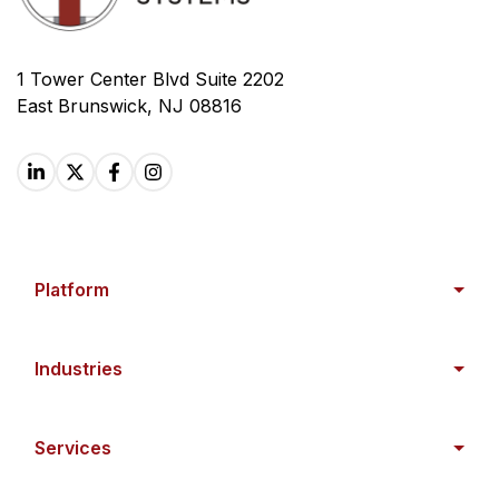
1 Tower Center Blvd Suite 2202
East Brunswick, NJ 08816
Platform
Industries
Services