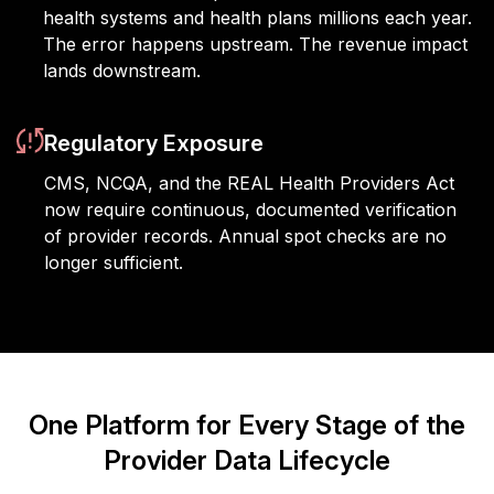
health systems and health plans millions each year.
The error happens upstream. The revenue impact
lands downstream.
Regulatory Exposure
CMS, NCQA, and the REAL Health Providers Act
now require continuous, documented verification
of provider records. Annual spot checks are no
longer sufficient.
One Platform for Every Stage of the
Provider Data Lifecycle