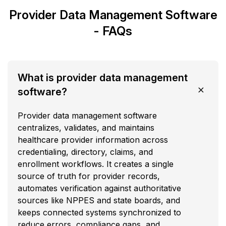
Provider Data Management Software
- FAQs
What is provider data management
software?
Provider data management software
centralizes, validates, and maintains
healthcare provider information across
credentialing, directory, claims, and
enrollment workflows. It creates a single
source of truth for provider records,
automates verification against authoritative
sources like NPPES and state boards, and
keeps connected systems synchronized to
reduce errors, compliance gaps, and