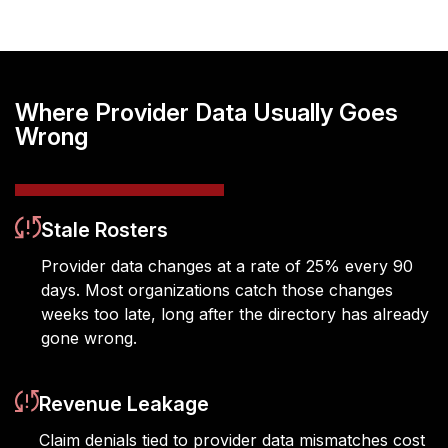
Where Provider Data Usually Goes
Wrong
Stale Rosters
Provider data changes at a rate of 25% every
90
days
. Most organizations catch those
changes
weeks too late, long after the directory has already
gone wrong.
Revenue Leakage
Claim denials tied to provider data mismatches cost