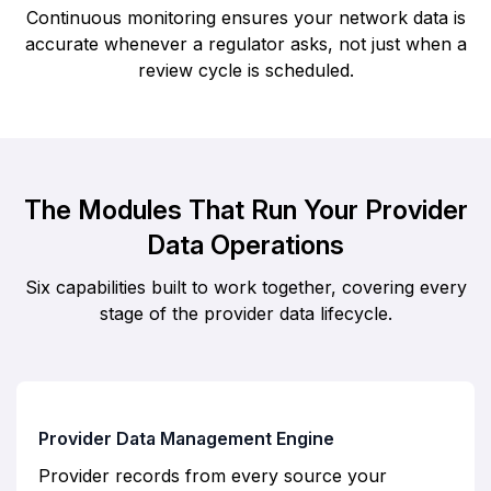
Continuous monitoring ensures your network data is
accurate whenever a regulator asks, not just when a
review cycle is scheduled.
The Modules That Run Your Provider
Data Operations
Six capabilities built to work together, covering every
stage of the provider data lifecycle.
Provider Data Management Engine
Provider records from every source your