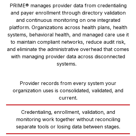
PRIME® manages provider data from credentialing
and payer enrollment through directory validation
and continuous monitoring on one integrated
platform. Organizations across health plans, health
systems, behavioral health, and managed care use it
to maintain compliant networks, reduce audit risk,
and eliminate the administrative overhead that comes
with managing provider data across disconnected
systems.
Provider records from every system your
organization uses is consolidated, validated, and
current.
Credentialing, enrollment, validation, and
monitoring work together without reconciling
separate tools or losing data between stages.