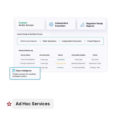
Ad Hoc Services