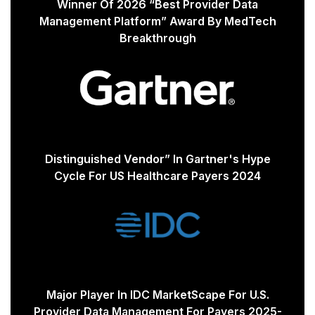
Winner Of 2026 “Best Provider Data
Management Platform” Award By MedTech
Breakthrough
Distinguished Vendor” In Gartner's Hype
Cycle For US Healthcare Payers 2024
Major Player In IDC MarketScape For U.S.
Provider Data Management For Payers 2025-