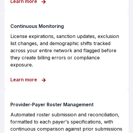
about Payer Enrollment
Learn more
Continuous Monitoring
License expirations, sanction updates, exclusion
list changes, and demographic shifts tracked
across your entire network and flagged before
they create billing errors or compliance
exposure.
about Continuous Monitoring
Learn more
Provider-Payer Roster Management
Automated roster submission and reconciliation,
formatted to each payer's specifications, with
continuous comparison against prior submissions