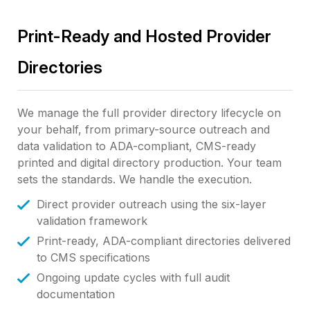
Print-Ready and Hosted Provider
Directories
We manage the full provider directory lifecycle on
your behalf, from primary-source outreach and
data validation to ADA-compliant, CMS-ready
printed and digital directory production. Your team
sets the standards. We handle the execution.
Direct provider outreach using the six-layer
validation framework
Print-ready, ADA-compliant directories delivered
to CMS specifications
Ongoing update cycles with full audit
documentation