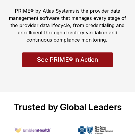
PRIME® by Atlas Systems is the provider data
management software that manages every stage of
the provider data lifecycle, from credentialing and
enrollment through directory validation and
continuous compliance monitoring.
See PRIME® in Action
Trusted by Global Leaders