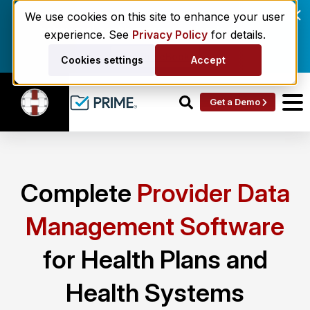
Enrollment delays and roster drift are costing
We use cookies on this site to enhance your user
behavioral health networks. Here's the fix.
experience. See
Privacy Policy
for details.
Get the eBook
Cookies settings
Accept
Get a Demo
Complete
Provider Data
Management Software
for Health Plans and
Health Systems