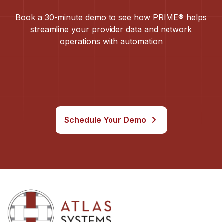
Book a 30-minute demo to see how PRIME® helps
streamline your provider data and network
operations with automation
Schedule Your Demo