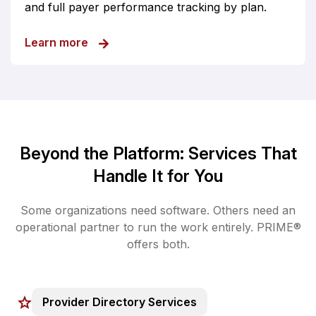
and full payer performance tracking by plan.
about Provider-Payer Roster Management
Learn more
Beyond the Platform: Services That
Handle It for You
Some organizations need software. Others need an
operational partner to run the work entirely. PRIME®
offers both.
Provider Directory Services