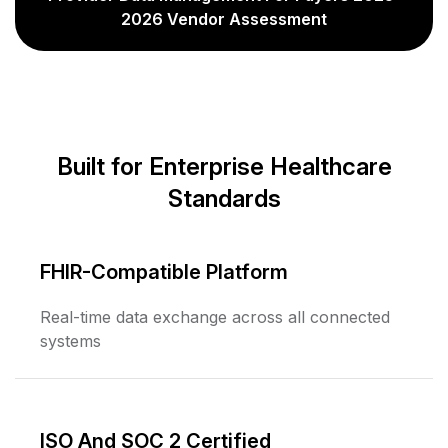
2026 Vendor Assessment
Built for Enterprise Healthcare
Standards
FHIR-Compatible Platform
Real-time data exchange across all connected
systems
ISO And SOC 2 Certified