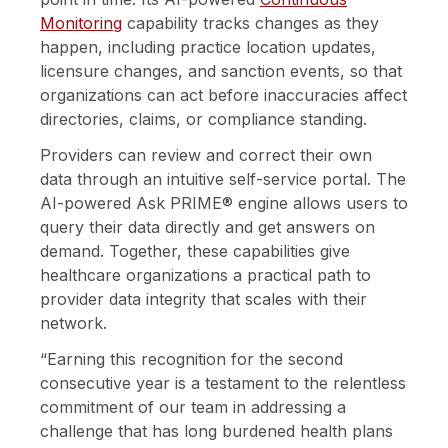
Monitoring
capability tracks changes as they
happen, including practice location updates,
licensure changes, and sanction events, so that
organizations can act before inaccuracies affect
directories, claims, or compliance standing.
Providers can review and correct their own
data through an intuitive self-service portal. The
AI-powered Ask PRIME® engine allows users to
query their data directly and get answers on
demand. Together, these capabilities give
healthcare organizations a practical path to
provider data integrity that scales with their
network.
“Earning this recognition for the second
consecutive year is a testament to the relentless
commitment of our team in addressing a
challenge that has long burdened health plans