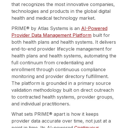
that recognizes the most innovative companies,
technologies and products in the global digital
health and medical technology market.
PRIME® by Atlas Systems is an
AI-Powered
Provider Data Management Platform
built for
both health plans and health systems. It
delivers
end-to-end provider lifecycle management for
health plans and health systems, automating the
full continuum from credentialing and
enrollment through continuous compliance
monitoring and provider directory fulfillment.
The platform is grounded in a primary source
validation methodology built on direct outreach
to contracted health systems, provider groups,
and individual practitioners.
What sets PRIME® apart is how it keeps
provider data accurate over time, not just at a
point in time. Its AI-powered
Continuous