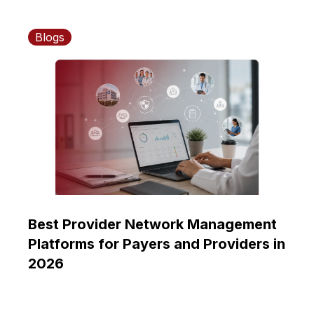
Blogs
Best Provider Network Management
Platforms for Payers and Providers in
2026