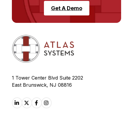
Get A Demo
1 Tower Center Blvd Suite 2202
East Brunswick, NJ 08816