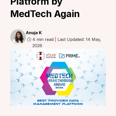
Platform by
MedTech Again
Anuja K
4 min read
|
Last Updated: 14 May,
2026