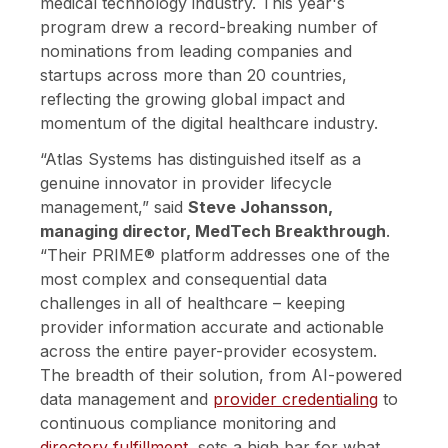
medical technology industry.
This year's
program drew a record-breaking number of
nominations from leading companies and
startups across more than 20 countries,
reflecting the growing global impact and
momentum of the digital healthcare industry.
“Atlas Systems has distinguished itself as a
genuine innovator in provider lifecycle
management,” said
Steve Johansson,
managing director, MedTech Breakthrough
.
“Their PRIME® platform addresses one of the
most complex and consequential data
challenges in all of healthcare – keeping
provider information accurate and actionable
across the entire payer-provider ecosystem.
The breadth of their solution, from AI-powered
data management and
provider credentialing
to
continuous compliance monitoring and
directory fulfillment
, sets a high bar for what