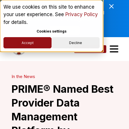
Enviri Corporation Chooses
We use cookies on this site to enhance
ComplyScore® to Modernize Global
your user experience. See
Privacy Policy
Vendor Lifecycle Management.
for details.
Read More
Cookies settings
Accept
Decline
Get a Demo
In the News
PRIME® Named Best
Provider Data
Management