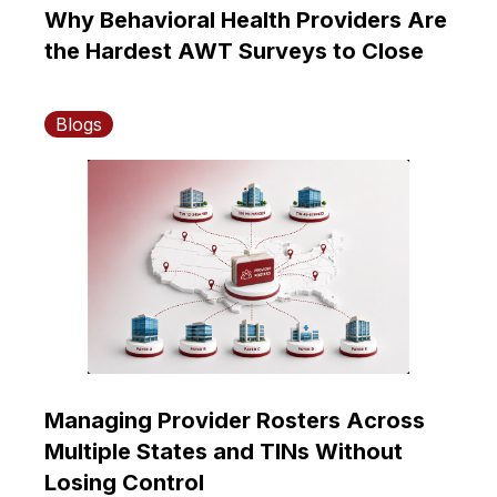
Why Behavioral Health Providers Are
the Hardest AWT Surveys to Close
Blogs
Managing Provider Rosters Across
Multiple States and TINs Without
Losing Control