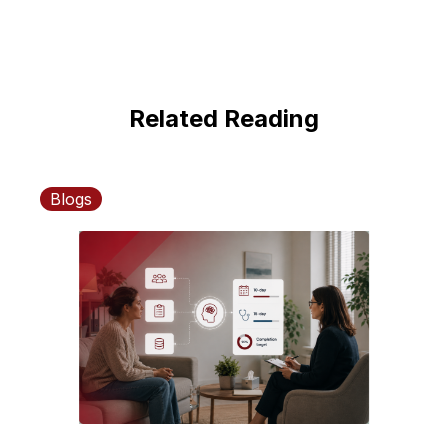
Related Reading
Blogs