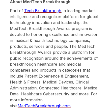
About MedTech Breakthrough
Part of
Tech Breakthrough
, a leading market
intelligence and recognition platform for global
technology innovation and leadership, the
MedTech Breakthrough Awards program is
devoted to honoring excellence and innovation
in medical & health technology companies,
products, services and people. The MedTech
Breakthrough Awards provide a platform for
public recognition around the achievements of
breakthrough healthcare and medical
companies and products in categories that
include Patient Experience & Engagement,
Health & Fitness, Medical Devices, Clinical
Administration, Connected Healthcare, Medical
Data, Healthcare Cybersecurity and more. For
more information
visit
MedTechBreakthrough.com
.