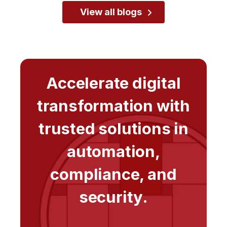
View all blogs
Accelerate digital
transformation with
trusted solutions in
automation,
compliance, and
security.