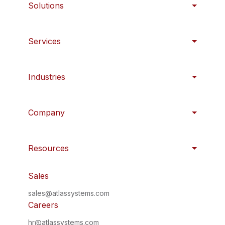
Solutions
Services
Industries
Company
Resources
Sales
sales@atlassystems.com
Careers
hr@atlassystems.com