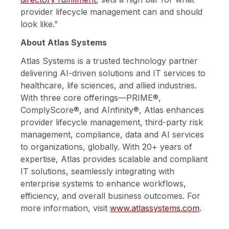
provider lifecycle management can and should
look like.”
About Atlas Systems
Atlas Systems is a trusted technology partner
delivering AI-driven solutions and IT services to
healthcare, life sciences, and allied industries.
With three core offerings—PRIME®,
ComplyScore®, and AInfinity®, Atlas enhances
provider lifecycle management, third-party risk
management, compliance, data and AI services
to organizations, globally. With 20+ years of
expertise, Atlas provides scalable and compliant
IT solutions, seamlessly integrating with
enterprise systems to enhance workflows,
efficiency, and overall business outcomes. For
more information, visit
www.atlassystems.com
.