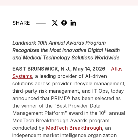
SHARE
Landmark 10th Annual Awards Program
Recognizes the Most Innovative Digital Health
and Medical Technology Solutions Worldwide
EAST BRUNSWICK, N.J., May 14, 2026
–
Atlas
Systems
,
a leading provider of AI-driven
solutions across provider lifecycle management,
third-party risk management, and IT Ops
, today
announced that PRIME®
has been selected as
the winner of the “Best Provider Data
th
Management Platform” award in the 10
annual
MedTech Breakthrough Awards program
conducted by
MedTech Breakthrough
,
an
independent market intelligence organization