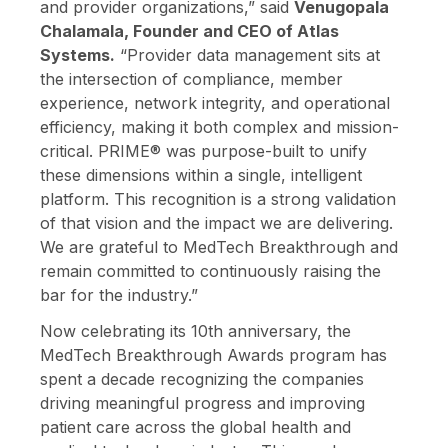
and provider organizations,” said
Venugopala
Chalamala, Founder and CEO of Atlas
Systems.
“Provider data management sits at
the intersection of compliance, member
experience, network integrity, and operational
efficiency, making it both complex and mission-
critical. PRIME® was purpose-built to unify
these dimensions within a single, intelligent
platform. This recognition is a strong validation
of that vision and the impact we are delivering.
We are grateful to MedTech Breakthrough and
remain committed to continuously raising the
bar for the industry.”
Now celebrating its 10th anniversary, the
MedTech Breakthrough Awards program has
spent a decade recognizing the companies
driving meaningful progress and improving
patient care across the global health and