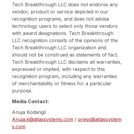
Tech Breakthrough LLC does not endorse any
vendor, product or service depicted in our
recognition programs, and does not advise
technology users to select only those vendors
with award designations. Tech Breakthrough
LLC recognition consists of the opinions of the
Tech Breakthrough LLC organization and
should not be construed as statements of fact.
Tech Breakthrough LLC disclaims all warranties,
expressed or implied, with respect to this
recognition program, including any warranties
of merchantability or fitness for a particular
purpose.
Media Contact:
Anuja Kodangil
Anuja.k@atlassystems.com
/
press@atlassystem
s.com