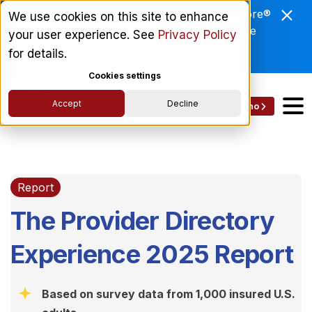
Enviri Corporation Chooses ComplyScore®
We use cookies on this site to enhance
to Modernize Global Vendor Lifecycle
your user experience. See
Privacy Policy
Management.
for details.
Read More
Cookies settings
Accept
Decline
Get a Demo
Report
The Provider Directory
Experience 2025 Report
Based on survey data from 1,000 insured U.S.