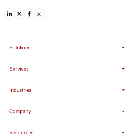
Solutions
Services
Industries
Company
Resources