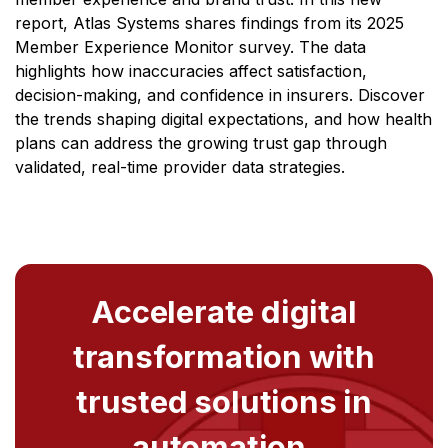
report, Atlas Systems shares findings from its 2025
Member Experience Monitor survey. The data
highlights how inaccuracies affect satisfaction,
decision-making, and confidence in insurers. Discover
the trends shaping digital expectations, and how health
plans can address the growing trust gap through
validated, real-time provider data strategies.
Accelerate digital
transformation with
trusted solutions in
automation,