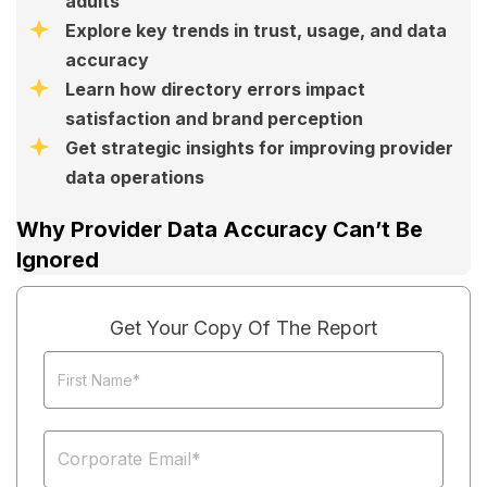
adults
Explore key trends in trust, usage, and data
accuracy
Learn how directory errors impact
satisfaction and brand perception
Get strategic insights for improving provider
data operations
Why Provider Data Accuracy Can’t Be
Ignored
Get Your Copy Of The Report