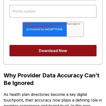
Why Provider Data Accuracy Can’t
Be Ignored
As health plan directories become a key digital
touchpoint, their accuracy now plays a defining role in
member experience and brand trust. In this new