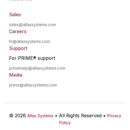
Sales
sales@atlassystems.com
Careers
hr@atlassystems.com
Support
For PRIME
®
support
primehelp@atlassystems.com
Media
press@atlassystems.com
©
2026
•
All Rights Reserved
•
Atlas Systems
Privacy
Policy