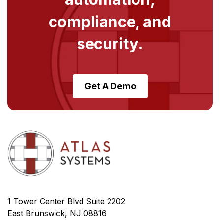
compliance, and
security.
Get A Demo
1 Tower Center Blvd Suite 2202
East Brunswick, NJ 08816