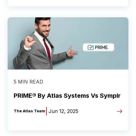
5 MIN READ
PRIME® By Atlas Systems Vs Symplr
|
Jun 12, 2025
The Atlas Team