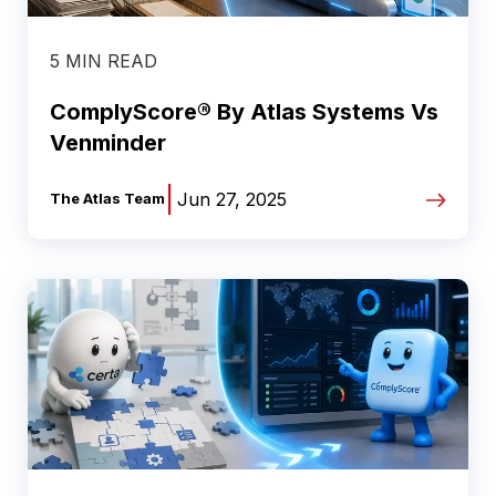
5 MIN READ
ComplyScore® By Atlas Systems Vs
Venminder
|
Jun 27, 2025
The Atlas Team