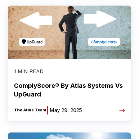
1 MIN READ
ComplyScore® By Atlas Systems Vs
UpGuard
|
May 29, 2025
The Atlas Team