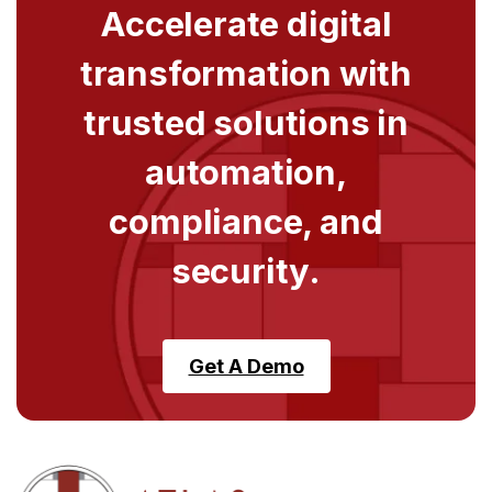
Accelerate digital
transformation with
trusted solutions in
automation,
compliance, and
security.
Get A Demo