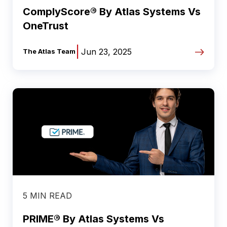
ComplyScore® By Atlas Systems Vs
OneTrust
|
Jun 23, 2025
The Atlas Team
5 MIN READ
PRIME® By Atlas Systems Vs