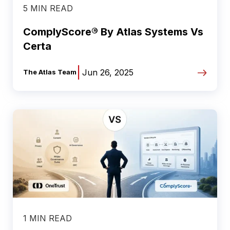
5 MIN READ
ComplyScore® By Atlas Systems Vs
Certa
|
Jun 26, 2025
The Atlas Team
1 MIN READ