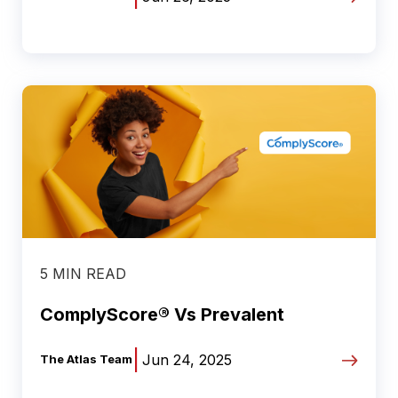
5 MIN READ
ComplyScore® Vs Prevalent
|
Jun 24, 2025
The Atlas Team