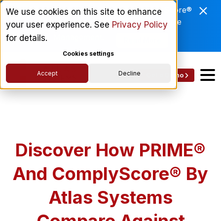
Enviri Corporation Chooses ComplyScore®
We use cookies on this site to enhance
to Modernize Global Vendor Lifecycle
your user experience. See
Privacy Policy
Management.
for details.
Read More
Cookies settings
Accept
Decline
Get a Demo
Discover How PRIME®
And ComplyScore® By
Atlas Systems
Compare Against