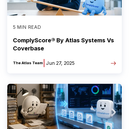
5 MIN READ
ComplyScore® By Atlas Systems Vs
Coverbase
|
Jun 27, 2025
The Atlas Team