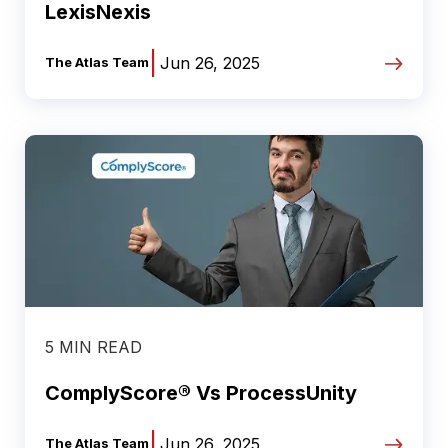
LexisNexis
|
Jun 26, 2025
The Atlas Team
5 MIN READ
ComplyScore® Vs ProcessUnity
|
Jun 26, 2025
The Atlas Team