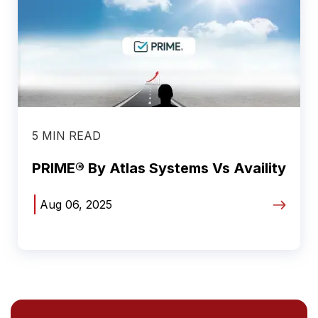
5 MIN READ
PRIME® By Atlas Systems Vs Availity
|
Aug 06, 2025