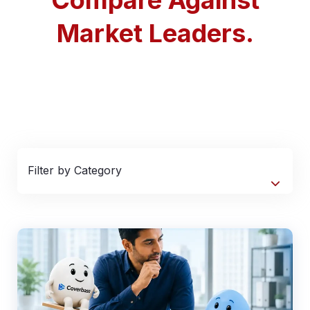
Market Leaders.
Filter by Category