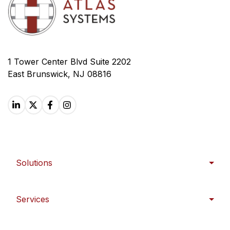
1 Tower Center Blvd Suite 2202
East Brunswick, NJ 08816
Solutions
Services