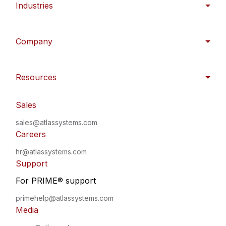
Industries
Company
Resources
Sales
sales@atlassystems.com
Careers
hr@atlassystems.com
Support
For PRIME
®
support
primehelp@atlassystems.com
Media