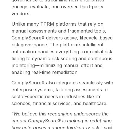
engage, evaluate, and oversee third-party
vendors.
Unlike many TPRM platforms that rely on
manual assessments and fragmented tools,
ComplyScore® delivers active, lifecycle-based
risk governance. The platform’s intelligent
automation handles everything from initial risk
tiering to dynamic risk scoring and continuous
monitoring—minimizing manual effort and
enabling real-time remediation.
ComplyScore® also integrates seamlessly with
enterprise systems, tailoring assessments to
sector-specific needs in industries like life
sciences, financial services, and healthcare.
“
We believe this recognition underscores the
impact ComplyScore® is making in redefining
how enterprises manage third-party risk
,” said