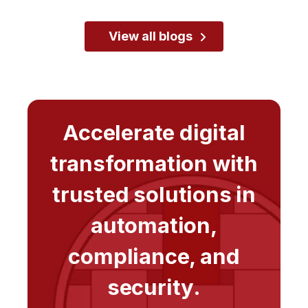
View all blogs
Accelerate digital
transformation with
trusted solutions in
automation,
compliance, and
security.