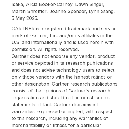
Isaka, Alicia Booker-Carney, Dawn Singer,
Martin Shreffler, Joanne Spencer, Lynn Stang,
5 May 2025.
GARTNER is a registered trademark and service
mark of Gartner, Inc. and/or its affiliates in the
U.S. and internationally and is used herein with
permission. All rights reserved.
Gartner does not endorse any vendor, product
or service depicted in its research publications
and does not advise technology users to select
only those vendors with the highest ratings or
other designation. Gartner research publications
consist of the opinions of Gartner's research
organization and should not be construed as
statements of fact. Gartner disclaims all
warranties, expressed or implied, with respect
to this research, including any warranties of
merchantability or fitness for a particular