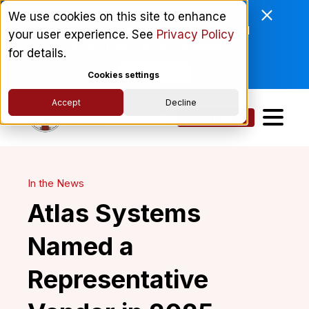
Enviri Corporation Chooses
We use cookies on this site to enhance
ComplyScore® to Modernize Global
your user experience. See
Privacy Policy
Vendor Lifecycle Management.
for details.
Read More
Cookies settings
Accept
Decline
Get a Demo
In the News
Atlas Systems
Named a
Representative