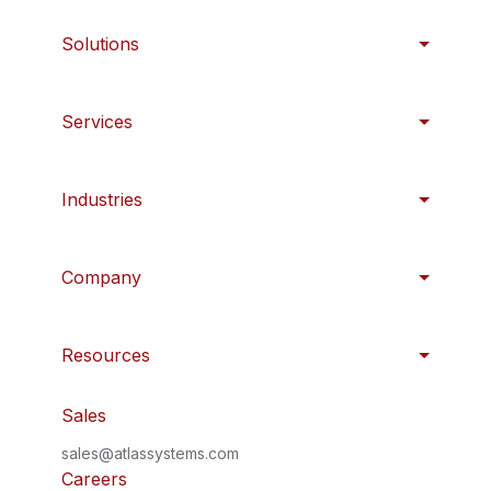
Solutions
Services
Industries
Company
Resources
Sales
sales@atlassystems.com
Careers