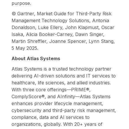
purpose.
© Gartner, Market Guide for Third-Party Risk
Management Technology Solutions, Antonia
Donaldson, Luke Ellery, John Klapmust, Oscar
Isaka, Alicia Booker-Carney, Dawn Singer,
Martin Shreffler, Joanne Spencer, Lynn Stang,
5 May 2025.
About Atlas Systems
Atlas Systems is a trusted technology partner
delivering AI-driven solutions and IT services to
healthcare, life sciences, and allied industries.
With three core offerings—PRIME®,
ComplyScore®, and AInfinity—Atlas Systems
enhances provider lifecycle management,
cybersecurity and third-party risk management,
compliance, data and AI services to
organizations, globally. With 20+ years of