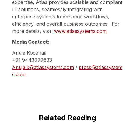
expertise, Atlas provides scalable and compliant
IT solutions, seamlessly integrating with
enterprise systems to enhance workflows,
efficiency, and overall business outcomes. For
more details, visit:
www.atlassystems.com
Media Contact:
Anuja Kodangil
+91 9443099633
Anuja.k@atlassystems.com
/
press@atlassystem
s.com
Related Reading