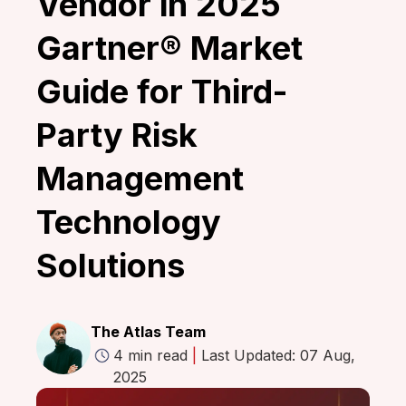
Vendor in 2025
Gartner® Market
Guide for Third-
Party Risk
Management
Technology
Solutions
The Atlas Team
4 min read
|
Last Updated: 07 Aug,
2025