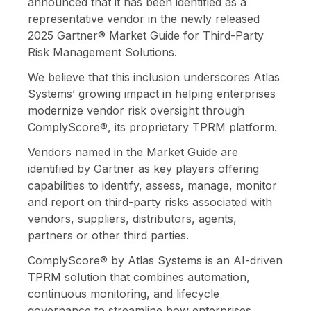
announced that it has been identified as a
representative vendor in the newly released
2025
Gartner® Market Guide for Third-Party
Risk Management Solutions
.
We believe that this inclusion underscores Atlas
Systems’ growing impact in helping enterprises
modernize vendor risk oversight through
ComplyScore®, its proprietary TPRM platform.
Vendors named in the Market Guide are
identified by Gartner as key players offering
capabilities to identify, assess, manage, monitor
and report on third-party risks associated with
vendors, suppliers, distributors, agents,
partners or other third parties.
ComplyScore® by Atlas Systems is an AI-driven
TPRM solution that combines automation,
continuous monitoring, and lifecycle
governance to streamline how enterprises