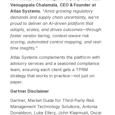
Venugopala Chalamala
,
CEO & Founder at
Atlas Systems.
“
Amid growing regulatory
demands and supply chain uncertainty, we’re
proud to deliver an AI-driven platform that
adapts, scales, and drives outcomes—through
faster vendor tiering, context-aware risk
scoring, automated control mapping, and real-
time insights.
”
Atlas Systems complements the platform with
advisory services and a seasoned compliance
team, ensuring each client gets a TPRM
strategy that works in practice—not just on
paper.
Gartner Disclaimer
Gartner, Market Guide for Third-Party Risk
Management Technology Solutions, Antonia
Donaldson, Luke Ellery, John Klapmust, Oscar