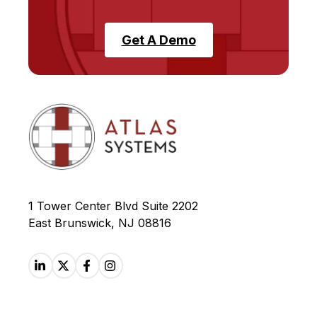
Get A Demo
1 Tower Center Blvd Suite 2202
East Brunswick, NJ 08816