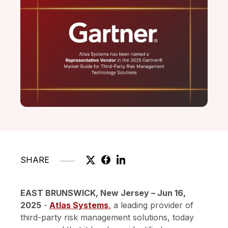
SHARE
EAST BRUNSWICK, New Jersey – Jun 16,
2025
-
Atlas Systems
,
a leading provider of
third-party risk management solutions, today