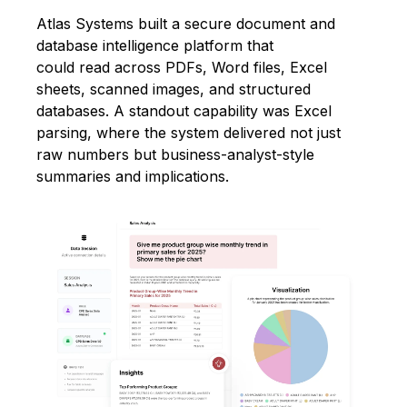
Atlas Systems built a secure document and
database intelligence platform that
could read across PDFs, Word files, Excel
sheets, scanned images, and structured
databases. A standout capability was Excel
parsing, where the system delivered not just
raw numbers but business-analyst-style
summaries and implications.