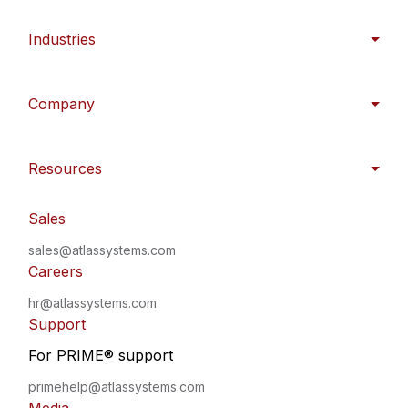
Industries
Company
Resources
Sales
sales@atlassystems.com
Careers
hr@atlassystems.com
Support
For PRIME
®
support
primehelp@atlassystems.com