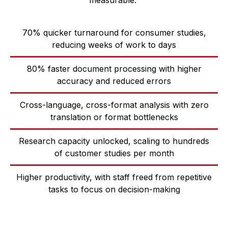
measurable:
70% quicker turnaround for consumer studies,
reducing weeks of work to days
80% faster document processing with higher
accuracy and reduced errors
Cross-language, cross-format analysis with zero
translation or format bottlenecks
Research capacity unlocked, scaling to hundreds
of customer studies per month
Higher productivity, with staff freed from repetitive
tasks to focus on decision-making