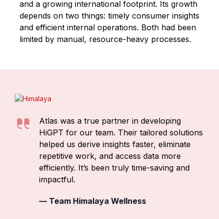
and a growing international footprint. Its growth
depends on two things: timely consumer insights
and efficient internal operations. Both had been
limited by manual, resource-heavy processes.
Atlas was a true partner in developing
HiGPT
for our team. Their tailored solutions
helped us derive insights faster,
eliminate
repetitive work, and access data more
efficiently. It
’s
been truly time-saving and
impactful.
—
Team Himalaya Wellness