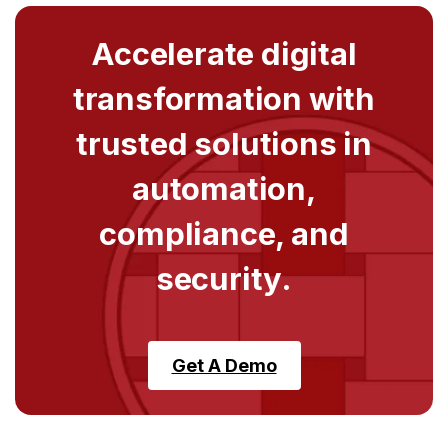
Accelerate digital
transformation with
trusted solutions in
automation,
compliance, and
security.
Get A Demo