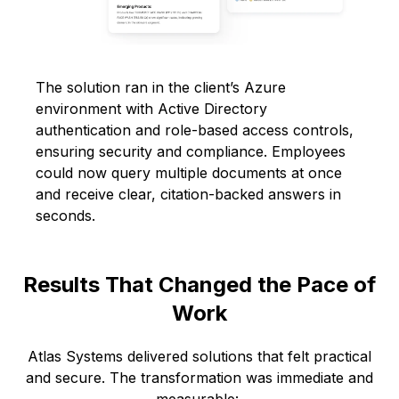
The solution ran in the client’s Azure
environment with Active Directory
authentication and role-based access controls,
ensuring security and compliance. Employees
could now query multiple documents at once
and receive clear, citation-backed answers in
seconds.
Results That Changed the Pace of
Work
Atlas Systems delivered solutions that felt practical
and secure. The transformation was immediate and