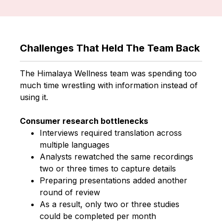
Challenges That Held The Team Back
The Himalaya Wellness team was spending too
much time wrestling with information instead of
using it.
Consumer research bottlenecks
Interviews required translation across
multiple languages
Analysts rewatched the same recordings
two or three times to capture details
Preparing presentations added another
round of review
As a result, only two or three studies
could be completed per month