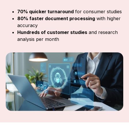
70% quicker turnaround
for consumer studies
80% faster document processing
with higher
accuracy
Hundreds of customer studies
and research
analysis per month