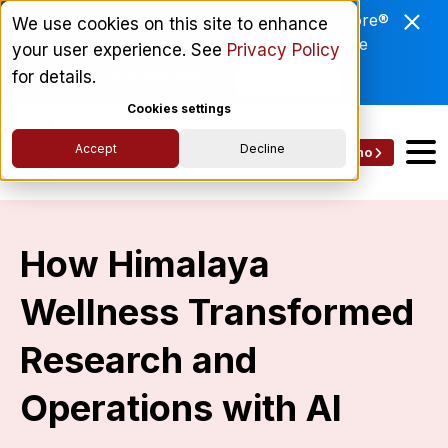
Enviri Corporation Chooses ComplyScore®
We use cookies on this site to enhance
to Modernize Global Vendor Lifecycle
your user experience. See
Privacy Policy
Management.
for details.
Read More
Cookies settings
Accept
Decline
Get a Demo
How Himalaya
Wellness Transformed
Research and
Operations with AI