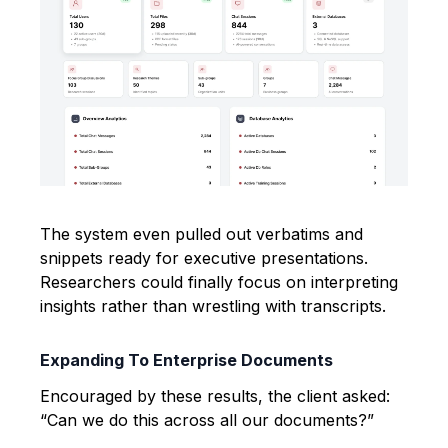
The system even pulled out verbatims and
snippets ready for executive presentations.
Researchers could finally focus on interpreting
insights rather than wrestling with transcripts.
Expanding To Enterprise Documents
Encouraged by these results, the client asked:
“Can we do this across all our documents?”