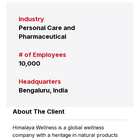
Industry
Personal Care and
Pharmaceutical
# of Employees
10,000
Headquarters
Bengaluru, India
About The Client
Himalaya Wellness is a global wellness
company with a heritage in natural products