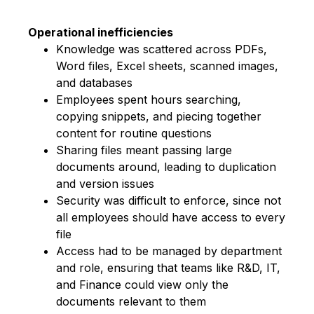
Operational inefficiencies
Knowledge was scattered across PDFs,
Word files, Excel sheets, scanned images,
and databases
Employees spent hours searching,
copying snippets, and piecing together
content for routine questions
Sharing files meant passing large
documents around, leading to duplication
and version issues
Se
curity was difficult to enforce, since not
all employees should have access to every
file
Access had to be managed by department
and role, ensuring that teams like R&D, IT,
and Finance could view only the
documents relevant to them