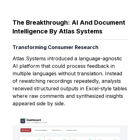
The Breakthrough: AI And Document
Intelligence By Atlas Systems
Transforming Consumer Research
Atlas Systems introduced a language-agnostic
AI platform that could process feedback in
multiple languages without translation. Instead
of rewatching recordings repeatedly, analysts
received structured outputs in Excel-style tables
where raw comments and synthesized insights
appeared side by side.