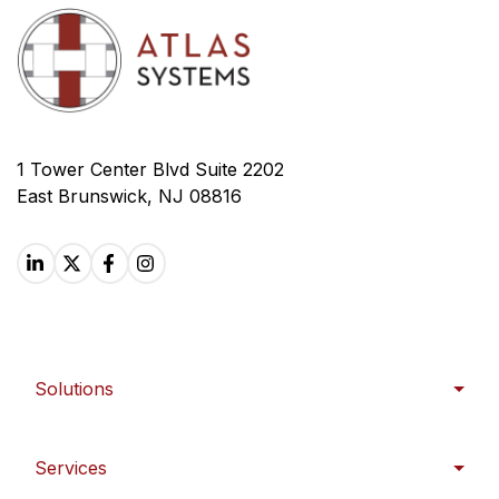
1 Tower Center Blvd Suite 2202
East Brunswick, NJ 08816
Solutions
Services