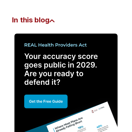
In this blog