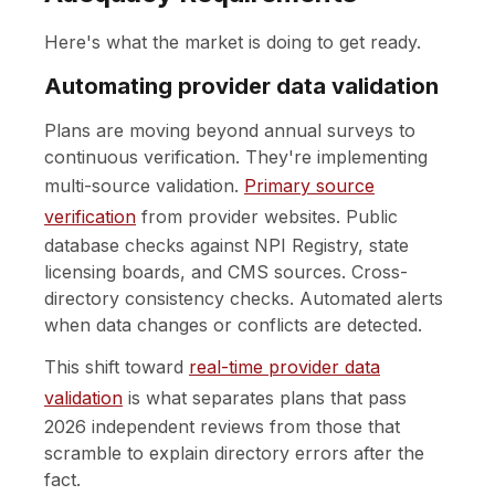
Here's what the market is doing to get ready.
Automating provider data validation
Plans are moving beyond annual surveys to
continuous verification. They're implementing
multi-source validation.
Primary source
verification
from provider websites. Public
database checks against NPI Registry, state
licensing boards, and CMS sources. Cross-
directory consistency checks. Automated alerts
when data changes or conflicts are detected.
This shift toward
real-time provider data
validation
is what separates plans that pass
2026 independent reviews from those that
scramble to explain directory errors after the
fact.