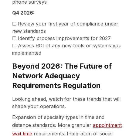
phone surveys
Q4 2026:
☐ Review your first year of compliance under
new standards
☐ Identify process improvements for 2027
☐ Assess ROI of any new tools or systems you
implemented
Beyond 2026: The Future of
Network Adequacy
Requirements Regulation
Looking ahead, watch for these trends that will
shape your operations.
Expansion of specialty types in time and
distance standards. More granular
appointment
wait time
requirements. Integration of social