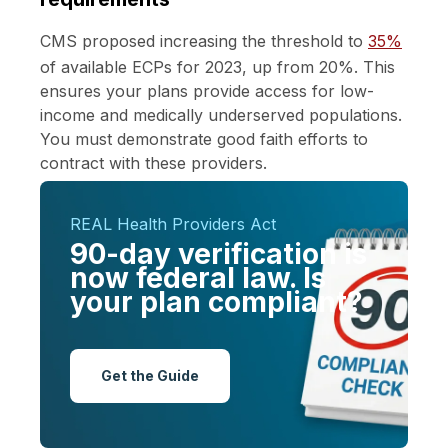
CMS proposed increasing the threshold to
35%
of available ECPs for 2023, up from 20%. This
ensures your plans provide access for low-
income and medically underserved populations.
You must demonstrate good faith efforts to
contract with these providers.
REAL Health Providers Act
90-day verification is
now federal law. Is
your plan compliant?
Get the Guide