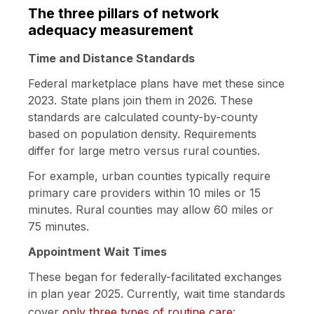
The three pillars of network
adequacy measurement
Time and Distance Standards
Federal marketplace plans have met these since
2023. State plans join them in 2026. These
standards are calculated county-by-county
based on population density. Requirements
differ for large metro versus rural counties.
For example, urban counties typically require
primary care providers within 10 miles or 15
minutes. Rural counties may allow 60 miles or
75 minutes.
Appointment Wait Times
These began for federally-facilitated exchanges
in plan year 2025. Currently, wait time standards
cover
only three types of routine care
: