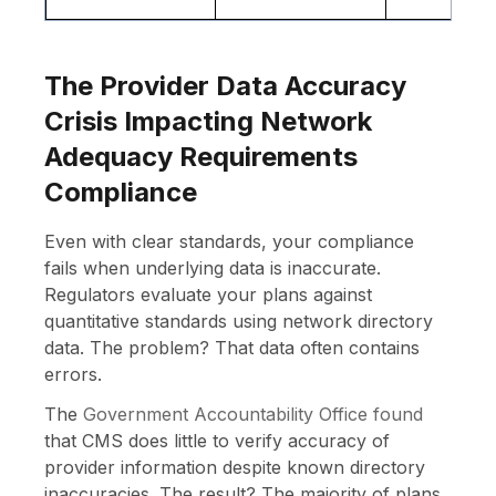
The Provider Data Accuracy
Crisis Impacting Network
Adequacy Requirements
Compliance
Even with clear standards, your compliance
fails when underlying data is inaccurate.
Regulators evaluate your plans against
quantitative standards using network directory
data. The problem? That data often contains
errors.
The
Government Accountability Office found
that CMS does little to verify accuracy of
provider information despite known directory
inaccuracies. The result? The majority of plans