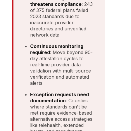
threatens compliance
: 243
of 375 federal plans failed
2023 standards due to
inaccurate provider
directories and unverified
network data
Continuous monitoring
required
: Move beyond 90-
day attestation cycles to
real-time provider data
validation with multi-source
verification and automated
alerts
Exception requests need
documentation
: Counties
where standards can't be
met require evidence-based
alternative access strategies
like telehealth, extended