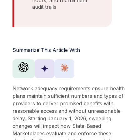
hours, and recruitment
audit trails
Summarize This Article With
✦
Network adequacy requirements ensure health
plans maintain sufficient numbers and types of
providers to deliver promised benefits with
reasonable access and without unreasonable
delay. Starting January 1, 2026, sweeping
changes will impact how State-Based
Marketplaces evaluate and enforce these