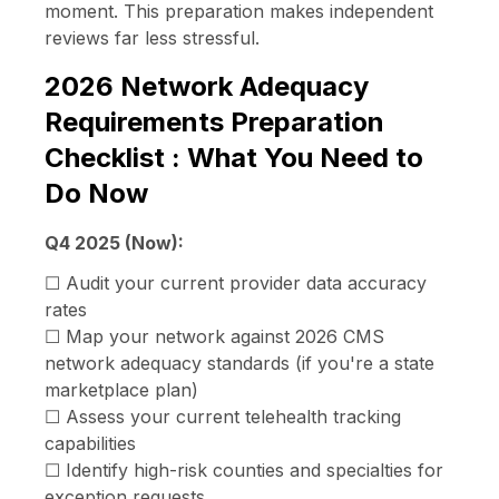
moment. This preparation makes independent
reviews far less stressful.
2026 Network Adequacy
Requirements Preparation
Checklist : What You Need to
Do Now
Q4 2025 (Now):
☐ Audit your current provider data accuracy
rates
☐ Map your network against 2026 CMS
network adequacy standards (if you're a state
marketplace plan)
☐ Assess your current telehealth tracking
capabilities
☐ Identify high-risk counties and specialties for
exception requests