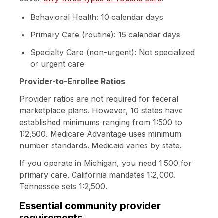
Behavioral Health: 10 calendar days
Primary Care (routine): 15 calendar days
Specialty Care (non-urgent): Not specialized
or urgent care
Provider-to-Enrollee Ratios
Provider ratios are not required for federal
marketplace plans. However,
10 states
have
established minimums ranging from 1:500 to
1:2,500. Medicare Advantage uses minimum
number standards. Medicaid varies by state.
If you operate in Michigan, you need 1:500 for
primary care. California mandates 1:2,000.
Tennessee sets 1:2,500.
Essential community provider
requirements