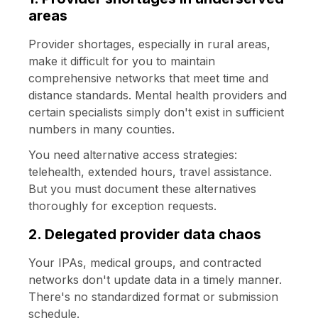
areas
Provider shortages, especially in rural areas,
make it difficult for you to maintain
comprehensive networks that meet time and
distance standards. Mental health providers and
certain specialists simply don't exist in sufficient
numbers in many counties.
You need alternative access strategies:
telehealth, extended hours, travel assistance.
But you must document these alternatives
thoroughly for exception requests.
2. Delegated provider data chaos
Your IPAs, medical groups, and contracted
networks don't update data in a timely manner.
There's no standardized format or submission
schedule.