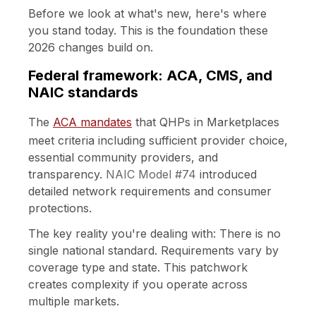
Before we look at what's new, here's where
you stand today. This is the foundation these
2026 changes build on.
Federal framework: ACA, CMS, and
NAIC standards
The
ACA mandates
that QHPs in Marketplaces
meet criteria including sufficient provider choice,
essential community providers, and
transparency.
NAIC Model #74
introduced
detailed network requirements and consumer
protections.
The key reality you're dealing with: There is no
single national standard. Requirements vary by
coverage type and state. This patchwork
creates complexity if you operate across
multiple markets.