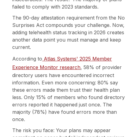
failed to comply with 2023 standards.
The 90-day attestation requirement from the No
Surprises Act compounds your challenge. Now,
adding telehealth status tracking in 2026 creates
another data point you must manage and keep
current.
According to
Atlas Systems' 2025 Member
Experience Monitor research
, 58% of provider
directory users have encountered incorrect
information. Even more concerning: 80% say
these errors made them trust their health plan
less. Only 15% of members who found directory
errors reported it happened just once. The
majority (78%) have found errors more than
once.
The risk you face: Your plans may appear