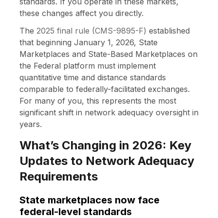
standards. If you operate in these markets,
these changes affect you directly.
The
2025 final rule (CMS-9895-F)
established
that beginning January 1, 2026, State
Marketplaces and State-Based Marketplaces on
the Federal platform must implement
quantitative time and distance standards
comparable to federally-facilitated exchanges.
For many of you, this represents the most
significant shift in network adequacy oversight in
years.
What’s Changing in 2026: Key
Updates to Network Adequacy
Requirements
State marketplaces now face
federal-level standards