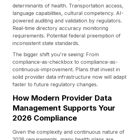
determinants of health. Transportation access,
language capabilities, cultural competency. AI-
powered auditing and validation by regulators.
Real-time directory accuracy monitoring
requirements. Potential federal preemption of
inconsistent state standards.
The bigger shift you're seeing: From
compliance-as-checkbox to compliance-as-
continuous-improvement. Plans that invest in
solid provider data infrastructure now will adapt
faster to future regulatory changes.
How Modern Provider Data
Management Supports Your
2026 Compliance
Given the complexity and continuous nature of
2026 requirements, many health plans are