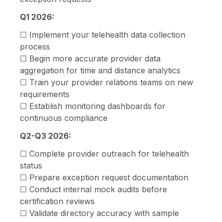
Q1 2026:
☐ Implement your telehealth data collection
process
☐ Begin more accurate provider data
aggregation for time and distance analytics
☐ Train your provider relations teams on new
requirements
☐ Establish monitoring dashboards for
continuous compliance
Q2-Q3 2026:
☐ Complete provider outreach for telehealth
status
☐ Prepare exception request documentation
☐ Conduct internal mock audits before
certification reviews
☐ Validate directory accuracy with sample