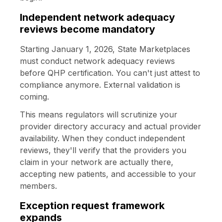
Independent network adequacy
reviews become mandatory
Starting January 1, 2026, State Marketplaces
must conduct network adequacy reviews
before QHP certification. You can't just attest to
compliance anymore. External validation is
coming.
This means regulators will scrutinize your
provider directory accuracy and actual provider
availability. When they conduct independent
reviews, they'll verify that the providers you
claim in your network are actually there,
accepting new patients, and accessible to your
members.
Exception request framework
expands