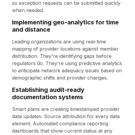
so exception requests can be submitted quickly
when needed.
Implementing geo-analytics for time
and distance
Leading organizations are using real-time
mapping of provider locations against member
distribution. They're identifying gaps before
regulators do. They're using predictive analytics
to anticipate network adequacy issues based on
demographic shifts and provider changes.
Establishing audit-ready
documentation systems
Smart plans are creating timestamped provider
data updates. Source attribution for every data
element. Automated compliance reporting
dashboards that show current status at any