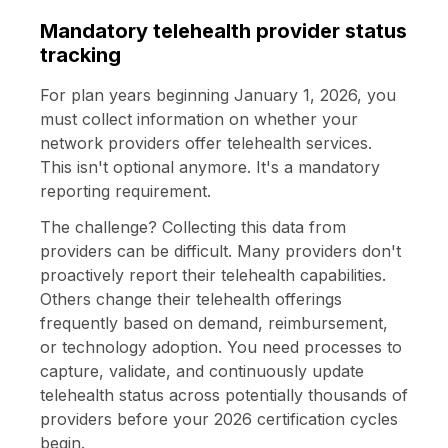
Mandatory telehealth provider status
tracking
For plan years beginning January 1, 2026, you
must collect information on whether your
network providers offer telehealth services.
This isn't optional anymore. It's a mandatory
reporting requirement.
The challenge? Collecting this data from
providers can be difficult. Many providers don't
proactively report their telehealth capabilities.
Others change their telehealth offerings
frequently based on demand, reimbursement,
or technology adoption. You need processes to
capture, validate, and continuously update
telehealth status across potentially thousands of
providers before your 2026 certification cycles
begin.