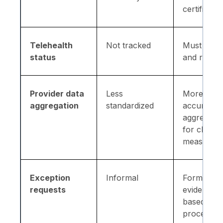
certificati
Telehealth
Not tracked
Must colle
status
and report
Provider data
Less
More
aggregation
standardized
accurate
aggregatio
for cleare
measurem
Exception
Informal
Formal
requests
evidence-
based rev
process