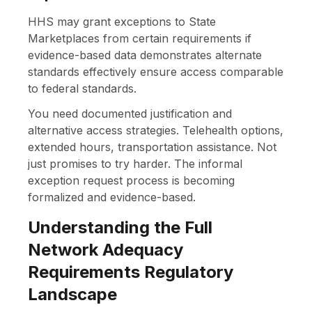
HHS may grant exceptions to State
Marketplaces from certain requirements if
evidence-based data demonstrates alternate
standards effectively ensure access comparable
to federal standards.
You need documented justification and
alternative access strategies. Telehealth options,
extended hours, transportation assistance. Not
just promises to try harder. The informal
exception request process is becoming
formalized and evidence-based.
Understanding the Full
Network Adequacy
Requirements Regulatory
Landscape