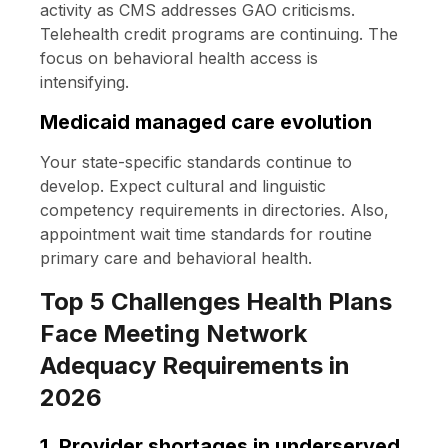
activity as CMS addresses GAO criticisms.
Telehealth credit programs are continuing. The
focus on behavioral health access is
intensifying.
Medicaid managed care evolution
Your state-specific standards continue to
develop. Expect cultural and linguistic
competency requirements in directories. Also,
appointment wait time standards for routine
primary care and behavioral health.
Top 5 Challenges Health Plans
Face Meeting Network
Adequacy Requirements in
2026
1. Provider shortages in underserved