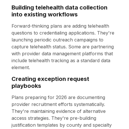
Building telehealth data collection
into existing workflows
Forward-thinking plans are adding telehealth
questions to credentialing applications. They're
launching periodic outreach campaigns to
capture telehealth status. Some are partnering
with provider data management platforms that
include telehealth tracking as a standard data
element.
Creating exception request
playbooks
Plans preparing for 2026 are documenting
provider recruitment efforts systematically.
They're maintaining evidence of alternative
access strategies. They're pre-building
justification templates by county and specialty