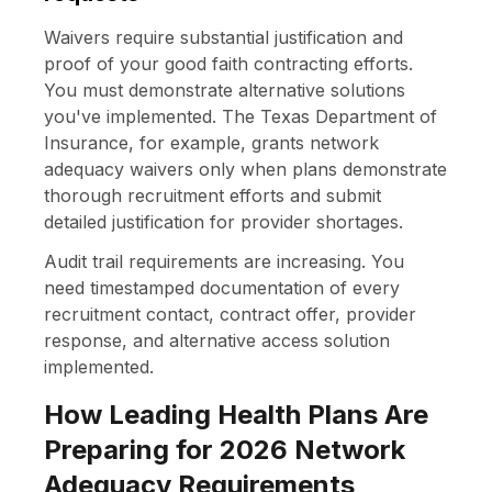
Waivers require substantial justification and
proof of your good faith contracting efforts.
You must demonstrate alternative solutions
you've implemented. The Texas Department of
Insurance, for example, grants network
adequacy waivers only when plans demonstrate
thorough recruitment efforts and submit
detailed justification for provider shortages.
Audit trail requirements are increasing. You
need timestamped documentation of every
recruitment contact, contract offer, provider
response, and alternative access solution
implemented.
How Leading Health Plans Are
Preparing for 2026 Network
Adequacy Requirements