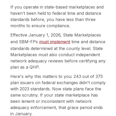
If you operate in state-based marketplaces and
haven't been held to federal time and distance
standards before, you have less than three
months to ensure compliance.
Effective January 1, 2026, State Marketplaces
and SBM-FPs
must implement
time and distance
standards determined at the county level. State
Marketplaces must also conduct independent
network adequacy reviews before certifying any
plan as a QHP.
Here's why this matters to you: 243 out of 375
plan issuers on federal exchanges didn't comply
with 2023 standards. Now state plans face the
same scrutiny. If your state marketplace has
been lenient or inconsistent with network
adequacy enforcement, that grace period ends
in January.