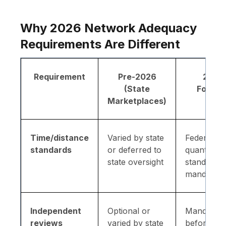
Why 2026 Network Adequacy
Requirements Are Different
Requirement
Pre-2026
2026
(State
Forwar
Marketplaces)
Time/distance
Varied by state
Federal-le
standards
or deferred to
quantitativ
state oversight
standards
mandator
Independent
Optional or
Mandator
reviews
varied by state
before Q