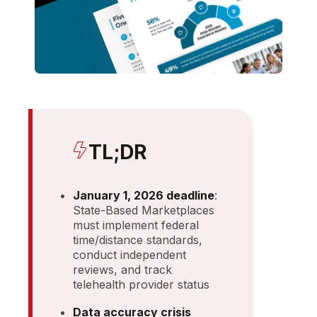
TL;DR
January 1, 2026 deadline
:
State-Based Marketplaces
must implement federal
time/distance standards,
conduct independent
reviews, and track
telehealth provider status
Data accuracy crisis