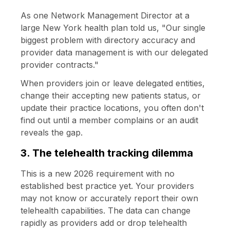
As one Network Management Director at a
large New York health plan told us, "Our single
biggest problem with directory accuracy and
provider data management is with our delegated
provider contracts."
When providers join or leave delegated entities,
change their accepting new patients status, or
update their practice locations, you often don't
find out until a member complains or an audit
reveals the gap.
3. The telehealth tracking dilemma
This is a new 2026 requirement with no
established best practice yet. Your providers
may not know or accurately report their own
telehealth capabilities. The data can change
rapidly as providers add or drop telehealth