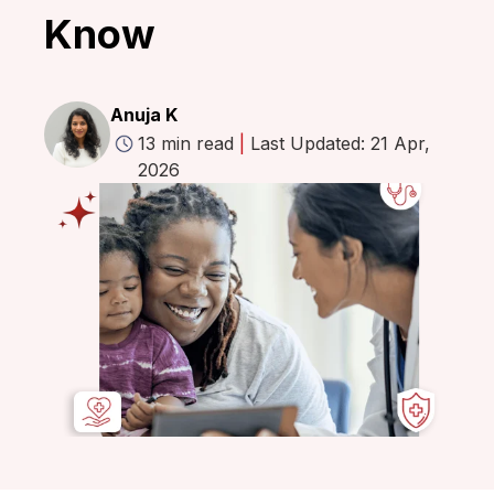
Know
Anuja K
13 min read
|
Last Updated: 21 Apr,
2026