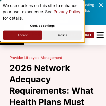
Enrollment delays and roster drift are costing
We use cookies on this site to enhance
behavioral health networks. Here's the fix.
your user experience. See
Privacy Policy
for details.
Get the eBook
Cookies settings
Get a Demo
Accept
Decline
Provider Lifecycle Management
2026 Network
Adequacy
Requirements: What
Health Plans Must