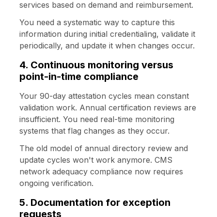
services based on demand and reimbursement.
You need a systematic way to capture this
information during initial credentialing, validate it
periodically, and update it when changes occur.
4. Continuous monitoring versus
point-in-time compliance
Your 90-day attestation cycles mean constant
validation work. Annual certification reviews are
insufficient. You need real-time monitoring
systems that flag changes as they occur.
The old model of annual directory review and
update cycles won't work anymore. CMS
network adequacy compliance now requires
ongoing verification.
5. Documentation for exception
requests