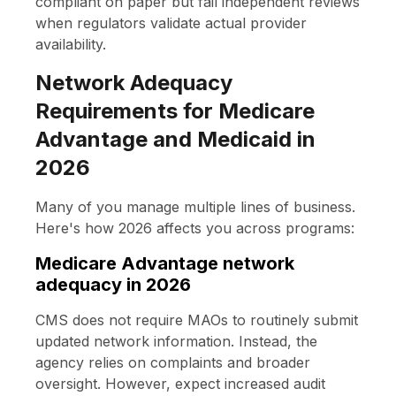
compliant on paper but fail independent reviews
when regulators validate actual provider
availability.
Network Adequacy
Requirements for Medicare
Advantage and Medicaid in
2026
Many of you manage multiple lines of business.
Here's how 2026 affects you across programs:
Medicare Advantage network
adequacy in 2026
CMS does not require MAOs to routinely submit
updated network information. Instead, the
agency relies on complaints and broader
oversight. However, expect increased audit