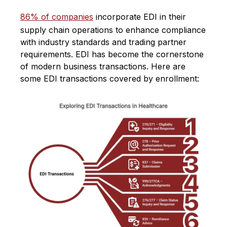
86% of companies
incorporate EDI in their
supply chain operations to enhance compliance
with industry standards and trading partner
requirements. EDI has become the cornerstone
of modern business transactions​​. Here are
some EDI transactions covered by enrollment: