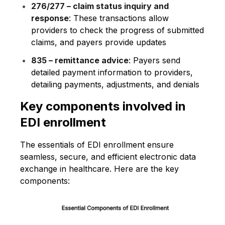
276/277 – claim status inquiry and
response
: These transactions allow
providers to check the progress of submitted
claims, and payers provide updates
835 – remittance advice
: Payers send
detailed payment information to providers,
detailing payments, adjustments, and denials
Key components involved in
EDI enrollment
The essentials of EDI enrollment ensure
seamless, secure, and efficient electronic data
exchange in healthcare. Here are the key
components: