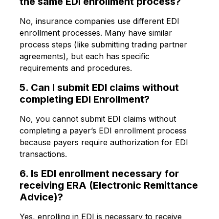
the same EDI enrollment process?
No, insurance companies use different EDI
enrollment processes. Many have similar
process steps (like submitting trading partner
agreements), but each has specific
requirements and procedures.
5. Can I submit EDI claims without
completing EDI Enrollment?
No, you cannot submit EDI claims without
completing a payer’s EDI enrollment process
because payers require authorization for EDI
transactions.
6. Is EDI enrollment necessary for
receiving ERA (Electronic Remittance
Advice)?
Yes, enrolling in EDI is necessary to receive