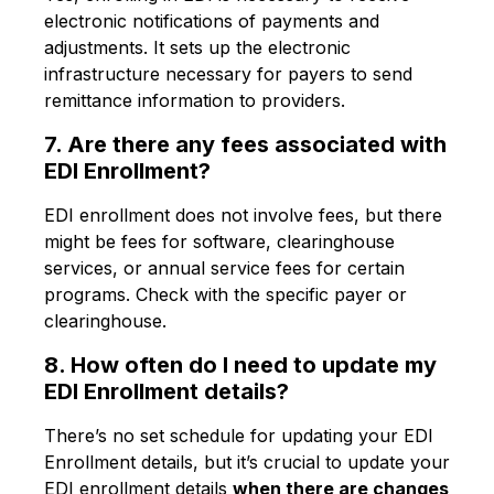
electronic notifications of payments and
adjustments. It sets up the electronic
infrastructure necessary for payers to send
remittance information to providers.
7. Are there any fees associated with
EDI Enrollment?
EDI enrollment does not involve fees, but there
might be fees for software, clearinghouse
services, or annual service fees for certain
programs. Check with the specific payer or
clearinghouse.
8. How often do I need to update my
EDI Enrollment details?
There’s no set schedule for updating your EDI
Enrollment details, but it’s crucial to update your
EDI enrollment details
when there are changes