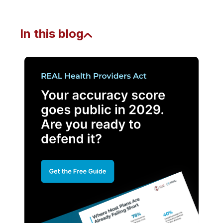
In this blog