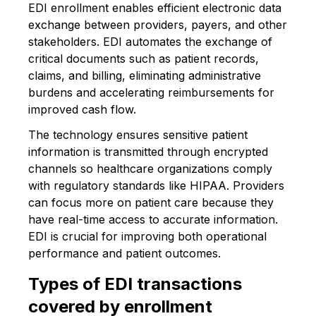
EDI enrollment enables efficient electronic data
exchange between providers, payers, and other
stakeholders. EDI automates the exchange of
critical documents such as patient records,
claims, and billing, eliminating administrative
burdens and accelerating reimbursements for
improved cash flow.
The technology ensures sensitive patient
information is transmitted through encrypted
channels so healthcare organizations comply
with regulatory standards like HIPAA. Providers
can focus more on patient care because they
have real-time access to accurate information.
EDI is crucial for improving both operational
performance and patient outcomes.
Types of EDI transactions
covered by enrollment