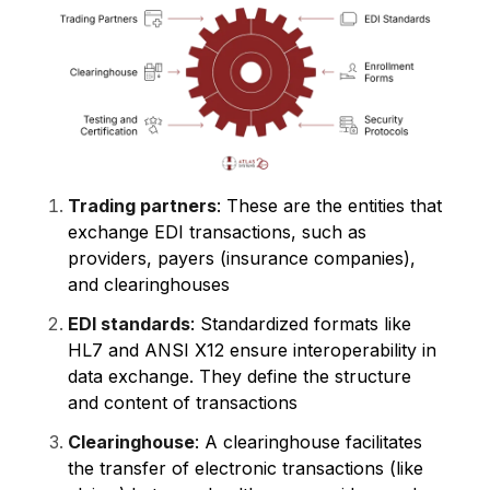
Trading partners
: These are the entities that
exchange EDI transactions, such as
providers, payers (insurance companies),
and clearinghouses
EDI standards
: Standardized formats like
HL7 and ANSI X12 ensure interoperability in
data exchange. They define the structure
and content of transactions
Clearinghouse
: A clearinghouse facilitates
the transfer of electronic transactions (like