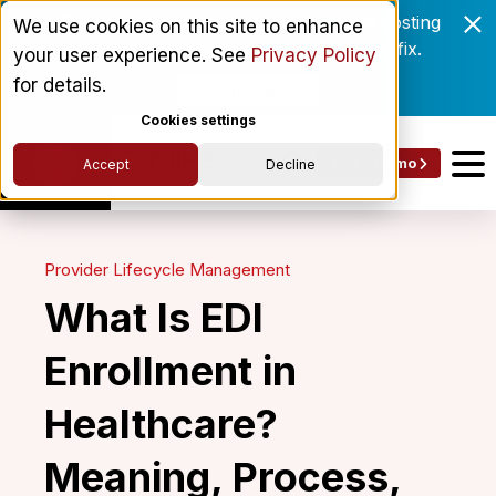
Enrollment delays and roster drift are costing
We use cookies on this site to enhance
behavioral health networks. Here's the fix.
your user experience. See
Privacy Policy
for details.
Get the eBook
Cookies settings
Get a Demo
Accept
Decline
Provider Lifecycle Management
What Is EDI
Enrollment in
Healthcare?
Meaning, Process,