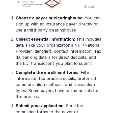
Choose a payer or clearinghouse
: You can
sign up with an insurance payer directly or
use a third-party clearinghouse
Collect essential information
: This includes
details like your organization’s
NPI (National
Provider Identifier)
, contact information,
Tax
ID
, banking details for direct deposits, and
the EDI transactions you plan to submit
Complete the
enrollment
forms
: Fill in
information like practice details, preferred
communication methods, and transaction
types. Some payers have online portals for
this process
Submit your application
: Send the
completed forms to the payer or