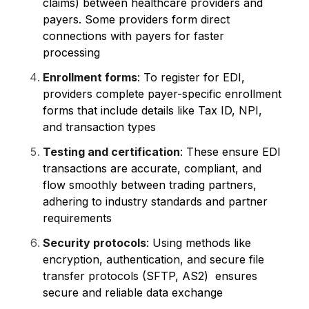
claims) between healthcare providers and
payers. Some providers form direct
connections with payers for faster
processing
Enrollment forms
: To register for EDI,
providers complete payer-specific enrollment
forms that include details like Tax ID, NPI,
and transaction types
Testing and certification
: These ensure EDI
transactions are accurate, compliant, and
flow smoothly between trading partners,
adhering to industry standards and partner
requirements
Security protocols
: Using methods like
encryption, authentication, and secure file
transfer protocols (SFTP, AS2) ensures
secure and reliable data exchange