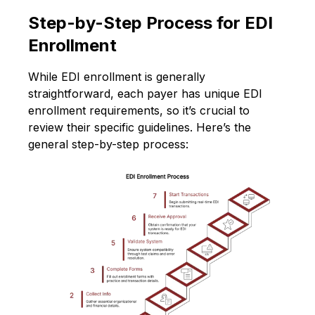
Step-by-Step Process for EDI
Enrollment
While EDI enrollment is generally
straightforward, each payer has unique EDI
enrollment requirements, so it’s crucial to
review their specific guidelines. Here’s the
general step-by-step process: