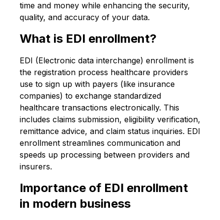
time and money while enhancing the security,
quality, and accuracy of your data.
What is EDI enrollment?
EDI (Electronic data interchange) enrollment is
the registration process healthcare providers
use to sign up with payers (like insurance
companies) to exchange standardized
healthcare transactions electronically. This
includes claims submission, eligibility verification,
remittance advice, and claim status inquiries. EDI
enrollment streamlines communication and
speeds up processing between providers and
insurers.
Importance of EDI enrollment
in modern business