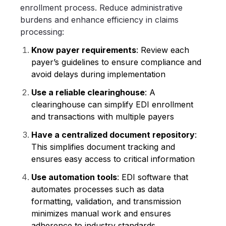
enrollment process. Reduce administrative
burdens and enhance efficiency in claims
processing:
Know payer requirements
: Review each
payer’s guidelines to ensure compliance and
avoid delays during implementation
Use a reliable clearinghouse
: A
clearinghouse can simplify EDI enrollment
and transactions with multiple payers
Have a centralized document repository
:
This simplifies document tracking and
ensures easy access to critical information
Use automation tools
: EDI software that
automates processes such as data
formatting, validation, and transmission
minimizes manual work and ensures
adherence to industry standards