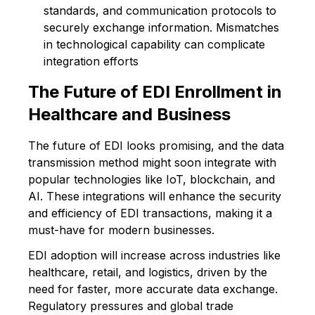
standards, and communication protocols to
securely exchange information. Mismatches
in technological capability can complicate
integration efforts
The Future of EDI Enrollment in
Healthcare and Business
The future of EDI looks promising, and the data
transmission method might soon integrate with
popular technologies like IoT, blockchain, and
AI. These integrations will enhance the security
and efficiency of EDI transactions, making it a
must-have for modern businesses.
EDI adoption will increase across industries like
healthcare, retail, and logistics, driven by the
need for faster, more accurate data exchange.
Regulatory pressures and global trade