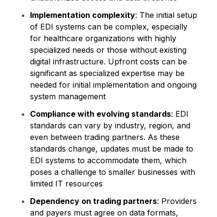
Implementation complexity
: The initial setup
of EDI systems can be complex, especially
for healthcare organizations with highly
specialized needs or those without existing
digital infrastructure. Upfront costs can be
significant as specialized expertise may be
needed for initial implementation and ongoing
system management
Compliance with evolving standards
: EDI
standards can vary by industry, region, and
even between trading partners. As these
standards change, updates must be made to
EDI systems to accommodate them, which
poses a challenge to smaller businesses with
limited IT resources​​
Dependency on trading partners
: Providers
and payers must agree on data formats,