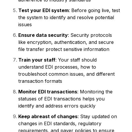
Test your EDI system
: Before going live, test
the system to identify and resolve potential
issues
Ensure data security
: Security protocols
like encryption, authentication, and secure
file transfer protect sensitive information
Train your staff
: Your staff should
understand EDI processes, how to
troubleshoot common issues, and different
transaction formats
Monitor EDI transactions
: Monitoring the
statuses of EDI transactions helps you
identify and address errors quickly
Keep abreast of changes
: Stay updated on
changes in EDI standards, regulatory
requirements, and payer policies to ensure