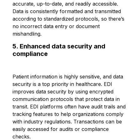
accurate, up-to-date, and readily accessible.
Data is consistently formatted and transmitted
according to standardized protocols, so there’s
no incorrect data entry or document
mishandling.
5. Enhanced data security and
compliance
Patient information is highly sensitive, and data
security is a top priority in healthcare. EDI
improves data security by using encrypted
communication protocols that protect data in
transit. EDI platforms often have audit trails and
tracking features to help organizations comply
with industry regulations. Transactions can be
easily accessed for audits or compliance
checks.