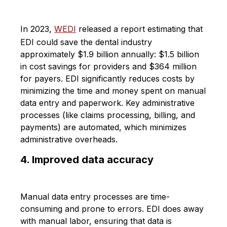
In 2023,
WEDI
released a report estimating that
EDI could save the dental industry
approximately $1.9 billion annually: $1.5 billion
in cost savings for providers and $364 million
for payers. EDI significantly reduces costs by
minimizing the time and money spent on manual
data entry and paperwork. Key administrative
processes (like claims processing, billing, and
payments) are automated, which minimizes
administrative overheads.
4. Improved data accuracy
Manual data entry processes are time-
consuming and prone to errors. EDI does away
with manual labor, ensuring that data is