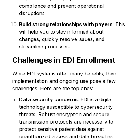
compliance and prevent operational
disruptions
Build strong relationships with payers
: This
will help you to stay informed about
changes, quickly resolve issues, and
streamline processes.
Challenges in EDI Enrollment
While EDI systems offer many benefits, their
implementation and ongoing use pose a few
challenges. Here are the top ones:
Data security concerns
: EDI is a digital
technology susceptible to cybersecurity
threats. Robust encryption and secure
transmission protocols are necessary to
protect sensitive patient data against
unauthorized access and data breaches​​