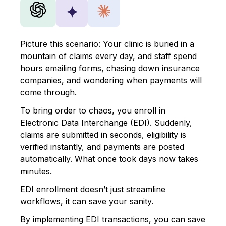
✦
Picture this scenario:
Your clinic is buried in a
mountain of claims every day, and staff spend
hours emailing forms, chasing down insurance
companies, and wondering when payments will
come through.
To bring order to chaos, you enroll in
Electronic Data Interchange (EDI). Suddenly,
claims are submitted in seconds, eligibility is
verified instantly, and payments are posted
automatically. What once took days now takes
minutes.
EDI enrollment doesn’t just streamline
workflows, it can save your sanity.
By implementing EDI transactions, you can save