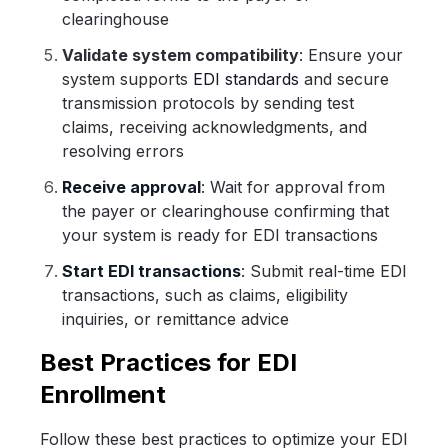
clearinghouse
Validate system compatibility
: Ensure your
system supports
EDI standards
and secure
transmission protocols by sending test
claims, receiving acknowledgments, and
resolving errors
Receive approval
: Wait for approval from
the payer or clearinghouse confirming that
your system is ready for EDI transactions
Start EDI transactions
: Submit real-time EDI
transactions, such as claims, eligibility
inquiries, or remittance advice
Best Practices for EDI
Enrollment
Follow these best practices to optimize your EDI