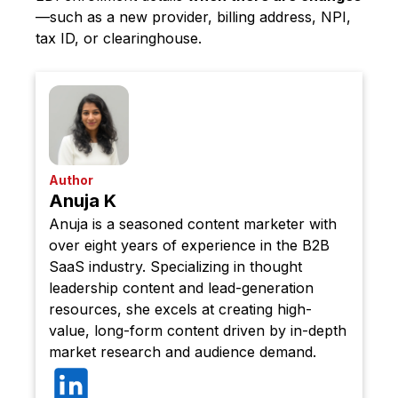
—such as a new provider, billing address, NPI,
tax ID, or clearinghouse.
Author
Anuja K
Anuja is a seasoned content marketer with
over eight years of experience in the B2B
SaaS industry. Specializing in thought
leadership content and lead-generation
resources, she excels at creating high-
value, long-form content driven by in-depth
market research and audience demand.