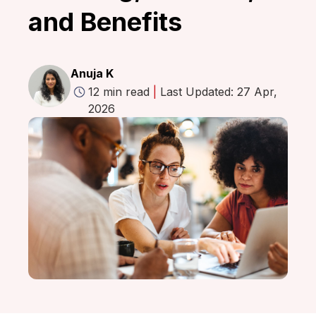
and Benefits
Anuja K
12 min read
|
Last Updated: 27 Apr,
2026