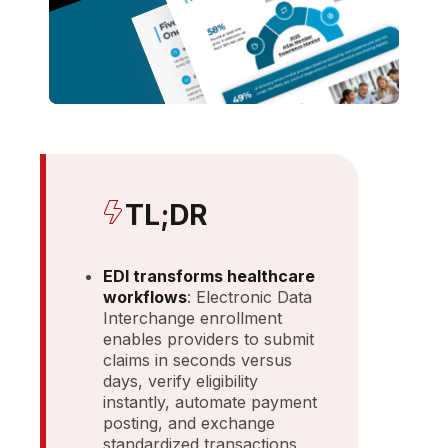
TL;DR
EDI transforms healthcare
workflows
: Electronic Data
Interchange enrollment
enables providers to submit
claims in seconds versus
days, verify eligibility
instantly, automate payment
posting, and exchange
standardized transactions