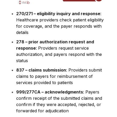
270/271 – eligibility inquiry and response
:
Healthcare providers check patient eligibility
for coverage, and the payer responds with
details
278 – prior authorization request and
response
: Providers request service
authorization, and payers respond with the
status
837 – claims submission
: Providers submit
claims to payers for reimbursement of
services provided to patients
999/277CA – acknowledgments
: Payers
confirm receipt of the submitted claims and
confirm if they were accepted, rejected, or
forwarded for adjudication