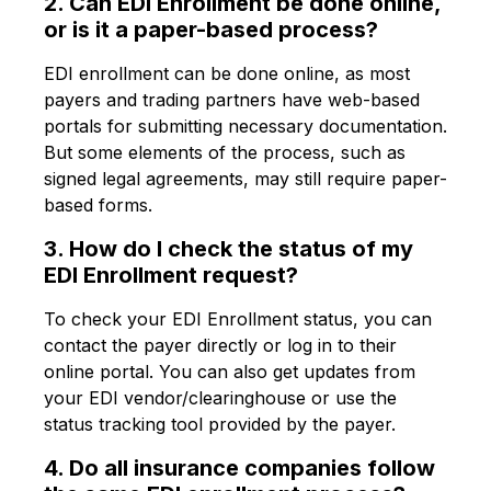
2. Can EDI Enrollment be done online,
or is it a paper-based process?
EDI enrollment can be done online, as most
payers and trading partners have web-based
portals for submitting necessary documentation.
But some elements of the process, such as
signed legal agreements, may still require paper-
based forms.
3. How do I check the status of my
EDI Enrollment request?
To check your EDI Enrollment status, you can
contact the payer directly or log in to their
online portal. You can also get updates from
your EDI vendor/clearinghouse or use the
status tracking tool provided by the payer.
4. Do all insurance companies follow