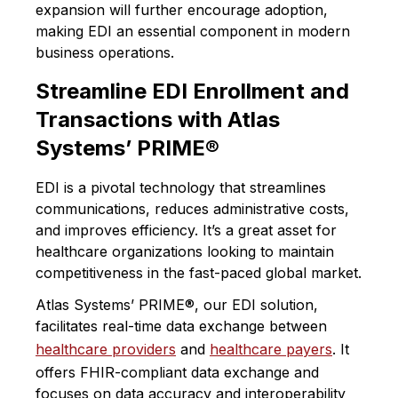
expansion will further encourage adoption,
making EDI an essential component in modern
business operations.
Streamline EDI Enrollment and
Transactions with Atlas
Systems’ PRIME®
EDI is a pivotal technology that streamlines
communications, reduces administrative costs,
and improves efficiency. It’s a great asset for
healthcare organizations looking to maintain
competitiveness in the fast-paced global market.
​Atlas Systems’ PRIME®, our EDI solution,
facilitates real-time data exchange
between
healthcare providers
and
healthcare payers
. It
offers FHIR-compliant data exchange and
focuses on data accuracy and interoperability