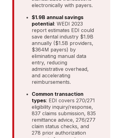
electronically with payers.
$1.9B annual savings
potential
: WEDI 2023
report estimates EDI could
save dental industry $1.9B
annually ($1.5B providers,
$364M payers) by
eliminating manual data
entry, reducing
administrative overhead,
and accelerating
reimbursements.
Common transaction
types
: EDI covers 270/271
eligibility inquiry/response,
837 claims submission, 835
remittance advice, 276/277
claim status checks, and
278 prior authorization