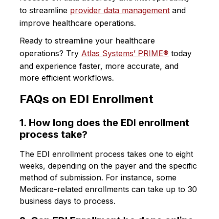
to streamline
provider data management
and
improve healthcare operations.
Ready to streamline your healthcare
operations? Try
Atlas Systems’ PRIME®
today
and experience faster, more accurate, and
more efficient workflows.
FAQs on EDI Enrollment
1. How long does the EDI enrollment
process take?
The EDI enrollment process takes one to eight
weeks, depending on the payer and the specific
method of submission. For instance, some
Medicare-related enrollments can take up to 30
business days to process.