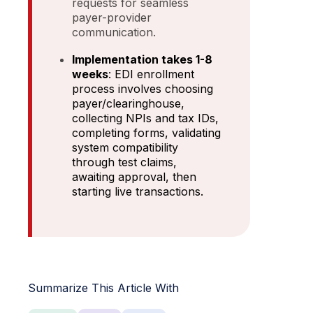
requests for seamless
payer-provider
communication.
Implementation takes 1-8
weeks
: EDI enrollment
process involves choosing
payer/clearinghouse,
collecting NPIs and tax IDs,
completing forms, validating
system compatibility
through test claims,
awaiting approval, then
starting live transactions.
Summarize This Article With