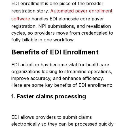
EDI enrollment is one piece of the broader
registration story.
Automated payer enrollment
software
handles EDI alongside core payer
registration, NPI submissions, and revalidation
cycles, so providers move from credentialed to
fully billable in one workflow.
Benefits of EDI Enrollment
EDI adoption has become vital for healthcare
organizations looking to streamline operations,
improve accuracy, and enhance efficiency.
Here are some key benefits of EDI enrollment:
1. Faster claims processing
EDI allows providers to submit claims
electronically so they can be processed quickly