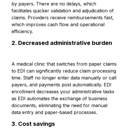
by payers. There are no delays, which
facilitates quicker validation and adjudication of
claims. Providers receive reimbursements fast,
which improves cash flow and operational
efficiency.
2. Decreased administrative burden
A medical clinic that switches from paper claims
to EDI can significantly reduce claim processing
time. Staff no longer enter data manually or call
payers, and payments post automatically. EDI
enrollment decreases your administrative tasks
as EDI automates the exchange of business
documents, eliminating the need for manual
data entry and paper-based processes.
3. Cost savings