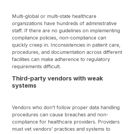
Multi-global or multi-state healthcare
organizations have hundreds of administrative
staff. If there are no guidelines on implementing
compliance policies, non-compliance can
quickly creep in. Inconsistencies in patient care,
procedures, and documentation across different
facilities can make adherence to regulatory
requirements difficult.
Third-party vendors with weak
systems
Vendors who don’t follow proper data handling
procedures can cause breaches and non-
compliance for healthcare providers. Providers
must vet vendors’ practices and systems to