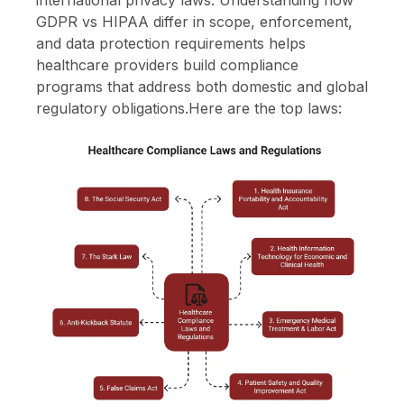
GDPR vs HIPAA differ in scope, enforcement,
and data protection requirements helps
healthcare providers build compliance
programs that address both domestic and global
regulatory obligations.Here are the top laws: