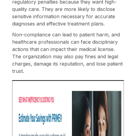
regulatory penalties because they want high-
quality care. They are more likely to disclose
sensitive information necessary for accurate
diagnoses and effective treatment plans.
Non-compliance can lead to patient harm, and
healthcare professionals can face disciplinary
actions that can impact their medical license.
The organization may also pay fines and legal
charges, damage its reputation, and lose patient
trust.