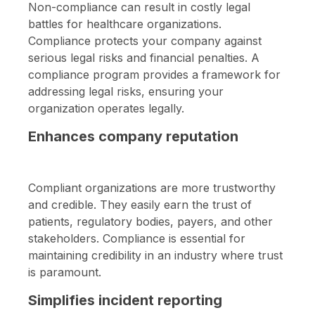
Non-compliance can result in costly legal
battles for healthcare organizations.
Compliance protects your company against
serious legal risks and financial penalties. A
compliance program provides a framework for
addressing legal risks, ensuring your
organization operates legally.
Enhances company reputation
Compliant organizations are more trustworthy
and credible. They easily earn the trust of
patients, regulatory bodies, payers, and other
stakeholders. Compliance is essential for
maintaining credibility in an industry where trust
is paramount.
Simplifies incident reporting