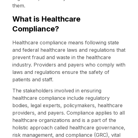
them.
What is Healthcare
Compliance?
Healthcare compliance means following state
and federal healthcare laws and regulations that
prevent fraud and waste in the healthcare
industry. Providers and payers who comply with
laws and regulations ensure the safety of
patients and staff.
The stakeholders involved in ensuring
healthcare compliance include regulatory
bodies, legal experts, policymakers, healthcare
providers, and payers. Compliance applies to all
healthcare organizations and is a part of the
holistic approach called healthcare governance,
risk management, and compliance (GRC), vital