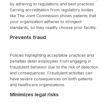
by adhering to regulations and best practices.
Earning accreditation from regulatory bodies
like The Joint Commission shows patients that
your organization adheres to stringent
standards, so they readily choose your facility.
Prevents fraud
Policies highlighting acceptable practices and
penalties deter employees from engaging in
fraudulent behavior due to the risk of detection
and consequences. Fraudulent activities can
have severe consequences on both patients
and healthcare organizations.
Minimizes legal risks