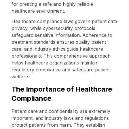
for creating a safe and highly reliable
healthcare environment.
Healthcare compliance laws govern patient data
privacy, while cybersecurity protocols
safeguard sensitive information. Adherence to
treatment standards ensures quality patient
care, and industry ethics guide healthcare
professionals. This comprehensive approach
helps healthcare organizations maintain
regulatory compliance and safeguard patient
welfare.
The Importance of Healthcare
Compliance
Patient care and confidentiality are extremely
important, and industry laws and regulations
protect patients from harm. They establish