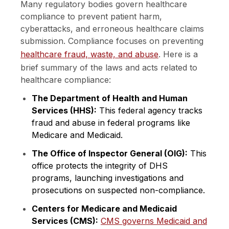
Many regulatory bodies govern healthcare
compliance to prevent patient harm,
cyberattacks, and erroneous healthcare claims
submission. Compliance focuses on preventing
healthcare fraud, waste, and abuse
. Here is a
brief summary of the laws and acts related to
healthcare compliance:
The Department of Health and Human
Services (HHS):
This federal agency tracks
fraud and abuse in federal programs like
Medicare and Medicaid.
The Office of Inspector General (OIG):
This
office protects the integrity of DHS
programs, launching investigations and
prosecutions on suspected non-compliance.
Centers for Medicare and Medicaid
Services (CMS):
CMS governs Medicaid and