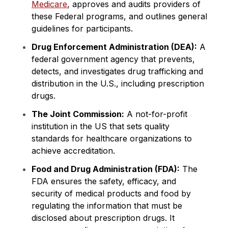
Medicare
, approves and audits providers of
these Federal programs, and outlines general
guidelines for participants.
Drug Enforcement Administration (DEA):
A
federal government agency that prevents,
detects, and investigates drug trafficking and
distribution in the U.S., including prescription
drugs.
The Joint Commission:
A not-for-profit
institution in the US that sets quality
standards for healthcare organizations to
achieve accreditation.
Food and Drug Administration (FDA):
The
FDA ensures the safety, efficacy, and
security of medical products and food by
regulating the information that must be
disclosed about prescription drugs. It