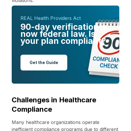
violations.
REAL Health Providers Act
90-day verification is
now federal law. Is
your plan compliant?
Get the Guide
Challenges in Healthcare
Compliance
Many healthcare organizations operate
inefficient compliance programs due to different