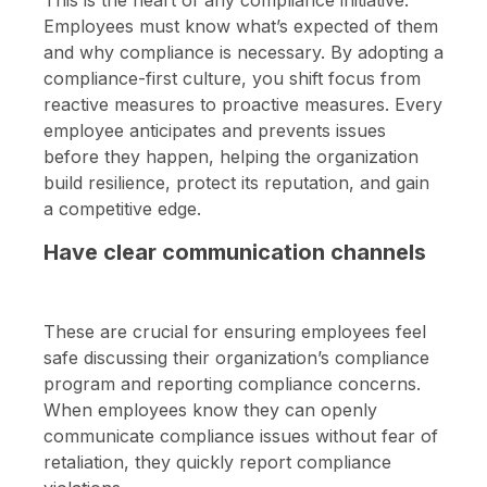
Employees must know what’s expected of them
and why compliance is necessary. By adopting a
compliance-first culture, you shift focus from
reactive measures to proactive measures. Every
employee anticipates and prevents issues
before they happen, helping the organization
build resilience, protect its reputation, and gain
a competitive edge.
Have clear communication channels
These are crucial for ensuring employees feel
safe discussing their organization’s compliance
program and reporting compliance concerns.
When employees know they can openly
communicate compliance issues without fear of
retaliation, they quickly report compliance