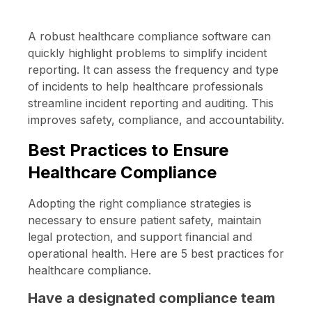
A robust healthcare compliance software can
quickly highlight problems to simplify incident
reporting. It can assess the frequency and type
of incidents to help healthcare professionals
streamline incident reporting and auditing. This
improves safety, compliance, and accountability.
Best Practices to Ensure
Healthcare Compliance
Adopting the right compliance strategies is
necessary to ensure patient safety, maintain
legal protection, and support financial and
operational health. Here are 5 best practices for
healthcare compliance.
Have a designated compliance team