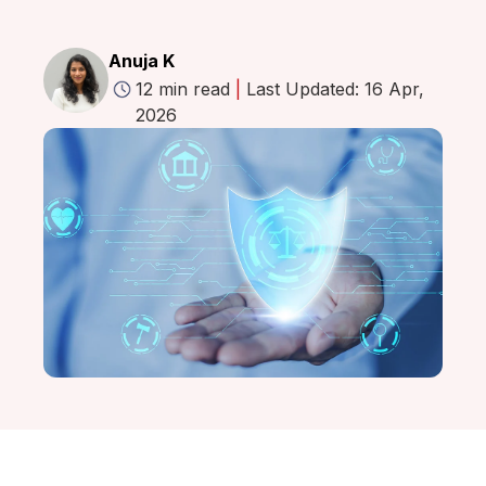
Anuja K
12 min read
|
Last Updated: 16 Apr,
2026