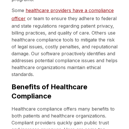
Some
healthcare providers have a compliance
officer
or team to ensure they adhere to federal
and state regulations regarding patient privacy,
billing practices, and quality of care. Others use
healthcare compliance tools to mitigate the risk
of legal issues, costly penalties, and reputational
damage. Our software proactively identifies and
addresses potential compliance issues and helps
healthcare organizations maintain ethical
standards.
Benefits of Healthcare
Compliance
Healthcare compliance offers many benefits to
both patients and healthcare organizations.
Compliant providers quickly gain public trust