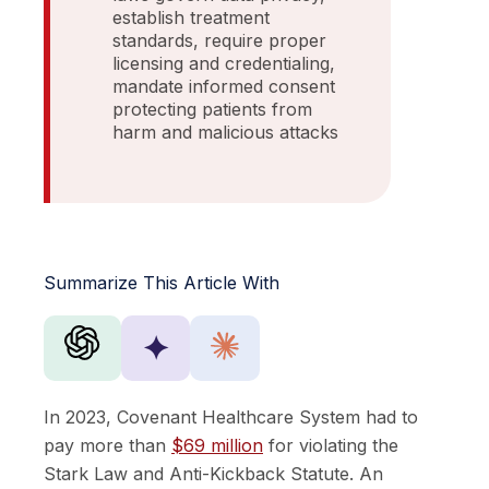
establish treatment
standards, require proper
licensing and credentialing,
mandate informed consent
protecting patients from
harm and malicious attacks
Summarize This Article With
✦
In 2023, Covenant Healthcare System had to
pay more than
$69 million
for violating the
Stark Law and Anti-Kickback Statute. An