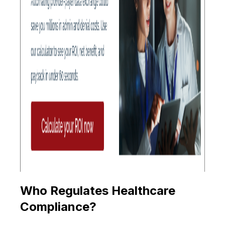
Who Regulates Healthcare
Compliance?