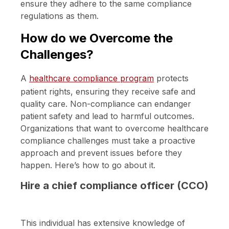
ensure they adhere to the same compliance
regulations as them.
How do we Overcome the
Challenges?
A
healthcare compliance program
protects
patient rights, ensuring they receive safe and
quality care. Non-compliance can endanger
patient safety and lead to harmful outcomes.
Organizations that want to overcome healthcare
compliance challenges must take a proactive
approach and prevent issues before they
happen. Here’s how to go about it.
Hire a chief compliance officer (CCO)
This individual has extensive knowledge of