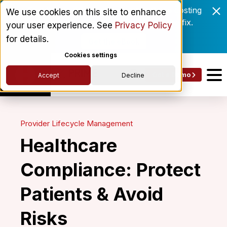
Enrollment delays and roster drift are costing
We use cookies on this site to enhance
behavioral health networks. Here's the fix.
your user experience. See
Privacy Policy
for details.
Get the eBook
Cookies settings
Get a Demo
Accept
Decline
Provider Lifecycle Management
Healthcare
Compliance: Protect
Patients & Avoid
Risks