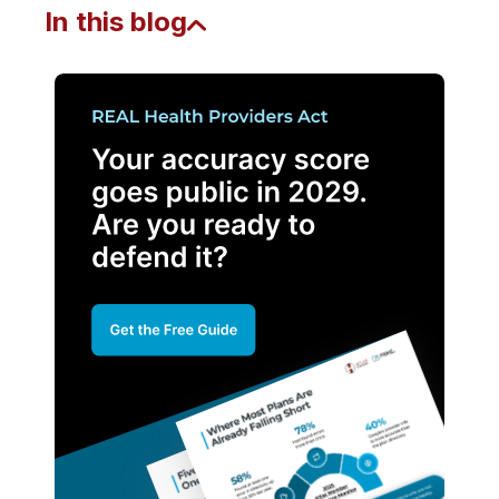
In this blog