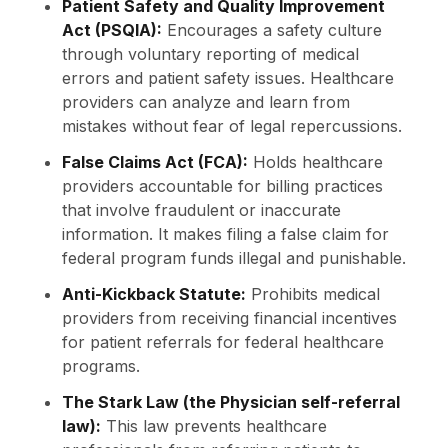
Patient Safety and Quality Improvement
Act (PSQIA):
Encourages a safety culture
through voluntary reporting of medical
errors and patient safety issues. Healthcare
providers can analyze and learn from
mistakes without fear of legal repercussions.
False Claims Act (FCA):
Holds healthcare
providers accountable for billing practices
that involve fraudulent or inaccurate
information. It makes filing a false claim for
federal program funds illegal and punishable.
Anti-Kickback Statute:
Prohibits medical
providers from receiving financial incentives
for patient referrals for federal healthcare
programs.
The Stark Law (the Physician self-referral
law):
This law prevents healthcare