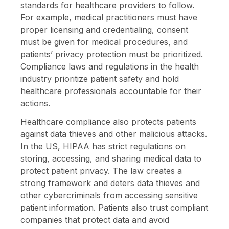
standards for healthcare providers to follow.
For example, medical practitioners must have
proper licensing and credentialing, consent
must be given for medical procedures, and
patients’ privacy protection must be prioritized.
Compliance laws and regulations in the health
industry prioritize patient safety and hold
healthcare professionals accountable for their
actions.
Healthcare compliance also protects patients
against data thieves and other malicious attacks.
In the US, HIPAA has strict regulations on
storing, accessing, and sharing medical data to
protect patient privacy. The law creates a
strong framework and deters data thieves and
other cybercriminals from accessing sensitive
patient information. Patients also trust compliant
companies that protect data and avoid