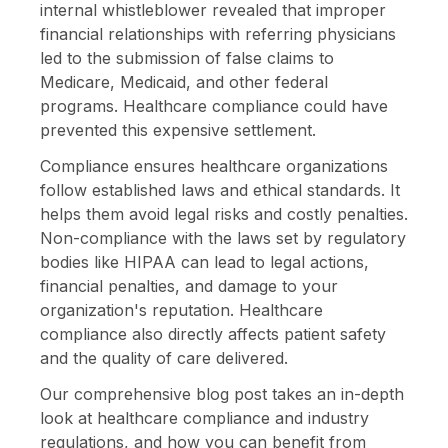
internal whistleblower revealed that improper
financial relationships with referring physicians
led to the submission of false claims to
Medicare, Medicaid, and other federal
programs. Healthcare compliance could have
prevented this expensive settlement.
Compliance ensures healthcare organizations
follow established laws and ethical standards. It
helps them avoid legal risks and costly penalties.
Non-compliance with the laws set by regulatory
bodies like HIPAA can lead to legal actions,
financial penalties, and damage to your
organization's reputation. Healthcare
compliance also directly affects patient safety
and the quality of care delivered.
Our comprehensive blog post takes an in-depth
look at healthcare compliance and industry
regulations, and how you can benefit from