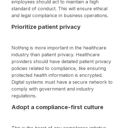
employees should act to maintain a high
standard of conduct. This will ensure ethical
and legal compliance in business operations.
Prioritize patient privacy
Nothing is more important in the healthcare
industry than patient privacy. Healthcare
providers should have detailed patient privacy
policies related to compliance, like ensuring
protected health information is encrypted.
Digital systems must have a secure network to
comply with government and industry
regulations.
Adopt a compliance-first culture
This is the heart of any compliance initiative.