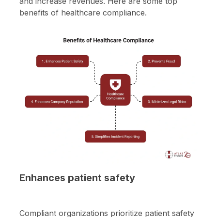
and increase revenues. Here are some top
benefits of healthcare compliance.
Enhances patient safety
Compliant organizations prioritize patient safety