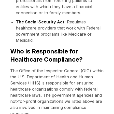
professionals from referring patients to
entities with which they have a financial
connection or to family members.
The Social Security Act:
Regulates
healthcare providers that work with Federal
government programs like Medicare or
Medicaid.
Who is Responsible for
Healthcare Compliance?
The Office of the Inspector General (OIG) within
the U.S. Department of Health and Human
Services (HHS) is responsible for ensuring
healthcare organizations comply with federal
healthcare laws. The government agencies and
not-for-profit organizations we listed above are
also involved in maintaining compliance
programs.