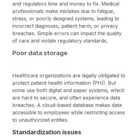
and regulators time and money to fix. Medical
professionals make mistakes due to fatigue,
stress, or poorly designed systems, leading to
incorrect diagnoses, patient harm, or privacy
breaches. Simple errors can impact the quality
of care and violate regulatory standards.
Poor data storage
Healthcare organizations are legally obligated to
protect patient health information (PHI). But
some use both digital and paper systems, which
are hard to secure, and often experience data
breaches. A cloud-based database makes data
accessible to employees while restricting access
to unauthorized entities.
Standardization issues