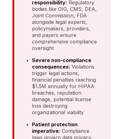
responsibility:
Regulatory
bodies like OIG, CMS, DEA,
Joint Commission, FDA
alongside legal experts,
policymakers, providers,
and payers ensure
comprehensive compliance
oversight
Severe non-compliance
consequences:
Violations
trigger legal actions,
financial penalties reaching
$1.5M annually for HIPAA
breaches, reputation
damage, potential license
loss destroying
organizational viability
Patient protection
imperative:
Compliance
laws govern data privacy,