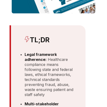
TL;DR
Legal framework
adherence:
Healthcare
compliance means
following state and federal
laws, ethical frameworks,
technical standards
preventing fraud, abuse,
waste ensuring patient and
staff safety
Multi-stakeholder