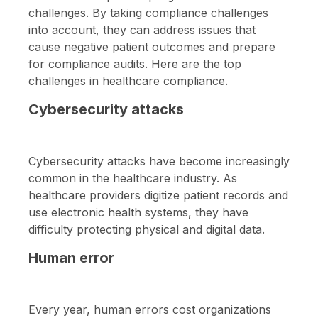
challenges. By taking compliance challenges
into account, they can address issues that
cause negative patient outcomes and prepare
for compliance audits. Here are the top
challenges in healthcare compliance.
Cybersecurity attacks
Cybersecurity attacks have become increasingly
common in the healthcare industry. As
healthcare providers digitize patient records and
use electronic health systems, they have
difficulty protecting physical and digital data.
Human error
Every year, human errors cost organizations