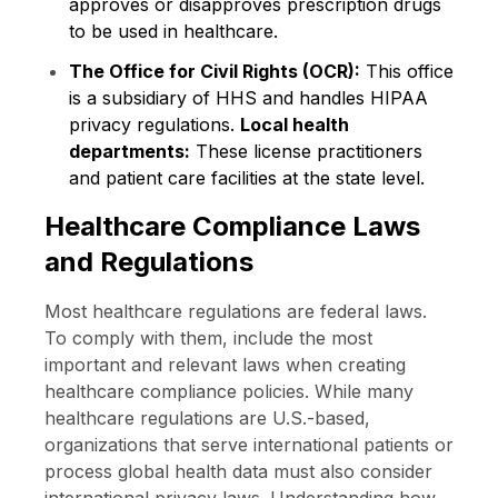
approves or disapproves prescription drugs
to be used in healthcare.
The Office for Civil Rights (OCR):
This office
is a subsidiary of HHS and handles HIPAA
privacy regulations.
Local health
departments:
These license practitioners
and patient care facilities at the state level.
Healthcare Compliance Laws
and Regulations
Most healthcare regulations are federal laws.
To comply with them, include the most
important and relevant laws when creating
healthcare compliance policies. While many
healthcare regulations are U.S.-based,
organizations that serve international patients or
process global health data must also consider
international privacy laws. Understanding how