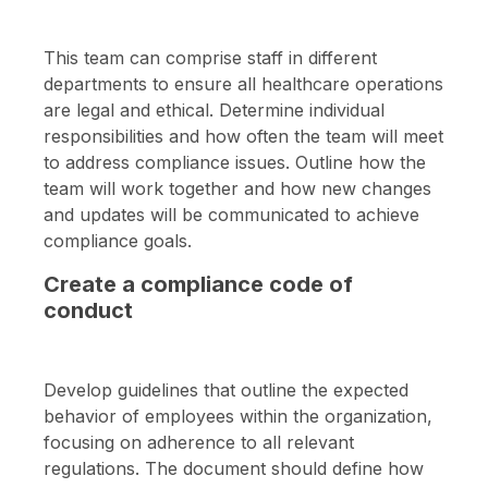
This team can comprise staff in different
departments to ensure all healthcare operations
are legal and ethical. Determine individual
responsibilities and how often the team will meet
to address compliance issues. Outline how the
team will work together and how new changes
and updates will be communicated to achieve
compliance goals.
Create a compliance code of
conduct
Develop guidelines that outline the expected
behavior of employees within the organization,
focusing on adherence to all relevant
regulations. The document should define how