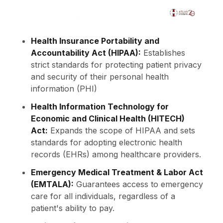
Health Insurance Portability and
Accountability Act (HIPAA):
Establishes
strict standards for protecting patient privacy
and security of their personal health
information (PHI)
Health Information Technology for
Economic and Clinical Health (HITECH)
Act:
Expands the scope of HIPAA and sets
standards for adopting electronic health
records (EHRs) among healthcare providers.
Emergency Medical Treatment & Labor Act
(EMTALA):
Guarantees access to emergency
care for all individuals, regardless of a
patient's ability to pay.