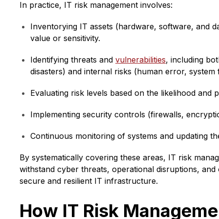
In practice, IT risk management involves:
Inventorying IT assets (hardware, software, and da
value or sensitivity.
Identifying threats and
vulnerabilities
, including bo
disasters) and internal risks (human error, system 
Evaluating risk levels based on the likelihood and po
Implementing security controls (firewalls, encryptio
Continuous monitoring of systems and updating the
By systematically covering these areas, IT risk man
withstand cyber threats, operational disruptions, an
secure and resilient IT infrastructure.
How IT Risk Managemen