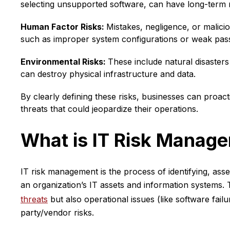
selecting unsupported software, can have long-term 
Human Factor Risks:
Mistakes, negligence, or malici
such as improper system configurations or weak pas
Environmental Risks:
These include natural disasters 
can destroy physical infrastructure and data.
By clearly defining these risks, businesses can proacti
threats that could jeopardize their operations.
What is IT Risk Manag
IT risk management is the process of identifying, asses
an organization’s IT assets and information systems. T
threats
but also operational issues (like software failu
party/vendor risks.