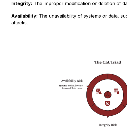
Integrity:
The improper modification or deletion of da
Availability:
The unavailability of systems or data, 
attacks.