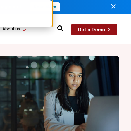
anagement.
Read More
About us
Get a Demo