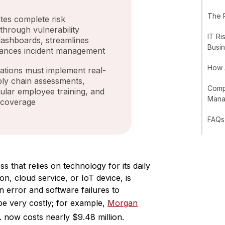
The 
es complete risk
 through vulnerability
IT Ri
 dashboards, streamlines
Busi
ances incident management
How 
ations must implement real-
ply chain assessments,
Compl
gular employee training, and
Man
 coverage
FAQs
s that relies on technology for its daily
on, cloud service, or IoT device, is
 error and software failures to
 be very costly; for example,
Morgan
. now costs nearly $9.48 million.