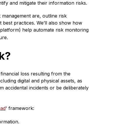
ntify and mitigate their information risks.
sk management are, outline risk
 best practices. We’ll also show how
platform) help automate risk monitoring
ure.
sk?
financial loss resulting from the
cluding digital and physical assets, as
m accidental incidents or be deliberately
iad
' framework:
ormation.