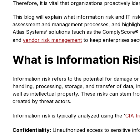
Therefore, it is vital that organizations proactively ide
This blog will explain what information risk and IT ri
assessment and management processes, and highlight
Atlas Systems’ solutions (such as the ComplyScore® 
and
vendor risk management
to keep enterprises sec
What is Information Ri
Information risk refers to the potential for damage or 
handling, processing, storage, and transfer of data, in
well as intellectual property. These risks can stem fro
created by threat actors.
Information risk is typically analyzed using the '
CIA tr
Confidentiality:
Unauthorized access to sensitive inf