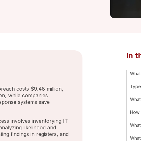
In t
What 
Types
each costs $9.48 million,
ion, while companies
What
esponse systems save
How 
ess involves inventorying IT
What 
 analyzing likelihood and
ting findings in registers, and
What 