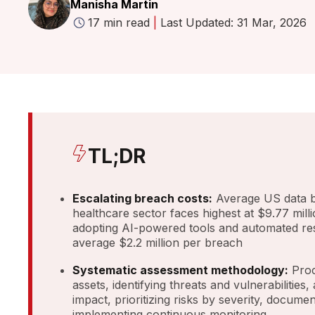
Manisha Martin
17 min read
|
Last Updated: 31 Mar, 2026
TL;DR
Escalating breach costs:
Average US data br
healthcare sector faces highest at $9.77 mill
adopting AI-powered tools and automated r
average $2.2 million per breach
Systematic assessment methodology:
Proc
assets, identifying threats and vulnerabilities,
impact, prioritizing risks by severity, documen
implementing continuous monitoring