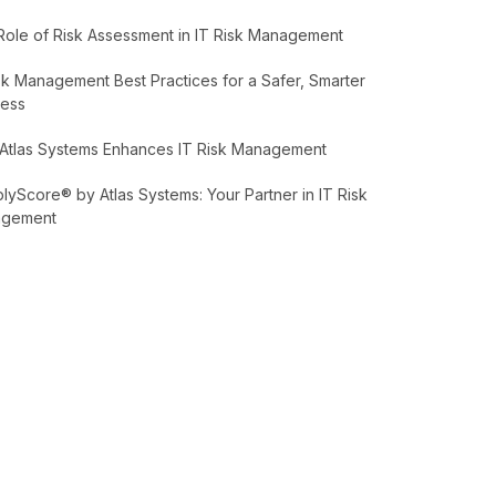
Role of Risk Assessment in IT Risk Management
sk Management Best Practices for a Safer, Smarter
ness
Atlas Systems Enhances IT Risk Management
yScore® by Atlas Systems: Your Partner in IT Risk
agement