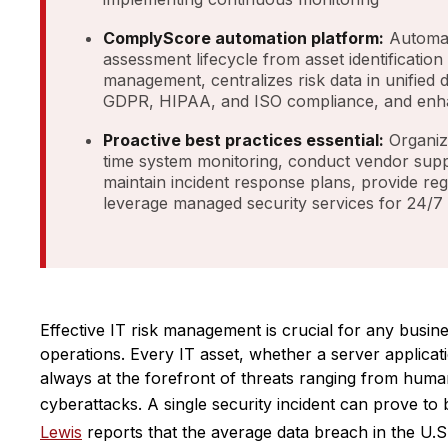
ComplyScore automation platform:
Automat
assessment lifecycle from asset identification
management, centralizes risk data in unified
GDPR, HIPAA, and ISO compliance, and enh
Proactive best practices essential:
Organiz
time system monitoring, conduct vendor sup
maintain incident response plans, provide re
leverage managed security services for 24/7
Effective IT risk management is crucial for any busines
operations. Every IT asset, whether a server applicati
always at the forefront of threats ranging from human
cyberattacks. A single security incident can prove to
Lewis
reports that the average data breach in the U.S