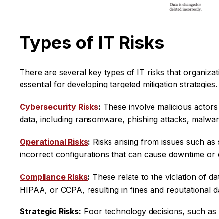
Types of IT Risks
There are several key types of IT risks that organiza
essential for developing targeted mitigation strategies.
Cybersecurity Risks
:
These involve malicious actors
data, including ransomware, phishing attacks, malware
Operational Risks
:
Risks arising from issues such as 
incorrect configurations that can cause downtime or 
Compliance Risks
:
These relate to the violation of d
HIPAA, or CCPA, resulting in fines and reputational 
Strategic Risks:
Poor technology decisions, such as r