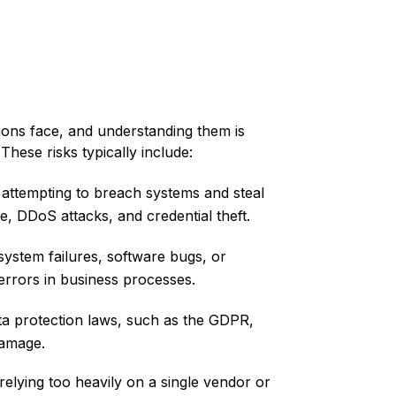
tions face, and understanding them is
 These risks typically include:
 attempting to breach systems and steal
, DDoS attacks, and credential theft.
system failures, software bugs, or
errors in business processes.
ata protection laws, such as the GDPR,
damage.
elying too heavily on a single vendor or