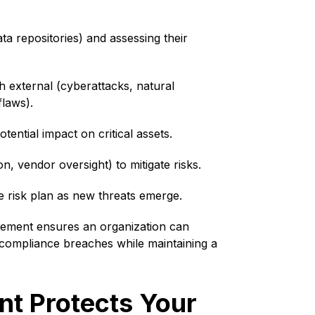
ta repositories) and assessing their
th external (cyberattacks, natural
flaws).
tential impact on critical assets.
n, vendor oversight) to mitigate risks.
 risk plan as new threats emerge.
agement ensures an organization can
d compliance breaches while maintaining a
t Protects Your