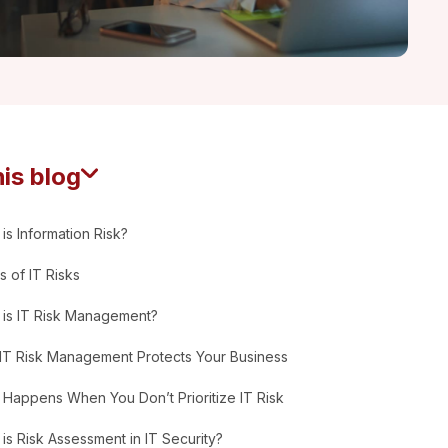
his blog
is Information Risk?
 of IT Risks
 is IT Risk Management?
IT Risk Management Protects Your Business
Happens When You Don’t Prioritize IT Risk
is Risk Assessment in IT Security?