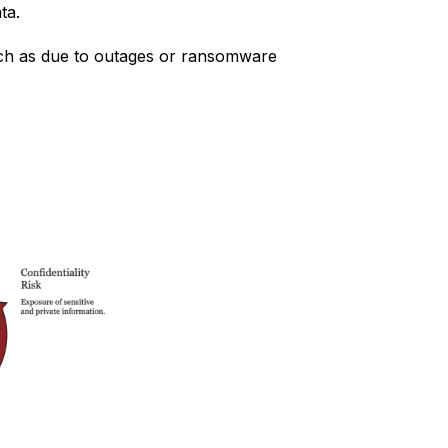
ta.
such as due to outages or ransomware