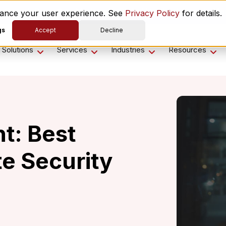
es ComplyScore® to Modernize Global Vendor Lifecycle M
nhance your user experience. See
Privacy Policy
for details.
gs
Accept
Decline
Solutions
Services
Industries
Resources
t: Best
te Security