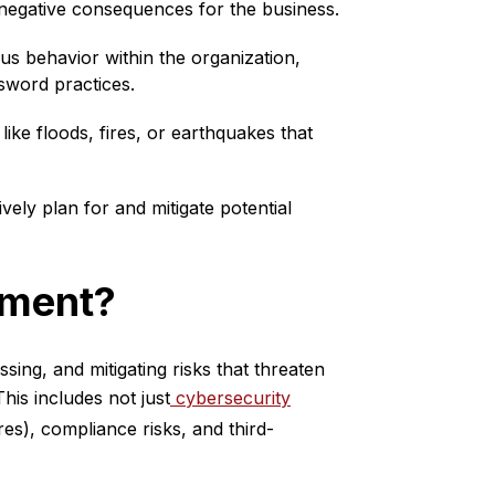
negative consequences for the business.
ous behavior within the organization,
sword practices.
like floods, fires, or earthquakes that
vely plan for and mitigate potential
ement?
sing, and mitigating risks that threaten
his includes not just
cybersecurity
res), compliance risks, and third-