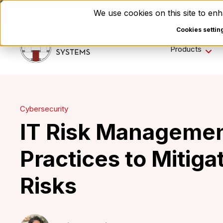
Enviri Corporation Choos
We use cookies on this site to e
Cookies settin
Products
Cybersecurity
IT Risk Managemen
Practices to Mitiga
Risks