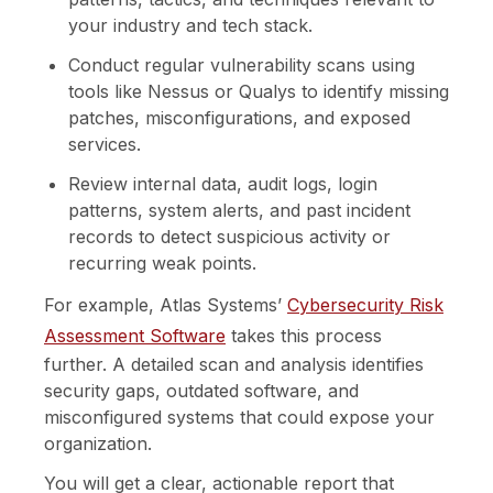
your industry and tech stack.
Conduct regular vulnerability scans using
tools like Nessus or Qualys to identify missing
patches, misconfigurations, and exposed
services.
Review internal data, audit logs, login
patterns, system alerts, and past incident
records to detect suspicious activity or
recurring weak points.
For example, Atlas Systems’
Cybersecurity Risk
Assessment Software
takes this process
further. A detailed scan and analysis identifies
security gaps, outdated software, and
misconfigured systems that could expose your
organization.
You will get a clear, actionable report that