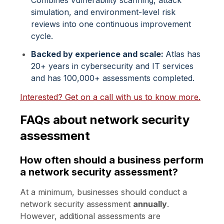
simulation, and environment-level risk
reviews into one continuous improvement
cycle.
Backed by experience and scale:
Atlas has
20+ years in cybersecurity and IT services
and has 100,000+ assessments completed.
Interested? Get on a call with us to know more.
FAQs about network security
assessment
How often should a business perform
a network security assessment?
At a minimum, businesses should conduct a
network security assessment
annually
.
However, additional assessments are