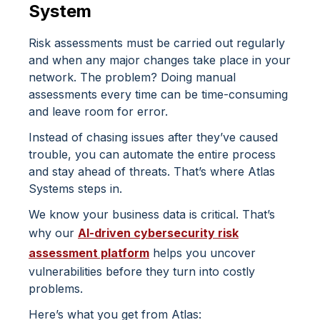
System
Risk assessments must be carried out regularly
and when any major changes take place in your
network. The problem? Doing manual
assessments every time can be time-consuming
and leave room for error.
Instead of chasing issues after they’ve caused
trouble, you can automate the entire process
and stay ahead of threats. That’s where
Atlas
Systems
steps in.
We know your business data is critical. That’s
why our
AI-driven cybersecurity risk
assessment platform
helps you uncover
vulnerabilities before they turn into costly
problems.
Here’s what you get from Atlas: