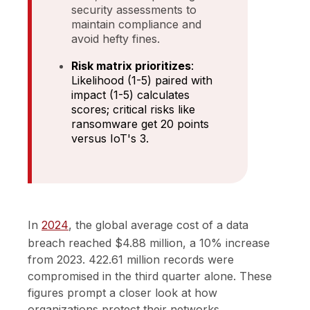
security assessments to
maintain compliance and
avoid hefty fines.
Risk matrix prioritizes
:
Likelihood (1-5) paired with
impact (1-5) calculates
scores; critical risks like
ransomware get 20 points
versus IoT's 3.
In
2024
, the global average cost of a data
breach reached $4.88 million, a 10% increase
from 2023. 422.61 million records were
compromised in the third quarter alone. These
figures prompt a closer look at how
organizations protect their networks.