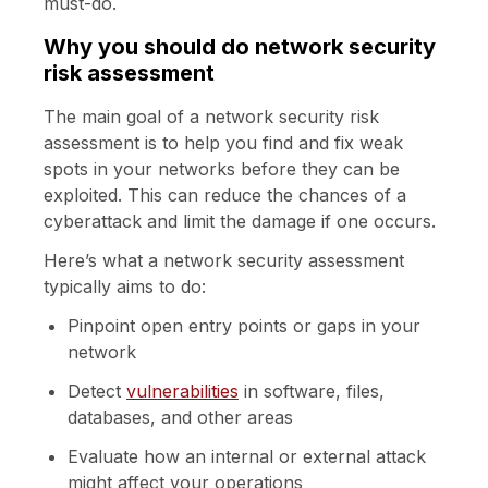
must-do.
Why you should do network security
risk assessment
The main goal of a network security risk
assessment is to help you find and fix weak
spots in your networks before they can be
exploited. This can reduce the chances of a
cyberattack and limit the damage if one occurs.
Here’s what a network security assessment
typically aims to do:
Pinpoint open entry points or gaps in your
network
Detect
vulnerabilities
in software, files,
databases, and other areas
Evaluate how an internal or external attack
might affect your operations