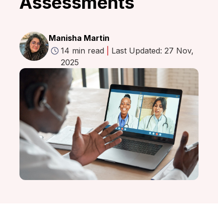
Assessments
Manisha Martin
14 min read
|
Last Updated: 27 Nov,
2025