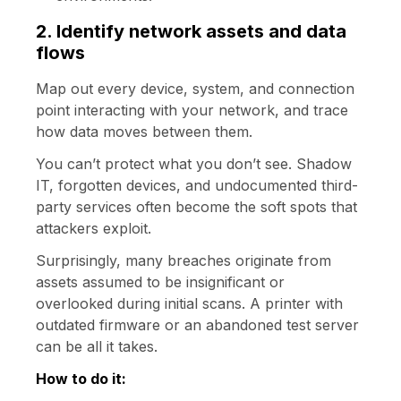
2. Identify network assets and data
flows
Map out every device, system, and connection
point interacting with your network, and trace
how data moves between them.
You can’t protect what you don’t see. Shadow
IT, forgotten devices, and undocumented third-
party services often become the soft spots that
attackers exploit.
Surprisingly, many breaches originate from
assets assumed to be insignificant or
overlooked during initial scans. A printer with
outdated firmware or an abandoned test server
can be all it takes.
How to do it: