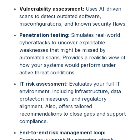
Vulnerability assessment
:
Uses AI-driven
scans to detect outdated software,
misconfigurations, and known security flaws.
Penetration testing:
Simulates real-world
cyberattacks to uncover exploitable
weaknesses that might be missed by
automated scans. Provides a realistic view of
how your systems would perform under
active threat conditions.
IT risk assessment:
Evaluates your full IT
environment, including infrastructure, data
protection measures, and regulatory
alignment. Also, offers tailored
recommendations to close gaps and support
compliance.
End-to-end risk management loop:
Combines vulnerability scanning, attack