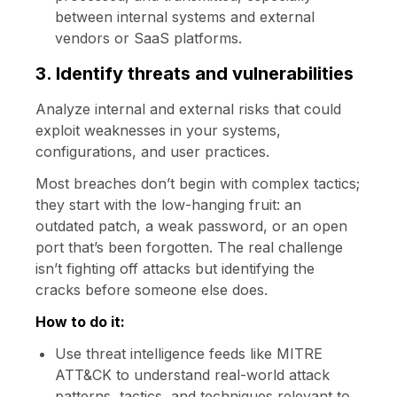
between internal systems and external
vendors or SaaS platforms.
3. Identify threats and vulnerabilities
Analyze internal and external risks that could
exploit weaknesses in your systems,
configurations, and user practices.
Most breaches don’t begin with complex tactics;
they start with the low-hanging fruit: an
outdated patch, a weak password, or an open
port that’s been forgotten. The real challenge
isn’t fighting off attacks but identifying the
cracks before someone else does.
How to do it:
Use threat intelligence feeds like MITRE
ATT&CK to understand real-world attack
patterns, tactics, and techniques relevant to