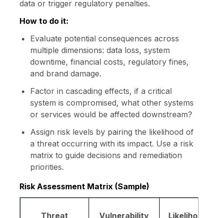
data or trigger regulatory penalties.
How to do it:
Evaluate potential consequences across
multiple dimensions: data loss, system
downtime, financial costs, regulatory fines,
and brand damage.
Factor in cascading effects, if a critical
system is compromised, what other systems
or services would be affected downstream?
Assign risk levels by pairing the likelihood of
a threat occurring with its impact. Use a risk
matrix to guide decisions and remediation
priorities.
Risk Assessment Matrix (Sample)
Threat
Vulnerability
Likelihood