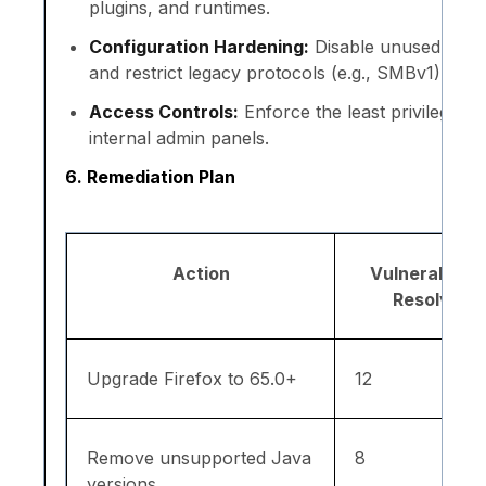
plugins, and runtimes.
Configuration Hardening:
Disable unused ports
and restrict legacy protocols (e.g., SMBv1).
Access Controls:
Enforce the least privilege a
internal admin panels.
6. Remediation Plan
Action
Vulnerabiliti
Resolved
Upgrade Firefox to 65.0+
12
Remove unsupported Java
8
versions