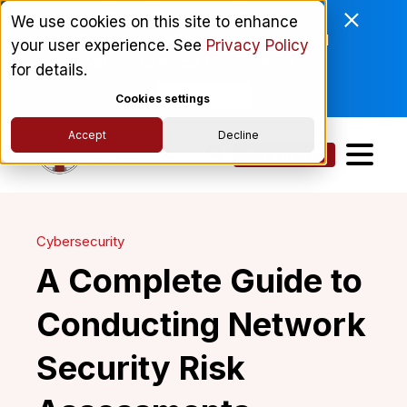
Enviri Corporation Chooses
We use cookies on this site to enhance
ComplyScore® to Modernize Global
your user experience. See
Privacy Policy
Vendor Lifecycle Management.
for details.
Read More
Cookies settings
Accept
Decline
Get a Demo
Cybersecurity
A Complete Guide to
Conducting Network
Security Risk