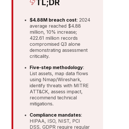
TL;DR
$4.88M breach cost
: 2024
average reached $4.88
million, 10% increase;
422.61 million records
compromised Q3 alone
demonstrating assessment
criticality.
Five-step methodology
:
List assets, map data flows
using Nmap/Wireshark,
identify threats with MITRE
ATT&CK, assess impact,
recommend technical
mitigations.
Compliance mandates
:
HIPAA, ISO, NIST, PCI
DSS, GDPR require regular