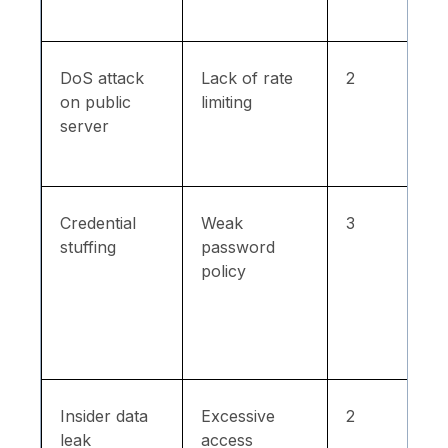
DoS attack
Lack of rate
2
on public
limiting
server
Credential
Weak
3
stuffing
password
policy
Insider data
Excessive
2
leak
access