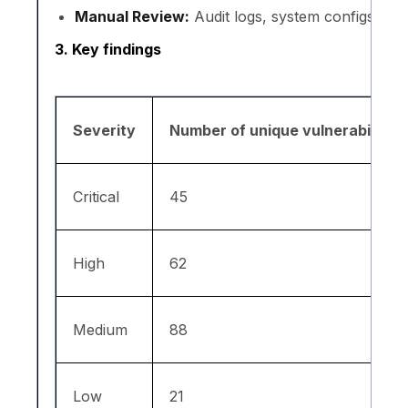
Manual Review:
Audit logs, system configs, hist
3. Key findings
Severity
Number of unique vulnerabilities
Critical
45
High
62
Medium
88
Low
21