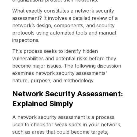
What exactly constitutes a network security
assessment? It involves a detailed review of a
network’s design, components, and security
protocols using automated tools and manual
inspections.
This process seeks to identify hidden
vulnerabilities and potential risks before they
become major issues. The following discussion
examines network security assessments'
nature, purpose, and methodology.
Network Security Assessment:
Explained Simply
A network security assessment is a process
used to check for weak spots in your network,
such as areas that could become targets,