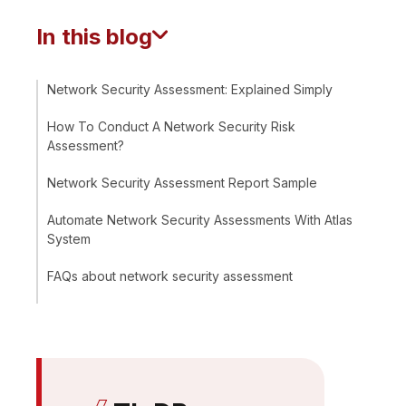
In this blog
Network Security Assessment: Explained Simply
How To Conduct A Network Security Risk
Assessment?
Network Security Assessment Report Sample
Automate Network Security Assessments With Atlas
System
FAQs about network security assessment