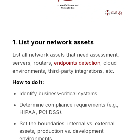
1. List your network assets
List all network assets that need assessment,
servers, routers,
endpoints detection
, cloud
environments, third-party integrations, etc.
How to do it:
Identify business-critical systems.
Determine compliance requirements (e.g.,
HIPAA, PCI DSS).
Set the boundaries, internal vs. external
assets, production vs. development
environments.