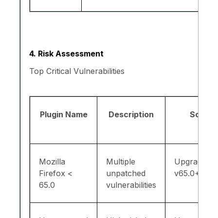
4. Risk Assessment
Top Critical Vulnerabilities
Plugin Name
Description
Solutio
Mozilla
Multiple
Upgrade to
Firefox <
unpatched
v65.0+
65.0
vulnerabilities