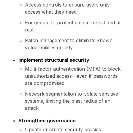
Access controls to ensure users only
access what they need
Encryption to protect data in transit and at
rest
Patch management to eliminate known
vulnerabilities quickly
Implement structural security
:
Multi-factor authentication (MFA) to block
unauthorized access—even if passwords
are compromised
Network segmentation to isolate sensitive
systems, limiting the blast radius of an
attack
Strengthen governance
:
Update or create security policies