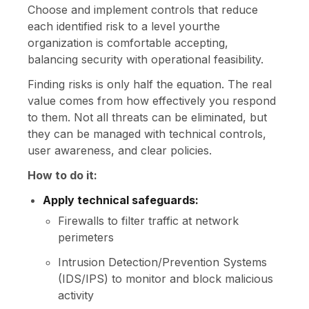
Choose and implement controls that reduce
each identified risk to a level yourthe
organization is comfortable accepting,
balancing security with operational feasibility.
Finding risks is only half the equation. The real
value comes from how effectively you respond
to them. Not all threats can be eliminated, but
they can be managed with technical controls,
user awareness, and clear policies.
How to do it:
Apply technical safeguards:
Firewalls to filter traffic at network
perimeters
Intrusion Detection/Prevention Systems
(IDS/IPS) to monitor and block malicious
activity