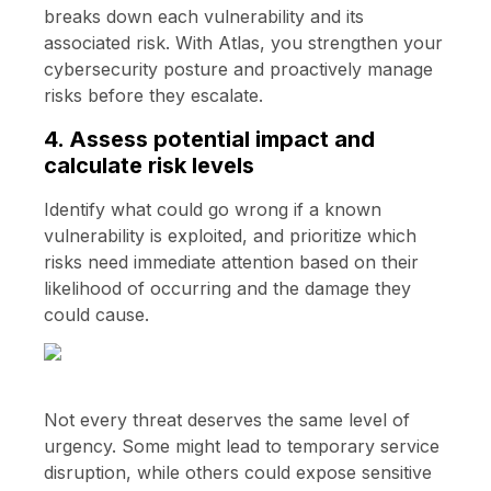
breaks down each vulnerability and its
associated risk. With Atlas, you strengthen your
cybersecurity posture and proactively manage
risks before they escalate.
4. Assess potential impact and
calculate risk levels
Identify what could go wrong if a known
vulnerability is exploited, and prioritize which
risks need immediate attention based on their
likelihood of occurring and the damage they
could cause.
Not every threat deserves the same level of
urgency. Some might lead to temporary service
disruption, while others could expose sensitive