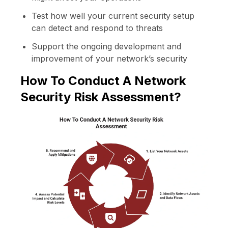
Test how well your current security setup
can detect and respond to threats
Support the ongoing development and
improvement of your network’s security
How To Conduct A Network
Security Risk Assessment?