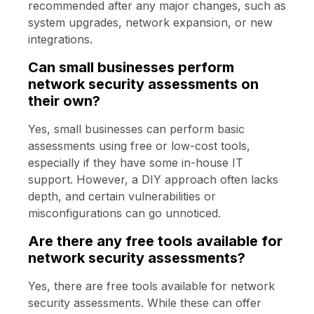
recommended after any major changes, such as
system upgrades, network expansion, or new
integrations.
Can small businesses perform
network security assessments on
their own?
Yes, small businesses can perform basic
assessments using free or low-cost tools,
especially if they have some in-house IT
support. However, a DIY approach often lacks
depth, and certain vulnerabilities or
misconfigurations can go unnoticed.
Are there any free tools available for
network security assessments?
Yes, there are free tools available for network
security assessments. While these can offer