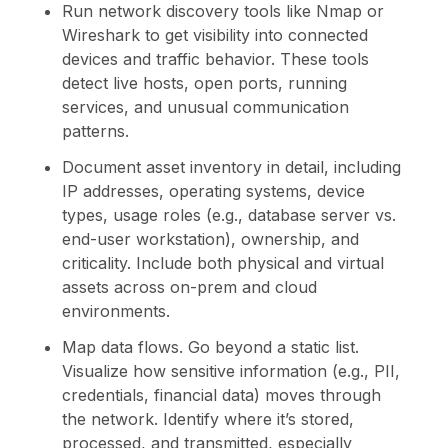
Run network discovery tools like Nmap or
Wireshark to get visibility into connected
devices and traffic behavior. These tools
detect live hosts, open ports, running
services, and unusual communication
patterns.
Document asset inventory in detail, including
IP addresses, operating systems, device
types, usage roles (e.g., database server vs.
end-user workstation), ownership, and
criticality. Include both physical and virtual
assets across on-prem and cloud
environments.
Map data flows. Go beyond a static list.
Visualize how sensitive information (e.g., PII,
credentials, financial data) moves through
the network. Identify where it’s stored,
processed, and transmitted, especially