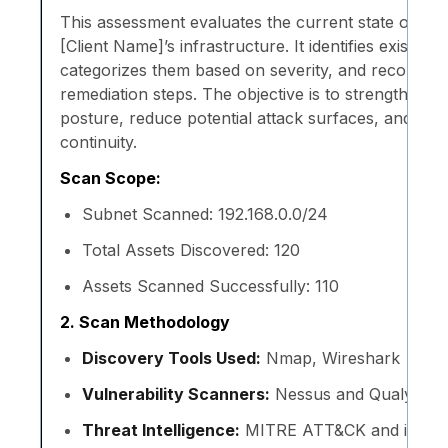
This assessment evaluates the current state of ne
[Client Name]’s infrastructure. It identifies existing v
categorizes them based on severity, and recommen
remediation steps. The objective is to strengthen the
posture, reduce potential attack surfaces, and ens
continuity.
Scan Scope:
Subnet Scanned: 192.168.0.0/24
Total Assets Discovered: 120
Assets Scanned Successfully: 110
2. Scan Methodology
Discovery Tools Used:
Nmap, Wireshark
Vulnerability Scanners:
Nessus and Qualys
Threat Intelligence:
MITRE ATT&CK and interna