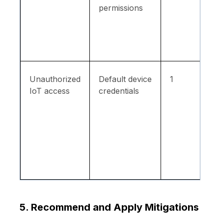
permissions
Unauthorized
Default device
1
IoT access
credentials
5. Recommend and Apply Mitigations