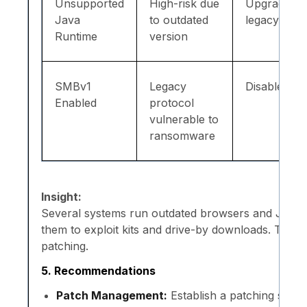
Unsupported
High-risk due
Upgrade/r
Java
to outdated
legacy JRE
Runtime
version
SMBv1
Legacy
Disable SM
Enabled
protocol
vulnerable to
ransomware
Insight:
Several systems run outdated browsers and Java 
them to exploit kits and drive-by downloads. Thes
patching.
5. Recommendations
Patch Management:
Establish a patching sche