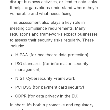
disrupt business activities, or lead to data leaks.
It helps organizations understand where they’re
vulnerable and what needs fixing.
This assessment also plays a key role in
meeting compliance requirements. Many
regulations and frameworks expect businesses
to assess their security risks regularly. These
include:
HIPAA (for healthcare data protection)
ISO standards (for information security
management)
NIST Cybersecurity Framework
PCI DSS (for payment card security)
GDPR (for data privacy in the EU)
In short, it’s both a protective and regulatory