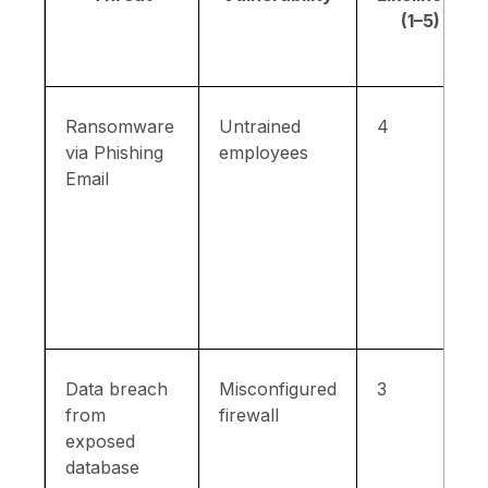
(1–5)
Ransomware
Untrained
4
via Phishing
employees
Email
Data breach
Misconfigured
3
from
firewall
exposed
database