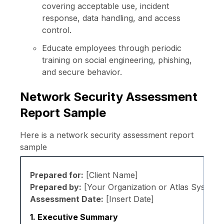
covering acceptable use, incident
response, data handling, and access
control.
Educate employees through periodic
training on social engineering, phishing,
and secure behavior.
Network Security Assessment
Report Sample
Here is a network security assessment report
sample
Prepared for:
[Client Name]
Prepared by:
[Your Organization or Atlas Systems
Assessment Date:
[Insert Date]
1. Executive Summary