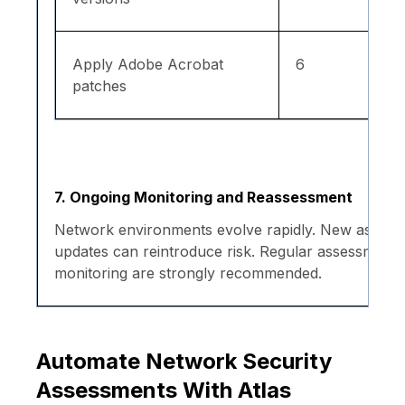
Apply Adobe Acrobat
6
patches
7. Ongoing Monitoring and Reassessment
Network environments evolve rapidly. New assets, 
updates can reintroduce risk. Regular assessment
monitoring are strongly recommended.
Automate Network Security
Assessments With Atlas