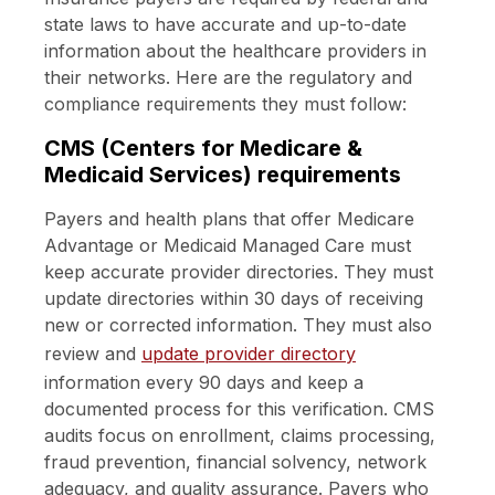
state laws to have accurate and up-to-date
information about the healthcare providers in
their networks. Here are the regulatory and
compliance requirements they must follow:
CMS (Centers for Medicare &
Medicaid Services) requirements
Payers and health plans that offer Medicare
Advantage or Medicaid Managed Care must
keep accurate provider directories. They must
update directories within 30 days of receiving
new or corrected information. They must also
review and
update provider directory
information every 90 days and keep a
documented process for this verification. CMS
audits focus on enrollment, claims processing,
fraud prevention, financial solvency, network
adequacy, and quality assurance. Payers who