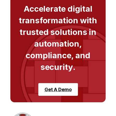
Accelerate digital
transformation with
trusted solutions in
automation,
compliance, and
security.
Get A Demo