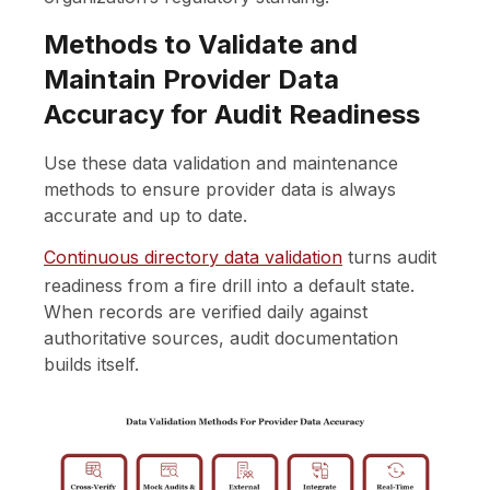
Methods to Validate and
Maintain Provider Data
Accuracy for Audit Readiness
Use these data validation and maintenance
methods to ensure provider data is always
accurate and up to date.
Continuous directory data validation
turns audit
readiness from a fire drill into a default state.
When records are verified daily against
authoritative sources, audit documentation
builds itself.