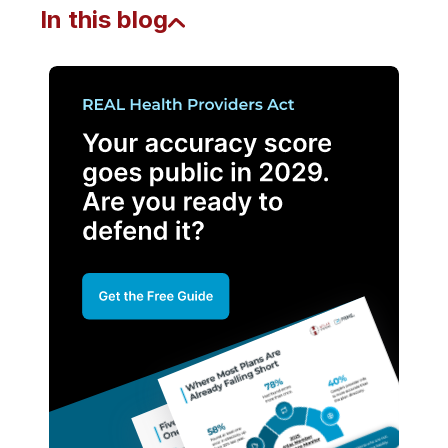
In this blog