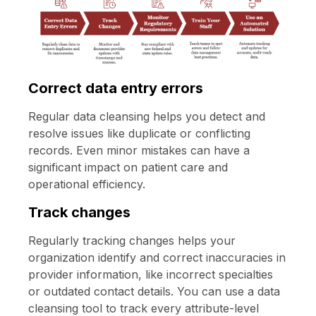
Correct data entry errors
Regular data cleansing helps you detect and
resolve issues like duplicate or conflicting
records. Even minor mistakes can have a
significant impact on patient care and
operational efficiency.
Track changes
Regularly tracking changes helps your
organization identify and correct inaccuracies in
provider information, like incorrect specialties
or outdated contact details. You can use a data
cleansing tool to track every attribute-level