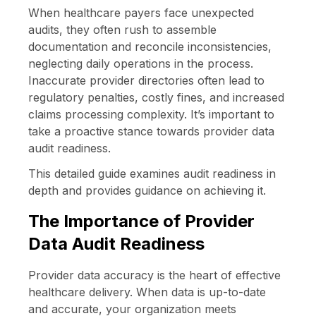
When healthcare payers face unexpected
audits, they often rush to assemble
documentation and reconcile inconsistencies,
neglecting daily operations in the process.
Inaccurate provider directories often lead to
regulatory penalties, costly fines, and increased
claims processing complexity. It’s important to
take a proactive stance towards provider data
audit readiness.
This detailed guide examines audit readiness in
depth and provides guidance on achieving it.
The Importance of Provider
Data Audit Readiness
Provider data accuracy is the heart of effective
healthcare delivery. When data is up-to-date
and accurate, your organization meets