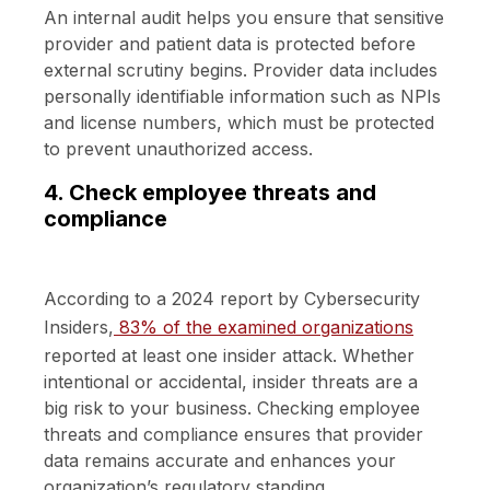
An internal audit helps you ensure that sensitive
provider and patient data is protected before
external scrutiny begins. Provider data includes
personally identifiable information such as NPIs
and license numbers, which must be protected
to prevent unauthorized access.
4. Check employee threats and
compliance
According to a 2024 report by Cybersecurity
Insiders,
83% of the examined organizations
reported at least one insider attack. Whether
intentional or accidental, insider threats are a
big risk to your business. Checking employee
threats and compliance ensures that provider
data remains accurate and enhances your
organization’s regulatory standing.