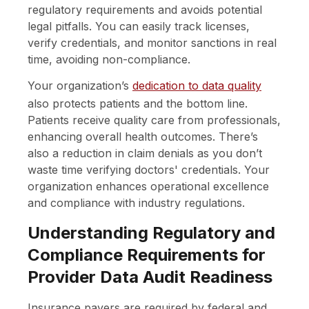
regulatory requirements and avoids potential
legal pitfalls. You can easily track licenses,
verify credentials, and monitor sanctions in real
time, avoiding non-compliance.
Your organization’s
dedication to data quality
also protects patients and the bottom line.
Patients receive quality care from professionals,
enhancing overall health outcomes. There’s
also a reduction in claim denials as you don’t
waste time verifying doctors' credentials. Your
organization enhances operational excellence
and compliance with industry regulations.
Understanding Regulatory and
Compliance Requirements for
Provider Data Audit Readiness
Insurance payers are required by federal and