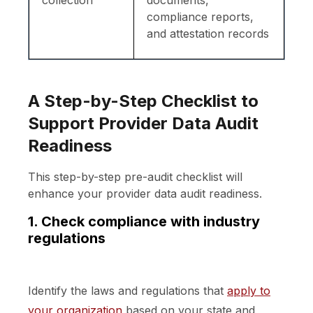
compliance reports,
and attestation records
A Step-by-Step Checklist to
Support Provider Data Audit
Readiness
This step-by-step pre-audit checklist will
enhance your provider data audit readiness.
1. Check compliance with industry
regulations
Identify the laws and regulations that
apply to
your organization
based on your state and