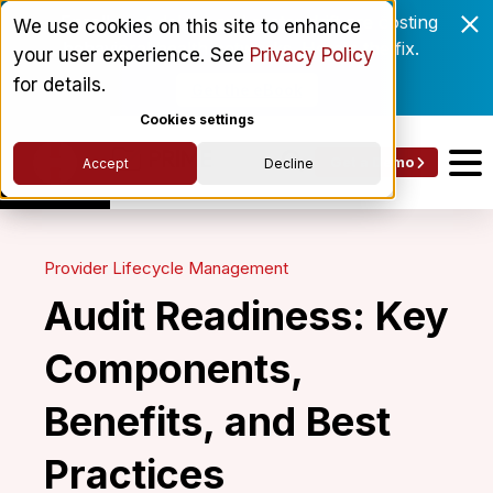
Enrollment delays and roster drift are costing
We use cookies on this site to enhance
behavioral health networks. Here's the fix.
your user experience. See
Privacy Policy
for details.
Get the eBook
Cookies settings
Get a Demo
Accept
Decline
Provider Lifecycle Management
Audit Readiness: Key
Components,
Benefits, and Best
Practices