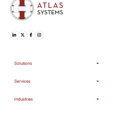
Solutions
Services
Industries