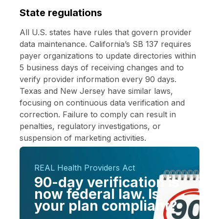
State regulations
All U.S. states have rules that govern provider
data maintenance.
California’s SB 137
requires
payer organizations to update directories within
5 business days of receiving changes and to
verify provider information every 90 days.
Texas and New Jersey have similar laws,
focusing on continuous data verification and
correction. Failure to comply can result in
penalties, regulatory investigations, or
suspension of marketing activities.
REAL Health Providers Act
90-day verification is
now federal law. Is
your plan compliant?