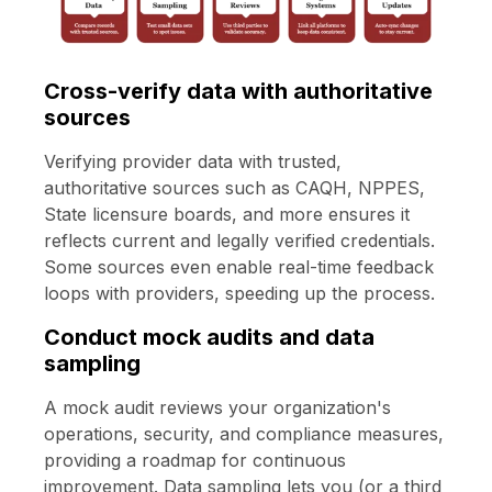
Cross-verify data with authoritative
sources
Verifying provider data with trusted,
authoritative sources such as CAQH, NPPES,
State licensure boards, and more ensures it
reflects current and legally verified credentials.
Some sources even enable real-time feedback
loops with providers, speeding up the process.
Conduct mock audits and data
sampling
A mock audit reviews your organization's
operations, security, and compliance measures,
providing a roadmap for continuous
improvement. Data sampling lets you (or a third