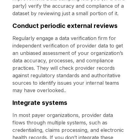
party) verify the accuracy and compliance of a
dataset by reviewing just a small portion of it.
Conduct periodic external reviews
Regularly engage a data verification firm for
independent verification of provider data to get
an unbiased assessment of your organization’s
data accuracy, processes, and compliance
practices. They will check provider records
against regulatory standards and authoritative
sources to identify issues your internal teams
may have overlooked..
Integrate systems
In most payer organizations, provider data
flows through multiple systems, such as
credentialing, claims processing, and electronic
health records. If you don’t integrate these