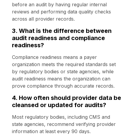
before an audit by having regular internal
reviews and performing data quality checks
across all provider records.
3. What is the difference between
audit readiness and compliance
readiness?
Compliance readiness means a payer
organization meets the required standards set
by regulatory bodies or state agencies, while
audit readiness means the organization can
prove compliance through accurate records.
4. How often should provider data be
cleansed or updated for audits?
Most regulatory bodies, including CMS and
state agencies, recommend verifying provider
information at least every 90 days.