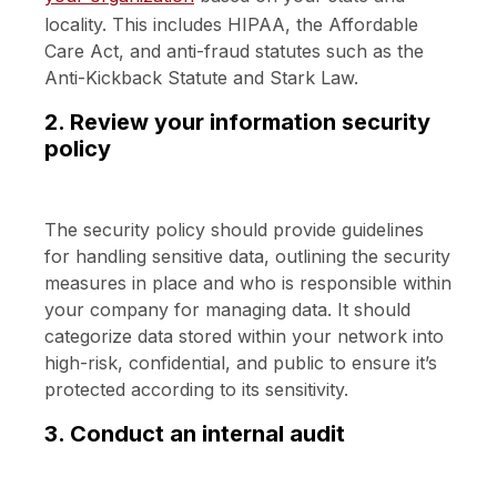
locality. This includes HIPAA, the Affordable
Care Act, and anti-fraud statutes such as the
Anti-Kickback Statute and Stark Law.
2. Review your information security
policy
The security policy should provide guidelines
for handling sensitive data, outlining the security
measures in place and who is responsible within
your company for managing data. It should
categorize data stored within your network into
high-risk, confidential, and public to ensure it’s
protected according to its sensitivity.
3. Conduct an internal audit