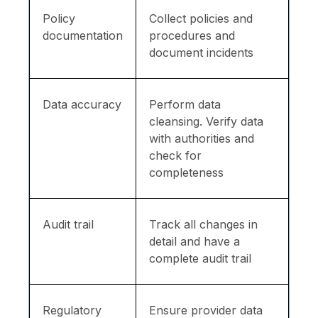
Policy
Collect policies and
documentation
procedures and
document incidents
Data accuracy
Perform data
cleansing. Verify data
with authorities and
check for
completeness
Audit trail
Track all changes in
detail and have a
complete audit trail
Regulatory
Ensure provider data