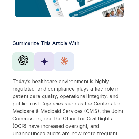
Summarize This Article With
✦
Today’s healthcare environment is highly
regulated, and compliance plays a key role in
patient care quality, operational integrity, and
public trust. Agencies such as the Centers for
Medicare & Medicaid Services (CMS), the Joint
Commission, and the Office for Civil Rights
(OCR) have increased oversight, and
unannounced audits are now more frequent.