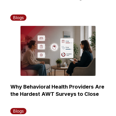
Blogs
Why Behavioral Health Providers Are
the Hardest AWT Surveys to Close
Blogs