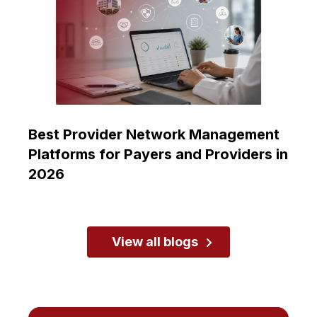
Best Provider Network Management
Platforms for Payers and Providers in
2026
View all blogs