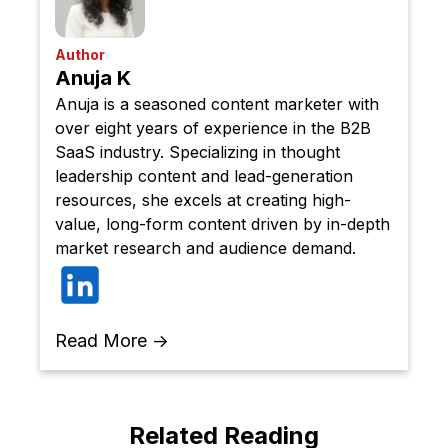
Author
Anuja K
Anuja is a seasoned content marketer with
over eight years of experience in the B2B
SaaS industry. Specializing in thought
leadership content and lead-generation
resources, she excels at creating high-
value, long-form content driven by in-depth
market research and audience demand.
Read More →
Related Reading