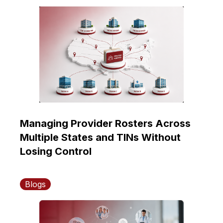
Managing Provider Rosters Across
Multiple States and TINs Without
Losing Control
Blogs