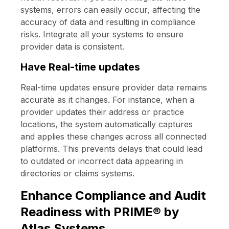
systems, errors can easily occur, affecting the
accuracy of data and resulting in compliance
risks. Integrate all your systems to ensure
provider data is consistent.
Have Real-time updates
Real-time updates ensure provider data remains
accurate as it changes. For instance, when a
provider updates their address or practice
locations, the system automatically captures
and applies these changes across all connected
platforms. This prevents delays that could lead
to outdated or incorrect data appearing in
directories or claims systems.
Enhance Compliance and Audit
Readiness with PRIME® by
Atlas Systems