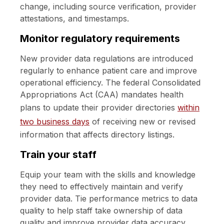
change, including source verification, provider
attestations, and timestamps.
Monitor regulatory requirements
New provider data regulations are introduced
regularly to enhance patient care and improve
operational efficiency. The federal Consolidated
Appropriations Act (CAA) mandates health
plans to update their provider directories
within
two business days
of receiving new or revised
information that affects directory listings.
Train your staff
Equip your team with the skills and knowledge
they need to effectively maintain and verify
provider data. Tie performance metrics to data
quality to help staff take ownership of data
quality and improve provider data accuracy.