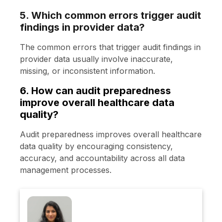
5. Which common errors trigger audit
findings in provider data?
The common errors that trigger audit findings in
provider data usually involve inaccurate,
missing, or inconsistent information.
6. How can audit preparedness
improve overall healthcare data
quality?
Audit preparedness improves overall healthcare
data quality by encouraging consistency,
accuracy, and accountability across all data
management processes.