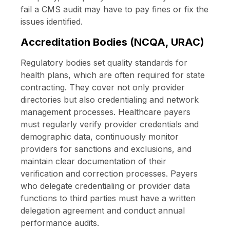
fail a CMS audit may have to pay fines or fix the
issues identified.
Accreditation Bodies (NCQA, URAC)
Regulatory bodies set quality standards for
health plans, which are often required for state
contracting. They cover not only provider
directories but also credentialing and network
management processes. Healthcare payers
must regularly verify provider credentials and
demographic data, continuously monitor
providers for sanctions and exclusions, and
maintain clear documentation of their
verification and correction processes. Payers
who delegate credentialing or provider data
functions to third parties must have a written
delegation agreement and conduct annual
performance audits.