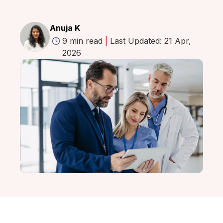
Anuja K
9 min read
|
Last Updated: 21 Apr,
2026