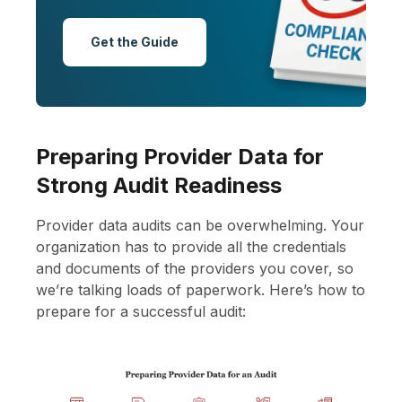
Get the Guide
Preparing Provider Data for
Strong Audit Readiness
Provider data audits can be overwhelming. Your
organization has to provide all the credentials
and documents of the providers you cover, so
we’re talking loads of paperwork. Here’s how to
prepare for a successful audit: