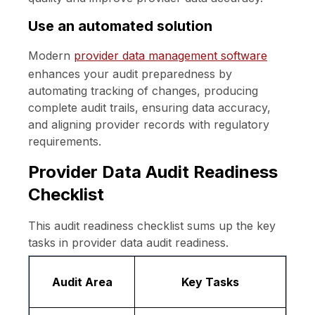
Use an automated solution
Modern
provider data management software
enhances your audit preparedness by
automating tracking of changes, producing
complete audit trails, ensuring data accuracy,
and aligning provider records with regulatory
requirements.
Provider Data Audit Readiness
Checklist
This audit readiness checklist sums up the key
tasks in provider data audit readiness.
Audit Area
Key Tasks