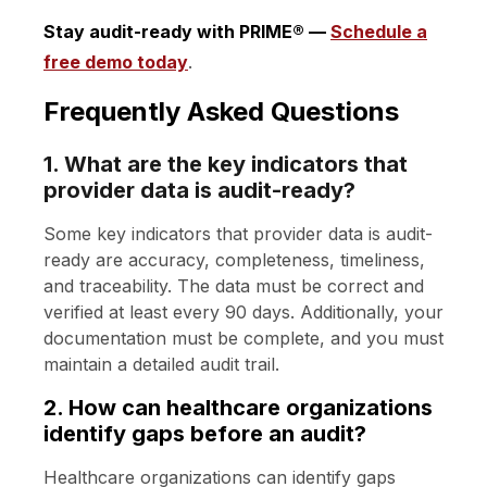
Stay audit-ready with PRIME® —
Schedule a
free demo today
.
Frequently Asked Questions
1. What are the key indicators that
provider data is audit-ready?
Some key indicators that provider data is audit-
ready are accuracy, completeness, timeliness,
and traceability. The data must be correct and
verified at least every 90 days. Additionally, your
documentation must be complete, and you must
maintain a detailed audit trail.
2. How can healthcare organizations
identify gaps before an audit?
Healthcare organizations can identify gaps