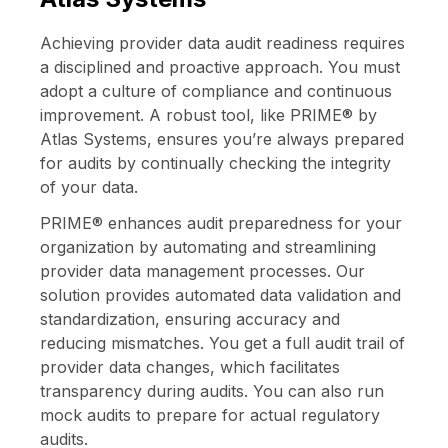
Achieving provider data audit readiness requires
a disciplined and proactive approach. You must
adopt a culture of compliance and continuous
improvement. A robust tool, like
PRIME® by
Atlas Systems
, ensures you’re always prepared
for audits by continually checking the integrity
of your data.
PRIME® enhances audit preparedness for your
organization by automating and streamlining
provider data management processes. Our
solution provides automated data validation and
standardization, ensuring accuracy and
reducing mismatches. You get a full audit trail of
provider data changes, which facilitates
transparency during audits. You can also run
mock audits to prepare for actual regulatory
audits.