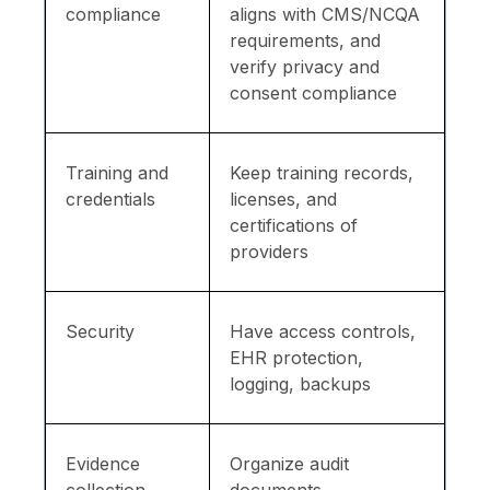
compliance
aligns with CMS/NCQA
requirements, and
verify privacy and
consent compliance
Training and
Keep training records,
credentials
licenses, and
certifications of
providers
Security
Have access controls,
EHR protection,
logging, backups
Evidence
Organize audit
collection
documents,