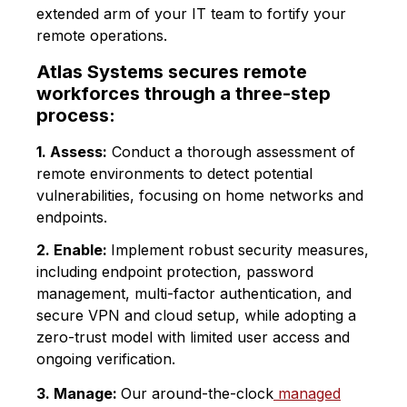
extended arm of your IT team to fortify your
remote operations.
Atlas Systems secures remote
workforces through a three-step
process:
1. Assess:
Conduct a thorough assessment of
remote environments to detect potential
vulnerabilities, focusing on home networks and
endpoints.
2. Enable:
Implement robust security measures,
including endpoint protection, password
management, multi-factor authentication, and
secure VPN and cloud setup, while adopting a
zero-trust model with limited user access and
ongoing verification.
3. Manage:
Our around-the-clock
managed