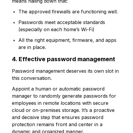
means nailing down that:
The approved firewalls are functioning well.
Passwords meet acceptable standards
(especially on each home’s Wi-Fi)
All the right equipment, firmware, and apps
are in place.
4. Effective password management
Password management deserves its own slot in
this conversation.
Appoint a human or automatic password
manager to randomly generate passwords for
employees in remote locations with secure
cloud or on-premises storage. It’s a proactive
and decisive step that ensures password
protection remains front and center in a
dynamic and organized manner.