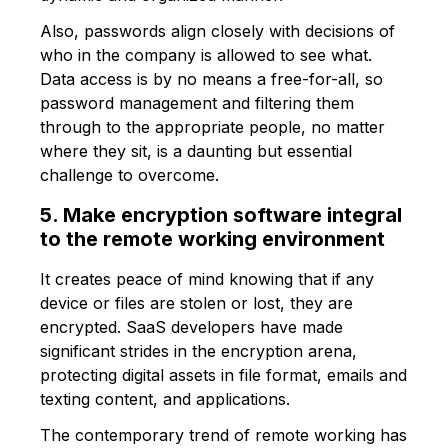
Also, passwords align closely with decisions of
who in the company is allowed to see what.
Data access is by no means a free-for-all, so
password management and filtering them
through to the appropriate people, no matter
where they sit, is a daunting but essential
challenge to overcome.
5. Make encryption software integral
to the remote working environment
It creates peace of mind knowing that if any
device or files are stolen or lost, they are
encrypted. SaaS developers have made
significant strides in the encryption arena,
protecting digital assets in file format, emails and
texting content, and applications.
The contemporary trend of remote working has