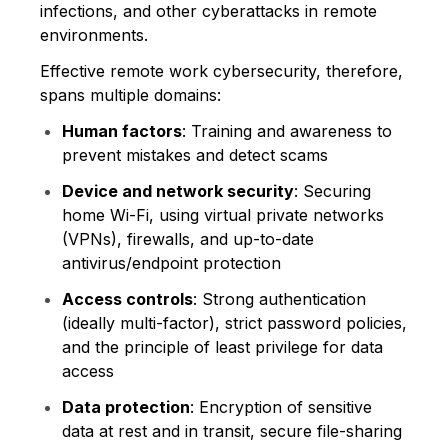
infections, and other cyberattacks in remote
environments.
Effective remote work cybersecurity, therefore,
spans multiple domains:
Human factors
: Training and awareness to
prevent mistakes and detect scams
Device and network security
: Securing
home Wi-Fi, using virtual private networks
(VPNs), firewalls, and up-to-date
antivirus/endpoint protection
Access controls
: Strong authentication
(ideally multi-factor), strict password policies,
and the principle of least privilege for data
access
Data protection
: Encryption of sensitive
data at rest and in transit, secure file-sharing