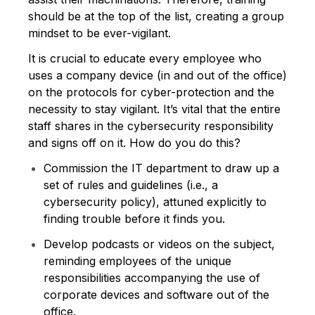
should be at the top of the list, creating a group
mindset to be ever-vigilant.
It is crucial to educate every employee who
uses a company device (in and out of the office)
on the protocols for cyber-protection and the
necessity to stay vigilant. It’s vital that the entire
staff shares in the cybersecurity responsibility
and signs off on it. How do you do this?
Commission the IT department to draw up a
set of rules and guidelines (i.e., a
cybersecurity policy), attuned explicitly to
finding trouble before it finds you.
Develop podcasts or videos on the subject,
reminding employees of the unique
responsibilities accompanying the use of
corporate devices and software out of the
office.