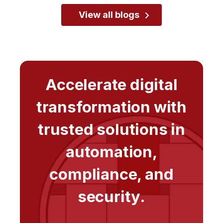
View all blogs
Accelerate digital
transformation with
trusted solutions in
automation,
compliance, and
security.