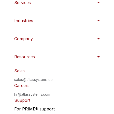
Services
Industries
Company
Resources
Sales
sales@atlassystems.com
Careers
hr@atlassystems.com
Support
For PRIME
®
support