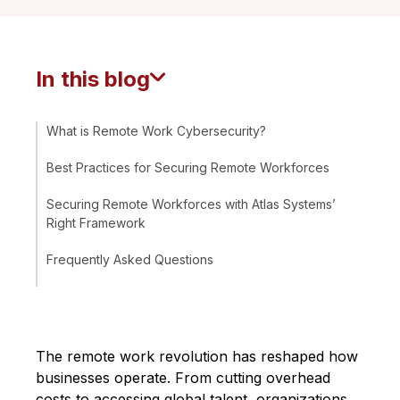
In this blog
What is Remote Work Cybersecurity?
Best Practices for Securing Remote Workforces
Securing Remote Workforces with Atlas Systems’
Right Framework
Frequently Asked Questions
The remote work revolution has reshaped how
businesses operate. From cutting overhead
costs to accessing global talent, organizations