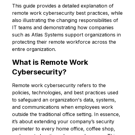
This guide provides a detailed explanation of
remote work cybersecurity best practices, while
also illustrating the changing responsibilities of
IT teams and demonstrating how companies
such as Atlas Systems support organizations in
protecting their remote workforce across the
entire organization.
What is Remote Work
Cybersecurity?
Remote work cybersecurity refers to the
policies, technologies, and best practices used
to safeguard an organization's data, systems,
and communications when employees work
outside the traditional office setting. In essence,
it’s about extending your company’s security
perimeter to every home office, coffee shop,