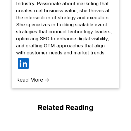
Industry. Passionate about marketing that
creates real business value, she thrives at
the intersection of strategy and execution.
She specializes in building scalable event
strategies that connect technology leaders,
optimizing SEO to enhance digital visibility,
and crafting GTM approaches that align
with customer needs and market trends.
Read More →
Related Reading