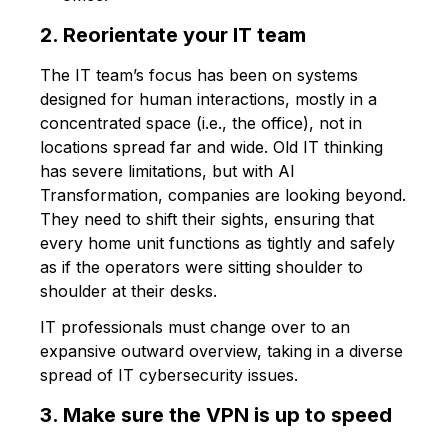
2. Reorientate your IT team
The IT team’s focus has been on systems
designed for human interactions, mostly in a
concentrated space (i.e., the office), not in
locations spread far and wide. Old IT thinking
has severe limitations, but with AI
Transformation, companies are looking beyond.
They need to shift their sights, ensuring that
every home unit functions as tightly and safely
as if the operators were sitting shoulder to
shoulder at their desks.
IT professionals must change over to an
expansive outward overview, taking in a diverse
spread of IT cybersecurity issues.
3. Make sure the VPN is up to speed