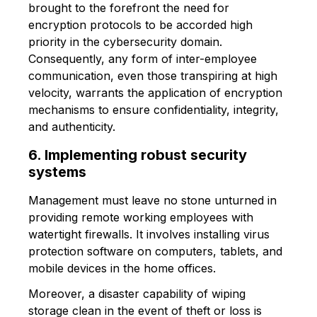
brought to the forefront the need for
encryption protocols to be accorded high
priority in the cybersecurity domain.
Consequently, any form of inter-employee
communication, even those transpiring at high
velocity, warrants the application of encryption
mechanisms to ensure confidentiality, integrity,
and authenticity.
6. Implementing robust security
systems
Management must leave no stone unturned in
providing remote working employees with
watertight firewalls. It involves installing virus
protection software on computers, tablets, and
mobile devices in the home offices.
Moreover, a disaster capability of wiping
storage clean in the event of theft or loss is