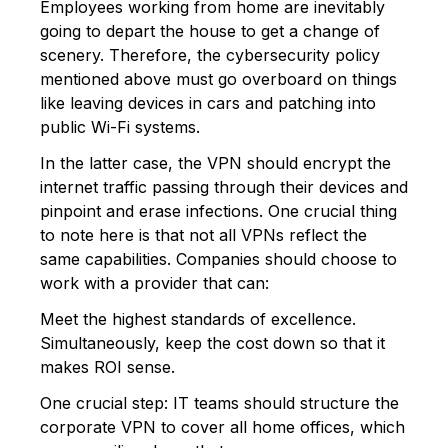
Employees working from home are inevitably
going to depart the house to get a change of
scenery. Therefore, the cybersecurity policy
mentioned above must go overboard on things
like leaving devices in cars and patching into
public Wi-Fi systems.
In the latter case, the VPN should encrypt the
internet traffic passing through their devices and
pinpoint and erase infections. One crucial thing
to note here is that not all VPNs reflect the
same capabilities. Companies should choose to
work with a provider that can:
Meet the highest standards of excellence.
Simultaneously, keep the cost down so that it
makes ROI sense.
One crucial step: IT teams should structure the
corporate VPN to cover all home offices, which