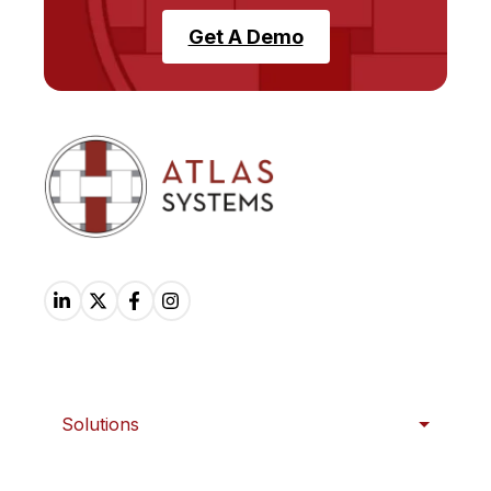
Get A Demo
Solutions