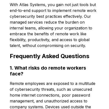
With Atlas Systems, you gain not just tools but
end-to-end support to implement remote work
cybersecurity best practices effectively. Our
managed services reduce the burden on
internal teams, allowing your organization to
embrace the benefits of remote work like
flexibility, productivity, and access to global
talent, without compromising on security.
Frequently Asked Questions
1. What risks do remote workers
face?
Remote employees are exposed to a multitude
of cybersecurity threats, such as unsecured
home internet connections, poor password
management, and unauthorized access to
company systems. Devices used outside the