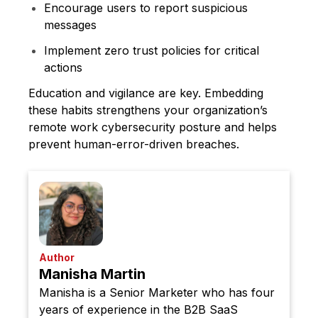
Encourage users to report suspicious
messages
Implement zero trust policies for critical
actions
Education and vigilance are key. Embedding
these habits strengthens your organization’s
remote work cybersecurity posture and helps
prevent human-error-driven breaches.
Author
Manisha Martin
Manisha is a Senior Marketer who has four
years of experience in the B2B SaaS