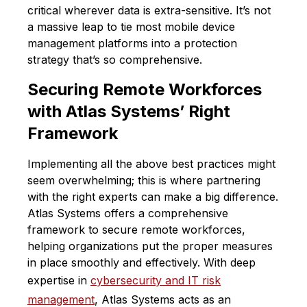
critical wherever data is extra-sensitive. It’s not
a massive leap to tie most mobile device
management platforms into a protection
strategy that’s so comprehensive.
Securing Remote Workforces
with Atlas Systems’ Right
Framework
Implementing all the above best practices might
seem overwhelming; this is where partnering
with the right experts can make a big difference.
Atlas Systems offers a comprehensive
framework to secure remote workforces,
helping organizations put the proper measures
in place smoothly and effectively. With deep
expertise in
cybersecurity and IT risk
management
, Atlas Systems acts as an