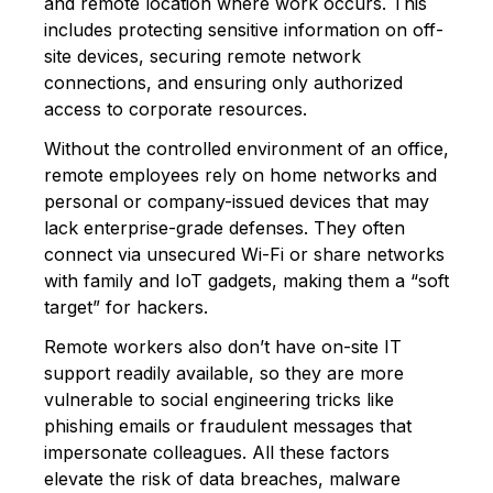
and remote location where work occurs. This
includes protecting sensitive information on off-
site devices, securing remote network
connections, and ensuring only authorized
access to corporate resources.
Without the controlled environment of an office,
remote employees rely on home networks and
personal or company-issued devices that may
lack enterprise-grade defenses. They often
connect via unsecured Wi-Fi or share networks
with family and IoT gadgets, making them a “soft
target” for hackers.
Remote workers also don’t have on-site IT
support readily available, so they are more
vulnerable to social engineering tricks like
phishing emails or fraudulent messages that
impersonate colleagues. All these factors
elevate the risk of data breaches, malware