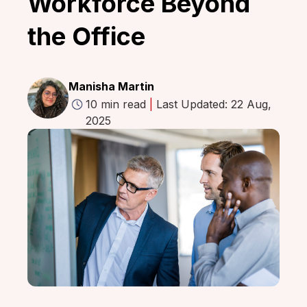
Workforce Beyond
the Office
Manisha Martin
10 min read
|
Last Updated: 22 Aug,
2025