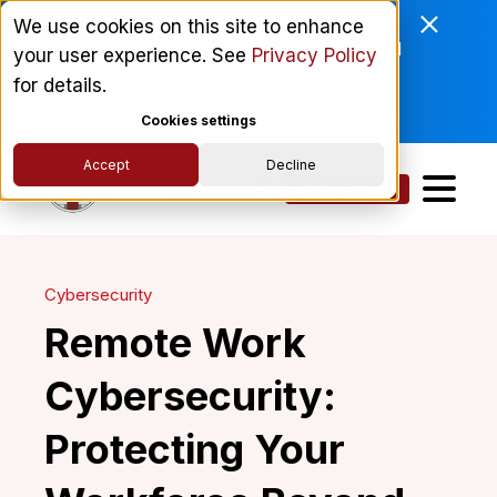
Enviri Corporation Chooses
We use cookies on this site to enhance
ComplyScore® to Modernize Global
your user experience. See
Privacy Policy
Vendor Lifecycle Management.
for details.
Read More
Cookies settings
Accept
Decline
Get a Demo
Cybersecurity
Remote Work
Cybersecurity:
Protecting Your