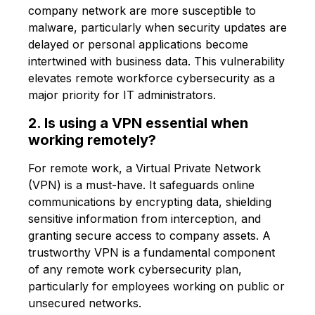
company network are more susceptible to
malware, particularly when security updates are
delayed or personal applications become
intertwined with business data. This vulnerability
elevates remote workforce cybersecurity as a
major priority for IT administrators.
2. Is using a VPN essential when
working remotely?
For remote work, a Virtual Private Network
(VPN) is a must-have. It safeguards online
communications by encrypting data, shielding
sensitive information from interception, and
granting secure access to company assets. A
trustworthy VPN is a fundamental component
of any remote work cybersecurity plan,
particularly for employees working on public or
unsecured networks.