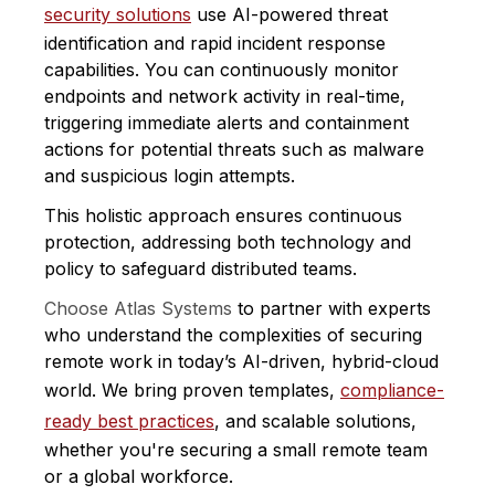
security solutions
use AI-powered threat
identification and rapid incident response
capabilities. You can continuously monitor
endpoints and network activity in real-time,
triggering immediate alerts and containment
actions for potential threats such as malware
and suspicious login attempts.
This holistic approach ensures continuous
protection, addressing both technology and
policy to safeguard distributed teams.
Choose Atlas Systems
to partner with experts
who understand the complexities of securing
remote work in today’s AI-driven, hybrid-cloud
world. We bring proven templates,
compliance-
ready best practices
, and scalable solutions,
whether you're securing a small remote team
or a global workforce.