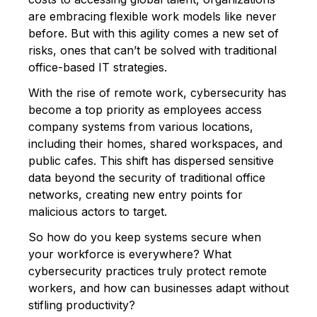
are embracing flexible work models like never
before. But with this agility comes a new set of
risks, ones that can’t be solved with traditional
office-based IT strategies.
With the rise of remote work, cybersecurity has
become a top priority as employees access
company systems from various locations,
including their homes, shared workspaces, and
public cafes. This shift has dispersed sensitive
data beyond the security of traditional office
networks, creating new entry points for
malicious actors to target.
So how do you keep systems secure when
your workforce is everywhere? What
cybersecurity practices truly protect remote
workers, and how can businesses adapt without
stifling productivity?