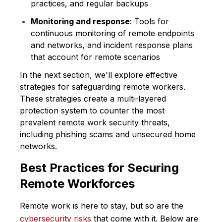
practices, and regular backups
Monitoring and response
: Tools for
continuous monitoring of remote endpoints
and networks, and incident response plans
that account for remote scenarios
In the next section, we'll explore effective
strategies for safeguarding remote workers.
These strategies create a multi-layered
protection system to counter the most
prevalent remote work security threats,
including phishing scams and unsecured home
networks.
Best Practices for Securing
Remote Workforces
Remote work is here to stay, but so are the
cybersecurity risks
that come with it. Below are