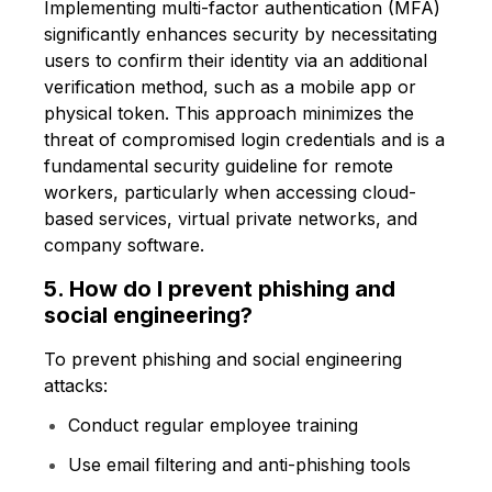
Implementing multi-factor authentication (MFA)
significantly enhances security by necessitating
users to confirm their identity via an additional
verification method, such as a mobile app or
physical token. This approach minimizes the
threat of compromised login credentials and is a
fundamental security guideline for remote
workers, particularly when accessing cloud-
based services, virtual private networks, and
company software.
5. How do I prevent phishing and
social engineering?
To prevent phishing and social engineering
attacks:
Conduct regular employee training
Use email filtering and anti-phishing tools