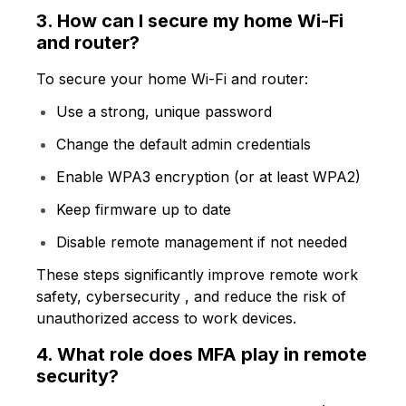
3. How can I secure my home Wi-Fi
and router?
To secure your home Wi-Fi and router:
Use a strong, unique password
Change the default admin credentials
Enable WPA3 encryption (or at least WPA2)
Keep firmware up to date
Disable remote management if not needed
These steps significantly improve remote work
safety, cybersecurity , and reduce the risk of
unauthorized access to work devices.
4. What role does MFA play in remote
security?