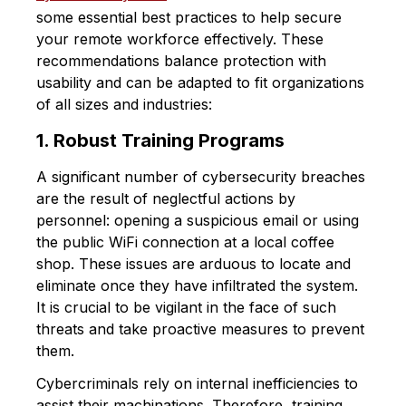
some essential best practices to help secure
your remote workforce effectively. These
recommendations balance protection with
usability and can be adapted to fit organizations
of all sizes and industries:
1. Robust Training Programs
A significant number of cybersecurity breaches
are the result of neglectful actions by
personnel: opening a suspicious email or using
the public WiFi connection at a local coffee
shop. These issues are arduous to locate and
eliminate once they have infiltrated the system.
It is crucial to be vigilant in the face of such
threats and take proactive measures to prevent
them.
Cybercriminals rely on internal inefficiencies to
assist their machinations. Therefore, training