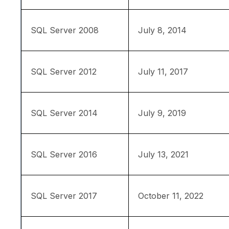
SQL Server 2008
July 8, 2014
SQL Server 2012
July 11, 2017
SQL Server 2014
July 9, 2019
SQL Server 2016
July 13, 2021
SQL Server 2017
October 11, 2022