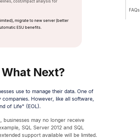
ines, cost/impact analysis for
FAQs 
imited), migrate to new server (better
 automatic ESU benefits.
: What Next?
nesses use to manage their data. One of
y companies. However, like all software,
d of Life" (EOL).
e, businesses may no longer receive
r example, SQL Server 2012 and SQL
ended support available will be limited.