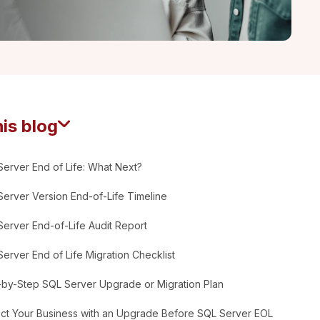
his blog
erver End of Life: What Next?
erver Version End-of-Life Timeline
erver End-of-Life Audit Report
erver End of Life Migration Checklist
-by-Step SQL Server Upgrade or Migration Plan
ect Your Business with an Upgrade Before SQL Server EOL