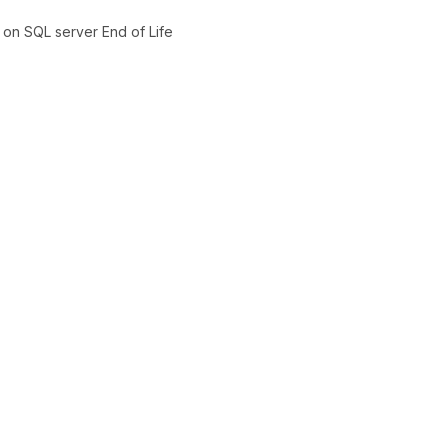
on SQL server End of Life