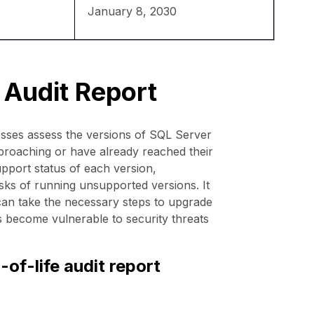
January 8, 2030
 Audit Report
sses assess the versions of SQL Server
approaching or have already reached their
upport status of each version,
isks of running unsupported versions. It
 can take the necessary steps to upgrade
s become vulnerable to security threats
of-life audit report