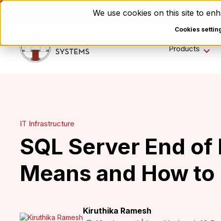
Enviri Corporation Choos
We use cookies on this site to e
Cookies settin
Products
IT Infrastructure
SQL Server End of L
Means and How to 
Kiruthika Ramesh