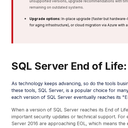
unsupported versions, upgrade recommendations with timel
remaining on outdated systems.
Upgrade options:
In-place upgrade (faster but hardware-l
for aging infrastructure), or cloud migration via Azure with
SQL Server End of Life
As technology keeps advancing, so do the tools busi
these tools, SQL Server, is a popular choice for man
each version of SQL Server eventually reaches its "En
When a version of SQL Server reaches its End of Lif
important security updates or technical support. Fo
Server 2016 are approaching EOL, which means the ext