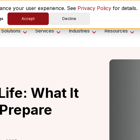
es ComplyScore® to Modernize Global Vendor Lifecycle M
nhance your user experience. See
Privacy Policy
for details.
gs
Accept
Decline
Solutions
Services
Industries
Resources
ife: What It
Prepare