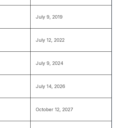
July 9, 2019
July 12, 2022
July 9, 2024
July 14, 2026
October 12, 2027