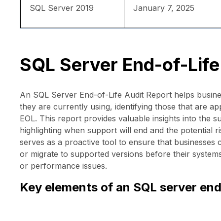
SQL Server 2019
January 7, 2025
SQL Server End-of-Life
An SQL Server End-of-Life Audit Report helps busine
they are currently using, identifying those that are 
EOL. This report provides valuable insights into the s
highlighting when support will end and the potential r
serves as a proactive tool to ensure that businesses
or migrate to supported versions before their system
or performance issues.
Key elements of an SQL server end-