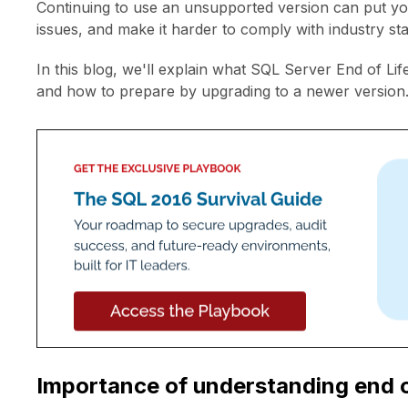
Continuing to use an unsupported version can put yo
issues, and make it harder to comply with industry s
In this blog, we'll explain what SQL Server End of Lif
and how to prepare by upgrading to a newer version
Importance of understanding end of