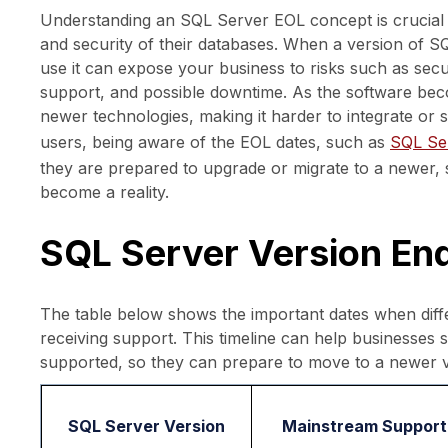
Understanding an SQL Server EOL concept is crucial f
and security of their databases. When a version of S
use it can expose your business to risks such as securi
support, and possible downtime. As the software bec
newer technologies, making it harder to integrate or
users, being aware of the EOL dates, such as
SQL Ser
they are prepared to upgrade or migrate to a newer, 
become a reality.
SQL Server Version End
The table below shows the important dates when diffe
receiving support. This timeline can help businesses 
supported, so they can prepare to move to a newer v
SQL Server Version
Mainstream Support