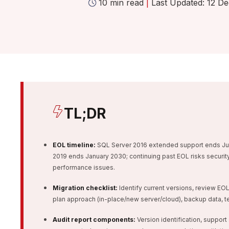
10 min read
|
Last Updated: 12 De
TL;DR
EOL timeline:
SQL Server 2016 extended support ends Jul
2019 ends January 2030; continuing past EOL risks security 
performance issues.
Migration checklist:
Identify current versions, review E
plan approach (in-place/new server/cloud), backup data, tes
Audit report components:
Version identification, support