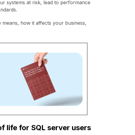
ur systems at risk, lead to performance
tandards.
e means, how it affects your business,
.
 life for SQL server users