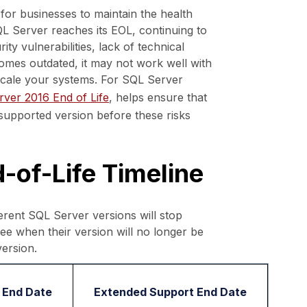
or businesses to maintain the health
QL Server reaches its EOL, continuing to
ty vulnerabilities, lack of technical
omes outdated, it may not work well with
 scale your systems. For SQL Server
ver 2016 End of Life
, helps ensure that
supported version before these risks
-of-Life Timeline
rent SQL Server versions will stop
see when their version will no longer be
ersion.
 End Date
Extended Support End Date