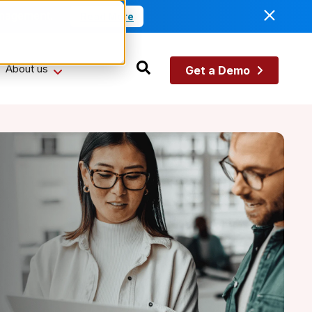
anagement.
Read More
About us
Get a Demo