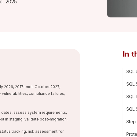
c, 2025
In t
SQL S
SQL S
y 2026, 2017 ends October 2027,
vulnerabilities, compliance failures,
SQL S
SQL S
OL dates, assess system requirements,
t in staging, validate post-migration.
Step
 status tracking, risk assessment for
Prot