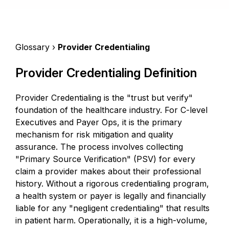
Glossary ›
Provider Credentialing
Provider Credentialing Definition
Provider Credentialing is the "trust but verify"
foundation of the healthcare industry. For C-level
Executives and Payer Ops, it is the primary
mechanism for risk mitigation and quality
assurance. The process involves collecting
"Primary Source Verification" (PSV) for every
claim a provider makes about their professional
history. Without a rigorous credentialing program,
a health system or payer is legally and financially
liable for any "negligent credentialing" that results
in patient harm. Operationally, it is a high-volume,