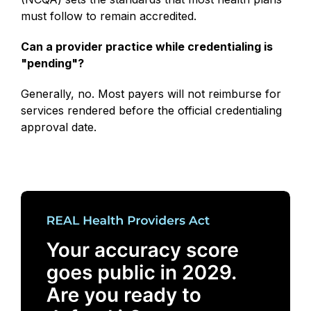
must follow to remain accredited.
Can a provider practice while credentialing is
"pending"?
Generally, no. Most payers will not reimburse for
services rendered before the official credentialing
approval date.