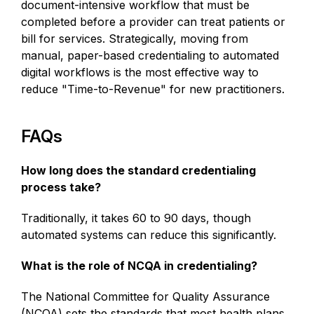
document-intensive workflow that must be
completed before a provider can treat patients or
bill for services. Strategically, moving from
manual, paper-based credentialing to automated
digital workflows is the most effective way to
reduce "Time-to-Revenue" for new practitioners.
FAQs
How long does the standard credentialing
process take?
Traditionally, it takes 60 to 90 days, though
automated systems can reduce this significantly.
What is the role of NCQA in credentialing?
The National Committee for Quality Assurance
(NCQA) sets the standards that most health plans