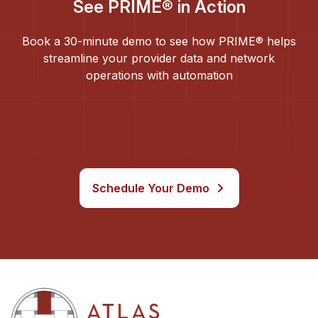
See PRIME® in Action
Book a 30-minute demo to see how PRIME® helps
streamline your provider data and network
operations with automation
Schedule Your Demo