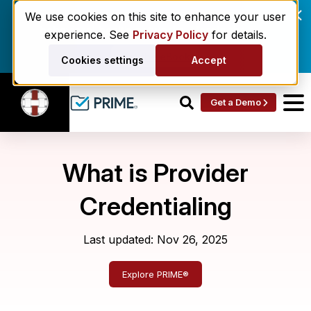
Enrollment delays and roster drift are costing
We use cookies on this site to enhance your user
behavioral health networks. Here's the fix.
experience. See
Privacy Policy
for details.
Get the eBook
Cookies settings
Accept
Get a Demo
What is Provider
Credentialing
Last updated: Nov 26, 2025
Explore PRIME®