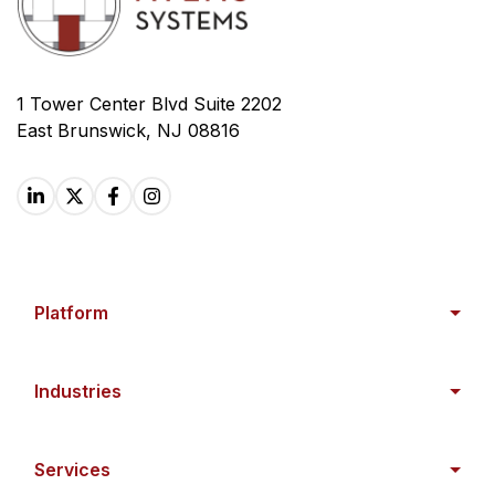
1 Tower Center Blvd Suite 2202
East Brunswick, NJ 08816
Platform
Industries
Services