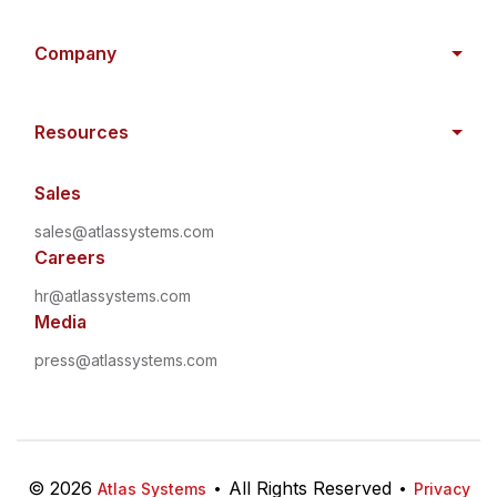
Company
Resources
Sales
sales@atlassystems.com
Careers
hr@atlassystems.com
Media
press@atlassystems.com
©
2026
•
All Rights Reserved
•
Atlas Systems
Privacy