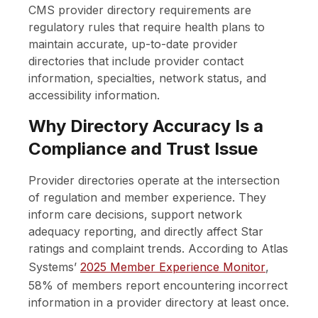
CMS provider directory requirements are
regulatory rules that require health plans to
maintain accurate, up-to-date provider
directories that include provider contact
information, specialties, network status, and
accessibility information.
Why Directory Accuracy Is a
Compliance and Trust Issue
Provider directories operate at the intersection
of regulation and member experience. They
inform care decisions, support network
adequacy reporting, and directly affect Star
ratings and complaint trends. According to
Atlas
Systems’
2025 Member Experience Monitor
,
58% of members report encountering incorrect
information in a provider directory at least once.