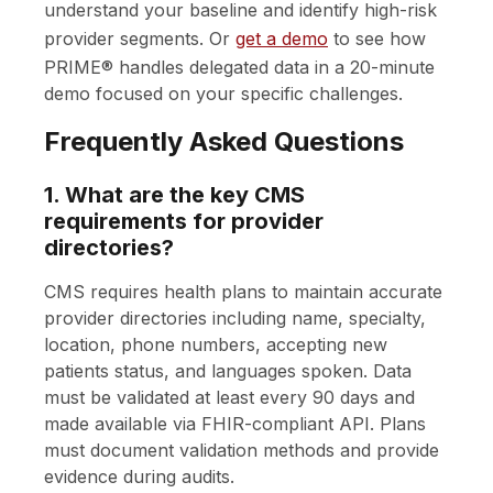
understand your baseline and identify high-risk
provider segments. Or
get a demo
to see how
PRIME® handles delegated data in a 20-minute
demo focused on your specific challenges.
Frequently Asked Questions
1. What are the key CMS
requirements for provider
directories?
CMS requires health plans to maintain accurate
provider directories including name, specialty,
location, phone numbers, accepting new
patients status, and languages spoken. Data
must be validated at least every 90 days and
made available via FHIR-compliant API. Plans
must document validation methods and provide
evidence during audits.