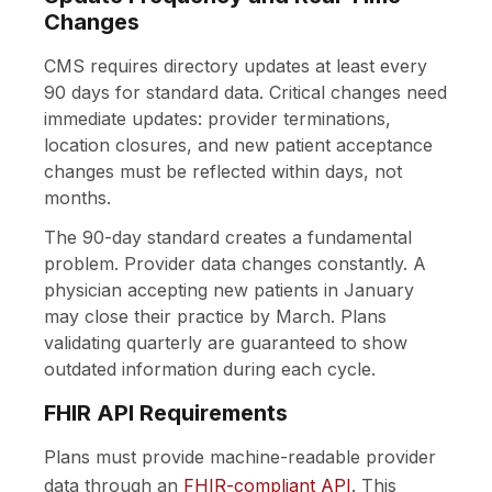
Changes
CMS requires directory updates at least every
90 days for standard data. Critical changes need
immediate updates: provider terminations,
location closures, and new patient acceptance
changes must be reflected within days, not
months.
The 90-day standard creates a fundamental
problem. Provider data changes constantly. A
physician accepting new patients in January
may close their practice by March. Plans
validating quarterly are guaranteed to show
outdated information during each cycle.
FHIR API Requirements
Plans must provide machine-readable provider
data through an
FHIR-compliant API
. This