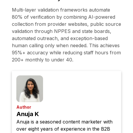
Multi-layer validation frameworks automate
80% of verification by combining AI-powered
collection from provider websites, public source
validation through NPPES and state boards,
automated outreach, and exception-based
human calling only when needed. This achieves
95%+ accuracy while reducing staff hours from
200+ monthly to under 40.
Author
Anuja K
Anuja is a seasoned content marketer with
over eight years of experience in the B2B