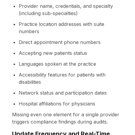
Provider name, credentials, and specialty
(including sub-specialties)
Practice location addresses with suite
numbers
Direct appointment phone numbers
Accepting new patients status
Languages spoken at the practice
Accessibility features for patients with
disabilities
Network status and participation dates
Hospital affiliations for physicians
Missing even one element for a single provider
triggers compliance findings during audits.
Update Frequency and Real-Time