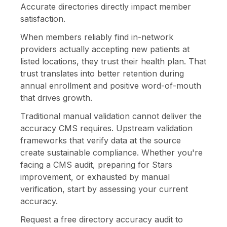
Accurate directories directly impact member
satisfaction.
When members reliably find in-network
providers actually accepting new patients at
listed locations, they trust their health plan. That
trust translates into better retention during
annual enrollment and positive word-of-mouth
that drives growth.
Traditional manual validation cannot deliver the
accuracy CMS requires. Upstream validation
frameworks that verify data at the source
create sustainable compliance. Whether you're
facing a CMS audit, preparing for Stars
improvement, or exhausted by manual
verification, start by assessing your current
accuracy.
Request a free directory accuracy audit to