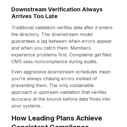
Downstream Verification Always
Arrives Too Late
Traditional validation verifies data after it enters
the directory. This downstream model
guarantees a lag between when errors appear
and when you catch them. Members
experience problems first. Complaints get filed.
CMS sees noncompliance during audits.
Even aggressive downstream schedules mean
you're always chasing errors instead of
preventing them. The only sustainable
approach is upstream validation that verifies
accuracy at the source before data flows into
your systems.
How Leading Plans Achieve