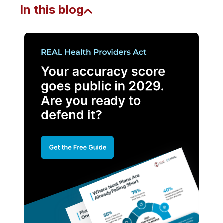
In this blog