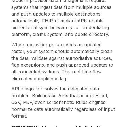
Modern provider data management requires
systems that ingest data from multiple sources
and push updates to multiple destinations
automatically. FHIR-compliant APIs enable
bidirectional sync between your credentialing
platform, claims system, and public directory.
When a provider group sends an updated
roster, your system should automatically clean
the data, validate against authoritative sources,
flag exceptions, and push approved updates to
all connected systems. This real-time flow
eliminates compliance lag.
API integration solves the delegated data
problem. Build intake APIs that accept Excel,
CSV, PDF, even screenshots. Rules engines
normalize data automatically regardless of input
format.