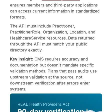
ensures members and third-party applications
can access current information in standardized
formats.
The API must include Practitioner,
PractitionerRole, Organization, Location, and
HealthcareService resources. Data returned
through the API must match your public
directory exactly.
Key insight:
CMS requires accuracy and
documentation but doesn't mandate specific
validation methods. Plans that pass audits use
upstream validation at the source, not
downstream verification after errors enter
systems.
REAL Health Providers Act
90-day verification is