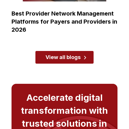
Best Provider Network Management
Platforms for Payers and Providers in
2026
View all blogs
Accelerate digital
transformation with
trusted solutions in