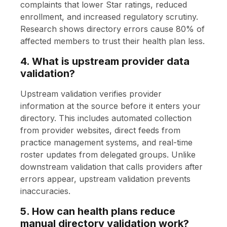
complaints that lower Star ratings, reduced
enrollment, and increased regulatory scrutiny.
Research shows directory errors cause 80% of
affected members to trust their health plan less.
4. What is upstream provider data
validation?
Upstream validation verifies provider
information at the source before it enters your
directory. This includes automated collection
from provider websites, direct feeds from
practice management systems, and real-time
roster updates from delegated groups. Unlike
downstream validation that calls providers after
errors appear, upstream validation prevents
inaccuracies.
5. How can health plans reduce
manual directory validation work?