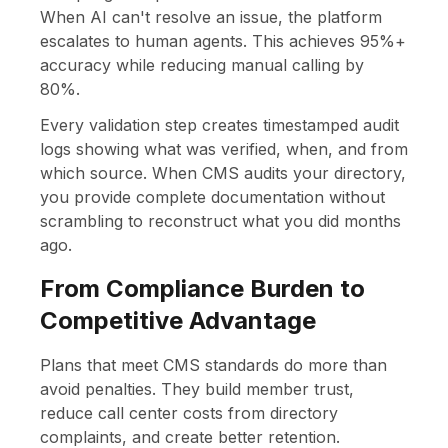
When AI can't resolve an issue, the platform
escalates to human agents. This achieves 95%+
accuracy while reducing manual calling by
80%.
Every validation step creates timestamped audit
logs showing what was verified, when, and from
which source. When CMS audits your directory,
you provide complete documentation without
scrambling to reconstruct what you did months
ago.
From Compliance Burden to
Competitive Advantage
Plans that meet CMS standards do more than
avoid penalties. They build member trust,
reduce call center costs from directory
complaints, and create better retention.