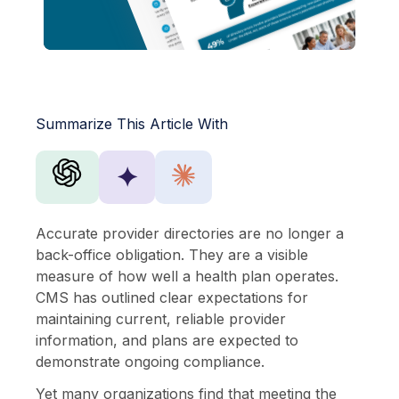
Summarize This Article With
✦
Accurate provider directories are no longer a
back-office obligation. They are a visible
measure of how well a health plan operates.
CMS has outlined clear expectations for
maintaining current, reliable provider
information, and plans are expected to
demonstrate ongoing compliance.
Yet many organizations find that meeting the