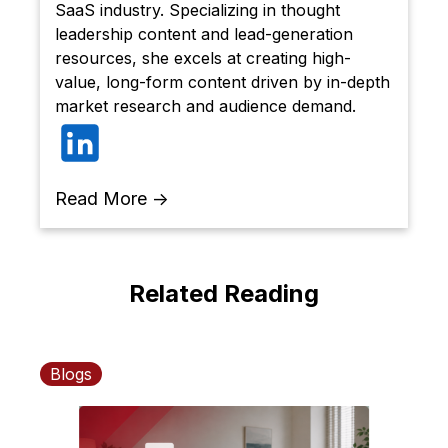
SaaS industry. Specializing in thought
leadership content and lead-generation
resources, she excels at creating high-
value, long-form content driven by in-depth
market research and audience demand.
Read More →
Related Reading
Blogs