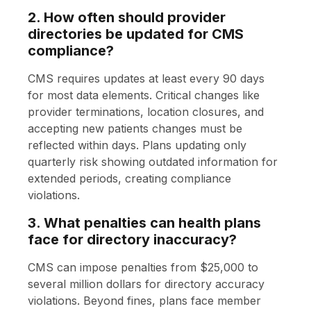
2. How often should provider
directories be updated for CMS
compliance?
CMS requires updates at least every 90 days
for most data elements. Critical changes like
provider terminations, location closures, and
accepting new patients changes must be
reflected within days. Plans updating only
quarterly risk showing outdated information for
extended periods, creating compliance
violations.
3. What penalties can health plans
face for directory inaccuracy?
CMS can impose penalties from $25,000 to
several million dollars for directory accuracy
violations. Beyond fines, plans face member