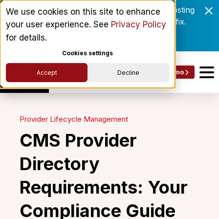
Enrollment delays and roster drift are costing
We use cookies on this site to enhance
behavioral health networks. Here's the fix.
your user experience. See
Privacy Policy
for details.
Get the eBook
Cookies settings
Get a Demo
Accept
Decline
Provider Lifecycle Management
CMS Provider
Directory
Requirements: Your
Compliance Guide