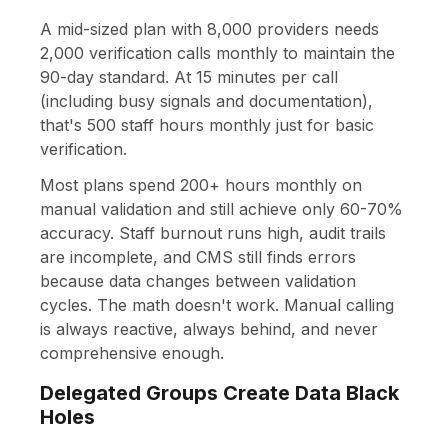
A mid-sized plan with 8,000 providers needs
2,000 verification calls monthly to maintain the
90-day standard. At 15 minutes per call
(including busy signals and documentation),
that's 500 staff hours monthly just for basic
verification.
Most plans spend 200+ hours monthly on
manual validation and still achieve only 60-70%
accuracy. Staff burnout runs high, audit trails
are incomplete, and CMS still finds errors
because data changes between validation
cycles. The math doesn't work. Manual calling
is always reactive, always behind, and never
comprehensive enough.
Delegated Groups Create Data Black
Holes