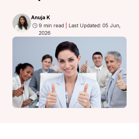
Anuja K
9 min read
|
Last Updated: 05 Jun,
2026