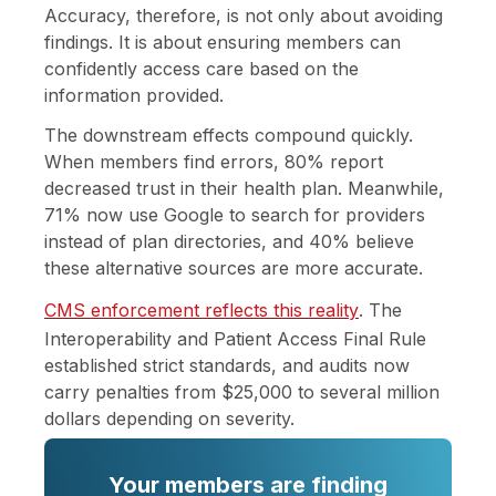
Accuracy, therefore, is not only about avoiding
findings. It is about ensuring members can
confidently access care based on the
information provided.
The downstream effects compound quickly.
When members find errors, 80% report
decreased trust in their health plan. Meanwhile,
71% now use Google to search for providers
instead of plan directories, and 40% believe
these alternative sources are more accurate.
CMS enforcement reflects this reality
. The
Interoperability and Patient Access Final Rule
established strict standards, and audits now
carry penalties from $25,000 to several million
dollars depending on severity.
Your members are finding