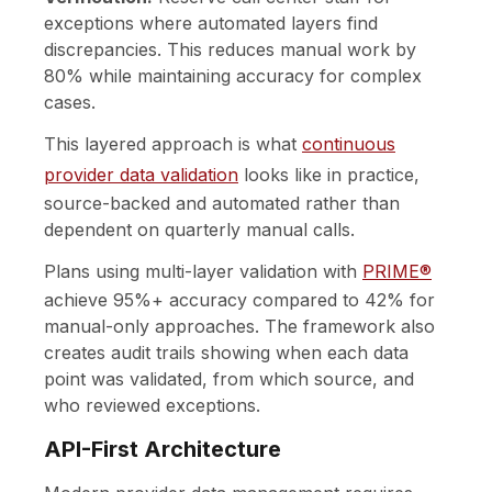
exceptions where automated layers find
discrepancies. This reduces manual work by
80% while maintaining accuracy for complex
cases.
This layered approach is what
continuous
provider data validation
looks like in practice,
source-backed and automated rather than
dependent on quarterly manual calls.
Plans using multi-layer validation with
PRIME®
achieve 95%+ accuracy compared to 42% for
manual-only approaches. The framework also
creates audit trails showing when each data
point was validated, from which source, and
who reviewed exceptions.
API-First Architecture