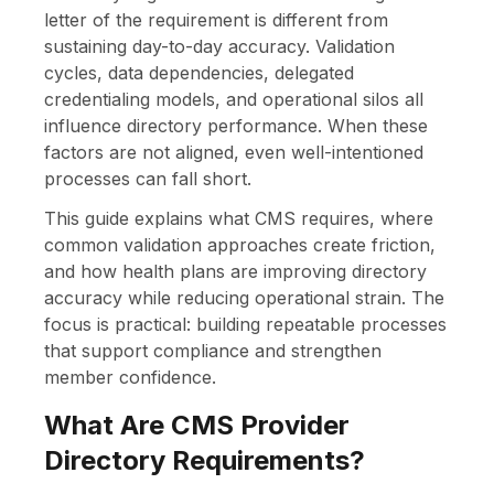
letter of the requirement is different from
sustaining day-to-day accuracy. Validation
cycles, data dependencies, delegated
credentialing models, and operational silos all
influence directory performance. When these
factors are not aligned, even well-intentioned
processes can fall short.
This guide explains what CMS requires, where
common validation approaches create friction,
and how health plans are improving directory
accuracy while reducing operational strain. The
focus is practical: building repeatable processes
that support compliance and strengthen
member confidence.
What Are CMS Provider
Directory Requirements?