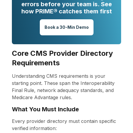
errors before your team is. See
how PRIME® catches them first
Book a 30-Min Demo
Core CMS Provider Directory
Requirements
Understanding CMS requirements is your
starting point. These span the Interoperability
Final Rule, network adequacy standards, and
Medicare Advantage rules.
What You Must Include
Every provider directory must contain specific
verified information: