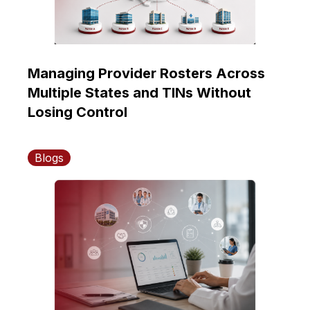
Managing Provider Rosters Across
Multiple States and TINs Without
Losing Control
Blogs