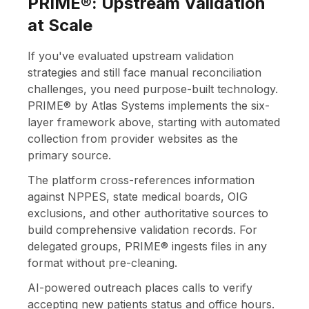
PRIME®: Upstream Validation
at Scale
If you've evaluated upstream validation
strategies and still face manual reconciliation
challenges, you need purpose-built technology.
PRIME® by Atlas Systems implements the six-
layer framework above, starting with automated
collection from provider websites as the
primary source.
The platform cross-references information
against NPPES, state medical boards, OIG
exclusions, and other authoritative sources to
build comprehensive validation records. For
delegated groups, PRIME® ingests files in any
format without pre-cleaning.
AI-powered outreach places calls to verify
accepting new patients status and office hours.