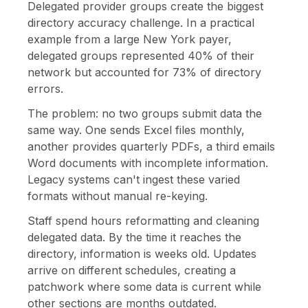
Delegated provider groups create the biggest
directory accuracy challenge. In a practical
example from a large New York payer,
delegated groups represented 40% of their
network but accounted for 73% of directory
errors.
The problem: no two groups submit data the
same way. One sends Excel files monthly,
another provides quarterly PDFs, a third emails
Word documents with incomplete information.
Legacy systems can't ingest these varied
formats without manual re-keying.
Staff spend hours reformatting and cleaning
delegated data. By the time it reaches the
directory, information is weeks old. Updates
arrive on different schedules, creating a
patchwork where some data is current while
other sections are months outdated.