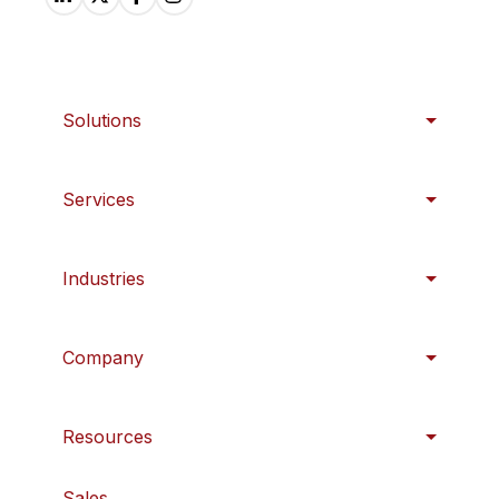
Solutions
Services
Industries
Company
Resources
Sales