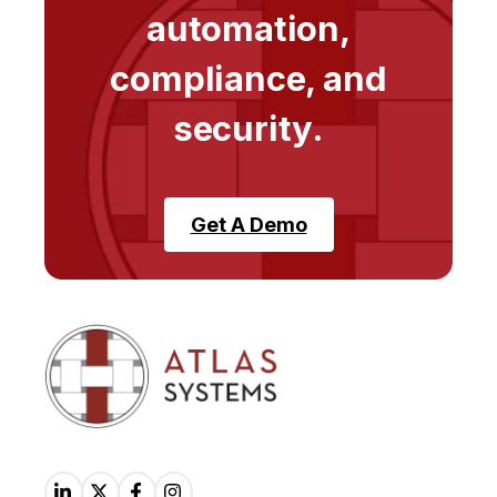
automation,
compliance, and
security.
Get A Demo