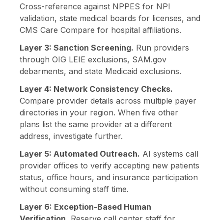
Cross-reference against NPPES for NPI
validation, state medical boards for licenses, and
CMS Care Compare for hospital affiliations.
Layer 3: Sanction Screening.
Run providers
through OIG LEIE exclusions, SAM.gov
debarments, and state Medicaid exclusions.
Layer 4: Network Consistency Checks.
Compare provider details across multiple payer
directories in your region. When five other
plans list the same provider at a different
address, investigate further.
Layer 5: Automated Outreach.
AI systems call
provider offices to verify accepting new patients
status, office hours, and insurance participation
without consuming staff time.
Layer 6: Exception-Based Human
Verification.
Reserve call center staff for