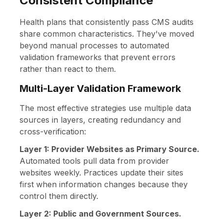
Consistent Compliance
Health plans that consistently pass CMS audits
share common characteristics. They've moved
beyond manual processes to automated
validation frameworks that prevent errors
rather than react to them.
Multi-Layer Validation Framework
The most effective strategies use multiple data
sources in layers, creating redundancy and
cross-verification:
Layer 1: Provider Websites as Primary Source.
Automated tools pull data from provider
websites weekly. Practices update their sites
first when information changes because they
control them directly.
Layer 2: Public and Government Sources.