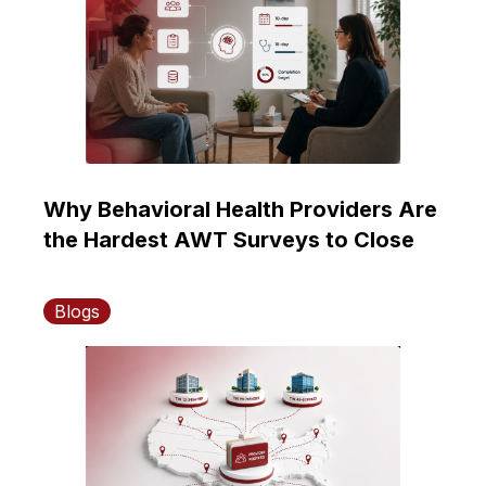
Why Behavioral Health Providers Are
the Hardest AWT Surveys to Close
Blogs