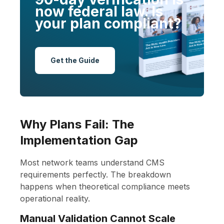
now federal law. Is
your plan compliant?
Get the Guide
Why Plans Fail: The
Implementation Gap
Most network teams understand CMS
requirements perfectly. The breakdown
happens when theoretical compliance meets
operational reality.
Manual Validation Cannot Scale