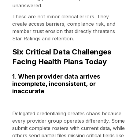
unanswered.
These are not minor clerical errors. They
create access barriers, compliance risk, and
member trust erosion that directly threatens
Star Ratings and retention.
Six Critical Data Challenges
Facing Health Plans Today
1. When provider data arrives
incomplete, inconsistent, or
inaccurate
Delegated credentialing creates chaos because
every provider group operates differently. Some
submit complete rosters with current data, while
others send partial files missing critical fields like