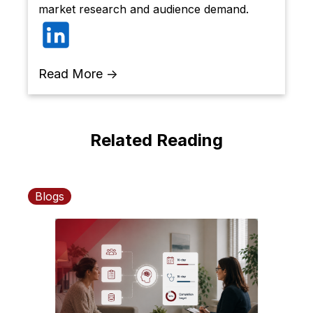
market research and audience demand.
Read More →
Related Reading
Blogs