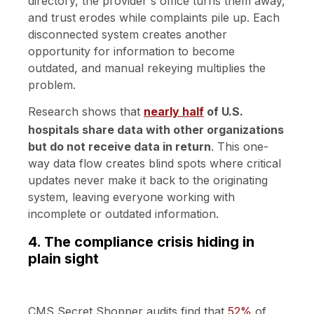
directory, the provider's office turns them away,
and trust erodes while complaints pile up. Each
disconnected system creates another
opportunity for information to become
outdated, and manual rekeying multiplies the
problem.
Research shows that
nearly half
of U.S.
hospitals share data with other organizations
but do not receive data in return
. This one-
way data flow creates blind spots where critical
updates never make it back to the originating
system, leaving everyone working with
incomplete or outdated information.
4. The compliance crisis hiding in
plain sight
CMS Secret Shopper audits find that
52%
of