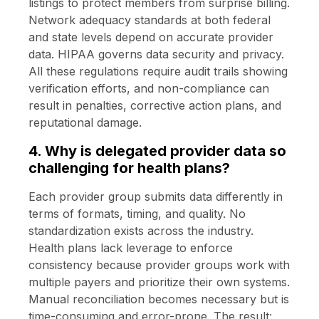
listings to protect members from surprise billing.
Network adequacy standards at both federal
and state levels depend on accurate provider
data. HIPAA governs data security and privacy.
All these regulations require audit trails showing
verification efforts, and non-compliance can
result in penalties, corrective action plans, and
reputational damage.
4. Why is delegated provider data so
challenging for health plans?
Each provider group submits data differently in
terms of formats, timing, and quality. No
standardization exists across the industry.
Health plans lack leverage to enforce
consistency because provider groups work with
multiple payers and prioritize their own systems.
Manual reconciliation becomes necessary but is
time-consuming and error-prone. The result: