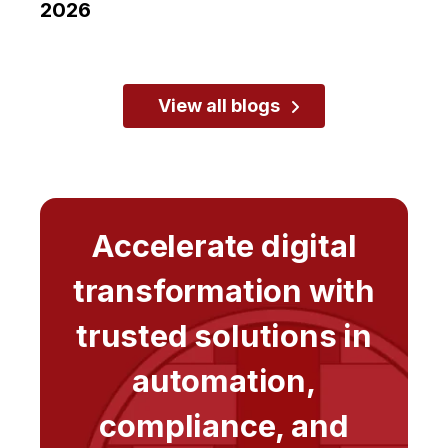
2026
View all blogs
Accelerate digital
transformation with
trusted solutions in
automation,
compliance, and