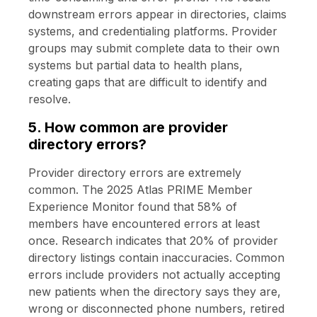
downstream errors appear in directories, claims
systems, and credentialing platforms. Provider
groups may submit complete data to their own
systems but partial data to health plans,
creating gaps that are difficult to identify and
resolve.
5. How common are provider
directory errors?
Provider directory errors are extremely
common. The 2025 Atlas PRIME Member
Experience Monitor found that 58% of
members have encountered errors at least
once. Research indicates that 20% of provider
directory listings contain inaccuracies. Common
errors include providers not actually accepting
new patients when the directory says they are,
wrong or disconnected phone numbers, retired