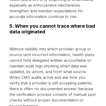
especially as enforcement mechanisms
strengthen and member expectations for
accurate information continue to rise.
5. When you cannot trace where bad
data originated
Without visibility into which provider group or
source sent incorrect information, health plans
cannot hold delegated entities accountable or
maintain audit logs showing when data was
updated, by whom, and from what source.
When CMS audits arrive and ask how you
verify that a provider is still accepting patients,
there is often no documented answer because
the verification process consists of manual spot
checks without proper documentation or
source tracking.