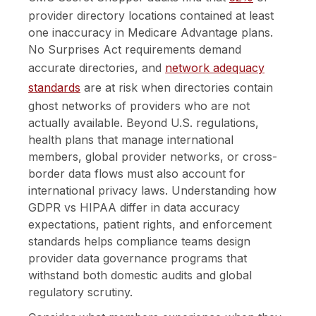
provider directory locations contained at least
one inaccuracy in Medicare Advantage plans.
No Surprises Act requirements demand
accurate directories, and
network adequacy
standards
are at risk when directories contain
ghost networks of providers who are not
actually available. Beyond U.S. regulations,
health plans that manage international
members, global provider networks, or cross-
border data flows must also account for
international privacy laws. Understanding how
GDPR vs HIPAA differ in data accuracy
expectations, patient rights, and enforcement
standards helps compliance teams design
provider data governance programs that
withstand both domestic audits and global
regulatory scrutiny.