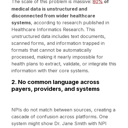
The scale of this problem is massive:
80%
of
medical data is unstructured and
disconnected from wider healthcare
systems
, according to research published in
Healthcare Informatics Research. This
unstructured data includes text documents,
scanned forms, and information trapped in
formats that cannot be automatically
processed, making it nearly impossible for
health plans to extract, validate, or integrate this
information with their core systems.
2. No common language across
payers, providers, and systems
NPIs do not match between sources, creating a
cascade of confusion across platforms. One
system might show Dr. Jane Smith with NPI