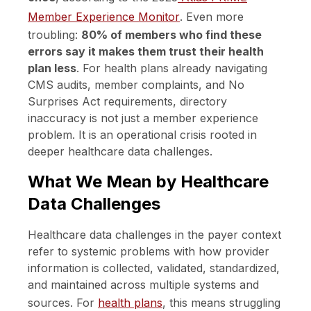
Member Experience Monitor
. Even more
troubling:
80% of members who find these
errors say it makes them trust their health
plan less
. For health plans already navigating
CMS audits, member complaints, and No
Surprises Act requirements, directory
inaccuracy is not just a member experience
problem. It is an operational crisis rooted in
deeper healthcare data challenges.
What We Mean by Healthcare
Data Challenges
Healthcare data challenges in the payer context
refer to systemic problems with how provider
information is collected, validated, standardized,
and maintained across multiple systems and
sources. For
health plans
, this means struggling