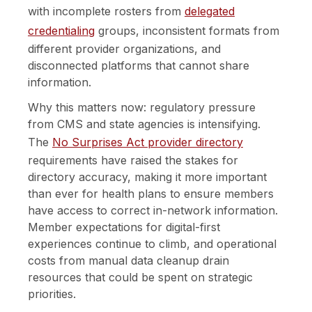
with incomplete rosters from
delegated
credentialing
groups, inconsistent formats from
different provider organizations, and
disconnected platforms that cannot share
information.
Why this matters now: regulatory pressure
from CMS and state agencies is intensifying.
The
No Surprises Act provider directory
requirements have raised the stakes for
directory accuracy, making it more important
than ever for health plans to ensure members
have access to correct in-network information.
Member expectations for digital-first
experiences continue to climb, and operational
costs from manual data cleanup drain
resources that could be spent on strategic
priorities.