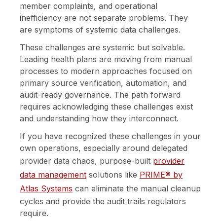
member complaints, and operational
inefficiency are not separate problems. They
are symptoms of systemic data challenges.
These challenges are systemic but solvable.
Leading health plans are moving from manual
processes to modern approaches focused on
primary source verification, automation, and
audit-ready governance. The path forward
requires acknowledging these challenges exist
and understanding how they interconnect.
If you have recognized these challenges in your
own operations, especially around delegated
provider data chaos, purpose-built
provider
data management
solutions like
PRIME® by
Atlas Systems
can eliminate the manual cleanup
cycles and provide the audit trails regulators
require.