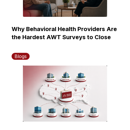
Why Behavioral Health Providers Are
the Hardest AWT Surveys to Close
Blogs