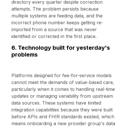
directory every quarter despite correction
attempts. The problem persists because
multiple systems are feeding data, and the
incorrect phone number keeps getting re-
imported from a source that was never
identified or corrected in the first place.
6. Technology built for yesterday's
problems
Platforms designed for fee-for-service models
cannot meet the demands of value-based care,
particularly when it comes to handling real-time
updates or managing variability from upstream
data sources. These systems have limited
integration capabilities because they were built
before APIs and FHIR standards existed, which
means onboarding a new provider group's data