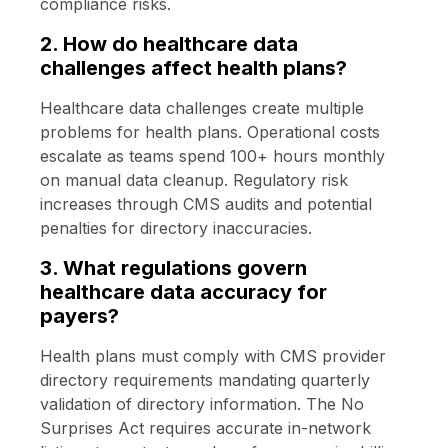
compliance risks.
2. How do healthcare data
challenges affect health plans?
Healthcare data challenges create multiple
problems for health plans. Operational costs
escalate as teams spend 100+ hours monthly
on manual data cleanup. Regulatory risk
increases through CMS audits and potential
penalties for directory inaccuracies.
3. What regulations govern
healthcare data accuracy for
payers?
Health plans must comply with CMS provider
directory requirements mandating quarterly
validation of directory information. The No
Surprises Act requires accurate in-network