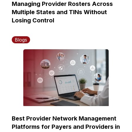
Managing Provider Rosters Across
Multiple States and TINs Without
Losing Control
Blogs
Best Provider Network Management
Platforms for Payers and Providers in