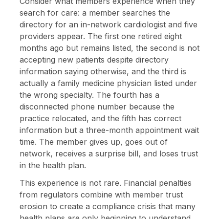
Consider what members experience when they
search for care: a member searches the
directory for an in-network cardiologist and five
providers appear. The first one retired eight
months ago but remains listed, the second is not
accepting new patients despite directory
information saying otherwise, and the third is
actually a family medicine physician listed under
the wrong specialty. The fourth has a
disconnected phone number because the
practice relocated, and the fifth has correct
information but a three-month appointment wait
time. The member gives up, goes out of
network, receives a surprise bill, and loses trust
in the health plan.
This experience is not rare. Financial penalties
from regulators combine with member trust
erosion to create a compliance crisis that many
health plans are only beginning to understand,