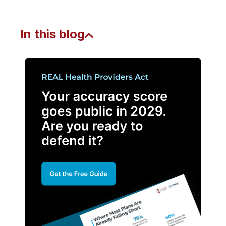
In this blog