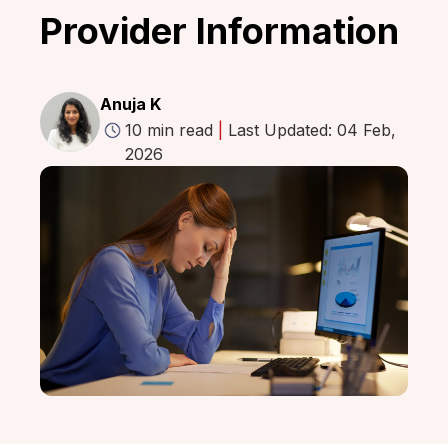
Provider Information
Anuja K
10 min read
|
Last Updated: 04 Feb,
2026