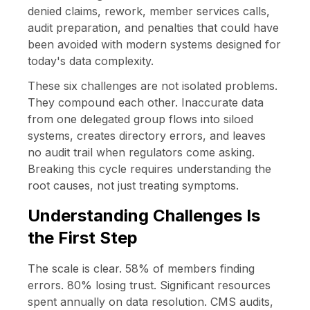
denied claims, rework, member services calls,
audit preparation, and penalties that could have
been avoided with modern systems designed for
today's data complexity.
These six challenges are not isolated problems.
They compound each other. Inaccurate data
from one delegated group flows into siloed
systems, creates directory errors, and leaves
no audit trail when regulators come asking.
Breaking this cycle requires understanding the
root causes, not just treating symptoms.
Understanding Challenges Is
the First Step
The scale is clear. 58% of members finding
errors. 80% losing trust. Significant resources
spent annually on data resolution. CMS audits,