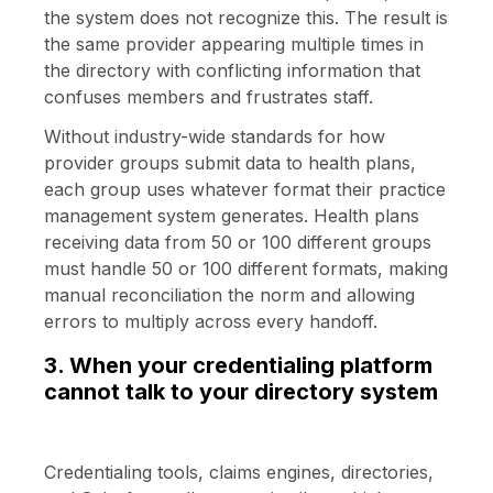
the system does not recognize this. The result is
the same provider appearing multiple times in
the directory with conflicting information that
confuses members and frustrates staff.
Without industry-wide standards for how
provider groups submit data to health plans,
each group uses whatever format their practice
management system generates. Health plans
receiving data from 50 or 100 different groups
must handle 50 or 100 different formats, making
manual reconciliation the norm and allowing
errors to multiply across every handoff.
3. When your credentialing platform
cannot talk to your directory system
Credentialing tools, claims engines, directories,