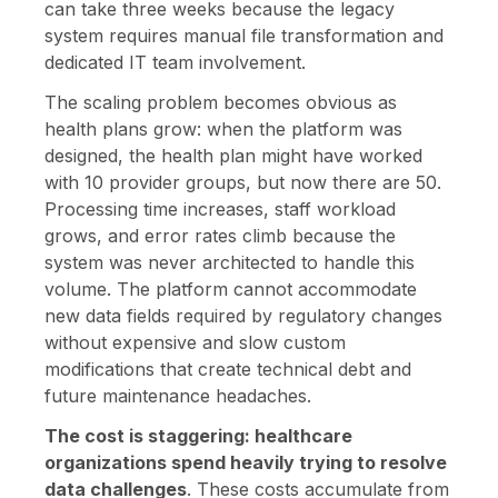
can take three weeks because the legacy
system requires manual file transformation and
dedicated IT team involvement.
The scaling problem becomes obvious as
health plans grow: when the platform was
designed, the health plan might have worked
with 10 provider groups, but now there are 50.
Processing time increases, staff workload
grows, and error rates climb because the
system was never architected to handle this
volume. The platform cannot accommodate
new data fields required by regulatory changes
without expensive and slow custom
modifications that create technical debt and
future maintenance headaches.
The cost is staggering: healthcare
organizations spend heavily trying to resolve
data challenges
. These costs accumulate from