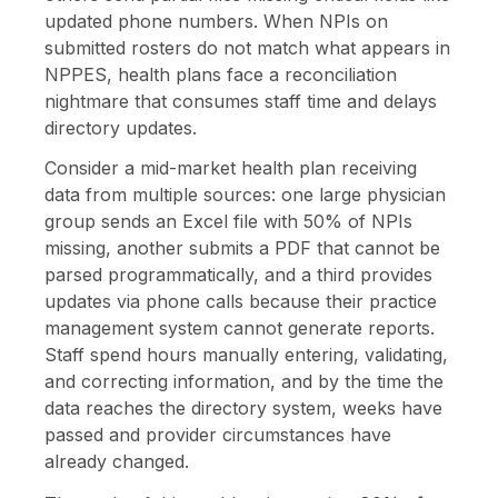
updated phone numbers. When NPIs on
submitted rosters do not match what appears in
NPPES, health plans face a reconciliation
nightmare that consumes staff time and delays
directory updates.
Consider a mid-market health plan receiving
data from multiple sources: one large physician
group sends an Excel file with 50% of NPIs
missing, another submits a PDF that cannot be
parsed programmatically, and a third provides
updates via phone calls because their practice
management system cannot generate reports.
Staff spend hours manually entering, validating,
and correcting information, and by the time the
data reaches the directory system, weeks have
passed and provider circumstances have
already changed.