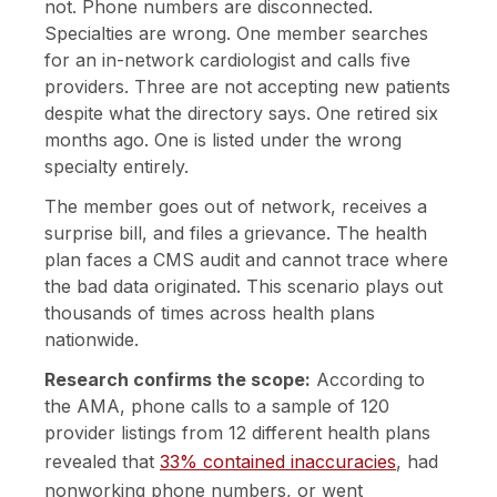
not. Phone numbers are disconnected.
Specialties are wrong. One member searches
for an in-network cardiologist and calls five
providers. Three are not accepting new patients
despite what the directory says. One retired six
months ago. One is listed under the wrong
specialty entirely.
The member goes out of network, receives a
surprise bill, and files a grievance. The health
plan faces a CMS audit and cannot trace where
the bad data originated. This scenario plays out
thousands of times across health plans
nationwide.
Research confirms the scope:
According to
the AMA, phone calls to a sample of 120
provider listings from 12 different health plans
revealed that
33% contained inaccuracies
, had
nonworking phone numbers, or went