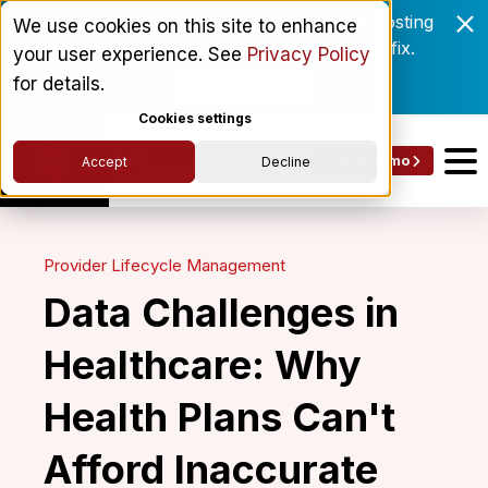
Enrollment delays and roster drift are costing
We use cookies on this site to enhance
behavioral health networks. Here's the fix.
your user experience. See
Privacy Policy
for details.
Get the eBook
Cookies settings
Get a Demo
Accept
Decline
Provider Lifecycle Management
Data Challenges in
Healthcare: Why
Health Plans Can't
Afford Inaccurate