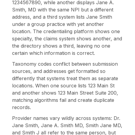
1234567890, while another displays Jane A.
Smith, MD with the same NPI but a different
address, and a third system lists Jane Smith
under a group practice with yet another
location. The credentialing platform shows one
specialty, the claims system shows another, and
the directory shows a third, leaving no one
certain which information is correct.
Taxonomy codes conflict between submission
sources, and addresses get formatted so
differently that systems treat them as separate
locations. When one source lists 123 Main St
and another shows 123 Main Street Suite 200,
matching algorithms fail and create duplicate
records.
Provider names vary wildly across systems: Dr.
Jane Smith, Jane A. Smith MD, Smith Jane MD,
and Smith J all refer to the same person, but