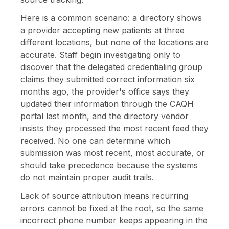
Here is a common scenario: a directory shows
a provider accepting new patients at three
different locations, but none of the locations are
accurate. Staff begin investigating only to
discover that the delegated credentialing group
claims they submitted correct information six
months ago, the provider's office says they
updated their information through the CAQH
portal last month, and the directory vendor
insists they processed the most recent feed they
received. No one can determine which
submission was most recent, most accurate, or
should take precedence because the systems
do not maintain proper audit trails.
Lack of source attribution means recurring
errors cannot be fixed at the root, so the same
incorrect phone number keeps appearing in the