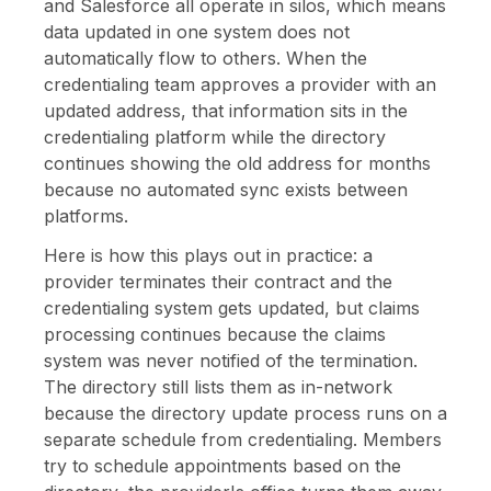
and Salesforce all operate in silos, which means
data updated in one system does not
automatically flow to others. When the
credentialing team approves a provider with an
updated address, that information sits in the
credentialing platform while the directory
continues showing the old address for months
because no automated sync exists between
platforms.
Here is how this plays out in practice: a
provider terminates their contract and the
credentialing system gets updated, but claims
processing continues because the claims
system was never notified of the termination.
The directory still lists them as in-network
because the directory update process runs on a
separate schedule from credentialing. Members
try to schedule appointments based on the