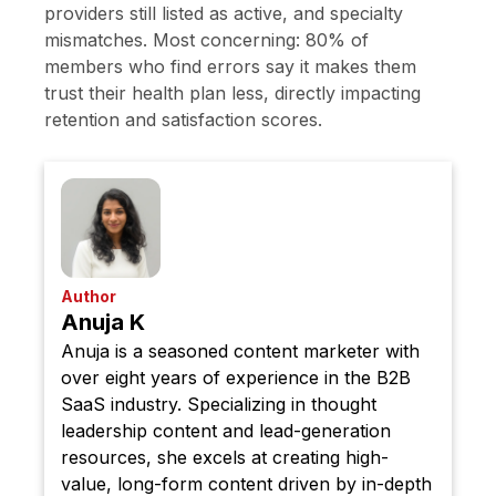
providers still listed as active, and specialty
mismatches. Most concerning: 80% of
members who find errors say it makes them
trust their health plan less, directly impacting
retention and satisfaction scores.
Author
Anuja K
Anuja is a seasoned content marketer with
over eight years of experience in the B2B
SaaS industry. Specializing in thought
leadership content and lead-generation
resources, she excels at creating high-
value, long-form content driven by in-depth