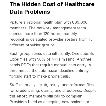
The Hidden Cost of Healthcare
Data Problems
Picture a regional health plan with 800,000
members. The network management team
spends more than 120 hours monthly
reconciling delegated provider rosters from 15
different provider groups.
Each group sends data differently. One submits
Excel files with 50% of NPIs missing. Another
sends PDFs that require manual data entry. A
third misses the submission deadline entirely,
forcing staff to make phone calls.
Staff manually scrub, rekey, and reformat files
for credentialing, claims, and directories. Despite
this effort, members still call to complain.
Providers listed as accepting new patients are