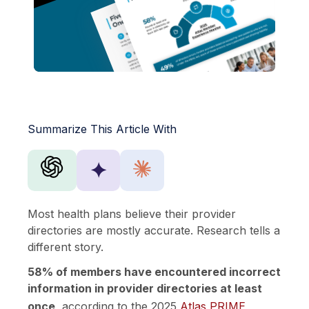
Summarize This Article With
✦
Most health plans believe their provider
directories are mostly accurate. Research tells a
different story.
58% of members have encountered incorrect
information in provider directories at least
once
, according to the 2025
Atlas PRIME