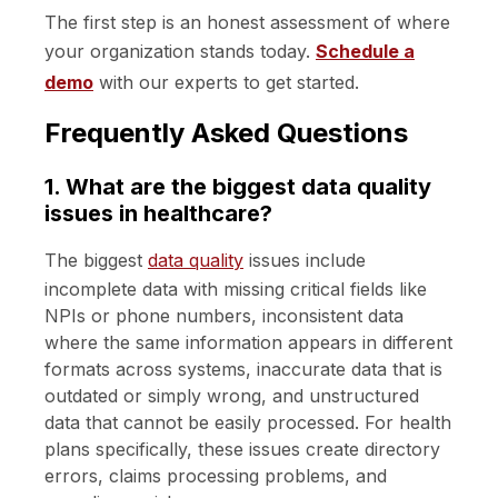
The first step is an honest assessment of where
your organization stands today.
Schedule a
demo
with our experts to get started.
Frequently Asked Questions
1. What are the biggest data quality
issues in healthcare?
The biggest
data quality
issues include
incomplete data with missing critical fields like
NPIs or phone numbers, inconsistent data
where the same information appears in different
formats across systems, inaccurate data that is
outdated or simply wrong, and unstructured
data that cannot be easily processed. For health
plans specifically, these issues create directory
errors, claims processing problems, and