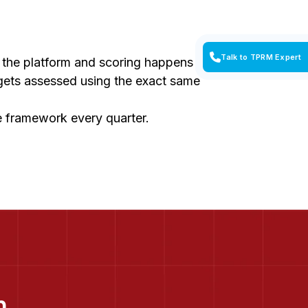
Talk to TPRM Expert
n the platform and scoring happens
 gets assessed using the exact same
he framework every quarter.
n