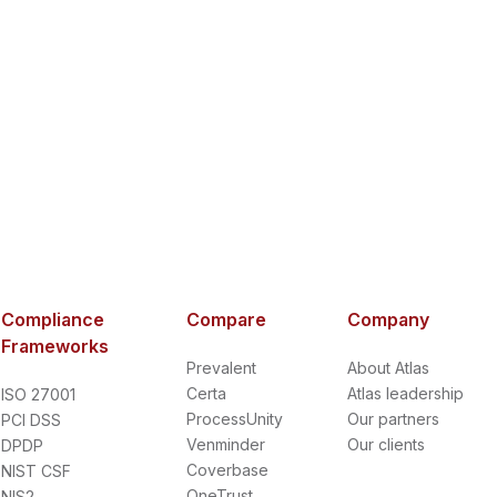
Compliance
Compare
Company
Frameworks
Prevalent
About Atlas
Certa
Atlas leadership
ISO 27001
ProcessUnity
Our partners
PCI DSS
Venminder
Our clients
DPDP
Coverbase
NIST CSF
OneTrust
NIS2