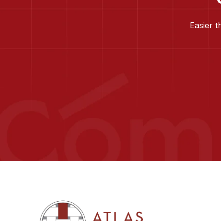
Easier t