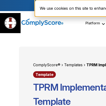
Enviri Corporation Choos
We use cookies on this site to enha
Platform
ComplyScore® ›
Templates ›
TPRM Imp
Template
TPRM Implement
Template