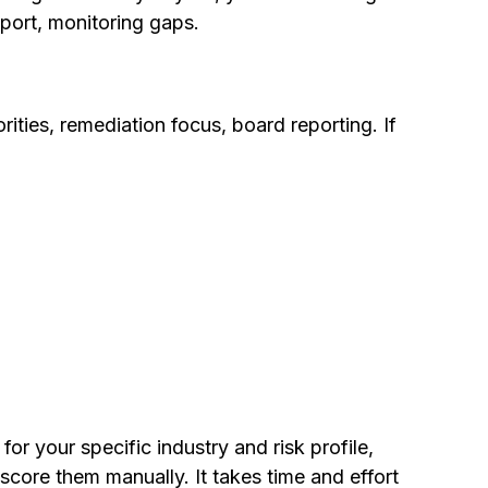
pport, monitoring gaps.
ities, remediation focus, board reporting. If
or your specific industry and risk profile,
score them manually. It takes time and effort