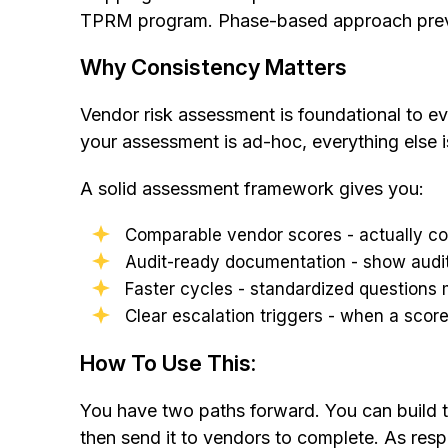
TPRM program. Phase-based approach prevents:
Why Consistency Matters
Vendor risk assessment is foundational to eve
your assessment is ad-hoc, everything else is
A solid assessment framework gives you:
Comparable vendor scores - actually c
Audit-ready documentation - show audi
Faster cycles - standardized questions
Clear escalation triggers - when a scor
How To Use This:
You have two paths forward. You can build thi
then send it to vendors to complete. As resp