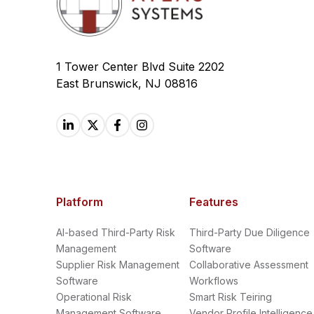
1 Tower Center Blvd Suite 2202
East Brunswick, NJ 08816
Platform
Features
AI-based Third-Party Risk
Third-Party Due Diligence
Management
Software
Supplier Risk Management
Collaborative Assessment
Software
Workflows
Operational Risk
Smart Risk Teiring
Management Software
Vendor Profile Intelligence