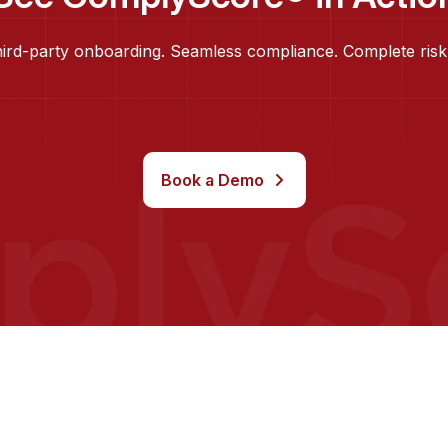
hird-party onboarding. Seamless compliance. Complete risk
Book a Demo