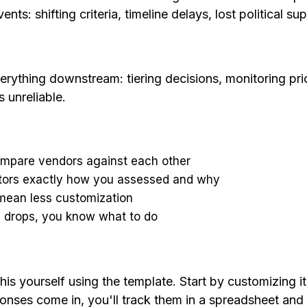
 shifting criteria, timeline delays, lost political su
rything downstream: tiering decisions, monitoring prior
 unreliable.
ompare vendors against each other
tors exactly how you assessed and why
 mean less customization
e drops, you know what to do
s yourself using the template. Start by customizing it f
onses come in, you'll track them in a spreadsheet and 