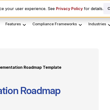
es ComplyScore® to Modernize Global Vendor Lifecycle M
nce your user experience. See
Privacy Policy
for details.
C
Features
Compliance Frameworks
Industries
lementation Roadmap Template
ation Roadmap