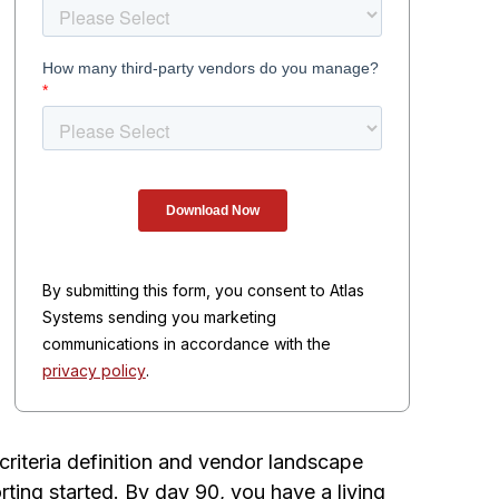
By submitting this form, you consent to Atlas
Systems sending you marketing
communications in accordance with the
privacy policy
.
riteria definition and vendor landscape
ing started. By day 90, you have a living