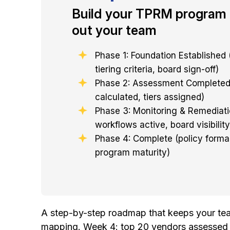
Build your TPRM program 
out your team
Phase 1: Foundation Established 
tiering criteria, board sign-off)
Phase 2: Assessment Completed 
calculated, tiers assigned)
Phase 3: Monitoring & Remediati
workflows active, board visibility
Phase 4: Complete (policy forma
program maturity)
A step-by-step roadmap that keeps your team
mapping. Week 4: top 20 vendors assessed an