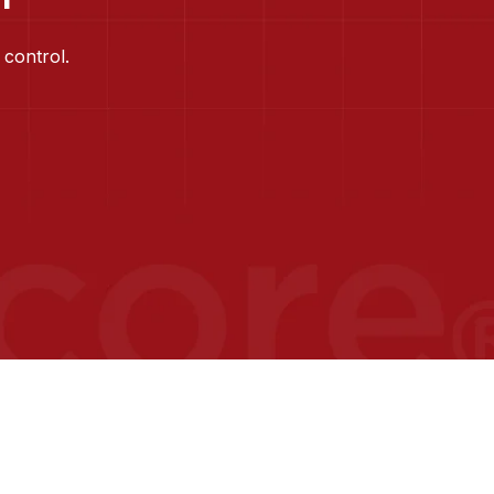
 control.