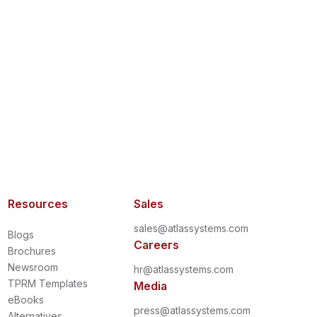
Resources
Sales
sales@atlassystems.com
Blogs
Careers
Brochures
Newsroom
hr@atlassystems.com
TPRM Templates
Media
eBooks
press@atlassystems.com
Alternatives