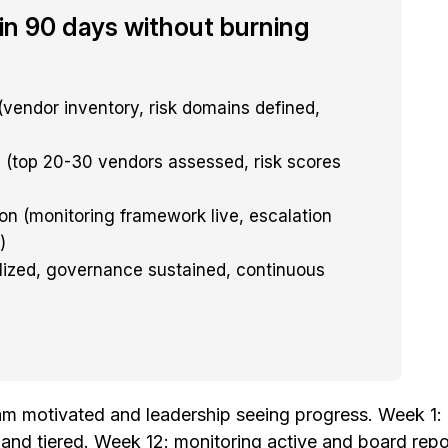
in 90 days without burning
(vendor inventory, risk domains defined,
(top 20-30 vendors assessed, risk scores
on (monitoring framework live, escalation
)
lized, governance sustained, continuous
 motivated and leadership seeing progress. Week 1: c
d tiered. Week 12: monitoring active and board report