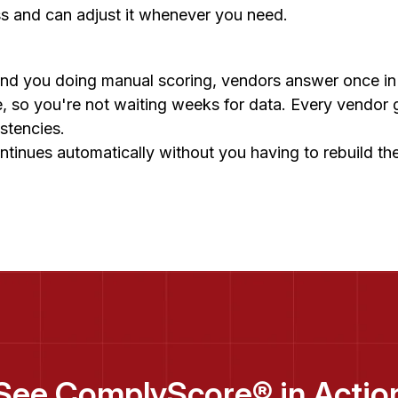
ss and can adjust it whenever you need.
 and you doing manual scoring, vendors answer once i
me, so you're not waiting weeks for data. Every vendor
istencies.
ntinues automatically without you having to rebuild t
See ComplyScore® in Actio