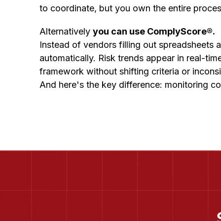
to coordinate, but you own the entire proce
Alternatively
you can use ComplyScore®.
Instead of vendors filling out spreadsheets
automatically. Risk trends appear in real-ti
framework without shifting criteria or incons
And here's the key difference: monitoring co