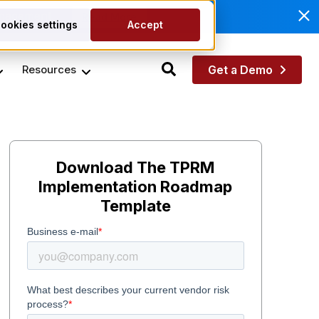
anagement.
Read More
ookies settings
Accept
Resources
Get a Demo
Download The TPRM
Implementation Roadmap
Template