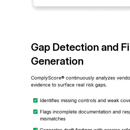
Gap Detection and F
Generation
ComplyScore® continuously analyzes vendo
evidence to surface real risk gaps.
Identifies missing controls and weak cov
Flags incomplete documentation and re
mismatches