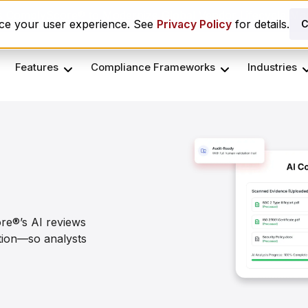
es ComplyScore® to Modernize Global Vendor Lifecycle M
nce your user experience. See
Privacy Policy
for details.
C
Features
Compliance Frameworks
Industries
re®’s AI reviews
ation—so analysts