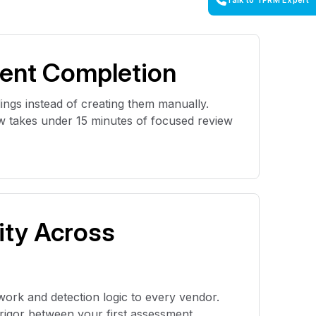
Talk to TPRM Expert
ent Completion
ings instead of creating them manually.
 takes under 15 minutes of focused review
ity Across
work and detection logic to every vendor.
n rigor between your first assessment