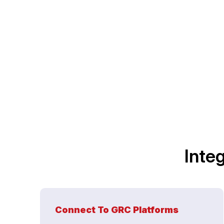
Inte
Connect To GRC Platforms