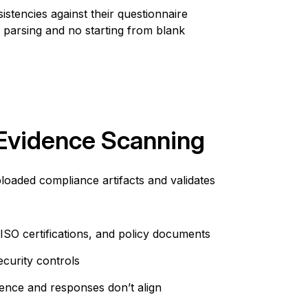
stencies against their questionnaire
 parsing
and n
o
starting from blank
Evidence Scanning
aded compliance artifacts and validates
ISO certifications, and policy documents
ecurity controls
ence and responses don’t align