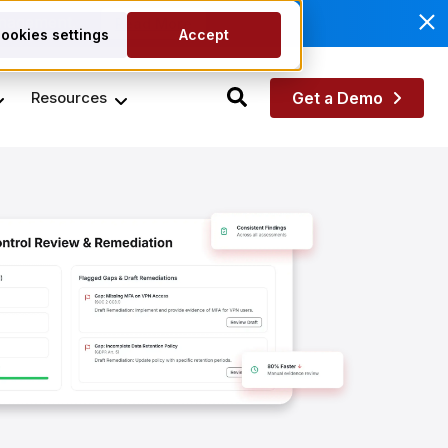
anagement.
Read More
ookies settings
Accept
Resources
Get a Demo