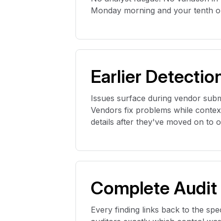
Monday morning and your tenth on
Earlier Detectio
Issues surface during vendor submi
Vendors fix problems while context 
details after
they've
moved on to oth
Complete Audit
Every finding links back to the spec