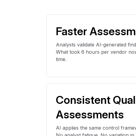
Faster Assessm
Analysts
validate
AI-generated find
What took 6 hours per vendor now
time.
Consistent Qual
Assessments
AI applies the same control frame
No analyst
fatigue
. No variation i