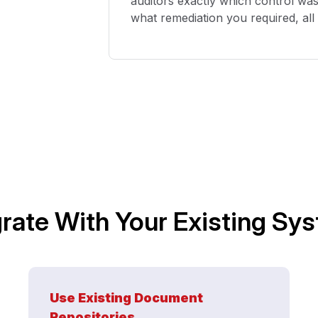
auditors exactly which control wa
what remediation you
required
,
al
grate With Your Existing Sy
Use Existing Document
Repositories