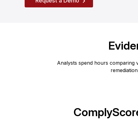
Request a Demo
Evide
Analysts spend hours comparing v
remediation
ComplyScore