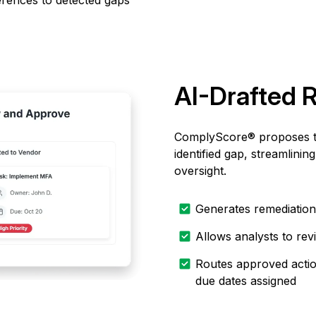
ferences to detected gaps
AI-Drafted 
ComplyScore® proposes ta
identified gap, streamlin
oversight.
Generates remediation 
Allows analysts to re
Routes approved action
due dates assigned