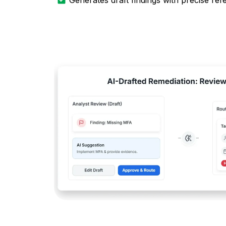
Generates draft findings with precise re