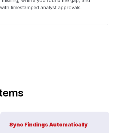
s missing, where you found the gap, and
l with timestamped analyst approvals.
stems
Sync Findings Automatically