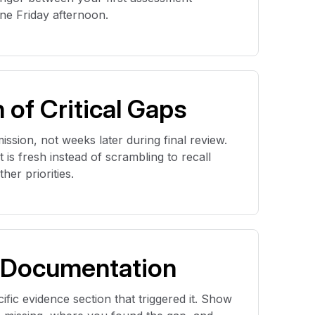
e Friday afternoon.
n of Critical Gaps
ssion, not weeks later during final review.
is fresh instead of scrambling to recall
er priorities.
 Documentation
ific evidence section that triggered it. Show