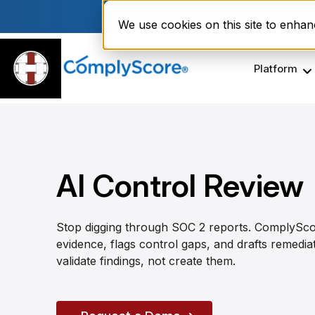
Enviri Corporation Choos
We use cookies on this site to enha
Platform
AI Control Review
Stop digging through SOC 2 reports. ComplySco
evidence, flags control gaps, and drafts remedi
validate findings, not create them.