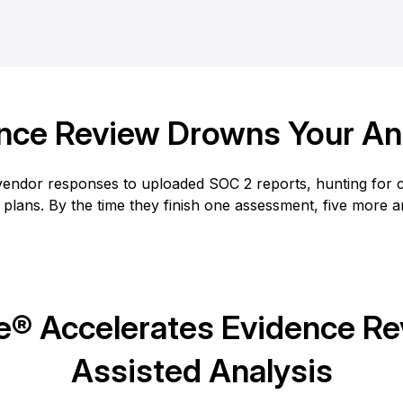
nce Review Drowns Your An
endor responses to uploaded SOC 2 reports, hunting for co
 plans. By the time they finish one assessment, five more 
® Accelerates Evidence Rev
Assisted Analysis