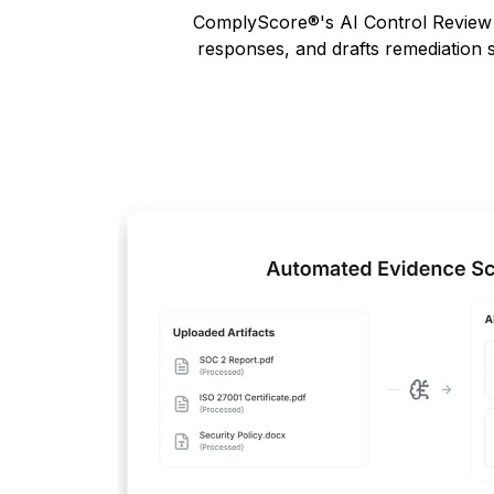
ComplyScore
®
's AI Control Revie
responses, and drafts remediation