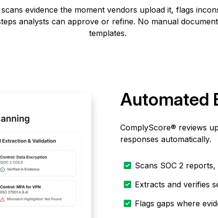
w scans
evidence
the moment vendors upload it, flags inconsi
 steps analysts can approve or refine. No manual document
templates.
Automated 
ComplyScore® reviews uplo
responses automatically.
Scans SOC 2 reports, 
Extracts and verifies s
Flags gaps where evid