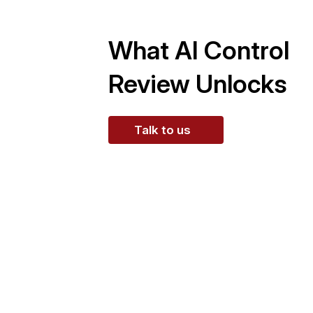
What AI Control
Review Unlocks
Talk to us