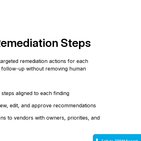
Remediation Steps
rgeted remediation actions for each
ing follow-up without removing human
steps aligned to each finding
view, edit, and approve recommendations
s to vendors with owners, priorities, and