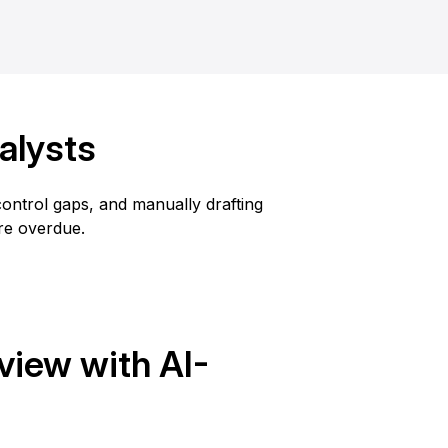
alysts
ntrol gaps, and manually drafting
are overdue.
iew with AI-