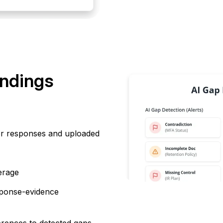
indings
r responses and uploaded
erage
sponse-evidence