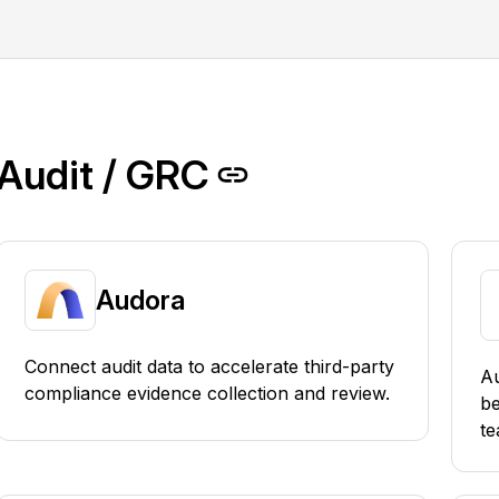
Audit / GRC
Audora
Connect audit data to accelerate third-party
Au
compliance evidence collection and review.
b
te