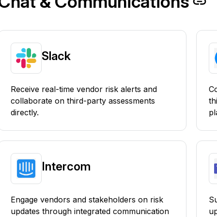
Chat & Communications
Slack
Receive real-time vendor risk alerts and
Co
collaborate on third-party assessments
th
directly.
pl
Intercom
Engage vendors and stakeholders on risk
Su
updates through integrated communication
up