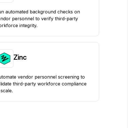
un automated background checks on
ndor personnel to verify third-party
rkforce integrity.
Zinc
tomate vendor personnel screening to
lidate third-party workforce compliance
 scale.