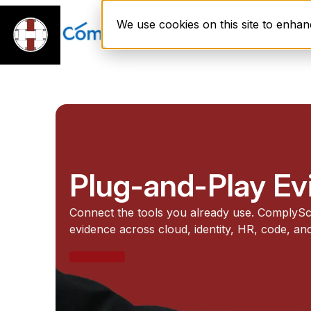
We use cookies on this site to enha
Platform
Plug-and-Play E
Connect the tools you already use. ComplySc
evidence across cloud, identity, HR, code, and