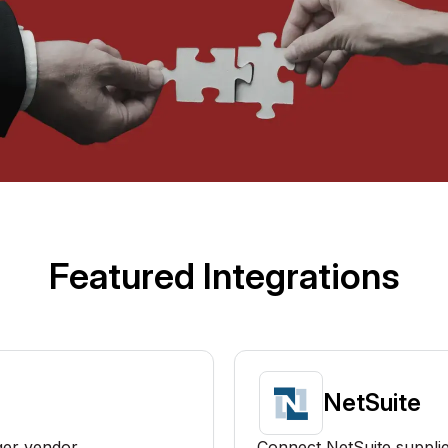
Featured Integrations
NetSuite
ger vendor
Connect NetSuite supplie