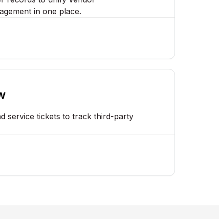
agement in one place.
w
 service tickets to track third-party