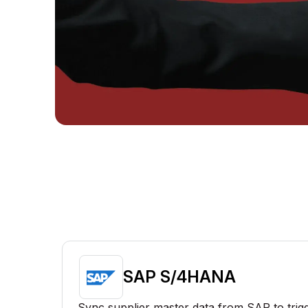
SAP S/4HANA
Sync supplier master data from SAP to trig