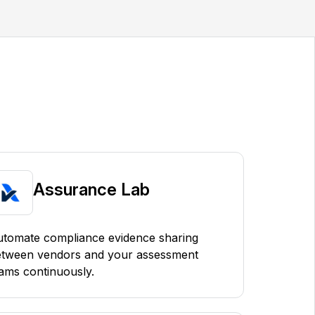
Assurance Lab
tomate compliance evidence sharing
etween vendors and your assessment
ams continuously.