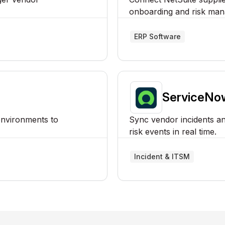
onboarding and risk man
ERP Software
ServiceNo
environments to
Sync vendor incidents and
risk events in real time.
Incident & ITSM