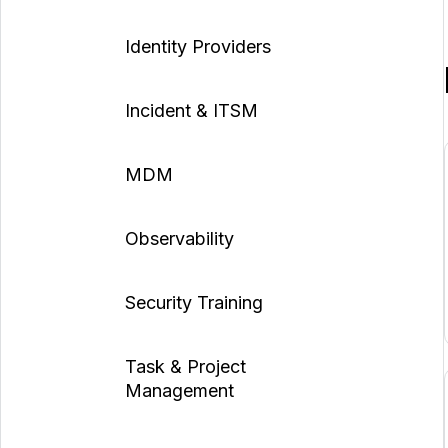
Identity Providers
Incident & ITSM
MDM
Observability
Security Training
Task & Project
Management