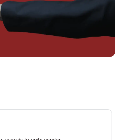
r records to unify vendor