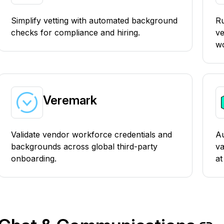
Simplify vetting with automated background
R
checks for compliance and hiring.
ve
wo
Veremark
Validate vendor workforce credentials and
Au
backgrounds across global third-party
va
onboarding.
at