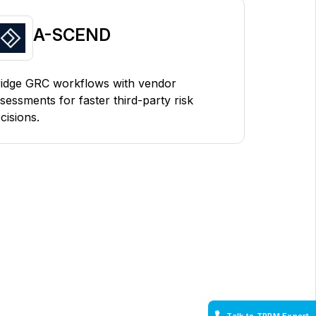
A-SCEND
idge GRC workflows with vendor
sessments for faster third-party risk
cisions.