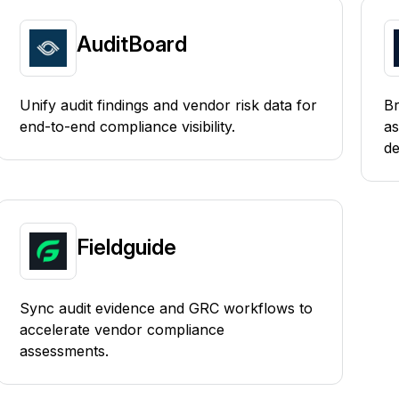
AuditBoard
Unify audit findings and vendor risk data for
Br
end-to-end compliance visibility.
as
de
Fieldguide
Sync audit evidence and GRC workflows to
accelerate vendor compliance
assessments.