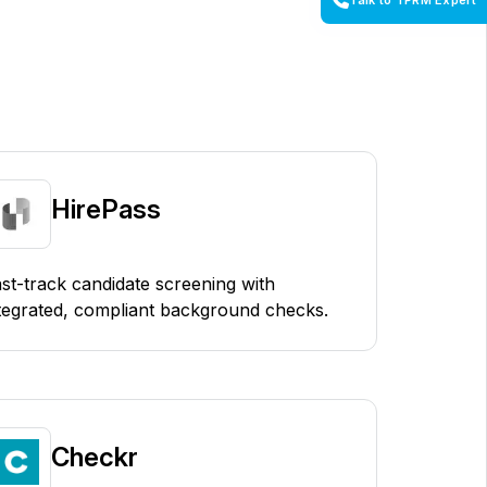
Talk to TPRM Expert
HirePass
st-track candidate screening with
tegrated, compliant background checks.
Checkr