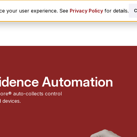
nce your user experience. See
Privacy Policy
for details.
C
Features
Compliance Frameworks
Industries
vidence Automation
ore® auto-collects control
 devices.