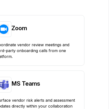
Zoom
ordinate vendor review meetings and
ird-party onboarding calls from one
atform.
MS Teams
rface vendor risk alerts and assessment
dates directly within your collaboration