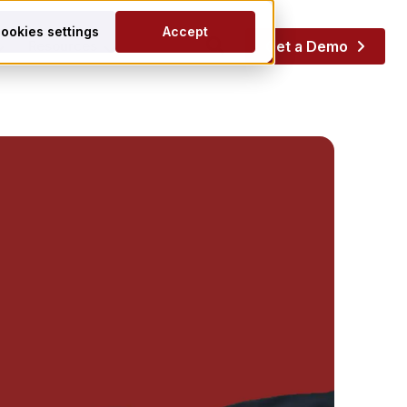
ookies settings
Accept
Resources
Get a Demo