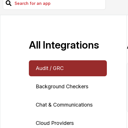
All Integrations
Audit / GRC
Background Checkers
Chat & Communications
Cloud Providers