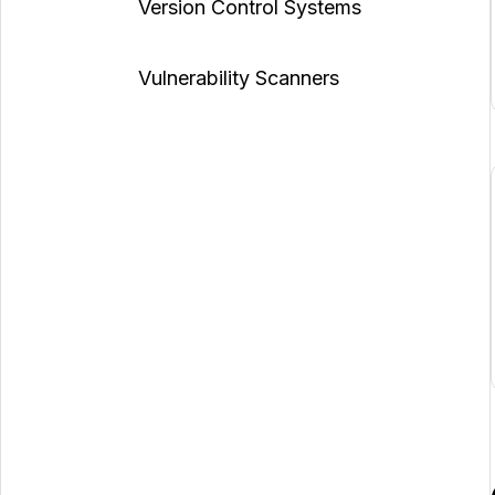
Version Control Systems
Vulnerability Scanners