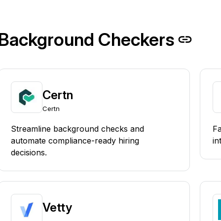
Background Checkers
Certn
Certn
Streamline background checks and
Fa
automate compliance-ready hiring
in
decisions.
Vetty