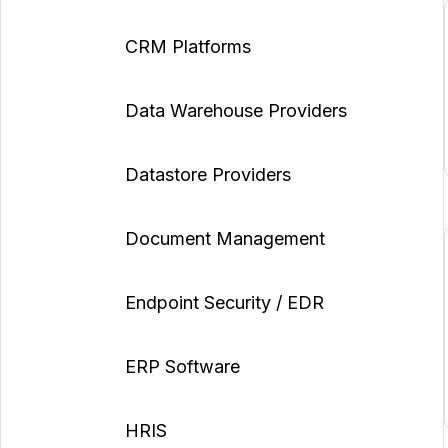
CRM Platforms
Data Warehouse Providers
Datastore Providers
Document Management
Endpoint Security / EDR
ERP Software
HRIS