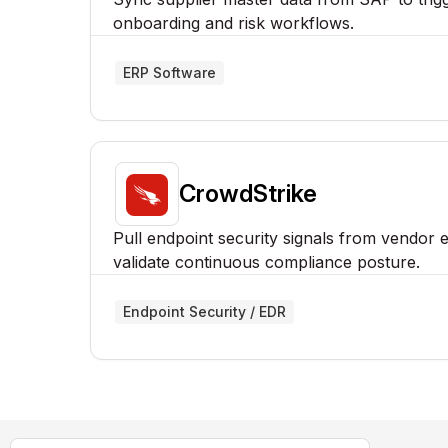
onboarding and risk workflows.
ERP Software
CrowdStrike
Pull endpoint security signals from vendor 
validate continuous compliance posture.
Endpoint Security / EDR