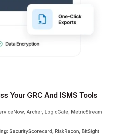
ss Your GRC And ISMS Tools
rviceNow, Archer, LogicGate, MetricStream
ing:
SecurityScorecard, RiskRecon, BitSight