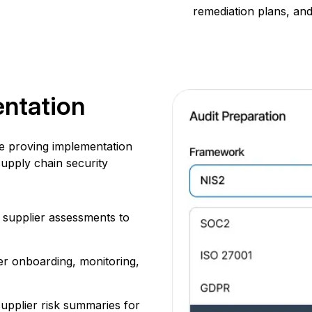
remediation plans, an
ntation
ce proving implementation
upply chain security
 supplier assessments to
er onboarding, monitoring,
upplier risk summaries for