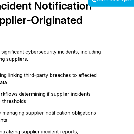
Talk to TPRM Expert
ncident Notification
pplier-Originated
significant cybersecurity incidents, including
ng suppliers.
ing linking third-party breaches to affected
data
flows determining if supplier incidents
e thresholds
 managing supplier notification obligations
ents
tralizing supplier incident reports,