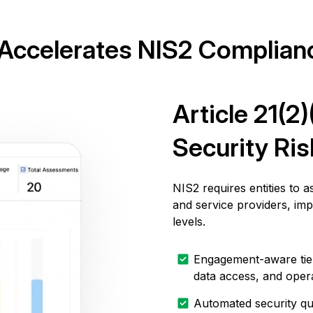
ccelerates NIS2 Complian
Article 21(2
Security Ri
NIS2 requires entities to 
and service providers, im
levels.
Engagement-aware tieri
data access, and oper
Automated security qu