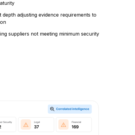
aturity
 depth adjusting evidence requirements to
ion
gging suppliers not meeting minimum security