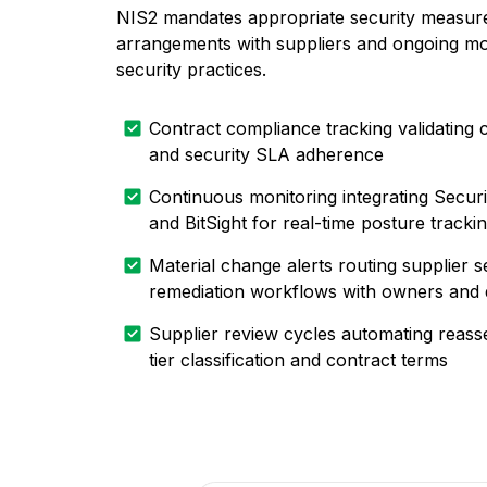
NIS2 mandates appropriate security measure
arrangements with suppliers and ongoing mon
security practices.
Contract compliance tracking validating 
and security SLA adherence
Continuous monitoring integrating Secur
and BitSight for real-time posture tracki
Material change alerts routing supplier s
remediation workflows with owners and 
Supplier review cycles automating reass
tier classification and contract terms