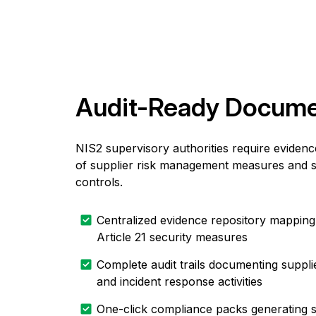
Audit-Ready Docume
NIS2 supervisory authorities require eviden
of supplier risk management measures and s
controls.
Centralized evidence repository mapping
Article 21 security measures
Complete audit trails documenting suppli
and incident response activities
One-click compliance packs generating s