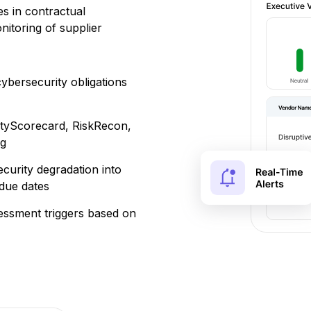
s in contractual
itoring of supplier
cybersecurity obligations
ityScorecard, RiskRecon,
ng
ecurity degradation into
due dates
essment triggers based on