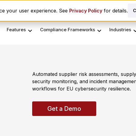
es ComplyScore® to Modernize Global Vendor Lifecycle M
nce your user experience. See
Privacy Policy
for details.
C
Features
Compliance Frameworks
Industries
Automated supplier risk assessments, supply
security monitoring, and incident managemen
workflows for EU cybersecurity resilience.
Get a Demo