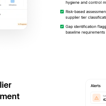
hygiene and control m
Risk-based assessment
supplier tier classificat
Gap identification fla
baseline requirements
lier
ement