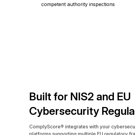
competent authority inspections
Built for NIS2 and EU
Cybersecurity Regula
ComplyScore® integrates with your cybersecu
platforms supporting multiple EU regulatory 