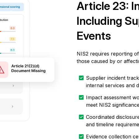
Article 23: I
Including Su
Events
NIS2 requires reporting of 
those caused by or affecti
Supplier incident track
internal services and 
Impact assessment work
meet NIS2 significanc
Coordinated disclosure
and timeline requirem
Evidence collection cen