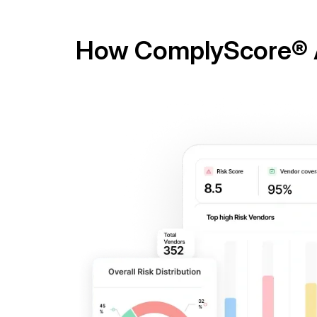
How ComplyScore® A