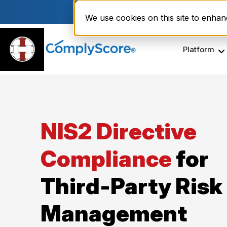
Enviri Corporation Choos
We use cookies on this site to enha
Platform
NIS2 Directive
Compliance
for
Third-Party Risk
Management