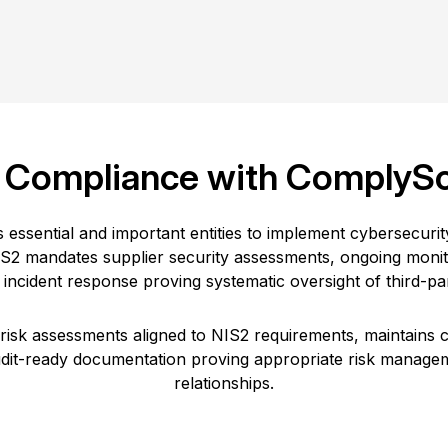
 Compliance with ComplyS
s essential and important entities to implement cybersecur
IS2 mandates supplier security assessments, ongoing monito
incident response proving systematic oversight of third-par
sk assessments aligned to NIS2 requirements, maintains c
udit-ready documentation proving appropriate risk manag
relationships.