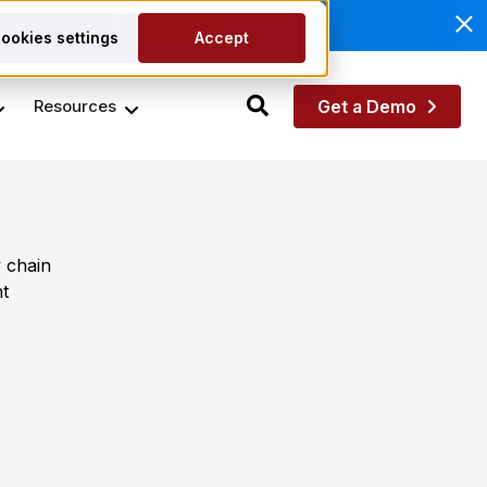
anagement.
Read More
ookies settings
Accept
Resources
Get a Demo
 chain
t