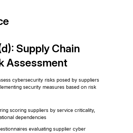
ce
)(d): Supply Chain
sk Assessment
assess cybersecurity risks posed by suppliers
plementing security measures based on risk
ng scoring suppliers by service criticality,
ational dependencies
estionnaires evaluating supplier cyber