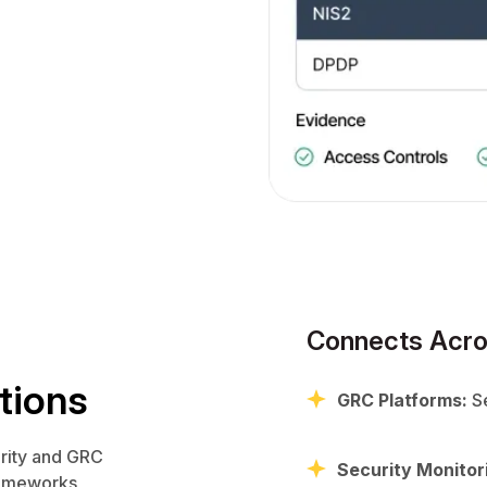
Connects Acro
tions
GRC Platforms:
Se
rity and GRC
Security Monitor
frameworks