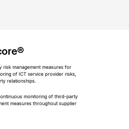
core®
ity risk management measures for
ring of ICT service provider risks,
ty relationships.
ontinuous monitoring of third-party
ement measures throughout supplier