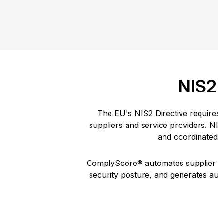
NIS2
The EU's NIS2 Directive require
suppliers and service providers. N
and coordinated 
ComplyScore® automates supplier ri
security posture, and generates a