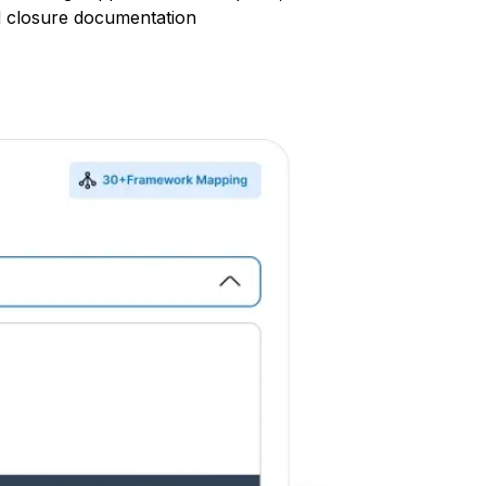
d closure documentation