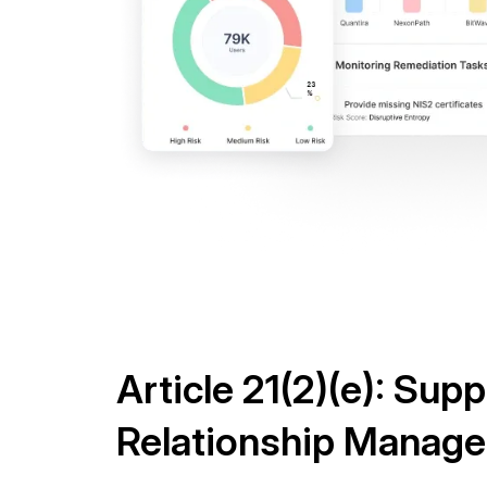
Article 21(2)(e): Supp
Relationship Manag