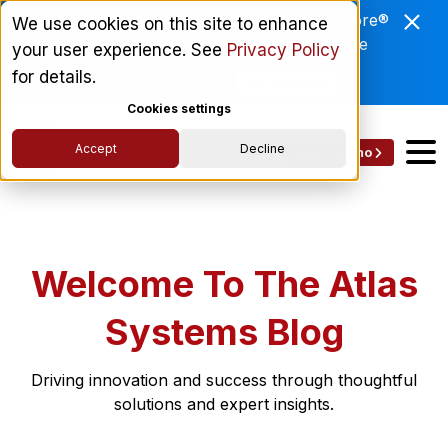
Enviri Corporation Chooses ComplyScore®
We use cookies on this site to enhance
to Modernize Global Vendor Lifecycle
your user experience. See
Privacy Policy
Management.
for details.
Read More
Cookies settings
Accept
Decline
Get a Demo
Welcome To The Atlas
Systems Blog
Driving innovation and success through thoughtful
solutions and expert insights.