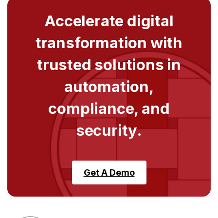
Accelerate digital
transformation with
trusted solutions in
automation,
compliance, and
security.
Get A Demo