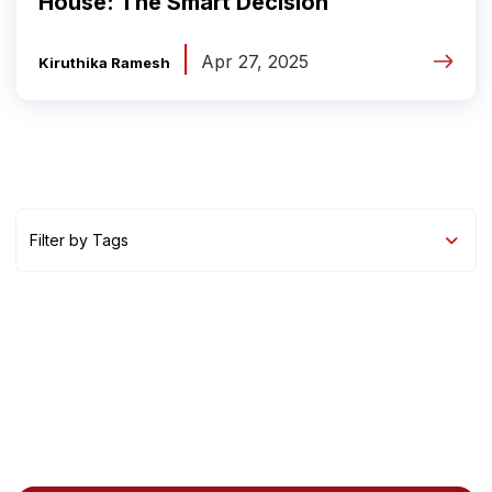
House: The Smart Decision
|
Apr 27, 2025
Kiruthika Ramesh
Filter by Tags