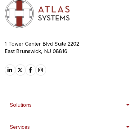
1 Tower Center Blvd Suite 2202
East Brunswick, NJ 08816
Solutions
Services