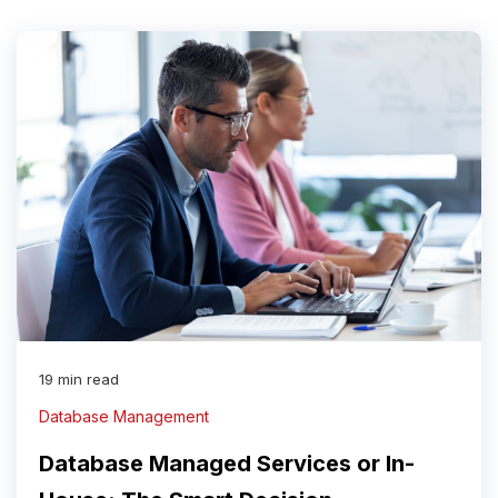
19 min read
Database Management
Database Managed Services or In-