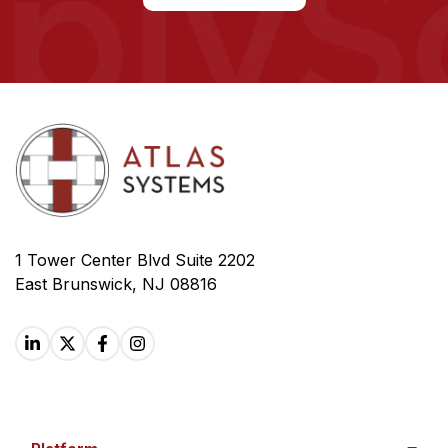
1 Tower Center Blvd Suite 2202
East Brunswick, NJ 08816