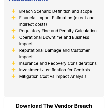
Breach Scenario Definition and scope
Financial Impact Estimation (direct and
indirect costs)
Regulatory Fine and Penalty Calculation
Operational Downtime and Business
Impact
Reputational Damage and Customer
Impact
Insurance and Recovery Considerations
Investment Justification for Controls
Mitigation Cost vs Impact Analysis
Download The Vendor Breach