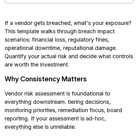
If a vendor gets breached, what's your exposure?
This template walks through breach impact
scenarios: financial loss, regulatory fines,
operational downtime, reputational damage.
Quantify your actual risk and decide what controls
are worth the investment.
Why Consistency Matters
Vendor risk assessment is foundational to
everything downstream: tiering decisions,
monitoring priorities, remediation focus, board
reporting. If your assessment is ad-hoc,
everything else is unreliable.