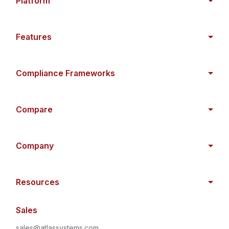
Platform
Features
Compliance Frameworks
Compare
Company
Resources
Sales
sales@atlassystems.com