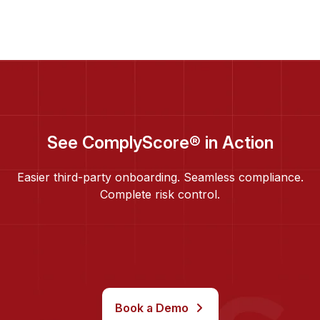
See ComplyScore® in Action
Easier third-party onboarding. Seamless compliance.
Complete risk control.
Book a Demo