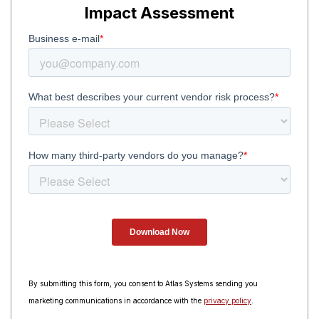
Impact Assessment
By submitting this form, you consent to Atlas Systems sending you
marketing communications in accordance with the
privacy policy
.