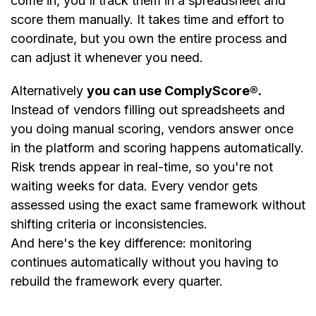
come in, you'll track them in a spreadsheet and
score them manually. It takes time and effort to
coordinate, but you own the entire process and
can adjust it whenever you need.
Alternatively
you can use ComplyScore®.
Instead of vendors filling out spreadsheets and
you doing manual scoring, vendors answer once
in the platform and scoring happens automatically.
Risk trends appear in real-time, so you're not
waiting weeks for data. Every vendor gets
assessed using the exact same framework without
shifting criteria or inconsistencies.
And here's the key difference: monitoring
continues automatically without you having to
rebuild the framework every quarter.