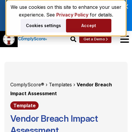
Enviri Corporation Chooses ComplyScore® to
We use cookies on this site to enhance your user
Modernize Global Vendor Lifecycle
experience. See
Privacy Policy
for details.
Management.
Read More
Cookies settings
Accept
Get a Demo
ComplyScore® ›
Templates ›
Vendor Breach
Impact Assessment
Template
Vendor Breach Impact
Assessment