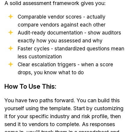
A solid assessment framework gives you:
Comparable vendor scores - actually
compare vendors against each other
Audit-ready documentation - show auditors
exactly how you assessed and why
Faster cycles - standardized questions mean
less customization
Clear escalation triggers - when a score
drops, you know what to do
How To Use This:
You have two paths forward. You can build this
yourself using the template. Start by customizing
it for your specific industry and risk profile, then
send it to vendors to complete. As responses