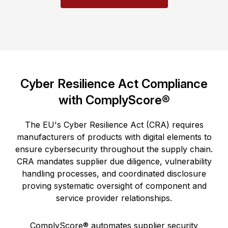
Cyber Resilience Act Compliance
with ComplyScore®
The EU's Cyber Resilience Act (CRA) requires
manufacturers of products with digital elements to
ensure cybersecurity throughout the supply chain.
CRA mandates supplier due diligence, vulnerability
handling processes, and coordinated disclosure
proving systematic oversight of component and
service provider relationships.
ComplyScore® automates supplier security