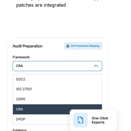
patches are integrated