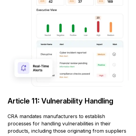
Article 11: Vulnerability Handling
CRA mandates manufacturers to
establish
processes for handling vulnerabilities in their
products, including those originating from suppliers