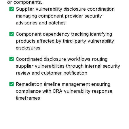
or components.
Supplier vulnerability disclosure coordination
managing component provider security
advisories and patches
Component dependency tracking identifying
products affected by third-party vulnerability
disclosures
Coordinated disclosure workflows routing
supplier vulnerabilities through internal security
review and customer notification
Remediation timeline management ensuring
compliance with CRA vulnerability response
timeframes