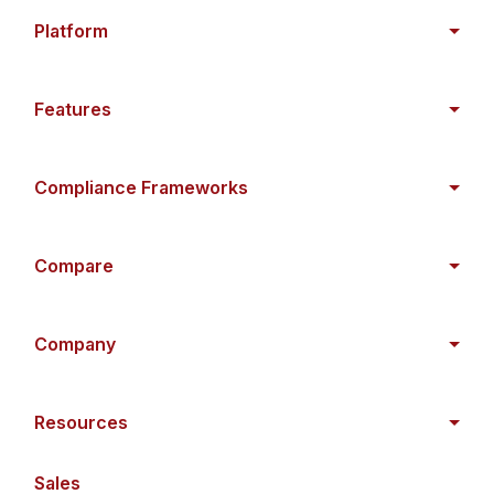
Platform
Features
Compliance Frameworks
Compare
Company
Resources
Sales