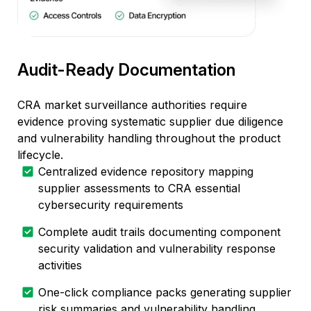
Audit-Ready Documentation
CRA market surveillance authorities require
evidence proving systematic supplier due diligence
and vulnerability handling throughout the product
lifecycle.
Centralized evidence repository mapping
supplier assessments to CRA essential
cybersecurity requirements
Complete audit trails documenting component
security validation and vulnerability response
activities
One-click compliance packs generating supplier
risk summaries and vulnerability handling