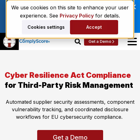
Enviri Corporation Chooses ComplyScore® to
We use cookies on this site to enhance your user
Modernize Global Vendor Lifecycle
experience. See
Privacy Policy
for details.
Management.
Read More
Cookies settings
Accept
Get a Demo
Cyber Resilience Act Compliance
for Third-Party Risk Management
Automated supplier security assessments,
component
vulnerability tracking, and coordinated disclosure
workflows for EU cybersecurity compliance.
Get a Demo