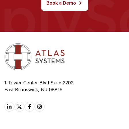
Book a Demo
1 Tower Center Blvd Suite 2202
East Brunswick, NJ 08816