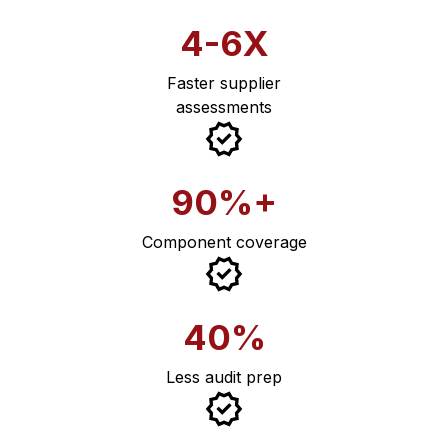
4-6X
Faster supplier
assessments
90%+
Component coverage
40%
Less audit prep