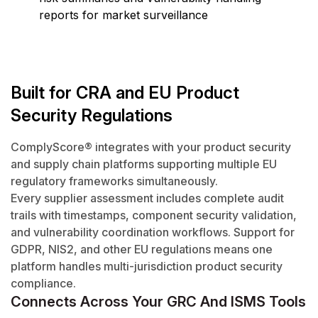
reports for market surveillance
Built for CRA and EU Product
Security Regulations
ComplyScore® integrates with your product security
and supply chain platforms supporting multiple EU
regulatory frameworks simultaneously.
Every supplier assessment includes complete audit
trails with timestamps, component security validation,
and vulnerability coordination workflows. Support for
GDPR, NIS2, and other EU regulations means one
platform handles multi-jurisdiction product security
compliance.
Connects Across Your GRC And ISMS Tools