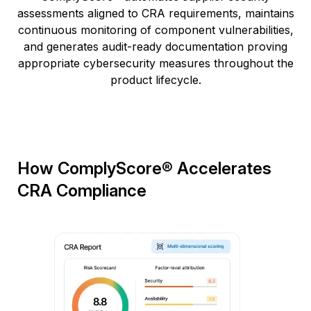
assessments aligned to CRA requirements, maintains
continuous monitoring of component vulnerabilities,
and generates audit-ready documentation proving
appropriate cybersecurity measures throughout the
product lifecycle.
How ComplyScore® Accelerates
CRA Compliance