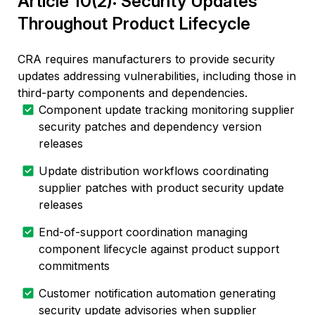
Article 10(2): Security Updates
Throughout Product Lifecycle
CRA requires manufacturers to provide security
updates addressing vulnerabilities, including those in
third-party components and dependencies.
Component update tracking monitoring supplier
security patches and dependency version
releases
Update distribution workflows coordinating
supplier patches with product security update
releases
End-of-support coordination managing
component lifecycle against product support
commitments
Customer notification automation generating
security update advisories when supplier