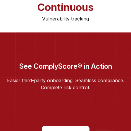
Continuous
Vulnerability tracking
See ComplyScore® in Action
Easier third-party onboarding. Seamless compliance.
Complete risk control.