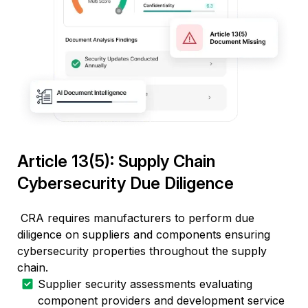
Article 13(5): Supply Chain
Cybersecurity Due Diligence
CRA requires manufacturers to perform due
diligence on suppliers and components ensuring
cybersecurity properties throughout the supply
chain.
Supplier security assessments evaluating
component providers and development service