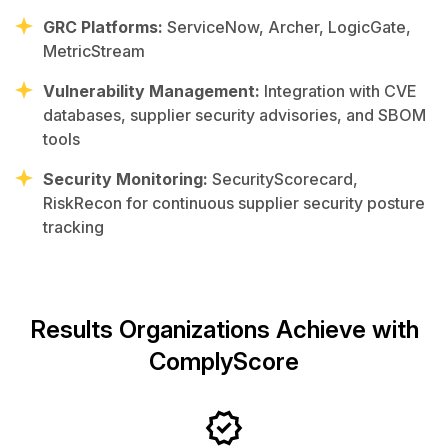
GRC Platforms:
ServiceNow, Archer, LogicGate,
MetricStream
Vulnerability Management:
Integration with CVE
databases, supplier security advisories, and SBOM
tools
Security Monitoring:
SecurityScorecard,
RiskRecon for continuous supplier security posture
tracking
Results Organizations Achieve with
ComplyScore