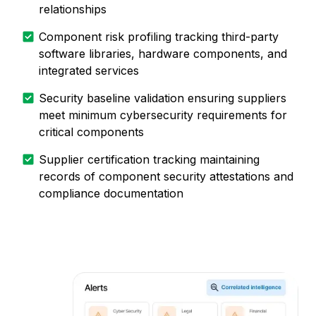
relationships
Component risk profiling tracking third-party
software libraries, hardware components, and
integrated services
Security baseline validation ensuring suppliers
meet minimum cybersecurity requirements for
critical components
Supplier certification tracking maintaining
records of component security attestations and
compliance documentation