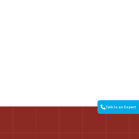
Talk to an Expert