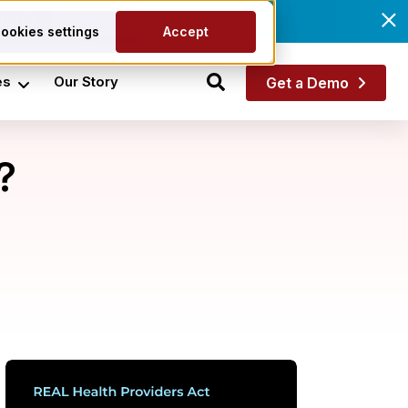
he fix.
Get the eBook
ookies settings
Accept
es
Our Story
Get a Demo
?