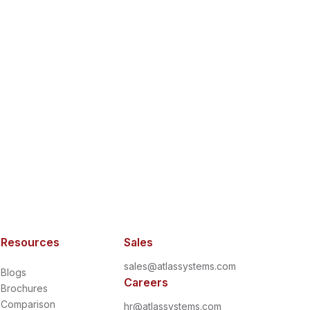
Resources
Sales
sales@atlassystems.com
Blogs
Careers
Brochures
Comparison
hr@atlassystems.com