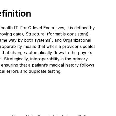
finition
 health IT. For C-level Executives, it is defined by
oving data), Structural (format is consistent),
same way by both systems), and Organizational
eroperability means that when a provider updates
 that change automatically flows to the payer’s
. Strategically, interoperability is the primary
nsuring that a patient’s medical history follows
l errors and duplicate testing.