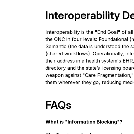
Interoperability
De
Interoperability is the "End Goal" of all
the ONC in four levels: Foundational (m
Semantic (the data is understood the 
(shared workflows). Operationally, int
their address in a health system's EHR,
directory and the state’s licensing board
weapon against "Care Fragmentation," e
them wherever they go, reducing medica
FAQs
What is "Information Blocking"?