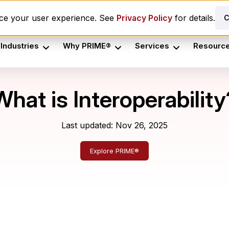
oster drift are costing behavioral health networks. Here's t
nce your user experience. See
Privacy Policy
for details.
C
Industries
Why PRIME®
Services
Resourc
What is Interoperability
Last updated: Nov 26, 2025
Explore PRIME®