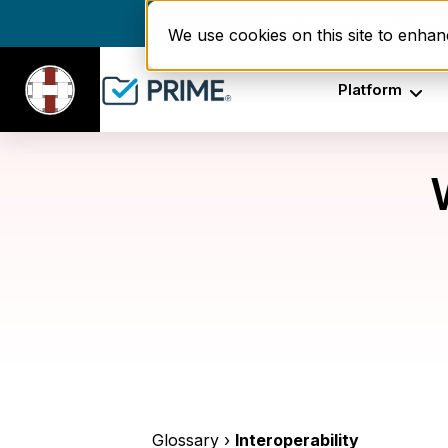
Enrollment delays and r
We use cookies on this site to enha
Platform
Glossary ›
Interoperability