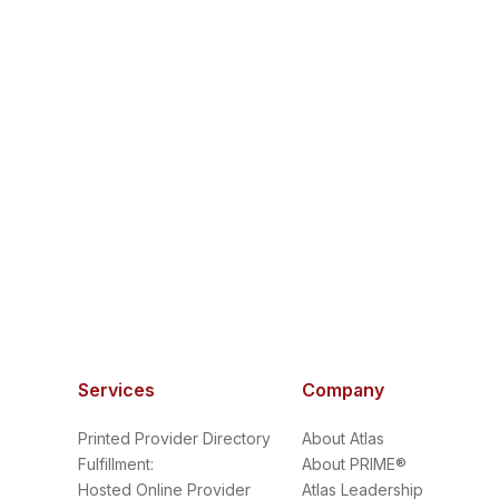
Services
Company
Printed Provider Directory
About Atlas
Fulfillment:
About PRIME®
Hosted Online Provider
Atlas Leadership