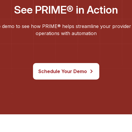
See PRIME® in Action
 demo to see how PRIME® helps streamline your provider
operations with automation
Schedule Your Demo