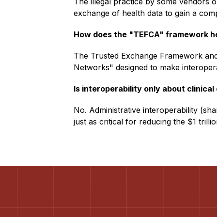
The illegal practice by some vendors or
exchange of health data to gain a comp
How does the "TEFCA" framework h
The Trusted Exchange Framework and
Networks" designed to make interoperab
Is interoperability only about clinical
No. Administrative interoperability (shar
just as critical for reducing the $1 tril