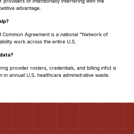
 providers of intentionally interfering with the
etitive advantage.
elp?
 Common Agreement is a national "Network of
ility work across the entire U.S.
 data?
ing provider rosters, credentials, and billing info) is
lion in annual U.S. healthcare administrative waste.