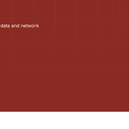
 data and network