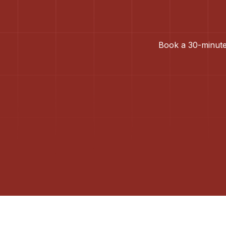
Book a 30-minute