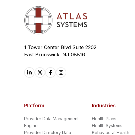
1 Tower Center Blvd Suite 2202
East Brunswick, NJ 08816
Platform
Industries
Provider Data Management
Health Plans
Engine
Health Systems
Provider Directory Data
Behavioural Health