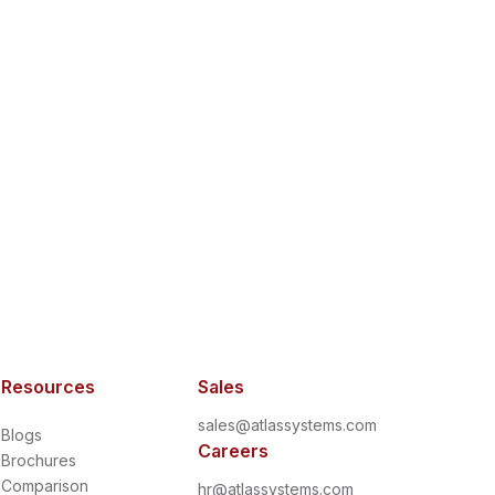
Resources
Sales
sales@atlassystems.com
Blogs
Careers
Brochures
Comparison
hr@atlassystems.com