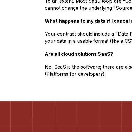
To an extent. Most SaaS tools are "Co
cannot change the underlying "Source 
What happens to my data if I cancel
Your contract should include a "Data Po
your data in a usable format (like a CS
Are all cloud solutions SaaS?
No. SaaS is the software; there are al
(Platforms for developers).