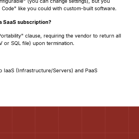
nfigurable" (you can change settings), but you
Code" like you could with custom-built software.
 a SaaS subscription?
rtability" clause, requiring the vendor to return all
V or SQL file) upon termination.
so IaaS (Infrastructure/Servers) and PaaS