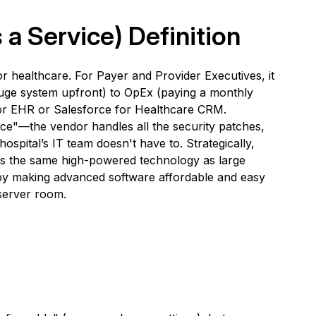
 a Service)
Definition
 healthcare. For Payer and Provider Executives, it
huge system upfront) to OpEx (paying a monthly
for EHR or Salesforce for Healthcare CRM.
ce"—the vendor handles all the security patches,
ospital’s IT team doesn't have to. Strategically,
ss the same high-powered technology as large
" by making advanced software affordable and easy
 server room.