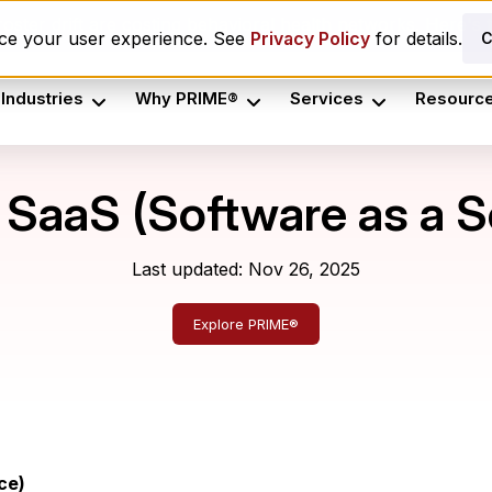
oster drift are costing behavioral health networks. Here's t
nce your user experience. See
Privacy Policy
for details.
C
Industries
Why PRIME®
Services
Resourc
 SaaS (Software as a S
Last updated: Nov 26, 2025
Explore PRIME®
ce)