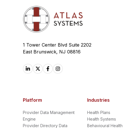
1 Tower Center Blvd Suite 2202
East Brunswick, NJ 08816
Platform
Industries
Provider Data Management
Health Plans
Engine
Health Systems
Provider Directory Data
Behavioural Health