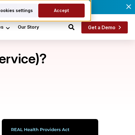
he fix.
Get the eBook
ookies settings
Accept
es
Our Story
Get a Demo
ervice)?