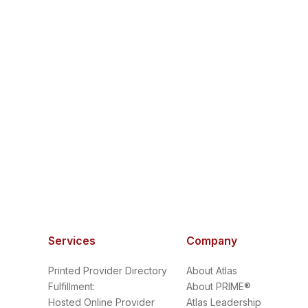
Services
Company
Printed Provider Directory
About Atlas
Fulfillment:
About PRIME®
Hosted Online Provider
Atlas Leadership