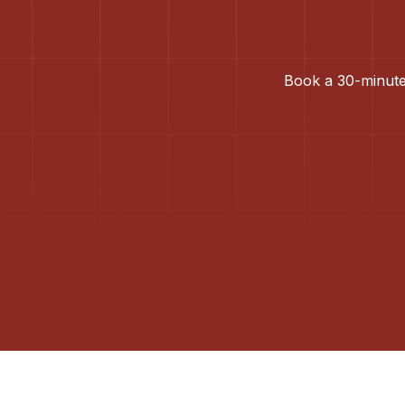
Book a 30-minute