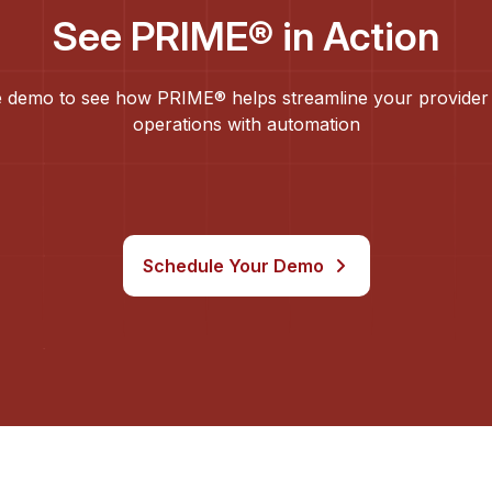
See PRIME® in Action
 demo to see how PRIME® helps streamline your provider
operations with automation
Schedule Your Demo