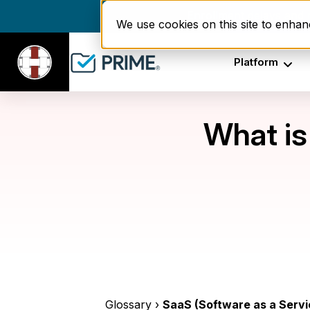
Enrollment delays and r
We use cookies on this site to enha
Platform
What is
Glossary ›
SaaS (Software as a Servi