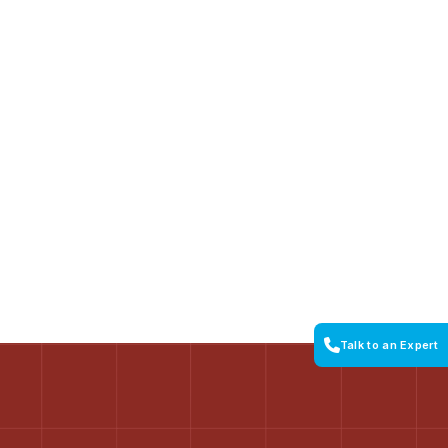
Talk to an Expert