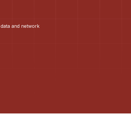
 data and network