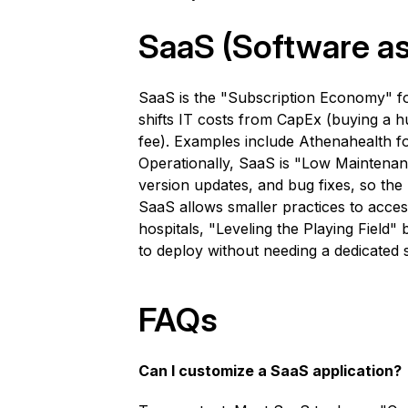
SaaS (Software as
SaaS is the "Subscription Economy" for
shifts IT costs from CapEx (buying a 
fee). Examples include Athenahealth 
Operationally, SaaS is "Low Maintenan
version updates, and bug fixes, so the h
SaaS allows smaller practices to acce
hospitals, "Leveling the Playing Field
to deploy without needing a dedicated
FAQs
Can I customize a SaaS application?