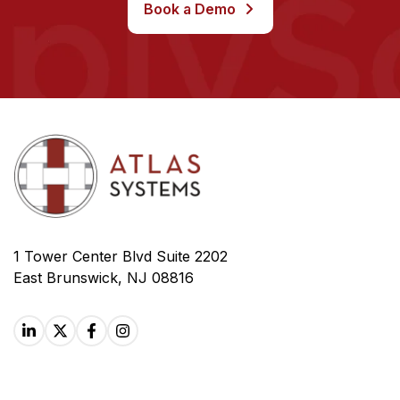
Book a Demo
1 Tower Center Blvd Suite 2202
East Brunswick, NJ 08816