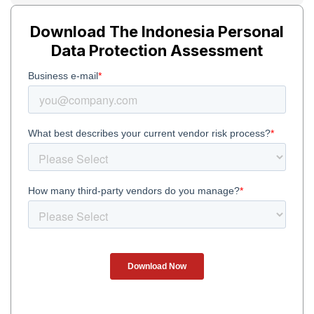
Download The Indonesia Personal
Data Protection Assessment