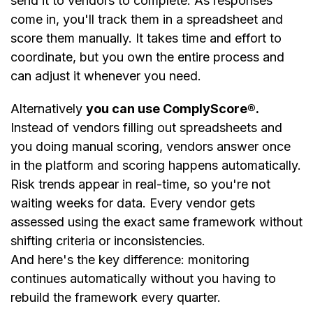
send it to vendors to complete. As responses
come in, you'll track them in a spreadsheet and
score them manually. It takes time and effort to
coordinate, but you own the entire process and
can adjust it whenever you need.
Alternatively
you can use ComplyScore®.
Instead of vendors filling out spreadsheets and
you doing manual scoring, vendors answer once
in the platform and scoring happens automatically.
Risk trends appear in real-time, so you're not
waiting weeks for data. Every vendor gets
assessed using the exact same framework without
shifting criteria or inconsistencies.
And here's the key difference: monitoring
continues automatically without you having to
rebuild the framework every quarter.