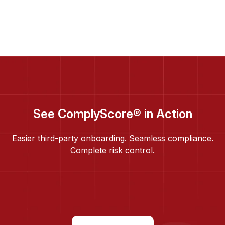
See ComplyScore® in Action
Easier third-party onboarding. Seamless compliance.
Complete risk control.