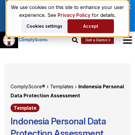
Enviri Corporation Chooses ComplyScore® to
We use cookies on this site to enhance your user
Modernize Global Vendor Lifecycle
experience. See
Privacy Policy
for details.
Management.
Read More
Cookies settings
Accept
Get a Demo
ComplyScore® ›
Templates ›
Indonesia Personal
Data Protection Assessment
Template
Indonesia Personal Data
Protection Assessment