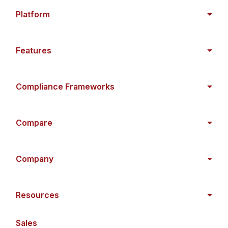
Platform
Features
Compliance Frameworks
Compare
Company
Resources
Sales