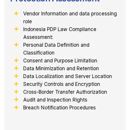
Vendor Information and data processing
role
Indonesia PDP Law Compliance
Assessment:
Personal Data Definition and
Classification
Consent and Purpose Limitation
Data Minimization and Retention
Data Localization and Server Location
Security Controls and Encryption
Cross-Border Transfer Authorization
Audit and Inspection Rights
Breach Notification Procedures