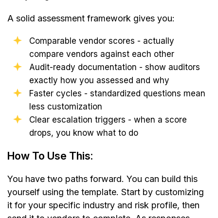
A solid assessment framework gives you:
Comparable vendor scores - actually
compare vendors against each other
Audit-ready documentation - show auditors
exactly how you assessed and why
Faster cycles - standardized questions mean
less customization
Clear escalation triggers - when a score
drops, you know what to do
How To Use This:
You have two paths forward. You can build this
yourself using the template. Start by customizing
it for your specific industry and risk profile, then