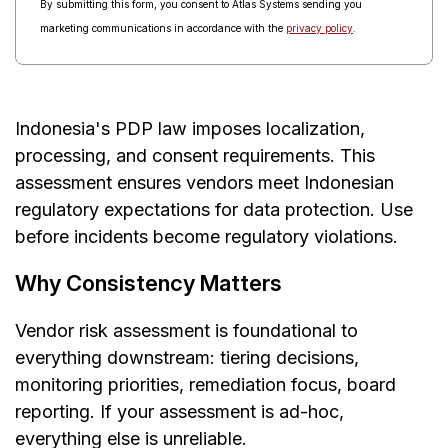
By submitting this form, you consent to Atlas Systems sending you
marketing communications in accordance with the
privacy policy
.
Indonesia's PDP law imposes localization,
processing, and consent requirements. This
assessment ensures vendors meet Indonesian
regulatory expectations for data protection. Use
before incidents become regulatory violations.
Why Consistency Matters
Vendor risk assessment is foundational to
everything downstream: tiering decisions,
monitoring priorities, remediation focus, board
reporting. If your assessment is ad-hoc,
everything else is unreliable.