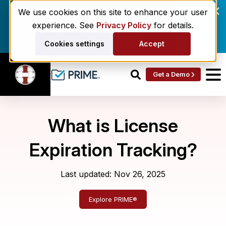
Enrollment delays and roster drift are costing
We use cookies on this site to enhance your user
behavioral health networks. Here's the fix.
experience. See
Privacy Policy
for details.
Get the eBook
Cookies settings
Accept
Get a Demo
What is License
Expiration Tracking?
Last updated: Nov 26, 2025
Explore PRIME®