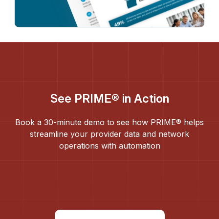
See PRIME® in Action
Book a 30-minute demo to see how PRIME® helps
streamline your provider data and network
operations with automation