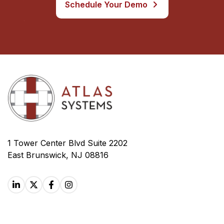
Schedule Your Demo
1 Tower Center Blvd Suite 2202
East Brunswick, NJ 08816