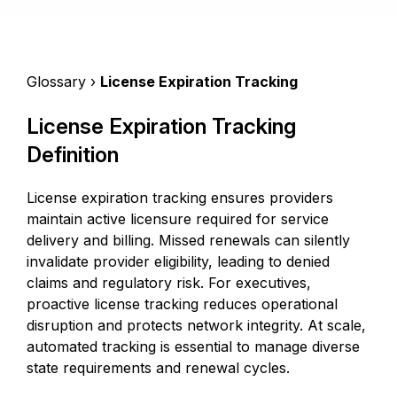
Glossary ›
License Expiration Tracking
License Expiration Tracking
Definition
License expiration tracking ensures providers
maintain active licensure required for service
delivery and billing. Missed renewals can silently
invalidate provider eligibility, leading to denied
claims and regulatory risk. For executives,
proactive license tracking reduces operational
disruption and protects network integrity. At scale,
automated tracking is essential to manage diverse
state requirements and renewal cycles.