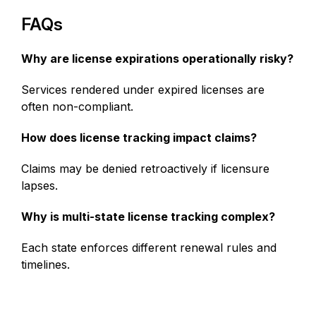
FAQs
Why are license expirations operationally risky?
Services rendered under expired licenses are
often non-compliant.
How does license tracking impact claims?
Claims may be denied retroactively if licensure
lapses.
Why is multi-state license tracking complex?
Each state enforces different renewal rules and
timelines.