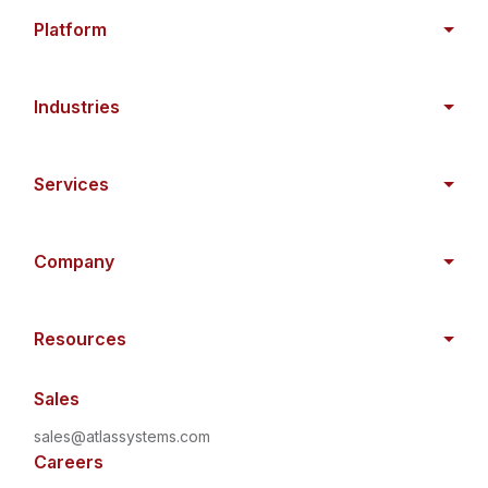
Platform
Industries
Services
Company
Resources
Sales
sales@atlassystems.com
Careers