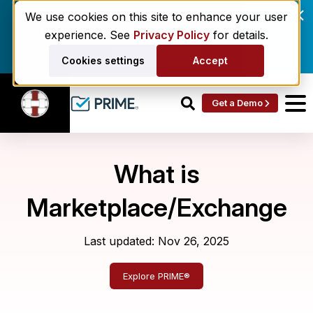
Enrollment delays and roster drift are costing
We use cookies on this site to enhance your user
behavioral health networks. Here's the fix.
experience. See
Privacy Policy
for details.
Get the eBook
Cookies settings
Accept
Get a Demo
What is
Marketplace/Exchange
Last updated: Nov 26, 2025
Explore PRIME®