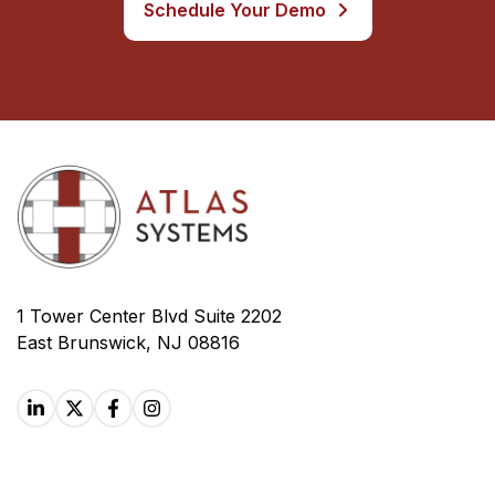
Schedule Your Demo
1 Tower Center Blvd Suite 2202
East Brunswick, NJ 08816