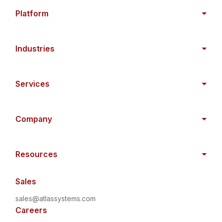
Platform
Industries
Services
Company
Resources
Sales
sales@atlassystems.com
Careers