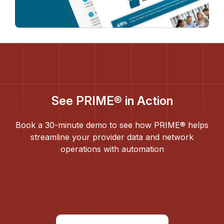
See PRIME® in Action
Book a 30-minute demo to see how PRIME® helps
streamline your provider data and network
operations with automation