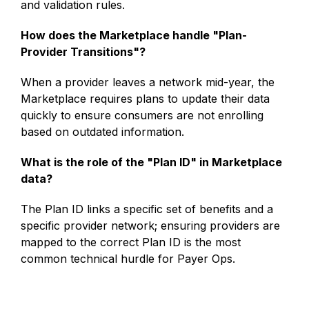
and validation rules.
How does the Marketplace handle "Plan-
Provider Transitions"?
When a provider leaves a network mid-year, the
Marketplace requires plans to update their data
quickly to ensure consumers are not enrolling
based on outdated information.
What is the role of the "Plan ID" in Marketplace
data?
The Plan ID links a specific set of benefits and a
specific provider network; ensuring providers are
mapped to the correct Plan ID is the most
common technical hurdle for Payer Ops.