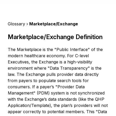
Glossary ›
Marketplace/Exchange
Marketplace/Exchange Definition
The Marketplace is the "Public Interface" of the
modern healthcare economy. For C-level
Executives, the Exchange is a high-visibility
environment where "Data Transparency" is the
law. The Exchange pulls provider data directly
from payers to populate search tools for
consumers. If a payer’s "Provider Data
Management" (PDM) system is not synchronized
with the Exchange’s data standards (like the QHP
Application/Template), the plan’s providers will not
appear correctly to potential members. This "Data