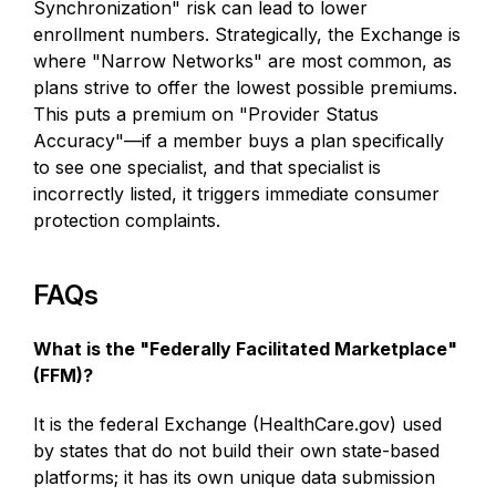
Synchronization" risk can lead to lower
enrollment numbers. Strategically, the Exchange is
where "Narrow Networks" are most common, as
plans strive to offer the lowest possible premiums.
This puts a premium on "Provider Status
Accuracy"—if a member buys a plan specifically
to see one specialist, and that specialist is
incorrectly listed, it triggers immediate consumer
protection complaints.
FAQs
What is the "Federally Facilitated Marketplace"
(FFM)?
It is the federal Exchange (HealthCare.gov) used
by states that do not build their own state-based
platforms; it has its own unique data submission