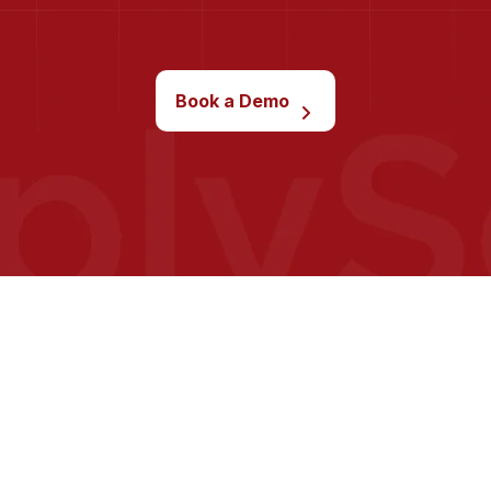
Book a Demo