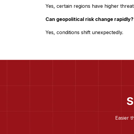
Yes, certain regions have higher threat 
Can geopolitical risk change rapidly?
Yes, conditions shift unexpectedly.
S
Easier t