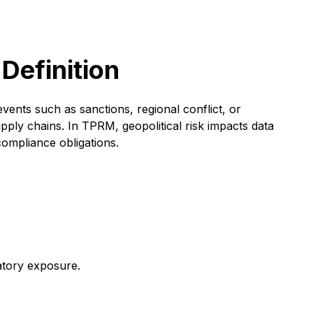
 Definition
events such as sanctions, regional conflict, or
pply chains. In TPRM, geopolitical risk impacts data
compliance obligations.
latory exposure.