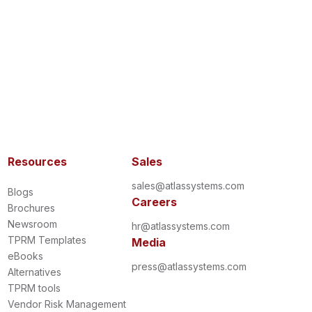
Resources
Sales
sales@atlassystems.com
Blogs
Careers
Brochures
Newsroom
hr@atlassystems.com
TPRM Templates
Media
eBooks
press@atlassystems.com
Alternatives
TPRM tools
Vendor Risk Management