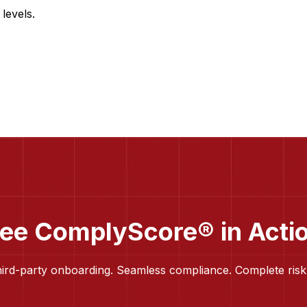
levels.
ee ComplyScore® in Acti
hird-party onboarding. Seamless compliance. Complete risk