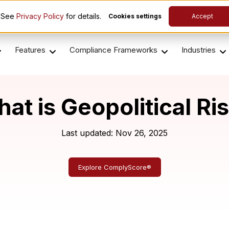
es ComplyScore® to Modernize Global Vendor Lifecycle M
. See
Privacy Policy
for details.
Cookies settings
Accept
Features
Compliance Frameworks
Industries
at is Geopolitical Ri
Last updated: Nov 26, 2025
Explore ComplyScore®