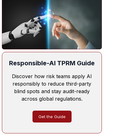
Responsible-AI TPRM Guide
Discover how risk teams apply AI
responsibly to reduce third-party
blind spots and stay audit-ready
across global regulations.
Get the Guide