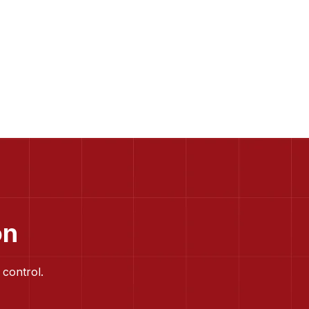
on
 control.