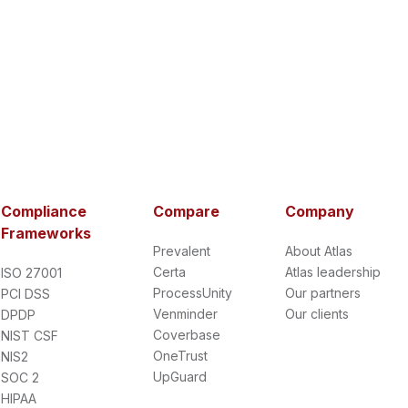
Compliance
Compare
Company
Frameworks
Prevalent
About Atlas
Certa
Atlas leadership
ISO 27001
ProcessUnity
Our partners
PCI DSS
Venminder
Our clients
DPDP
Coverbase
NIST CSF
OneTrust
NIS2
UpGuard
SOC 2
HIPAA