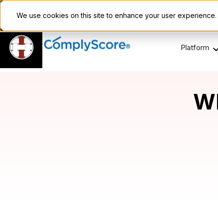
Enviri Corporation Choos
We use cookies on this site to enhance your user experience
Platform
Wh