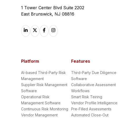
1 Tower Center Blvd Suite 2202
East Brunswick, NJ 08816
Platform
Features
AI-based Third-Party Risk
Third-Party Due Diligence
Management
Software
Supplier Risk Management
Collaborative Assessment
Software
Workflows
Operational Risk
Smart Risk Teiring
Management Software
Vendor Profile Intelligence
Continuous Risk Monitoring
Pre-Filled Assessments
Vendor Management
Automated Close-Out