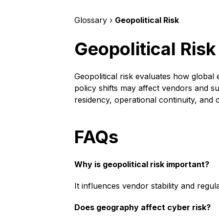
Glossary ›
Geopolitical Risk
Geopolitical Risk
Geopolitical risk evaluates how global 
policy shifts may affect vendors and su
residency, operational continuity, and 
FAQs
Why is geopolitical risk important?
It influences vendor stability and regu
Does geography affect cyber risk?