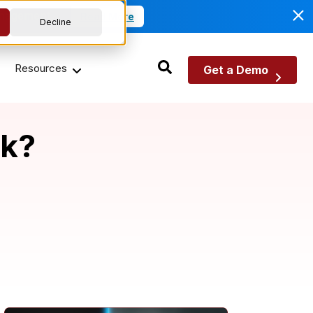
anagement.
Read More
Decline
Resources
Get a Demo
sk?