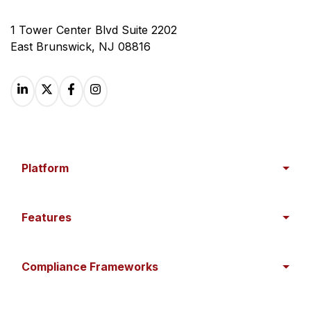
1 Tower Center Blvd Suite 2202
East Brunswick, NJ 08816
Platform
Features
Compliance Frameworks