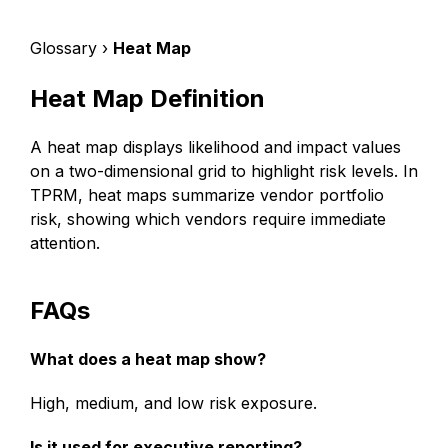
Glossary ›
Heat Map
Heat Map Definition
A heat map displays likelihood and impact values
on a two-dimensional grid to highlight risk levels. In
TPRM, heat maps summarize vendor portfolio
risk, showing which vendors require immediate
attention.
FAQs
What does a heat map show?
High, medium, and low risk exposure.
Is it used for executive reporting?