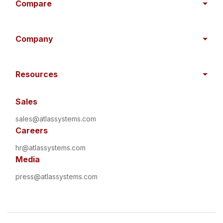
Compare
Company
Resources
Sales
sales@atlassystems.com
Careers
hr@atlassystems.com
Media
press@atlassystems.com