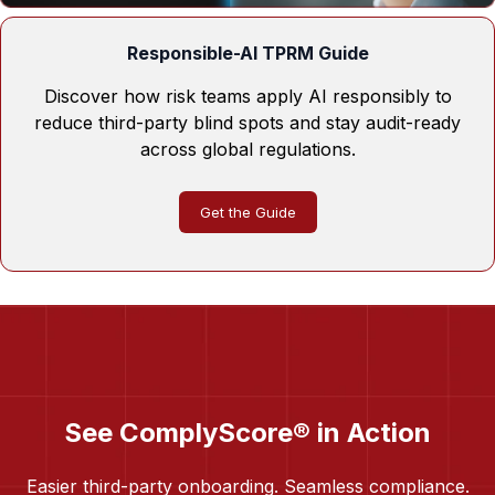
Responsible-AI TPRM Guide
Discover how risk teams apply AI responsibly to
reduce third-party blind spots and stay audit-ready
across global regulations.
Get the Guide
See ComplyScore® in Action
Easier third-party onboarding. Seamless compliance.