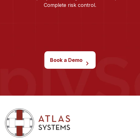
Complete risk control.
Book a Demo