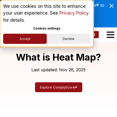
Enviri Corporation Chooses ComplyScore® to
We use cookies on this site to enhance
Modernize Global Vendor Lifecycle
your user experience. See
Privacy Policy
Management.
for details.
Read More
Cookies settings
Get a Demo
Accept
Decline
What is Heat Map?
Last updated: Nov 26, 2025
Explore ComplyScore®