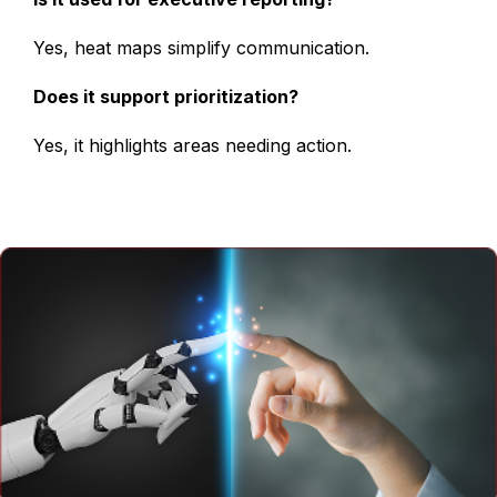
Yes, heat maps simplify communication.
Does it support prioritization?
Yes, it highlights areas needing action.