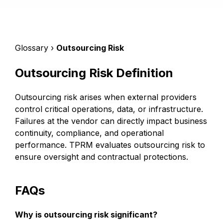
Glossary ›
Outsourcing Risk
Outsourcing Risk Definition
Outsourcing risk arises when external providers
control critical operations, data, or infrastructure.
Failures at the vendor can directly impact business
continuity, compliance, and operational
performance. TPRM evaluates outsourcing risk to
ensure oversight and contractual protections.
FAQs
Why is outsourcing risk significant?