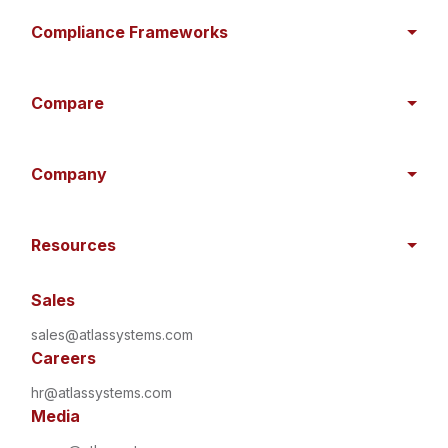
Compliance Frameworks
Compare
Company
Resources
Sales
sales@atlassystems.com
Careers
hr@atlassystems.com
Media