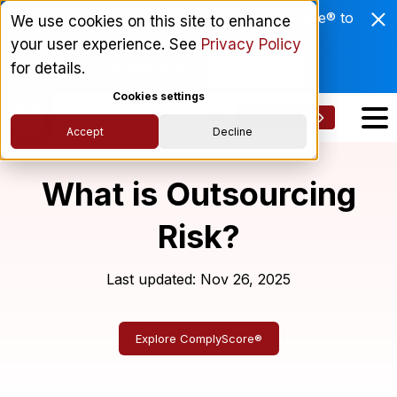
Enviri Corporation Chooses ComplyScore® to
We use cookies on this site to enhance
Modernize Global Vendor Lifecycle
your user experience. See
Privacy Policy
Management.
for details.
Read More
Cookies settings
Get a Demo
Accept
Decline
What is Outsourcing
Risk?
Last updated: Nov 26, 2025
Explore ComplyScore®