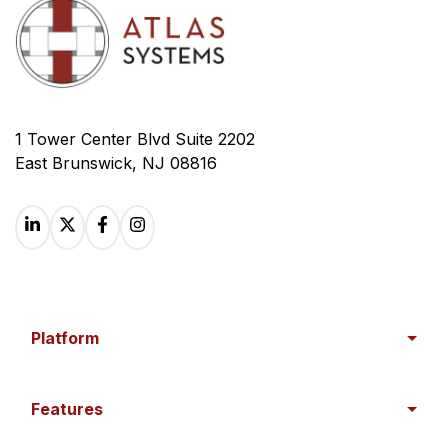
1 Tower Center Blvd Suite 2202
East Brunswick, NJ 08816
Platform
Features