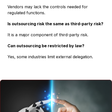
Vendors may lack the controls needed for
regulated functions.
Is outsourcing risk the same as third-party risk?
It is a major component of third-party risk.
Can outsourcing be restricted by law?
Yes, some industries limit external delegation.