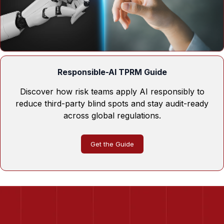
Responsible-AI TPRM Guide
Discover how risk teams apply AI responsibly to
reduce third-party blind spots and stay audit-ready
across global regulations.
Get the Guide