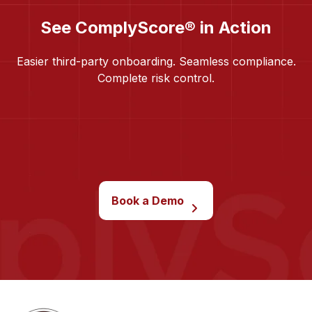
See ComplyScore® in Action
Easier third-party onboarding. Seamless compliance.
Complete risk control.
Book a Demo