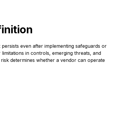
inition
t persists even after implementing safeguards or
 limitations in controls, emerging threats, and
al risk determines whether a vendor can operate