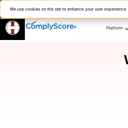
Enviri Corporation Choos
We use cookies on this site to enhance your user experience
Platform