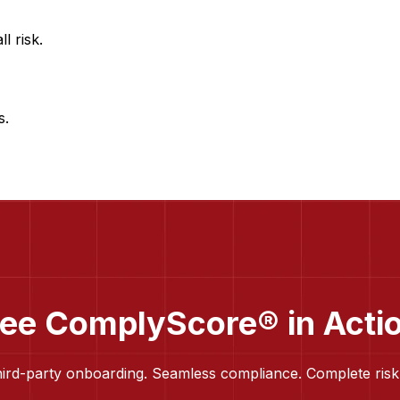
l risk.
s.
ee ComplyScore® in Acti
hird-party onboarding. Seamless compliance. Complete risk