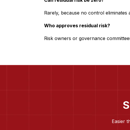
Can residual risk be zero?
Rarely, because no control eliminates al
Who approves residual risk?
Risk owners or governance committee
S
Easier t