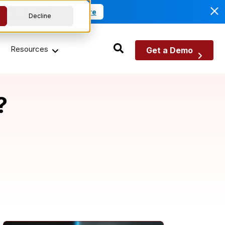
anagement.
Read More
Decline
Resources
Get a Demo
?