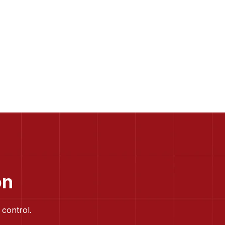
on
 control.