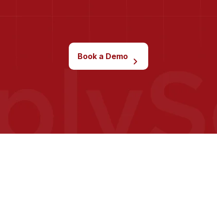
Book a Demo