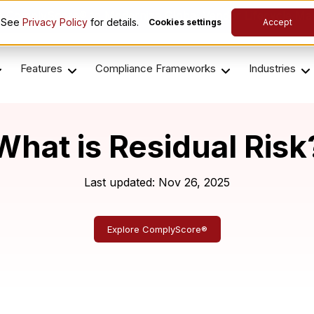
es ComplyScore® to Modernize Global Vendor Lifecycle M
. See
Privacy Policy
for details.
Cookies settings
Accept
Features
Compliance Frameworks
Industries
What is Residual Risk
Last updated: Nov 26, 2025
Explore ComplyScore®