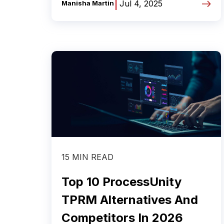
|
Jul 4, 2025
Manisha Martin
15 MIN READ
Top 10 ProcessUnity
TPRM Alternatives And
Competitors In 2026