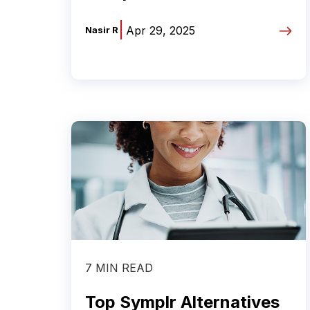
|
Apr 29, 2025
Nasir R
7 MIN READ
Top Symplr Alternatives