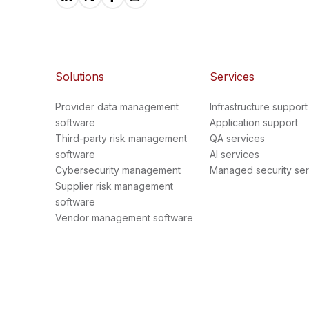
Solutions
Services
Provider data management
Infrastructure support
software
Application support
Third-party risk management
QA services
software
AI services
Cybersecurity management
Managed security ser
Supplier risk management
software
Vendor management software