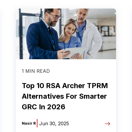
1 MIN READ
Top 10 RSA Archer TPRM
Alternatives For Smarter
GRC In 2026
|
Jun 30, 2025
Nasir R