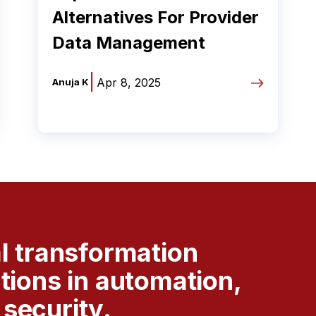
Alternatives For Provider
Data Management
|
Apr 8, 2025
Anuja K
al transformation
utions in automation,
security.