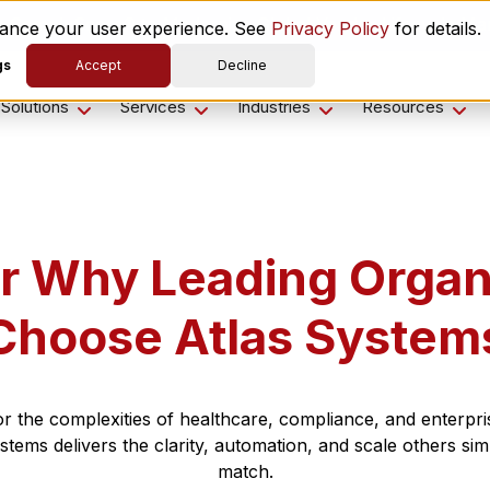
es ComplyScore® to Modernize Global Vendor Lifecycle M
nhance your user experience. See
Privacy Policy
for details.
gs
Accept
Decline
Solutions
Services
Industries
Resources
r Why Leading Organ
Choose Atlas System
for the complexities of healthcare, compliance, and enterpris
stems delivers the clarity, automation, and scale others sim
match.