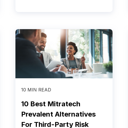
10 MIN READ
10 Best Mitratech
Prevalent Alternatives
For Third-Party Risk