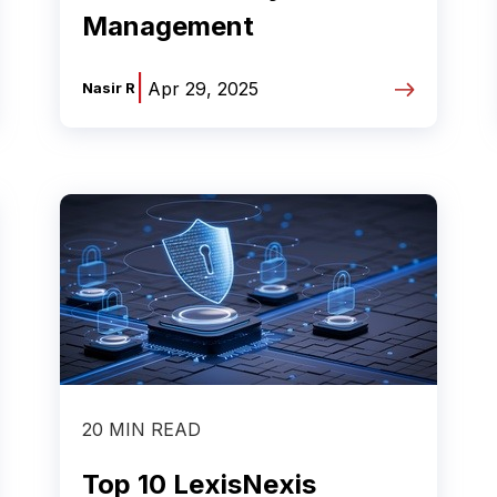
Management
|
Apr 29, 2025
Nasir R
20 MIN READ
Top 10 LexisNexis