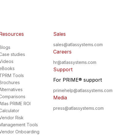
Resources
Sales
sales@atlassystems.com
Blogs
Careers
Case studies
Videos
hr@atlassystems.com
eBooks
Support
TPRM Tools
For PRIME
®
support
Brochures
Alternatives
primehelp@atlassystems.com
Comparisons
Media
Atlas PRIME ROI
press@atlassystems.com
Calculator
Vendor Risk
Management Tools
Vendor Onboarding