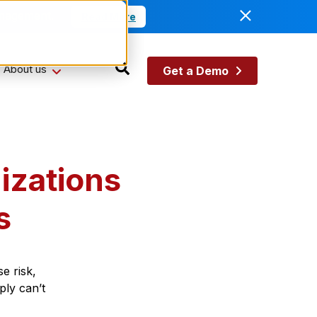
anagement.
Read More
About us
Get a Demo
izations
s
e risk,
ply can’t