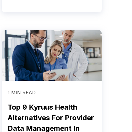
1 MIN READ
Top 9 Kyruus Health
Alternatives For Provider
Data Management In