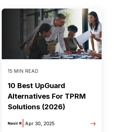
15 MIN READ
10 Best UpGuard
Alternatives For TPRM
Solutions (2026)
|
Apr 30, 2025
Nasir R