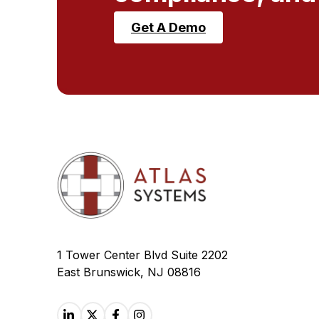
Get A Demo
1 Tower Center Blvd Suite 2202
East Brunswick, NJ 08816