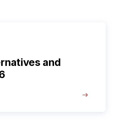
ernatives and
6