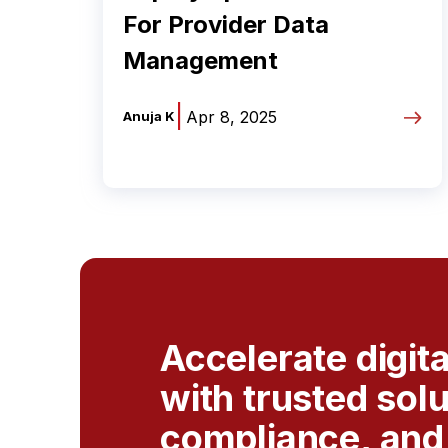
For Provider Data
Management
|
Apr 8, 2025
Anuja K
Accelerate digit
with trusted sol
compliance, and 