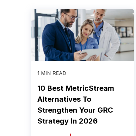
1 MIN READ
10 Best MetricStream
Alternatives To
Strengthen Your GRC
Strategy In 2026