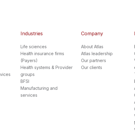
Industries
Company
Life sciences
About Atlas
Health insurance firms
Atlas leadership
(Payers)
Our partners
Health systems & Provider
Our clients
vices
groups
BFSI
Manufacturing and
services