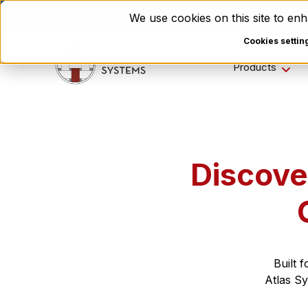
Enviri Corporation Choos
We use cookies on this site to e
Cookies settin
Products
Discove
Built 
Atlas Sy