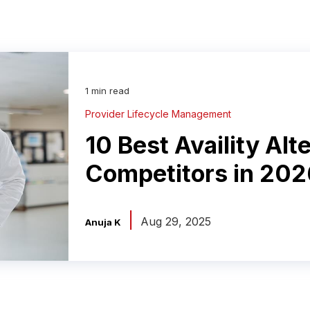
1 min read
Provider Lifecycle Management
10 Best Availity Alt
Competitors in 202
|
Aug 29, 2025
Anuja K