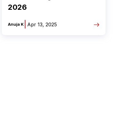
2026
|
Apr 13, 2025
Anuja K