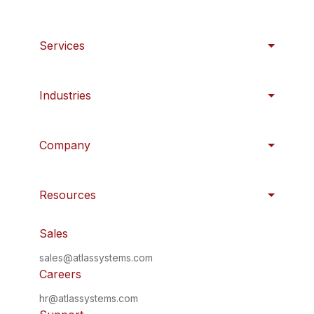
Services
Industries
Company
Resources
Sales
sales@atlassystems.com
Careers
hr@atlassystems.com