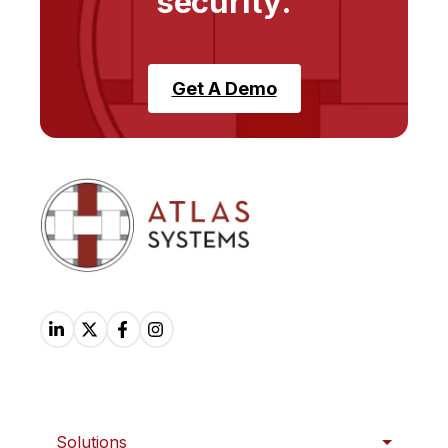
security.
Get A Demo
Solutions