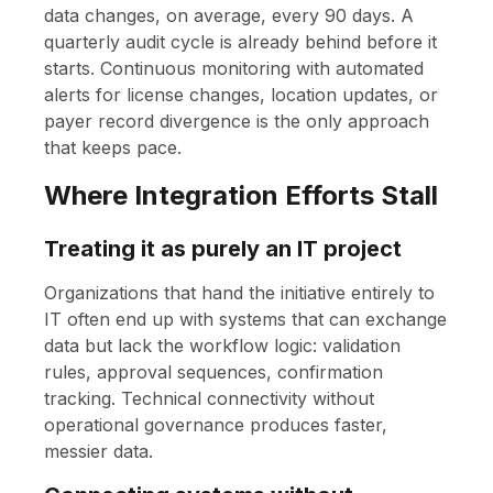
data changes, on average, every 90 days. A
quarterly audit cycle is already behind before it
starts. Continuous monitoring with automated
alerts for license changes, location updates, or
payer record divergence is the only approach
that keeps pace.
Where Integration Efforts Stall
Treating it as purely an IT project
Organizations that hand the initiative entirely to
IT often end up with systems that can exchange
data but lack the workflow logic: validation
rules, approval sequences, confirmation
tracking. Technical connectivity without
operational governance produces faster,
messier data.