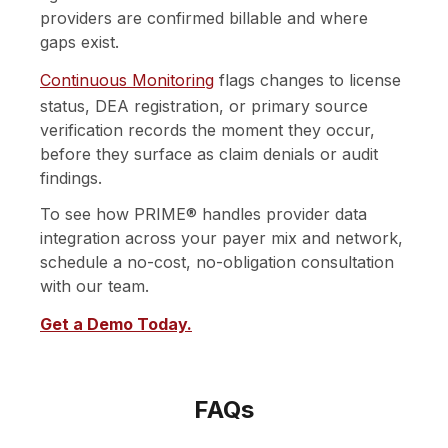
providers are confirmed billable and where
gaps exist.
Continuous Monitoring
flags changes to license
status, DEA registration, or primary source
verification records the moment they occur,
before they surface as claim denials or audit
findings.
To see how PRIME® handles provider data
integration across your payer mix and network,
schedule a no-cost, no-obligation consultation
with our team.
Get a Demo Today.
FAQs