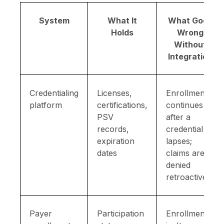
System
What It
What Goes
Holds
Wrong
Without
Integration
Credentialing
Licenses,
Enrollment
platform
certifications,
continues
PSV
after a
records,
credential
expiration
lapses;
dates
claims are
denied
retroactively
Payer
Participation
Enrollment