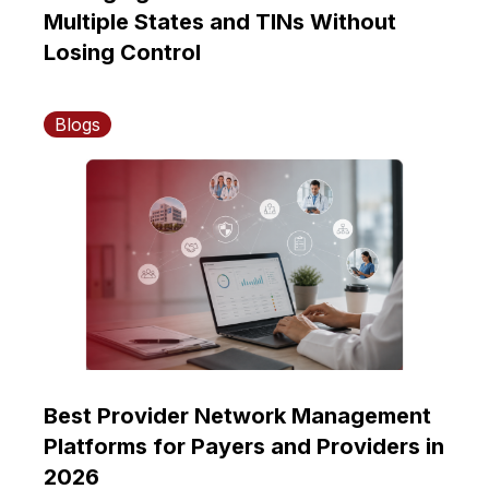
Multiple States and TINs Without
Losing Control
Blogs
Best Provider Network Management
Platforms for Payers and Providers in
2026