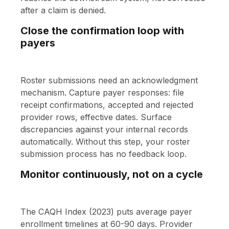
after a claim is denied.
Close the confirmation loop with
payers
Roster submissions need an acknowledgment
mechanism. Capture payer responses: file
receipt confirmations, accepted and rejected
provider rows, effective dates. Surface
discrepancies against your internal records
automatically. Without this step, your roster
submission process has no feedback loop.
Monitor continuously, not on a cycle
The CAQH Index (2023) puts average payer
enrollment timelines at 60-90 days. Provider