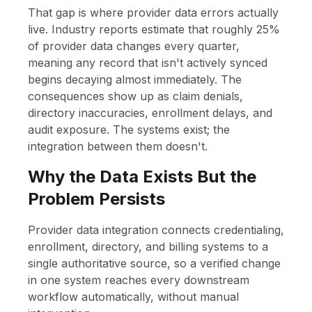
That gap is where provider data errors actually
live. Industry reports estimate that roughly 25%
of provider data changes every quarter,
meaning any record that isn't actively synced
begins decaying almost immediately. The
consequences show up as claim denials,
directory inaccuracies, enrollment delays, and
audit exposure. The systems exist; the
integration between them doesn't.
Why the Data Exists But the
Problem Persists
Provider data integration connects credentialing,
enrollment, directory, and billing systems to a
single authoritative source, so a verified change
in one system reaches every downstream
workflow automatically, without manual