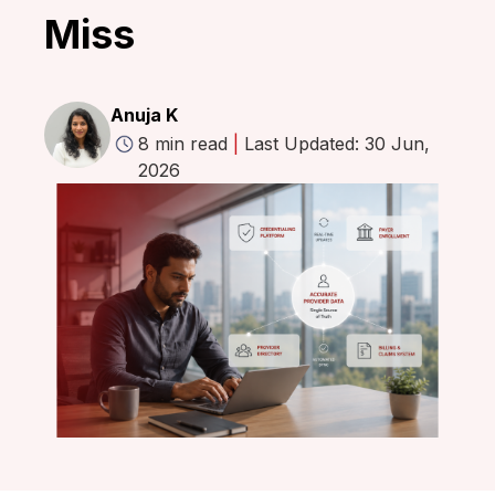
Miss
Anuja K
8 min read
|
Last Updated: 30 Jun,
2026