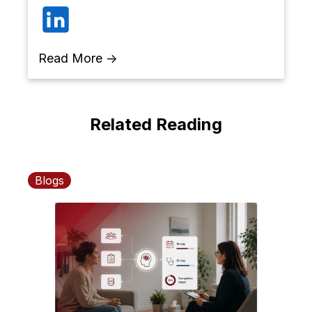
Read More →
Related Reading
Blogs