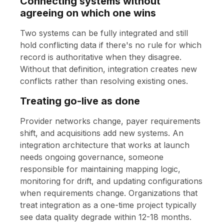
Connecting systems without
agreeing on which one wins
Two systems can be fully integrated and still
hold conflicting data if there's no rule for which
record is authoritative when they disagree.
Without that definition, integration creates new
conflicts rather than resolving existing ones.
Treating go-live as done
Provider networks change, payer requirements
shift, and acquisitions add new systems. An
integration architecture that works at launch
needs ongoing governance, someone
responsible for maintaining mapping logic,
monitoring for drift, and updating configurations
when requirements change. Organizations that
treat integration as a one-time project typically
see data quality degrade within 12-18 months.