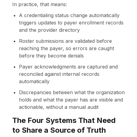
In practice, that means:
A credentialing status change automatically
triggers updates to payer enrollment records
and the provider directory
Roster submissions are validated before
reaching the payer, so errors are caught
before they become denials
Payer acknowledgments are captured and
reconciled against internal records
automatically
Discrepancies between what the organization
holds and what the payer has are visible and
actionable, without a manual audit
The Four Systems That Need
to Share a Source of Truth