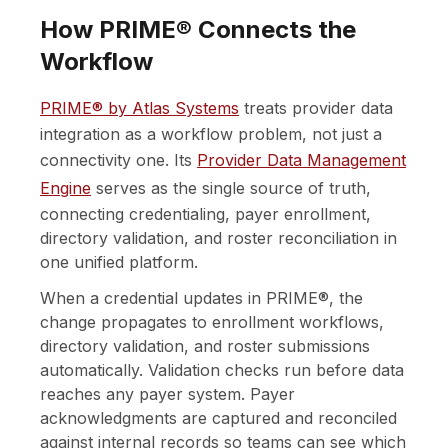
How PRIME® Connects the
Workflow
PRIME® by Atlas Systems
treats provider data
integration as a workflow problem, not just a
connectivity one. Its
Provider Data Management
Engine
serves as the single source of truth,
connecting credentialing, payer enrollment,
directory validation, and roster reconciliation in
one unified platform.
When a credential updates in PRIME®, the
change propagates to enrollment workflows,
directory validation, and roster submissions
automatically. Validation checks run before data
reaches any payer system. Payer
acknowledgments are captured and reconciled
against internal records so teams can see which