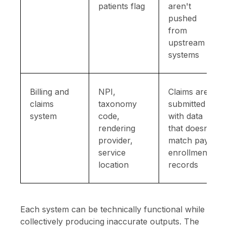
patients flag
aren't
pushed
from
upstream
systems
Billing and
NPI,
Claims are
claims
taxonomy
submitted
system
code,
with data
rendering
that doesn't
provider,
match payer
service
enrollment
location
records
Each system can be technically functional while
collectively producing inaccurate outputs. The