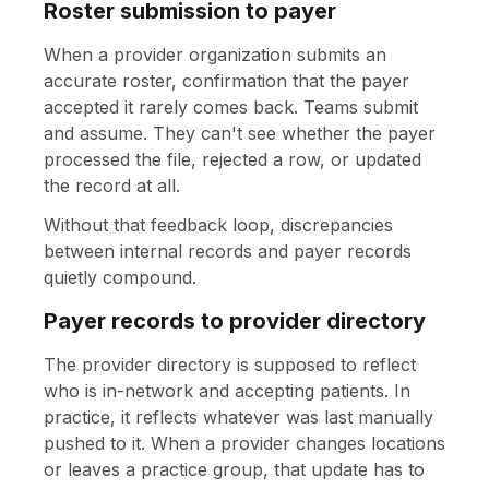
Roster submission to payer
When a provider organization submits an
accurate roster, confirmation that the payer
accepted it rarely comes back. Teams submit
and assume. They can't see whether the payer
processed the file, rejected a row, or updated
the record at all.
Without that feedback loop, discrepancies
between internal records and payer records
quietly compound.
Payer records to provider directory
The provider directory is supposed to reflect
who is in-network and accepting patients. In
practice, it reflects whatever was last manually
pushed to it. When a provider changes locations
or leaves a practice group, that update has to