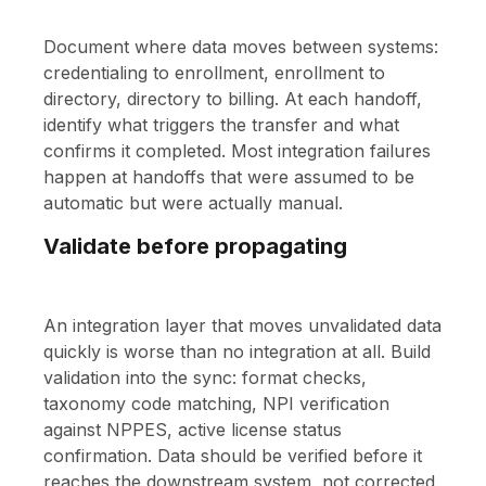
Document where data moves between systems:
credentialing to enrollment, enrollment to
directory, directory to billing. At each handoff,
identify what triggers the transfer and what
confirms it completed. Most integration failures
happen at handoffs that were assumed to be
automatic but were actually manual.
Validate before propagating
An integration layer that moves unvalidated data
quickly is worse than no integration at all. Build
validation into the sync: format checks,
taxonomy code matching, NPI verification
against NPPES, active license status
confirmation. Data should be verified before it
reaches the downstream system, not corrected