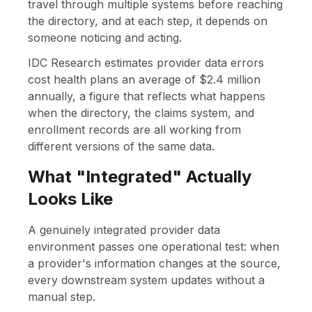
travel through multiple systems before reaching
the directory, and at each step, it depends on
someone noticing and acting.
IDC Research estimates provider data errors
cost health plans an average of $2.4 million
annually, a figure that reflects what happens
when the directory, the claims system, and
enrollment records are all working from
different versions of the same data.
What "Integrated" Actually
Looks Like
A genuinely integrated provider data
environment passes one operational test: when
a provider's information changes at the source,
every downstream system updates without a
manual step.