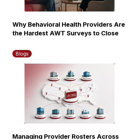
Why Behavioral Health Providers Are
the Hardest AWT Surveys to Close
Blogs
Managing Provider Rosters Across