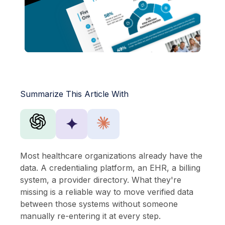
Summarize This Article With
✦
Most healthcare organizations already have the
data. A credentialing platform, an EHR, a billing
system, a provider directory. What they're
missing is a reliable way to move verified data
between those systems without someone
manually re-entering it at every step.