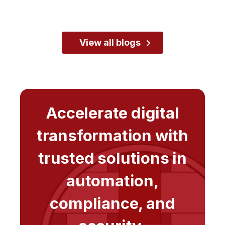
View all blogs
Accelerate digital
transformation with
trusted solutions in
automation,
compliance, and