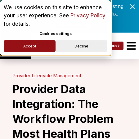
Enrollment delays and roster drift are costing
We use cookies on this site to enhance
behavioral health networks. Here's the fix.
your user experience. See
Privacy Policy
for details.
Get the eBook
Cookies settings
Get a Demo
Accept
Decline
Provider Lifecycle Management
Provider Data
Integration: The
Workflow Problem
Most Health Plans