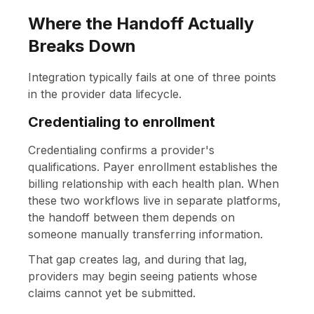
Where the Handoff Actually
Breaks Down
Integration typically fails at one of three points
in the provider data lifecycle.
Credentialing to enrollment
Credentialing confirms a provider's
qualifications. Payer enrollment establishes the
billing relationship with each health plan. When
these two workflows live in separate platforms,
the handoff between them depends on
someone manually transferring information.
That gap creates lag, and during that lag,
providers may begin seeing patients whose
claims cannot yet be submitted.