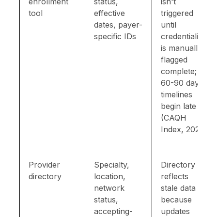
enrollment
status,
isn't
tool
effective
triggered
dates, payer-
until
specific IDs
credentialing
is manually
flagged
complete;
60-90 day
timelines
begin late
(CAQH
Index, 2023)
Provider
Specialty,
Directory
directory
location,
reflects
network
stale data
status,
because
accepting-
updates