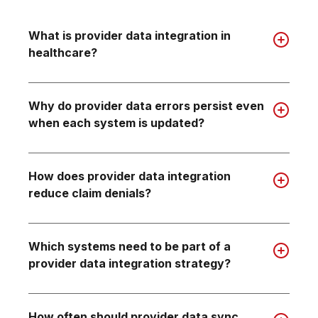
What is provider data integration in
healthcare?
Why do provider data errors persist even
when each system is updated?
How does provider data integration
reduce claim denials?
Which systems need to be part of a
provider data integration strategy?
How often should provider data sync