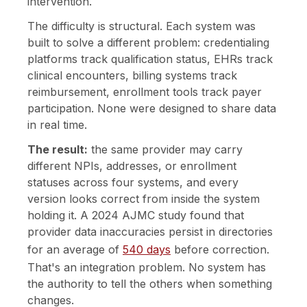
intervention.
The difficulty is structural. Each system was
built to solve a different problem: credentialing
platforms track qualification status, EHRs track
clinical encounters, billing systems track
reimbursement, enrollment tools track payer
participation. None were designed to share data
in real time.
The result:
the same provider may carry
different NPIs, addresses, or enrollment
statuses across four systems, and every
version looks correct from inside the system
holding it. A 2024 AJMC study found that
provider data inaccuracies persist in directories
for an average of
540 days
before correction.
That's an integration problem. No system has
the authority to tell the others when something
changes.