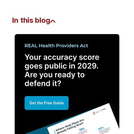
In this blog