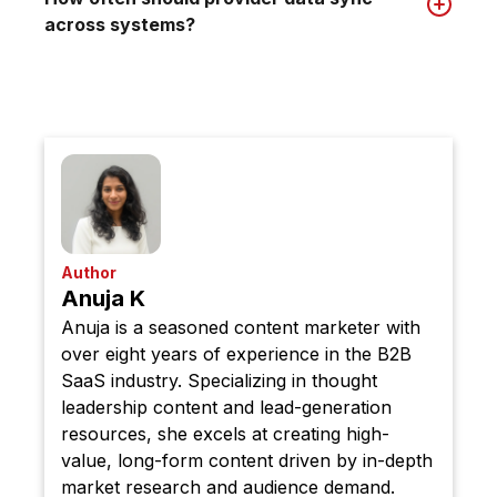
across systems?
Author
Anuja K
Anuja is a seasoned content marketer with
over eight years of experience in the B2B
SaaS industry. Specializing in thought
leadership content and lead-generation
resources, she excels at creating high-
value, long-form content driven by in-depth
market research and audience demand.