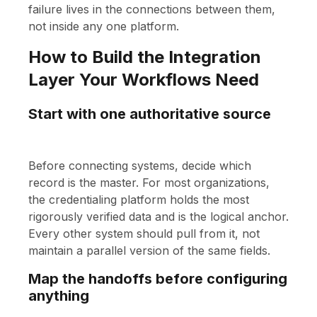
failure lives in the connections between them,
not inside any one platform.
How to Build the Integration
Layer Your Workflows Need
Start with one authoritative source
Before connecting systems, decide which
record is the master. For most organizations,
the credentialing platform holds the most
rigorously verified data and is the logical anchor.
Every other system should pull from it, not
maintain a parallel version of the same fields.
Map the handoffs before configuring
anything