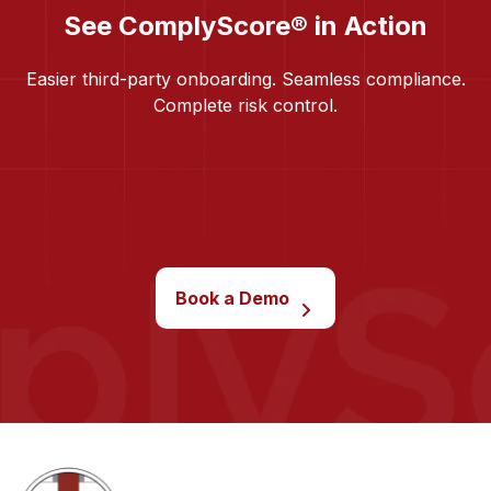
See ComplyScore® in Action
Easier third-party onboarding. Seamless compliance.
Complete risk control.
Book a Demo