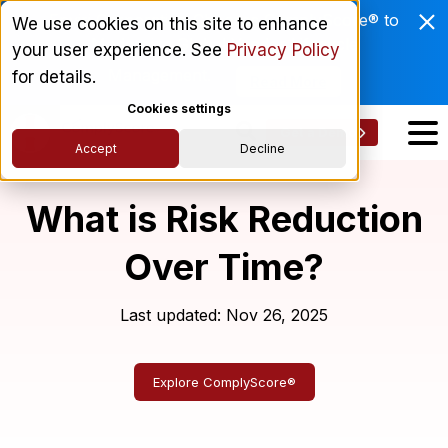
Enviri Corporation Chooses ComplyScore® to
We use cookies on this site to enhance
Modernize Global Vendor Lifecycle
your user experience. See
Privacy Policy
Management.
for details.
Read More
Cookies settings
Get a Demo
Accept
Decline
What is Risk Reduction
Over Time?
Last updated: Nov 26, 2025
Explore ComplyScore®