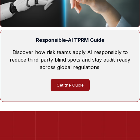
Responsible-AI TPRM Guide
Discover how risk teams apply AI responsibly to
reduce third-party blind spots and stay audit-ready
across global regulations.
Get the Guide