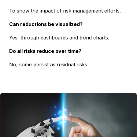
To show the impact of risk management efforts.
Can reductions be visualized?
Yes, through dashboards and trend charts.
Do all risks reduce over time?
No, some persist as residual risks.