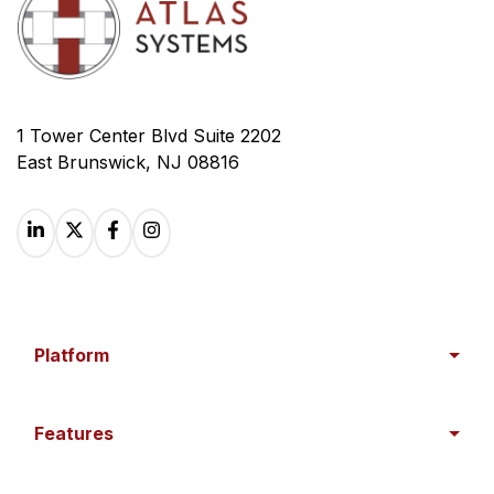
1 Tower Center Blvd Suite 2202
East Brunswick, NJ 08816
Platform
Features