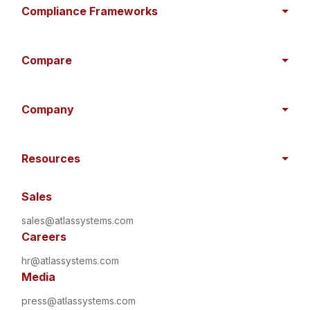
Compliance Frameworks
Compare
Company
Resources
Sales
sales@atlassystems.com
Careers
hr@atlassystems.com
Media
press@atlassystems.com