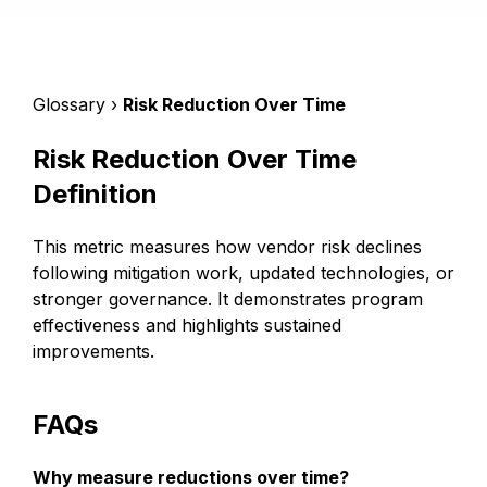
Glossary ›
Risk Reduction Over Time
Risk Reduction Over Time
Definition
This metric measures how vendor risk declines
following mitigation work, updated technologies, or
stronger governance. It demonstrates program
effectiveness and highlights sustained
improvements.
FAQs
Why measure reductions over time?