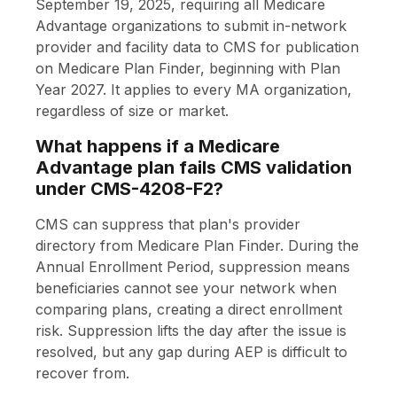
September 19, 2025, requiring all Medicare
Advantage organizations to submit in-network
provider and facility data to CMS for publication
on Medicare Plan Finder, beginning with Plan
Year 2027. It applies to every MA organization,
regardless of size or market.
What happens if a Medicare
Advantage plan fails CMS validation
under CMS-4208-F2?
CMS can suppress that plan's provider
directory from Medicare Plan Finder. During the
Annual Enrollment Period, suppression means
beneficiaries cannot see your network when
comparing plans, creating a direct enrollment
risk. Suppression lifts the day after the issue is
resolved, but any gap during AEP is difficult to
recover from.