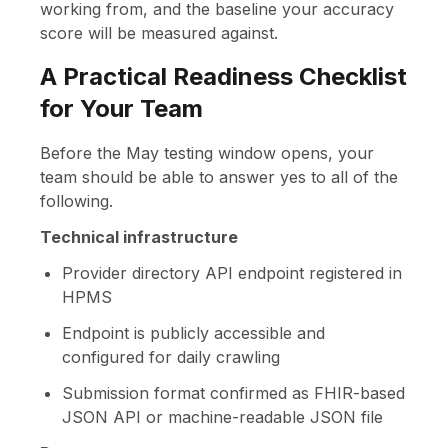
working from, and the baseline your accuracy
score will be measured against.
A Practical Readiness Checklist
for Your Team
Before the May testing window opens, your
team should be able to answer yes to all of the
following.
Technical infrastructure
Provider directory API endpoint registered in
HPMS
Endpoint is publicly accessible and
configured for daily crawling
Submission format confirmed as FHIR-based
JSON API or machine-readable JSON file