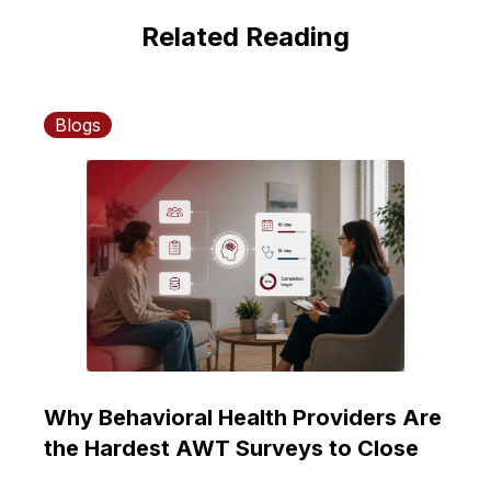
Related Reading
Blogs
Why Behavioral Health Providers Are
the Hardest AWT Surveys to Close