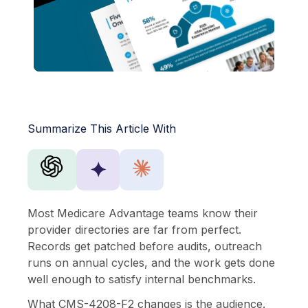
Summarize This Article With
✦
Most Medicare Advantage teams know their
provider directories are far from perfect.
Records get patched before audits, outreach
runs on annual cycles, and the work gets done
well enough to satisfy internal benchmarks.
What CMS-4208-F2 changes is the audience.