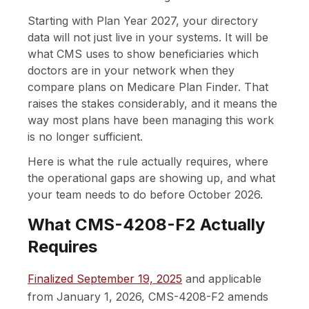
Starting with Plan Year 2027, your directory
data will not just live in your systems. It will be
what CMS uses to show beneficiaries which
doctors are in your network when they
compare plans on Medicare Plan Finder. That
raises the stakes considerably, and it means the
way most plans have been managing this work
is no longer sufficient.
Here is what the rule actually requires, where
the operational gaps are showing up, and what
your team needs to do before October 2026.
What CMS-4208-F2 Actually
Requires
Finalized September 19, 2025
and applicable
from January 1, 2026, CMS-4208-F2 amends