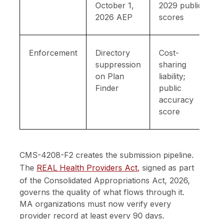
October 1,
2029 public
2026 AEP
scores
Enforcement
Directory
Cost-
suppression
sharing
on Plan
liability;
Finder
public
accuracy
score
CMS-4208-F2 creates the submission pipeline.
The
REAL Health Providers Act
,
signed as part
of the Consolidated Appropriations Act, 2026,
governs the quality of what flows through it.
MA organizations must now verify every
provider record at least every 90 days.