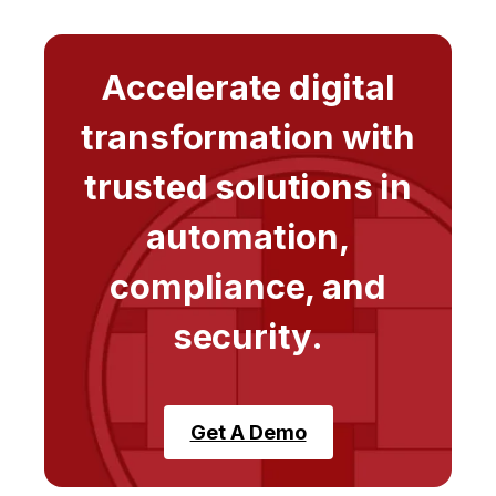
Accelerate digital
transformation with
trusted solutions in
automation,
compliance, and
security.
Get A Demo