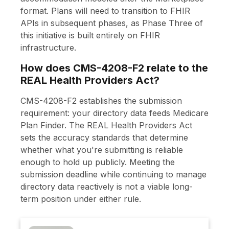
format. Plans will need to transition to FHIR
APIs in subsequent phases, as Phase Three of
this initiative is built entirely on FHIR
infrastructure.
How does CMS-4208-F2 relate to the
REAL Health Providers Act?
CMS-4208-F2 establishes the submission
requirement: your directory data feeds Medicare
Plan Finder. The REAL Health Providers Act
sets the accuracy standards that determine
whether what you're submitting is reliable
enough to hold up publicly. Meeting the
submission deadline while continuing to manage
directory data reactively is not a viable long-
term position under either rule.