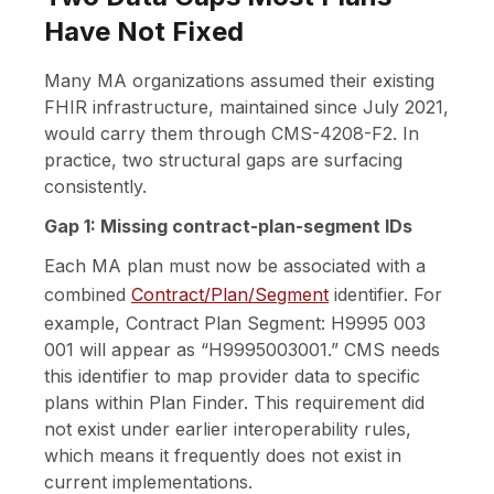
Have Not Fixed
Many MA organizations assumed their existing
FHIR infrastructure, maintained since July 2021,
would carry them through CMS-4208-F2. In
practice, two structural gaps are surfacing
consistently.
Gap 1: Missing contract-plan-segment IDs
Each MA plan must now be associated with a
combined
Contract/Plan/Segment
identifier. For
example, Contract Plan Segment: H9995 003
001 will appear as “H9995003001.” CMS needs
this identifier to map provider data to specific
plans within Plan Finder. This requirement did
not exist under earlier interoperability rules,
which means it frequently does not exist in
current implementations.