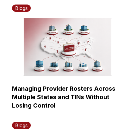
Blogs
Managing Provider Rosters Across
Multiple States and TINs Without
Losing Control
Blogs