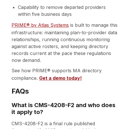
Capability to remove departed providers
within five business days
PRIME® by Atlas Systems
is built to manage this
infrastructure: maintaining plan-to-provider data
relationships, running continuous monitoring
against active rosters, and keeping directory
records current at the pace these regulations
now demand.
See how PRIME® supports MA directory
compliance.
Get a demo today!
FAQs
What is CMS-4208-F2 and who does
it apply to?
CMS-4208-F2 is a final rule published