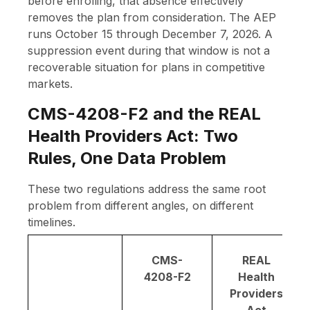
before enrolling, that absence effectively
removes the plan from consideration. The AEP
runs October 15 through December 7, 2026. A
suppression event during that window is not a
recoverable situation for plans in competitive
markets.
CMS-4208-F2 and the REAL
Health Providers Act: Two
Rules, One Data Problem
These two regulations address the same root
problem from different angles, on different
timelines.
CMS-
REAL
4208-F2
Health
Providers