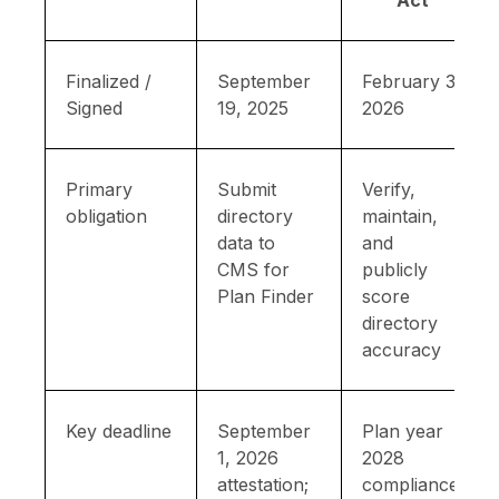
Act
Finalized /
September
February 3,
Signed
19, 2025
2026
Primary
Submit
Verify,
obligation
directory
maintain,
data to
and
CMS for
publicly
Plan Finder
score
directory
accuracy
Key deadline
September
Plan year
1, 2026
2028
attestation;
compliance;