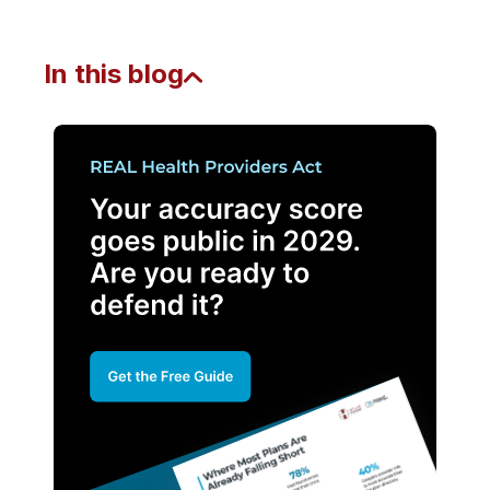
In this blog