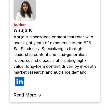
Author
Anuja K
Anuja is a seasoned content marketer with
over eight years of experience in the B2B
SaaS industry. Specializing in thought
leadership content and lead-generation
resources, she excels at creating high-
value, long-form content driven by in-depth
market research and audience demand.
Read More →