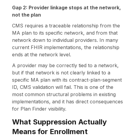
Gap 2: Provider linkage stops at the network,
not the plan
CMS requires a traceable relationship from the
MA plan to its specific network, and from that
network down to individual providers. In many
current FHIR implementations, the relationship
ends at the network level.
A provider may be correctly tied to a network,
but if that network is not clearly linked to a
specific MA plan with its contract-plan-segment
ID, CMS validation will fail. This is one of the
most common structural problems in existing
implementations, and it has direct consequences
for Plan Finder visibility.
What Suppression Actually
Means for Enrollment