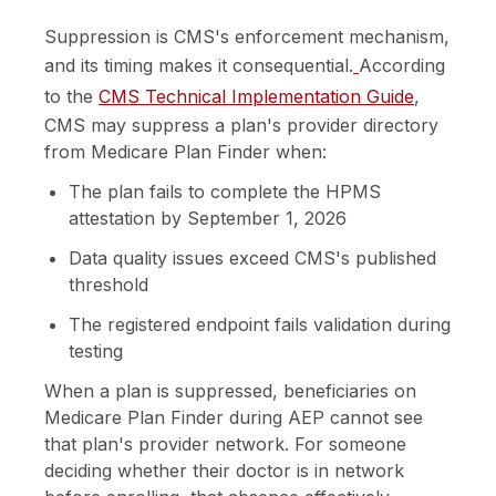
Suppression is CMS's enforcement mechanism,
and its timing makes it consequential.
According
to the
CMS Technical Implementation Guide
,
CMS may suppress a plan's provider directory
from Medicare Plan Finder when:
The plan fails to complete the HPMS
attestation by September 1, 2026
Data quality issues exceed CMS's published
threshold
The registered endpoint fails validation during
testing
When a plan is suppressed, beneficiaries on
Medicare Plan Finder during AEP cannot see
that plan's provider network. For someone
deciding whether their doctor is in network