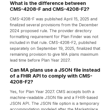
What is the difference between
CMS-4208-F and CMS-4208-F2?
CMS-4208-F was published April 15, 2025 and
finalized several provisions from the December
2024 proposed rule. The provider directory
formatting requirement for Plan Finder was not
included in that rule. CMS-4208-F2, published
separately on September 19, 2025, finalized that
remaining provision to give MA plans maximum
lead time before Plan Year 2027.
Can MA plans use a JSON file instead
of a FHIR API to comply with CMS-
4208-F2?
Yes, for Plan Year 2027. CMS accepts both a
machine-readable JSON file and a FHIR-based
JSON API. The JSON file option is a temporary
accommodation modeled after the Marketplace