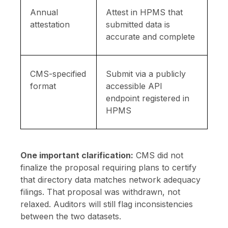
Annual
Attest in HPMS that
attestation
submitted data is
accurate and complete
CMS-specified
Submit via a publicly
format
accessible API
endpoint registered in
HPMS
One important clarification:
CMS did not
finalize the proposal requiring plans to certify
that directory data matches network adequacy
filings. That proposal was withdrawn, not
relaxed. Auditors will still flag inconsistencies
between the two datasets.