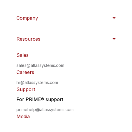
Company
Resources
Sales
sales@atlassystems.com
Careers
hr@atlassystems.com
Support
For PRIME
®
support
primehelp@atlassystems.com
Media
press@atlassystems.com