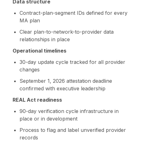
Data structure
Contract-plan-segment IDs defined for every
MA plan
Clear plan-to-network-to-provider data
relationships in place
Operational timelines
30-day update cycle tracked for all provider
changes
September 1, 2026 attestation deadline
confirmed with executive leadership
REAL Act readiness
90-day verification cycle infrastructure in
place or in development
Process to flag and label unverified provider
records