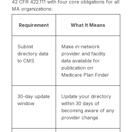
42 CFR 422.111 with four core obligations for all
MA organizations:
Requirement
What It Means
Submit
Make in-network
directory data
provider and facility
to CMS
data available for
publication on
Medicare Plan Finder
30-day update
Update your directory
window
within 30 days of
becoming aware of any
provider change