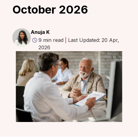
October 2026
Anuja K
9 min read
|
Last Updated: 20 Apr,
2026