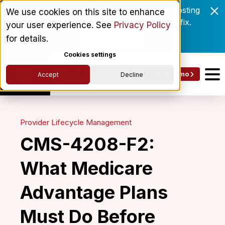
Enrollment delays and roster drift are costing
We use cookies on this site to enhance
behavioral health networks. Here's the fix.
your user experience. See
Privacy Policy
for details.
Get the eBook
Cookies settings
Get a Demo
Accept
Decline
Provider Lifecycle Management
CMS-4208-F2:
What Medicare
Advantage Plans
Must Do Before