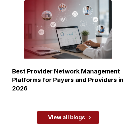
Best Provider Network Management
Platforms for Payers and Providers in
2026
View all blogs