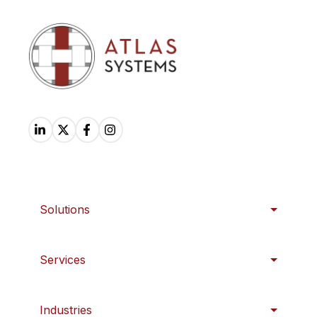
Solutions
Services
Industries