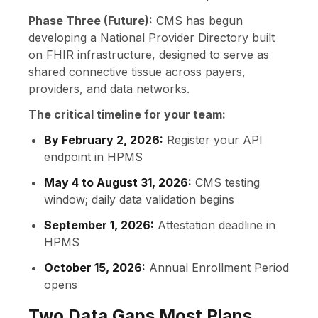
Phase Three (Future):
CMS has begun
developing a National Provider Directory built
on FHIR infrastructure, designed to serve as
shared connective tissue across payers,
providers, and data networks.
The critical timeline for your team:
By February 2, 2026:
Register your API
endpoint in HPMS
May 4 to August 31, 2026:
CMS testing
window; daily data validation begins
September 1, 2026:
Attestation deadline in
HPMS
October 15, 2026:
Annual Enrollment Period
opens
Two Data Gaps Most Plans