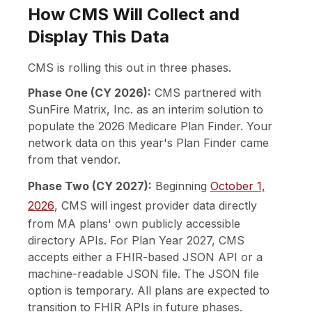
How CMS Will Collect and
Display This Data
CMS is rolling this out in three phases.
Phase One (CY 2026):
CMS partnered with
SunFire Matrix, Inc. as an interim solution to
populate the 2026 Medicare Plan Finder. Your
network data on this year's Plan Finder came
from that vendor.
Phase Two (CY 2027):
Beginning
October 1,
2026
, CMS will ingest provider data directly
from MA plans' own publicly accessible
directory APIs. For Plan Year 2027, CMS
accepts either a FHIR-based JSON API or a
machine-readable JSON file. The JSON file
option is temporary. All plans are expected to
transition to FHIR APIs in future phases.