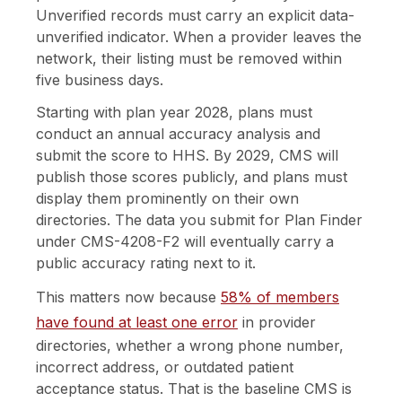
Unverified records must carry an explicit data-
unverified indicator. When a provider leaves the
network, their listing must be removed within
five business days.
Starting with plan year 2028, plans must
conduct an annual accuracy analysis and
submit the score to HHS. By 2029, CMS will
publish those scores publicly, and plans must
display them prominently on their own
directories. The data you submit for Plan Finder
under CMS-4208-F2 will eventually carry a
public accuracy rating next to it.
This matters now because
58% of members
have found at least one error
in provider
directories, whether a wrong phone number,
incorrect address, or outdated patient
acceptance status. That is the baseline CMS is