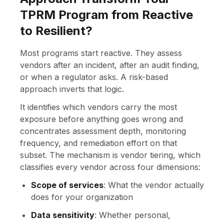
TPRM Program from Reactive
to Resilient?
Most programs start reactive. They assess
vendors after an incident, after an audit finding,
or when a regulator asks. A risk-based
approach inverts that logic.
It identifies which vendors carry the most
exposure before anything goes wrong and
concentrates assessment depth, monitoring
frequency, and remediation effort on that
subset. The mechanism is vendor tiering, which
classifies every vendor across four dimensions:
Scope of services
: What the vendor actually
does for your organization
Data sensitivity
: Whether personal,