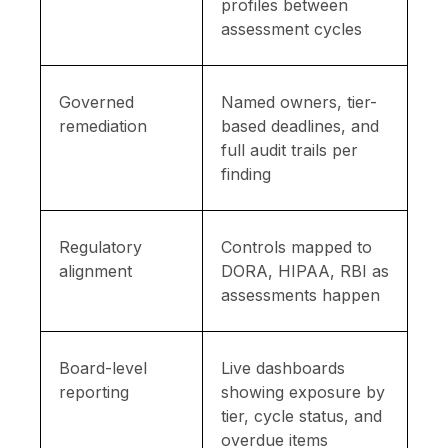
profiles between
assessment cycles
Governed
Named owners, tier-
remediation
based deadlines, and
full audit trails per
finding
Regulatory
Controls mapped to
alignment
DORA, HIPAA, RBI as
assessments happen
Board-level
Live dashboards
reporting
showing exposure by
tier, cycle status, and
overdue items