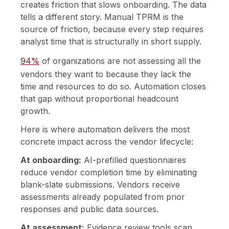
creates friction that slows onboarding. The data
tells a different story. Manual TPRM is the
source of friction, because every step requires
analyst time that is structurally in short supply.
94%
of organizations are not assessing all the
vendors they want to because they lack the
time and resources to do so. Automation closes
that gap without proportional headcount
growth.
Here is where automation delivers the most
concrete impact across the vendor lifecycle:
At onboarding:
AI-prefilled questionnaires
reduce vendor completion time by eliminating
blank-slate submissions. Vendors receive
assessments already populated from prior
responses and public data sources.
At assessment:
Evidence review tools scan