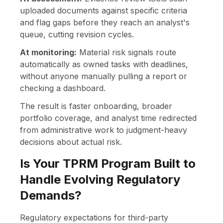
uploaded documents against specific criteria
and flag gaps before they reach an analyst's
queue, cutting revision cycles.
At monitoring:
Material risk signals route
automatically as owned tasks with deadlines,
without anyone manually pulling a report or
checking a dashboard.
The result is faster onboarding, broader
portfolio coverage, and analyst time redirected
from administrative work to judgment-heavy
decisions about actual risk.
Is Your TPRM Program Built to
Handle Evolving Regulatory
Demands?
Regulatory expectations for third-party