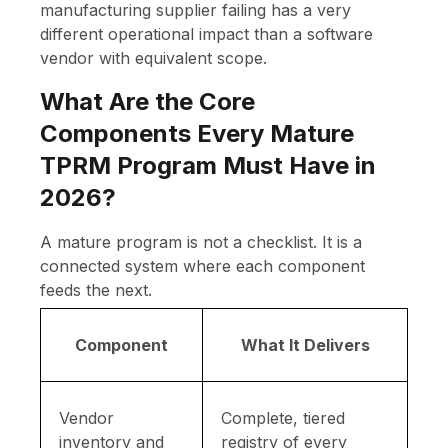
manufacturing supplier failing has a very
different operational impact than a software
vendor with equivalent scope.
What Are the Core
Components Every Mature
TPRM Program Must Have in
2026?
A mature program is not a checklist. It is a
connected system where each component
feeds the next.
Component
What It Delivers
Vendor
Complete, tiered
inventory and
registry of every