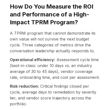
How Do You Measure the ROI
and Performance of a High-
Impact TPRM Program?
A TPRM program that cannot demonstrate its
own value will not survive the next budget
cycle. Three categories of metrics drive the
conversation leadership actually responds to.
Operational efficiency:
Assessment cycle time
(best-in-class: under 10 days vs. an industry
average of 30 to 45 days), vendor coverage
rate, onboarding time, and cost per assessment.
Risk reduction:
Critical findings closed per
cycle, average days to remediation by severity
tier, and vendor score trajectory across the
portfolio.