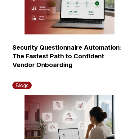
Security Questionnaire Automation:
The Fastest Path to Confident
Vendor Onboarding
Blogs