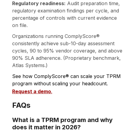
Regulatory readiness:
Audit preparation time,
regulatory examination findings per cycle, and
percentage of controls with current evidence
on file.
Organizations running ComplyScore®
consistently achieve sub-10-day assessment
cycles, 90 to 95% vendor coverage, and above
90% SLA adherence. (Proprietary benchmark,
Atlas Systems.)
See how ComplyScore® can scale your TPRM
program without scaling your headcount.
Request a demo
.
FAQs
What is a TPRM program and why
does it matter in 2026?