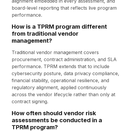
alignment embedded in every assessment, and
board-level reporting that reflects live program
performance.
How is a TPRM program different
from traditional vendor
management?
Traditional vendor management covers
procurement, contract administration, and SLA
performance. TPRM extends that to include
cybersecurity posture, data privacy compliance,
financial stability, operational resilience, and
regulatory alignment, applied continuously
across the vendor lifecycle rather than only at
contract signing.
How often should vendor risk
assessments be conducted in a
TPRM program?