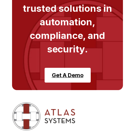
trusted solutions in
automation,
compliance, and
security.
Get A Demo