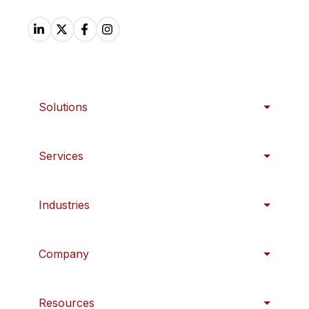
Solutions
Services
Industries
Company
Resources