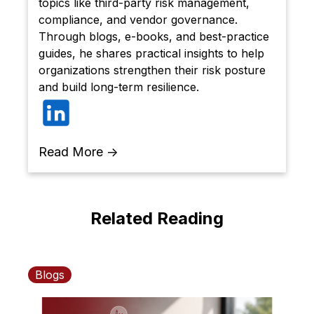
topics like third-party risk management,
compliance, and vendor governance.
Through blogs, e-books, and best-practice
guides, he shares practical insights to help
organizations strengthen their risk posture
and build long-term resilience.
Read More →
Related Reading
Blogs