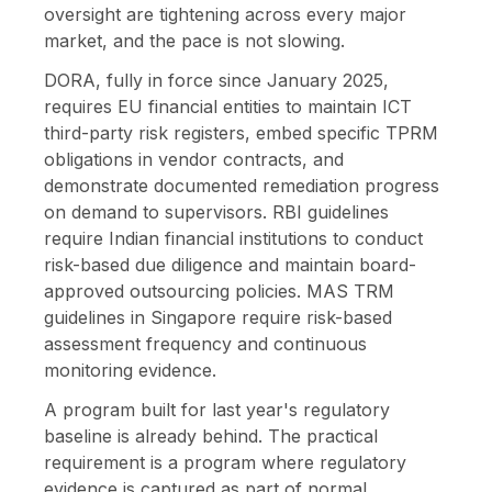
oversight are tightening across every major
market, and the pace is not slowing.
DORA, fully in force since January 2025,
requires EU financial entities to maintain ICT
third-party risk registers, embed specific TPRM
obligations in vendor contracts, and
demonstrate documented remediation progress
on demand to supervisors. RBI guidelines
require Indian financial institutions to conduct
risk-based due diligence and maintain board-
approved outsourcing policies. MAS TRM
guidelines in Singapore require risk-based
assessment frequency and continuous
monitoring evidence.
A program built for last year's regulatory
baseline is already behind. The practical
requirement is a program where regulatory
evidence is captured as part of normal