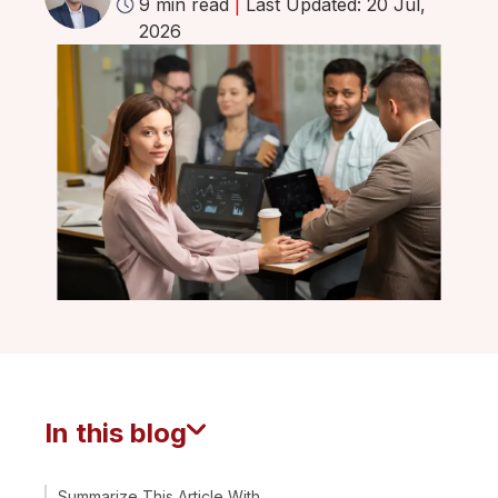
9 min read
|
Last Updated: 20 Jul,
2026
In this blog
Summarize This Article With