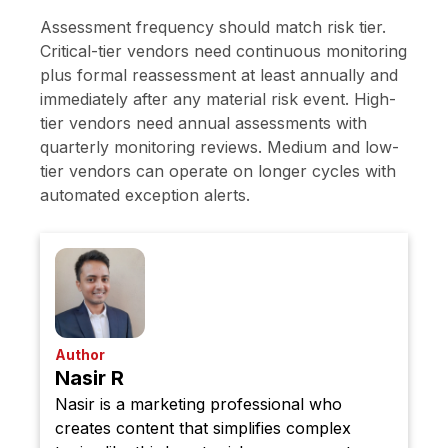
Assessment frequency should match risk tier.
Critical-tier vendors need continuous monitoring
plus formal reassessment at least annually and
immediately after any material risk event. High-
tier vendors need annual assessments with
quarterly monitoring reviews. Medium and low-
tier vendors can operate on longer cycles with
automated exception alerts.
Author
Nasir R
Nasir is a marketing professional who
creates content that simplifies complex