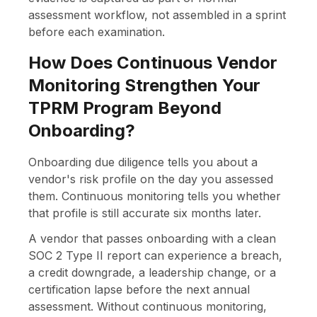
assessment workflow, not assembled in a sprint
before each examination.
How Does Continuous Vendor
Monitoring Strengthen Your
TPRM Program Beyond
Onboarding?
Onboarding due diligence tells you about a
vendor's risk profile on the day you assessed
them. Continuous monitoring tells you whether
that profile is still accurate six months later.
A vendor that passes onboarding with a clean
SOC 2 Type II report can experience a breach,
a credit downgrade, a leadership change, or a
certification lapse before the next annual
assessment. Without continuous monitoring,