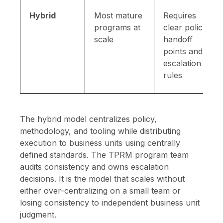
Hybrid
Most mature
Requires
programs at
clear policy
scale
handoff
points and
escalation
rules
The hybrid model centralizes policy,
methodology, and tooling while distributing
execution to business units using centrally
defined standards. The TPRM program team
audits consistency and owns escalation
decisions. It is the model that scales without
either over-centralizing on a small team or
losing consistency to independent business unit
judgment.