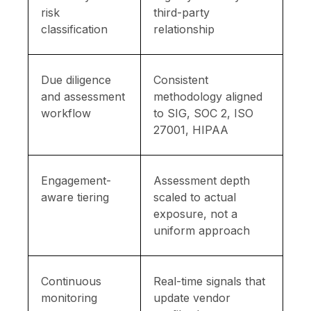
risk
third-party
classification
relationship
Due diligence
Consistent
and assessment
methodology aligned
workflow
to SIG, SOC 2, ISO
27001, HIPAA
Engagement-
Assessment depth
aware tiering
scaled to actual
exposure, not a
uniform approach
Continuous
Real-time signals that
monitoring
update vendor