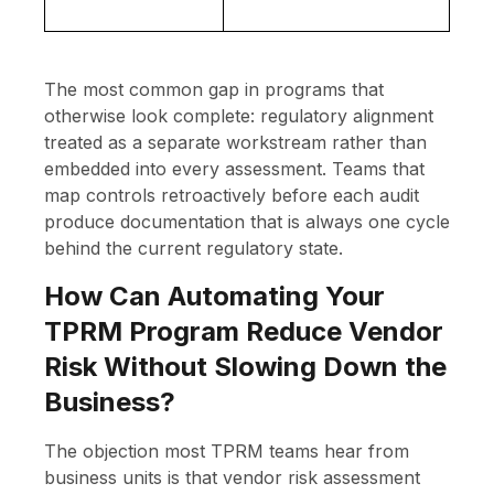
The most common gap in programs that
otherwise look complete: regulatory alignment
treated as a separate workstream rather than
embedded into every assessment. Teams that
map controls retroactively before each audit
produce documentation that is always one cycle
behind the current regulatory state.
How Can Automating Your
TPRM Program Reduce Vendor
Risk Without Slowing Down the
Business?
The objection most TPRM teams hear from
business units is that vendor risk assessment