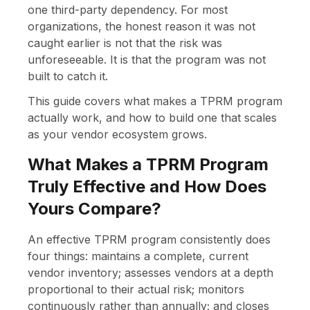
one third-party dependency. For most
organizations, the honest reason it was not
caught earlier is not that the risk was
unforeseeable. It is that the program was not
built to catch it.
This guide covers what makes a TPRM program
actually work, and how to build one that scales
as your vendor ecosystem grows.
What Makes a TPRM Program
Truly Effective and How Does
Yours Compare?
An effective TPRM program consistently does
four things: maintains a complete, current
vendor inventory; assesses vendors at a depth
proportional to their actual risk; monitors
continuously rather than annually; and closes