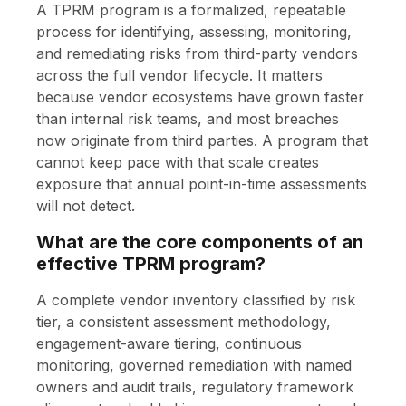
A TPRM program is a formalized, repeatable
process for identifying, assessing, monitoring,
and remediating risks from third-party vendors
across the full vendor lifecycle. It matters
because vendor ecosystems have grown faster
than internal risk teams, and most breaches
now originate from third parties. A program that
cannot keep pace with that scale creates
exposure that annual point-in-time assessments
will not detect.
What are the core components of an
effective TPRM program?
A complete vendor inventory classified by risk
tier, a consistent assessment methodology,
engagement-aware tiering, continuous
monitoring, governed remediation with named
owners and audit trails, regulatory framework