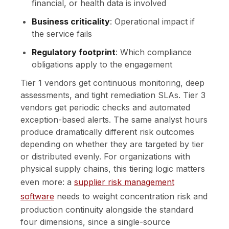
financial, or health data is involved
Business criticality
: Operational impact if
the service fails
Regulatory footprint
: Which compliance
obligations apply to the engagement
Tier 1 vendors get continuous monitoring, deep
assessments, and tight remediation SLAs. Tier 3
vendors get periodic checks and automated
exception-based alerts. The same analyst hours
produce dramatically different risk outcomes
depending on whether they are targeted by tier
or distributed evenly. For organizations with
physical supply chains, this tiering logic matters
even more: a
supplier risk management
software
needs to weight concentration risk and
production continuity alongside the standard
four dimensions, since a single-source