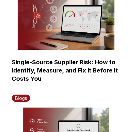
Single-Source Supplier Risk: How to
Identify, Measure, and Fix It Before It
Costs You
Blogs