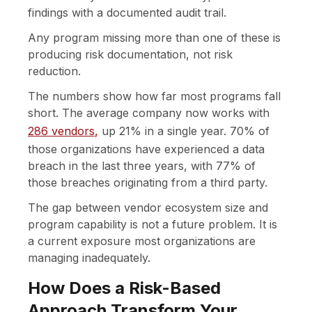
findings with a documented audit trail.
Any program missing more than one of these is
producing risk documentation, not risk
reduction.
The numbers show how far most programs fall
short. The average company now works with
286 vendors
,
up 21% in a single year. 70% of
those organizations have experienced a data
breach in the last three years, with 77% of
those breaches originating from a third party.
The gap between vendor ecosystem size and
program capability is not a future problem. It is
a current exposure most organizations are
managing inadequately.
How Does a Risk-Based
Approach Transform Your