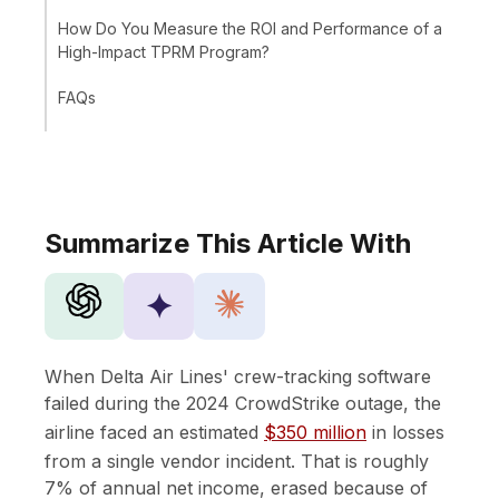
How Do You Measure the ROI and Performance of a
High-Impact TPRM Program?
FAQs
Summarize This Article With
✦
When Delta Air Lines' crew-tracking software
failed during the 2024 CrowdStrike outage, the
airline faced an estimated
$350 million
in losses
from a single vendor incident. That is roughly
7% of annual net income, erased because of