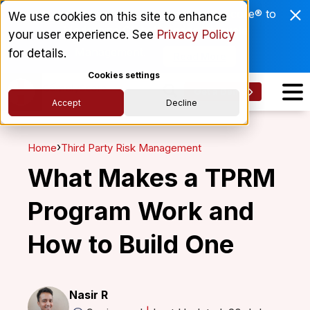
Enviri Corporation Chooses ComplyScore® to
We use cookies on this site to enhance
Modernize Global Vendor Lifecycle
your user experience. See
Privacy Policy
Management.
for details.
Read More
Cookies settings
Get a Demo
Accept
Decline
›
Home
Third Party Risk Management
What Makes a TPRM
Program Work and
How to Build One
Nasir R