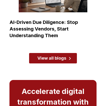
AI-Driven Due Diligence: Stop
Assessing Vendors, Start
Understanding Them
View all blogs
Accelerate digital
transformation with