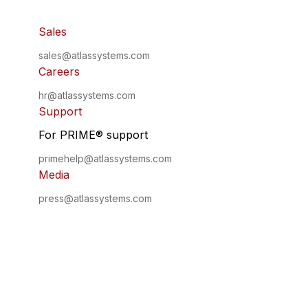
Sales
sales@atlassystems.com
Careers
hr@atlassystems.com
Support
For PRIME
®
support
primehelp@atlassystems.com
Media
press@atlassystems.com
©
2026
•
All Rights Reserved
•
Atlas Systems
Privacy Policy