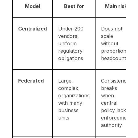
Model
Best for
Main risk
Centralized
Under 200
Does not
vendors,
scale
uniform
without
regulatory
proportional
obligations
headcount
Federated
Large,
Consistency
complex
breaks
organizations
when
with many
central
business
policy lacks
units
enforcement
authority