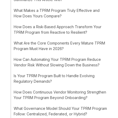
What Makes a TPRM Program Truly Effective and
How Does Yours Compare?
How Does a Risk-Based Approach Transform Your
TPRM Program from Reactive to Resilient?
What Are the Core Components Every Mature TPRM
Program Must Have in 2026?
How Can Automating Your TPRM Program Reduce
Vendor Risk Without Slowing Down the Business?
Is Your TPRM Program Built to Handle Evolving
Regulatory Demands?
How Does Continuous Vendor Monitoring Strengthen
Your TPRM Program Beyond Onboarding?
What Governance Model Should Your TPRM Program
Follow: Centralized, Federated, or Hybrid?