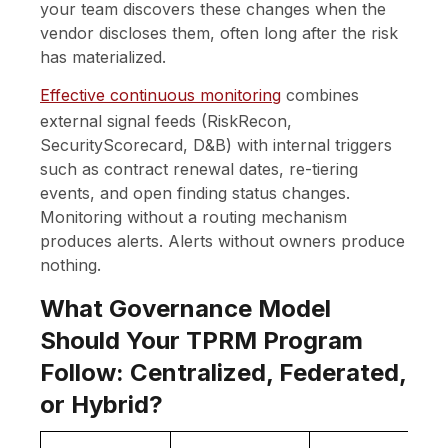
your team discovers these changes when the
vendor discloses them, often long after the risk
has materialized.
Effective continuous monitoring
combines
external signal feeds (RiskRecon,
SecurityScorecard, D&B) with internal triggers
such as contract renewal dates, re-tiering
events, and open finding status changes.
Monitoring without a routing mechanism
produces alerts. Alerts without owners produce
nothing.
What Governance Model
Should Your TPRM Program
Follow: Centralized, Federated,
or Hybrid?