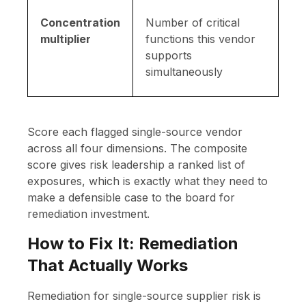
Concentration
Number of critical
multiplier
functions this vendor
supports
simultaneously
Score each flagged single-source vendor
across all four dimensions. The composite
score gives risk leadership a ranked list of
exposures, which is exactly what they need to
make a defensible case to the board for
remediation investment.
How to Fix It: Remediation
That Actually Works
Remediation for single-source supplier risk is