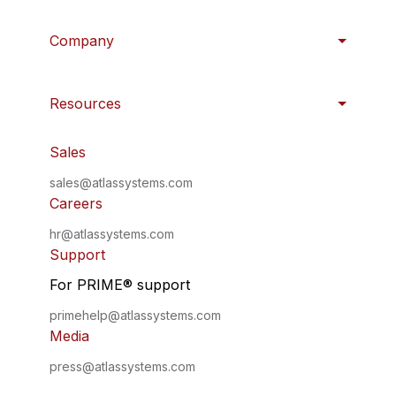
Company
Resources
Sales
sales@atlassystems.com
Careers
hr@atlassystems.com
Support
For PRIME
®
support
primehelp@atlassystems.com
Media
press@atlassystems.com