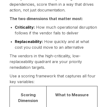
dependencies, score them in a way that drives
action, not just documentation.
The two dimensions that matter most:
Criticality:
How much operational disruption
follows if the vendor fails to deliver
Replaceability:
How quickly and at what
cost you could move to an alternative
The vendors in the high-criticality, low-
replaceability quadrant are your priority
remediation targets.
Use a scoring framework that captures all four
key variables:
Scoring
What to Measure
Dimension