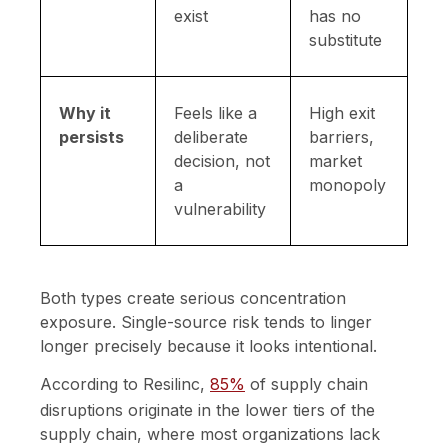
exist
has no
substitute
Why it
Feels like a
High exit
persists
deliberate
barriers,
decision, not
market
a
monopoly
vulnerability
Both types create serious concentration
exposure. Single-source risk tends to linger
longer precisely because it looks intentional.
According to Resilinc,
85%
of supply chain
disruptions originate in the lower tiers of the
supply chain, where most organizations lack