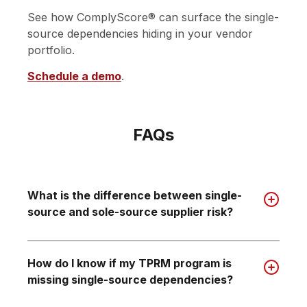
See how ComplyScore® can surface the single-
source dependencies hiding in your vendor
portfolio.
Schedule a demo
.
FAQs
What is the difference between single-
source and sole-source supplier risk?
How do I know if my TPRM program is
missing single-source dependencies?