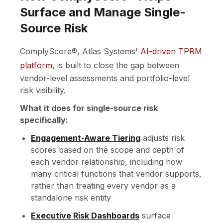
Surface and Manage Single-
Source Risk
ComplyScore®, Atlas Systems'
AI-driven TPRM
platform
, is built to close the gap between
vendor-level assessments and portfolio-level
risk visibility.
What it does for single-source risk
specifically:
Engagement-Aware Tiering
adjusts risk
scores based on the scope and depth of
each vendor relationship, including how
many critical functions that vendor supports,
rather than treating every vendor as a
standalone risk entity
Executive Risk Dashboards
surface