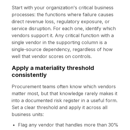
Start with your organization's critical business
processes: the functions where failure causes
direct revenue loss, regulatory exposure, or
service disruption. For each one, identify which
vendors support it. Any critical function with a
single vendor in the supporting column is a
single-source dependency, regardless of how
well that vendor scores on controls.
Apply a materiality threshold
consistently
Procurement teams often know which vendors
matter most, but that knowledge rarely makes it
into a documented risk register in a useful form.
Set a clear threshold and apply it across all
business units:
Flag any vendor that handles more than 30%