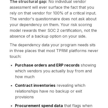
The structural gap:
No individual vendor
assessment will ever surface the fact that you
rely on that vendor for 100% of a critical input.
The vendor's questionnaire does not ask about
your dependency on them. Your risk scoring
model rewards their SOC 2 certification, not the
absence of a backup option on your side.
The dependency data your program needs sits
in three places that most TPRM platforms never
touch:
Purchase orders and ERP records
showing
which vendors you actually buy from and
how much
Contract inventories
revealing which
relationships have no backup or exit
provisions
Procurement spend data
that flags when