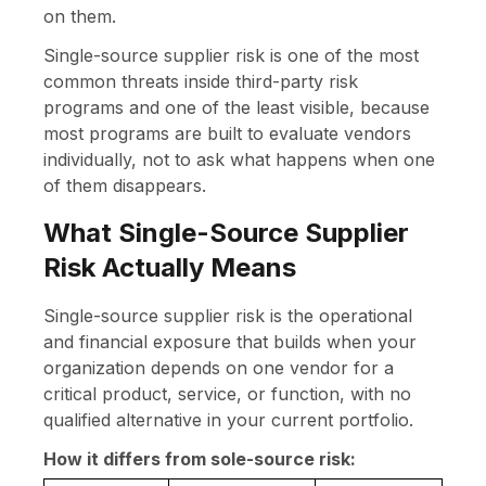
on them.
Single-source supplier risk is one of the most
common threats inside third-party risk
programs and one of the least visible, because
most programs are built to evaluate vendors
individually, not to ask what happens when one
of them disappears.
What Single-Source Supplier
Risk Actually Means
Single-source supplier risk is the operational
and financial exposure that builds when your
organization depends on one vendor for a
critical product, service, or function, with no
qualified alternative in your current portfolio.
How it differs from sole-source risk: