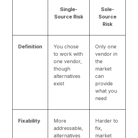
Single-
Sole-
Source Risk
Source
Risk
Definition
You chose
Only one
to work with
vendor in
one vendor,
the
though
market
alternatives
can
exist
provide
what you
need
Fixability
More
Harder to
addressable,
fix,
alternatives
market