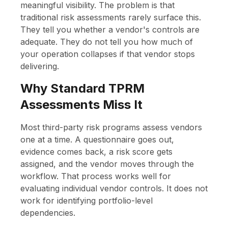
meaningful visibility. The problem is that
traditional risk assessments rarely surface this.
They tell you whether a vendor's controls are
adequate. They do not tell you how much of
your operation collapses if that vendor stops
delivering.
Why Standard TPRM
Assessments Miss It
Most third-party risk programs assess vendors
one at a time. A questionnaire goes out,
evidence comes back, a risk score gets
assigned, and the vendor moves through the
workflow. That process works well for
evaluating individual vendor controls. It does not
work for identifying portfolio-level
dependencies.