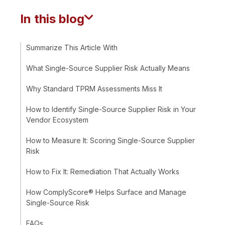
In this blog
Summarize This Article With
What Single-Source Supplier Risk Actually Means
Why Standard TPRM Assessments Miss It
How to Identify Single-Source Supplier Risk in Your
Vendor Ecosystem
How to Measure It: Scoring Single-Source Supplier
Risk
How to Fix It: Remediation That Actually Works
How ComplyScore® Helps Surface and Manage
Single-Source Risk
FAQs