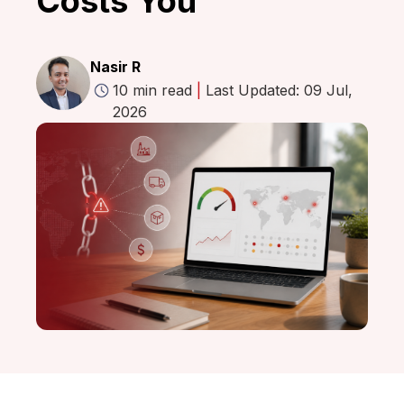
Costs You
Nasir R
10 min read
|
Last Updated: 09 Jul,
2026