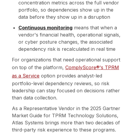
concentration metrics across the full vendor
portfolio, so dependencies show up in the
data before they show up in a disruption
Continuous monitoring
means that when a
vendor's financial health, operational signals,
or cyber posture changes, the associated
dependency risk is recalculated in real time
For organizations that need operational support
on top of the platform,
ComplyScore®'s TPRM
as a Service
option provides analyst-led
portfolio-level dependency reviews, so risk
leadership can stay focused on decisions rather
than data collection.
As a Representative Vendor in the 2025 Gartner
Market Guide for TPRM Technology Solutions,
Atlas Systems brings more than two decades of
third-party risk experience to these programs.