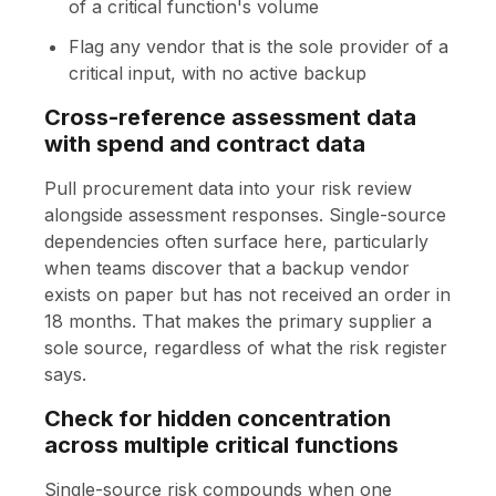
of a critical function's volume
Flag any vendor that is the sole provider of a
critical input, with no active backup
Cross-reference assessment data
with spend and contract data
Pull procurement data into your risk review
alongside assessment responses. Single-source
dependencies often surface here, particularly
when teams discover that a backup vendor
exists on paper but has not received an order in
18 months. That makes the primary supplier a
sole source, regardless of what the risk register
says.
Check for hidden concentration
across multiple critical functions
Single-source risk compounds when one