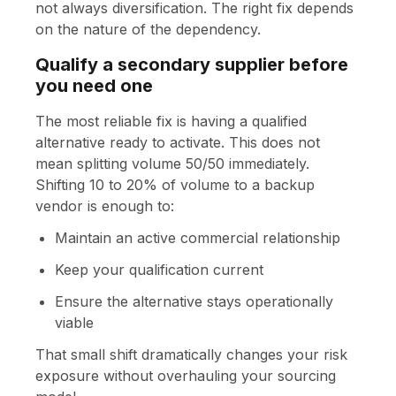
not always diversification. The right fix depends
on the nature of the dependency.
Qualify a secondary supplier before
you need one
The most reliable fix is having a qualified
alternative ready to activate. This does not
mean splitting volume 50/50 immediately.
Shifting 10 to 20% of volume to a backup
vendor is enough to:
Maintain an active commercial relationship
Keep your qualification current
Ensure the alternative stays operationally
viable
That small shift dramatically changes your risk
exposure without overhauling your sourcing