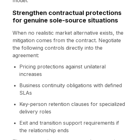
model.
Strengthen contractual protections
for genuine sole-source situations
When no realistic market alternative exists, the
mitigation comes from the contract. Negotiate
the following controls directly into the
agreement:
Pricing protections against unilateral
increases
Business continuity obligations with defined
SLAs
Key-person retention clauses for specialized
delivery roles
Exit and transition support requirements if
the relationship ends