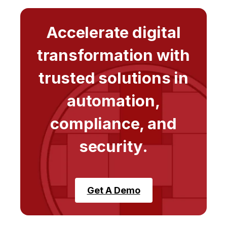
Accelerate digital
transformation with
trusted solutions in
automation,
compliance, and
security.
Get A Demo