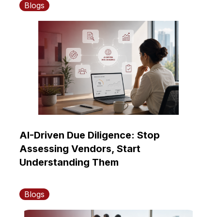
Blogs
AI-Driven Due Diligence: Stop
Assessing Vendors, Start
Understanding Them
Blogs