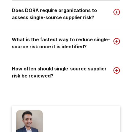
Does DORA require organizations to
assess single-source supplier risk?
What is the fastest way to reduce single-
source risk once it is identified?
How often should single-source supplier
risk be reviewed?