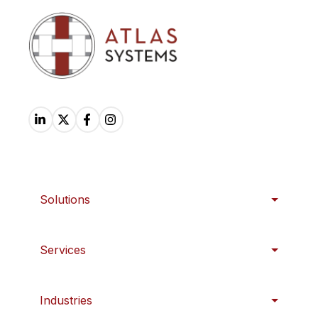
Solutions
Services
Industries