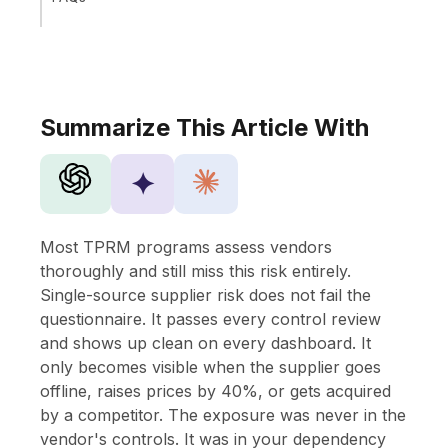
Summarize This Article With
✦
Most TPRM programs assess vendors
thoroughly and still miss this risk entirely.
Single-source supplier risk does not fail the
questionnaire. It passes every control review
and shows up clean on every dashboard. It
only becomes visible when the supplier goes
offline, raises prices by 40%, or gets acquired
by a competitor. The exposure was never in the
vendor's controls. It was in your dependency