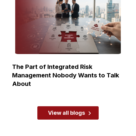
The Part of Integrated Risk
Management Nobody Wants to Talk
About
View all blogs