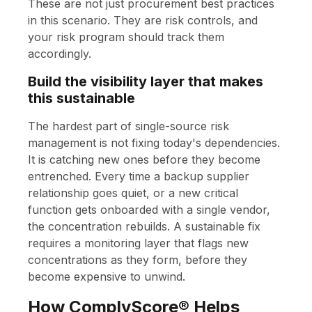
These are not just procurement best practices
in this scenario. They are risk controls, and
your risk program should track them
accordingly.
Build the visibility layer that makes
this sustainable
The hardest part of single-source risk
management is not fixing today's dependencies.
It is catching new ones before they become
entrenched. Every time a backup supplier
relationship goes quiet, or a new critical
function gets onboarded with a single vendor,
the concentration rebuilds. A sustainable fix
requires a monitoring layer that flags new
concentrations as they form, before they
become expensive to unwind.
How ComplyScore® Helps