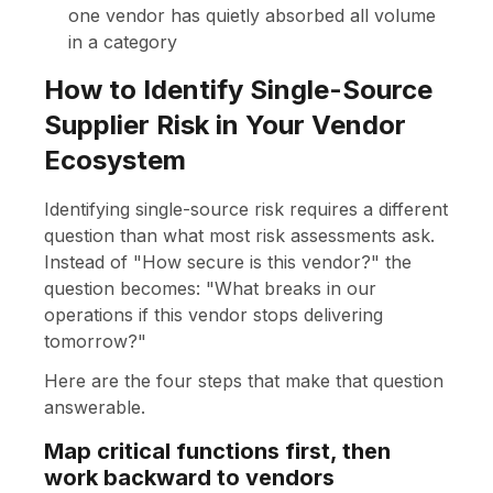
one vendor has quietly absorbed all volume
in a category
How to Identify Single-Source
Supplier Risk in Your Vendor
Ecosystem
Identifying single-source risk requires a different
question than what most risk assessments ask.
Instead of "How secure is this vendor?" the
question becomes: "What breaks in our
operations if this vendor stops delivering
tomorrow?"
Here are the four steps that make that question
answerable.
Map critical functions first, then
work backward to vendors