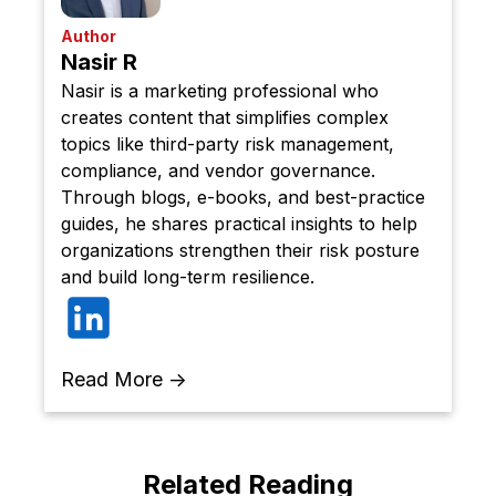
Author
Nasir R
Nasir is a marketing professional who
creates content that simplifies complex
topics like third-party risk management,
compliance, and vendor governance.
Through blogs, e-books, and best-practice
guides, he shares practical insights to help
organizations strengthen their risk posture
and build long-term resilience.
Read More →
Related Reading