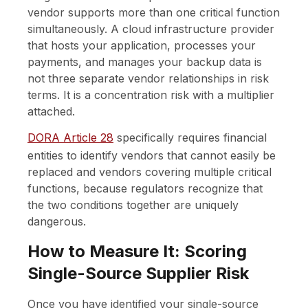
vendor supports more than one critical function
simultaneously. A cloud infrastructure provider
that hosts your application, processes your
payments, and manages your backup data is
not three separate vendor relationships in risk
terms. It is a concentration risk with a multiplier
attached.
DORA Article 28
specifically requires financial
entities to identify vendors that cannot easily be
replaced and vendors covering multiple critical
functions, because regulators recognize that
the two conditions together are uniquely
dangerous.
How to Measure It: Scoring
Single-Source Supplier Risk
Once you have identified your single-source