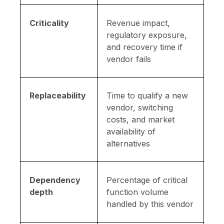
Criticality
Revenue impact,
regulatory exposure,
and recovery time if
vendor fails
Replaceability
Time to qualify a new
vendor, switching
costs, and market
availability of
alternatives
Dependency
Percentage of critical
depth
function volume
handled by this vendor