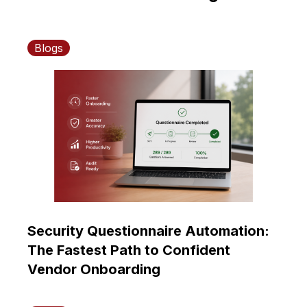
Blogs
Security Questionnaire Automation:
The Fastest Path to Confident
Vendor Onboarding