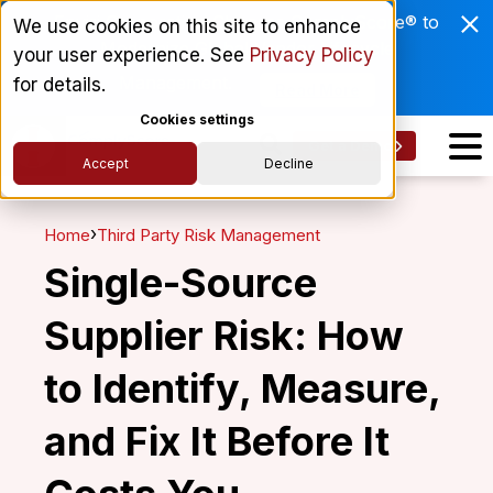
Enviri Corporation Chooses ComplyScore® to
We use cookies on this site to enhance
Modernize Global Vendor Lifecycle
your user experience. See
Privacy Policy
Management.
for details.
Read More
Cookies settings
Get a Demo
Accept
Decline
›
Home
Third Party Risk Management
Single-Source
Supplier Risk: How
to Identify, Measure,
and Fix It Before It